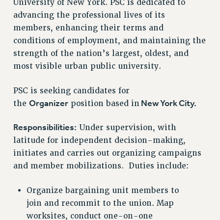
University of New York. PSC is dedicated to
RETIREE MEMBERSHIP
advancing the professional lives of its
REQUEST MAILED MEMBER CARD
members, enhancing their terms and
MEMBERSHIP
conditions of employment, and maintaining the
UPDATE YOUR MEMBERSHIP INFORMATION
strength of the nation’s largest, oldest, and
WHO WE ARE
most visible urban public university.
PRINCIPAL OFFICERS
EXECUTIVE COUNCIL
PSC is seeking candidates for
DELEGATE ASSEMBLY
Organizer
New York City.
the
position based in
AFT/NYSUT DELEGATES
Responsibilities:
Under supervision, with
AAUP DELEGATES
latitude for independent decision-making,
CHAPTERS
initiates and carries out organizing campaigns
COMMITTEES
and member mobilizations. Duties include:
STAFF
CAMPUS ACTION TEAMS
Organize bargaining unit members to
GRIEVANCE COUNSELORS AND ADVISORS
join and recommit to the union. Map
ADJUNCT LIAISON LEADERSHIP PROGRAM
worksites, conduct one-on-one