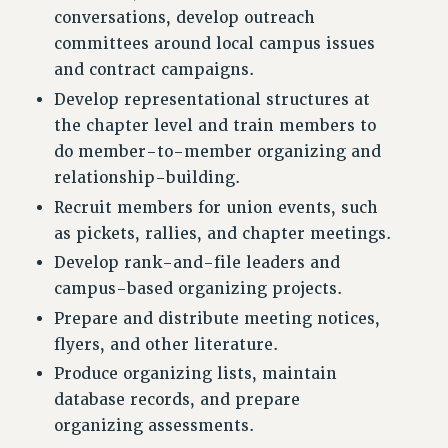
VISIT US/CONTACT US
conversations, develop outreach
JOB POSTINGS
committees around local campus issues
and contract campaigns.
CONSTITUTION
Develop representational structures at
POLICIES
the chapter level and train members to
PSC HISTORY
do member-to-member organizing and
PSC’S 50TH ANNIVERSARY CELEBRATION
relationship-building.
FORMER CAMPAIGNS
Recruit members for union events, such
Contracts
as pickets, rallies, and chapter meetings.
CONTRACTS
Develop rank-and-file leaders and
CUNY CONTRACT
campus-based organizing projects.
SALARY SCHEDULES
Prepare and distribute meeting notices,
REMOTE WORK AGREEMENT & IMPACT BARGAINING
flyers, and other literature.
PAST CUNY CONTRACTS
Produce organizing lists, maintain
RF CENTRAL OFFICE CONTRACT
database records, and prepare
SALARY SCHEDULE
organizing assessments.