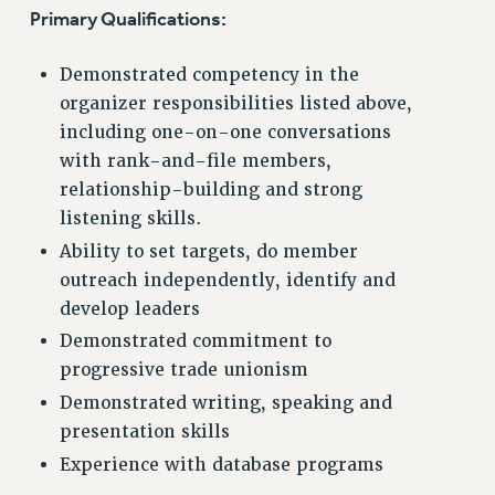
RF FIELD UNIT CONTRACTS
Primary Qualifications:
Issues
Demonstrated competency in the
ISSUES
organizer responsibilities listed above,
PRIMARY ENDORSEMENTS 2026
including one-on-one conversations
REINSTATE THE FIRED FOUR
with rank-and-file members,
relationship-building and strong
PSC/CUNY CONTRACT IMPLEMENTATION
listening skills.
DOWLOAD BACKPAY ESTIMATOR
Ability to set targets, do member
PETITION: TREAT RF WORKERS FAIRLY
outreach independently, identify and
NEW RF FIELD UNITS CONTRACT
develop leaders
IMPLEMENTATION
Demonstrated commitment to
WHAT’S HAPPENING TO OUR
progressive trade unionism
HEALTHCARE?
Demonstrated writing, speaking and
FIGHT FOR FULL FUNDING OF CUNY
presentation skills
CITY
Experience with database programs
STATE