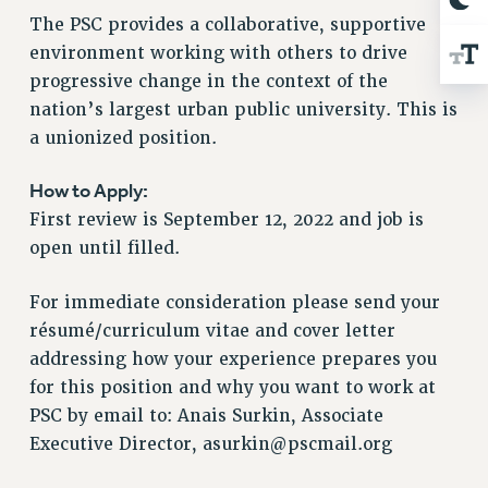
RESOLUTIONS
The PSC provides a collaborative, supportive
environment working with others to drive
News & Events
progressive change in the context of the
NEWS
nation’s largest urban public university. This is
PSC IN THE NEWS
a unionized position.
THIS WEEK IN THE PSC
CALENDAR
How to Apply:
ADVOCACY
First review is September 12, 2022 and job is
CONFERENCE/CONVENTION
open until filled.
FORUM
For immediate consideration please send your
HEARING
résumé/curriculum vitae and cover letter
MEETING
addressing how your experience prepares you
PARTY/SOCIAL
for this position and why you want to work at
RALLY
PSC by email to: Anais Surkin, Associate
TRAINING
Executive Director,
asurkin@pscmail.org
CUNY BOARD OF TRUSTEES HEARINGS