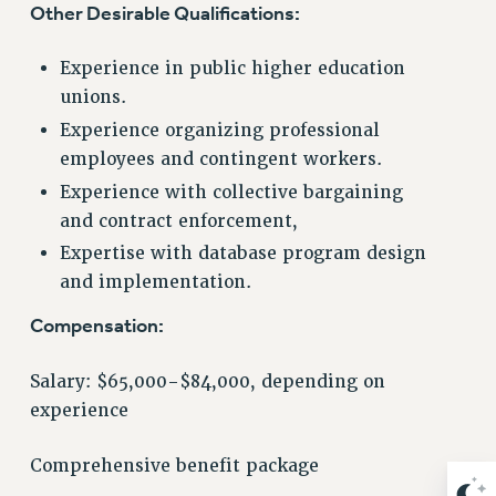
Other Desirable Qualifications:
NEW DEAL FOR CUNY
PAST BUDGET CAMPAIGNS
Experience in public higher education
DEFEND THE SOCIAL SAFETY NET
unions.
FEDERAL FIGHTBACK
Experience organizing professional
ACADEMIC FREEDOM
employees and contingent workers.
IMMIGRANT SOLIDARITY
Experience with collective bargaining
SEXUALITY AND GENDER
and contract enforcement,
DEFEND RESEARCH FUNDING
Expertise with database program design
CONTRIBUTE TO THE PSC ACTION FUND
and implementation.
ADJUNCT VISIBILITY
Compensation:
ENVIRONMENTAL JUSTICE
Salary: $65,000-$84,000, depending on
ANTI-BULLYING
experience
SAFE AND HEALTHY WORKPLACES
Comprehensive benefit package
RESOURCES FOR PSC CHAPTER CHAIRS