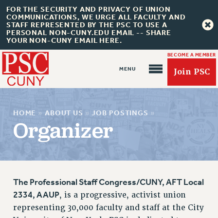
FOR THE SECURITY AND PRIVACY OF UNION
COMMUNICATIONS, WE URGE ALL FACULTY AND
STAFF REPRESENTED BY THE PSC TO USE A
PERSONAL NON-CUNY.EDU EMAIL -- SHARE
YOUR NON-CUNY EMAIL HERE.
BECOME A MEMBER
Join PSC
HOME
»
ABOUT US
»
JOB POSTINGS
»
Organizer
About Us
ABOUT US
The Professional Staff Congress/CUNY, AFT Local
JOIN PSC
2334, AAUP
, is a progressive, activist union
JOIN OR RECOMMIT ONLINE
representing 30,000 faculty and staff at the City
JOIN PSC RF FIELD UNITS