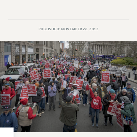
RESOLUTIONS
News & Events
NEWS
PUBLISHED: NOVEMBER 28, 2012
PSC IN THE NEWS
THIS WEEK IN THE PSC
CALENDAR
ADVOCACY
CONFERENCE/CONVENTION
FORUM
HEARING
MEETING
PARTY/SOCIAL
RALLY
TRAINING
CUNY BOARD OF TRUSTEES HEARINGS