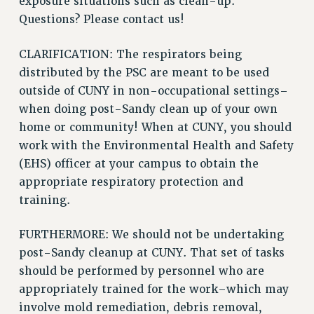
exposure situations such as clean-up.
Questions? Please contact us!
Issues
ISSUES
CLARIFICATION: The respirators being
distributed by the PSC are meant to be used
PRIMARY ENDORSEMENTS 2026
outside of CUNY in non-occupational settings–
REINSTATE THE FIRED FOUR
when doing post-Sandy clean up of your own
PSC/CUNY CONTRACT IMPLEMENTATION
home or community! When at CUNY, you should
DOWLOAD BACKPAY ESTIMATOR
work with the Environmental Health and Safety
(EHS) officer at your campus to obtain the
PETITION: TREAT RF WORKERS FAIRLY
appropriate respiratory protection and
NEW RF FIELD UNITS CONTRACT
training.
IMPLEMENTATION
WHAT’S HAPPENING TO OUR
FURTHERMORE: We should not be undertaking
HEALTHCARE?
post-Sandy cleanup at CUNY. That set of tasks
FIGHT FOR FULL FUNDING OF CUNY
should be performed by personnel who are
CITY
appropriately trained for the work–which may
STATE
involve mold remediation, debris removal,