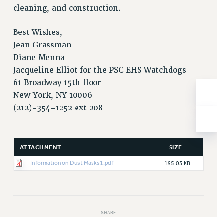
NEW DEAL FOR CUNY
cleaning, and construction.
PAST BUDGET CAMPAIGNS
Best Wishes,
DEFEND THE SOCIAL SAFETY NET
Jean Grassman
FEDERAL FIGHTBACK
Diane Menna
ACADEMIC FREEDOM
Jacqueline Elliot for the PSC EHS Watchdogs
IMMIGRANT SOLIDARITY
61 Broadway 15th floor
SEXUALITY AND GENDER
New York, NY 10006
DEFEND RESEARCH FUNDING
(212)-354-1252 ext 208
CONTRIBUTE TO THE PSC ACTION FUND
ADJUNCT VISIBILITY
ATTACHMENT
SIZE
ENVIRONMENTAL JUSTICE
Information on Dust Masks1.pdf
195.03 KB
ANTI-BULLYING
SAFE AND HEALTHY WORKPLACES
RESOURCES FOR PSC CHAPTER CHAIRS
SHARE