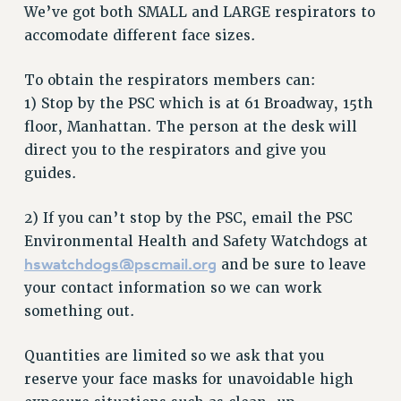
VISIT US/CONTACT US
We’ve got both SMALL and LARGE respirators to
accomodate different face sizes.
JOB POSTINGS
CONSTITUTION
To obtain the respirators members can:
POLICIES
1) Stop by the PSC which is at 61 Broadway, 15th
PSC HISTORY
floor, Manhattan. The person at the desk will
PSC’S 50TH ANNIVERSARY CELEBRATION
direct you to the respirators and give you
FORMER CAMPAIGNS
guides.
Contracts
2) If you can’t stop by the PSC, email the PSC
CONTRACTS
Environmental Health and Safety Watchdogs at
CUNY CONTRACT
hswatchdogs@pscmail.org
and be sure to leave
SALARY SCHEDULES
your contact information so we can work
REMOTE WORK AGREEMENT & IMPACT BARGAINING
something out.
PAST CUNY CONTRACTS
RF CENTRAL OFFICE CONTRACT
Quantities are limited so we ask that you
SALARY SCHEDULE
reserve your face masks for unavoidable high
RF FIELD UNIT CONTRACTS