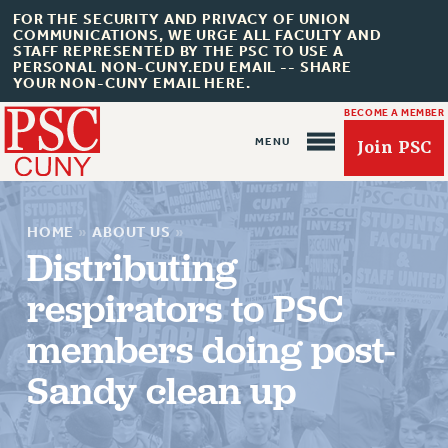
FOR THE SECURITY AND PRIVACY OF UNION
COMMUNICATIONS, WE URGE ALL FACULTY AND
STAFF REPRESENTED BY THE PSC TO USE A
PERSONAL NON-CUNY.EDU EMAIL -- SHARE
YOUR NON-CUNY EMAIL HERE.
BECOME A MEMBER
Join PSC
HOME
»
ABOUT US
»
Distributing
respirators to PSC
About Us
members doing post-
ABOUT US
Sandy clean up
JOIN PSC
JOIN OR RECOMMIT ONLINE
JOIN PSC RF FIELD UNITS