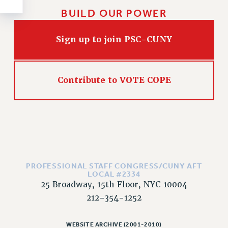
Rights
BUILD OUR POWER
RIGHTS
FACULTY AND STAFF RIGHTS
Sign up to join PSC-CUNY
RIGHTS UNDER CONTRACT – CUNY
THE GRIEVANCE PROCESS
IF YOU ARE BEING DISCIPLINED
Contribute to VOTE COPE
RIGHTS UNDER CUNY POLICY
RIGHTS UNDER LAW
HEO RIGHTS AND BENEFITS
CLT RIGHTS AND BENEFITS
LIBRARY FACULTY RIGHTS AND BENEFITS
ACADEMIC FREEDOM
PROFESSIONAL STAFF CONGRESS/CUNY AFT
LOCAL #2334
HEALTH AND SAFETY
25 Broadway, 15th Floor, NYC 10004
PART-TIMER RIGHTS & BENEFITS
212-354-1252
DOWNLOAD BACKPAY ESTIMATOR
RESEARCH FOUNDATION RIGHTS
WEBSITE ARCHIVE (2001-2010)