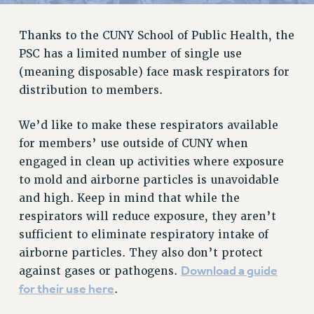
RETIREE MEMBERSHIP
REQUEST MAILED MEMBER CARD
Thanks to the CUNY School of Public Health, the
MEMBERSHIP
PSC has a limited number of single use
UPDATE YOUR MEMBERSHIP INFORMATION
(meaning disposable) face mask respirators for
WHO WE ARE
distribution to members.
PRINCIPAL OFFICERS
We’d like to make these respirators available
EXECUTIVE COUNCIL
for members’ use outside of CUNY when
DELEGATE ASSEMBLY
engaged in clean up activities where exposure
AFT/NYSUT DELEGATES
to mold and airborne particles is unavoidable
AAUP DELEGATES
and high. Keep in mind that while the
CHAPTERS
respirators will reduce exposure, they aren’t
COMMITTEES
sufficient to eliminate respiratory intake of
STAFF
airborne particles. They also don’t protect
CAMPUS ACTION TEAMS
Download a guide
against gases or pathogens.
GRIEVANCE COUNSELORS AND ADVISORS
for their use here
.
ADJUNCT LIAISON LEADERSHIP PROGRAM