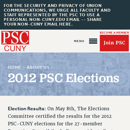
FOR THE SECURITY AND PRIVACY OF UNION
COMMUNICATIONS, WE URGE ALL FACULTY AND
STAFF REPRESENTED BY THE PSC TO USE A
PERSONAL NON-CUNY.EDU EMAIL -- SHARE
YOUR NON-CUNY EMAIL HERE.
BECOME A MEMBER
Join PSC
HOME
»
ABOUT US
»
2012 PSC Elections
About Us
ABOUT US
Election Results:
On May 8th, The Elections
JOIN PSC
Committee certified the results for the 2012
JOIN OR RECOMMIT ONLINE
PSC-CUNY elections for the 27-member
JOIN PSC RF FIELD UNITS