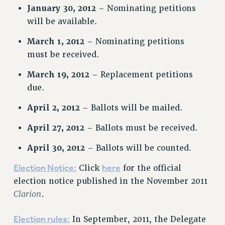
January 30, 2012
– Nominating petitions
NEW DEAL FOR CUNY
will be available.
PAST BUDGET CAMPAIGNS
DEFEND THE SOCIAL SAFETY NET
March 1, 2012
– Nominating petitions
must be received.
FEDERAL FIGHTBACK
ACADEMIC FREEDOM
March 19, 2012
– Replacement petitions
IMMIGRANT SOLIDARITY
due.
SEXUALITY AND GENDER
April 2, 2012
– Ballots will be mailed.
DEFEND RESEARCH FUNDING
April 27, 2012
– Ballots must be received.
CONTRIBUTE TO THE PSC ACTION FUND
ADJUNCT VISIBILITY
April 30, 2012
– Ballots will be counted.
ENVIRONMENTAL JUSTICE
Election Notice:
here
Click
for the official
election notice published in the November 2011
ANTI-BULLYING
Clarion
.
SAFE AND HEALTHY WORKPLACES
RESOURCES FOR PSC CHAPTER CHAIRS
Election rules:
In September, 2011, the Delegate