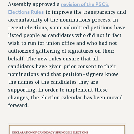
revision of the PSC’s
Assembly approved a
RESOLUTIONS
Elections Rules
to improve the transparency and
News & Events
accountability of the nominations process. In
recent elections, some submitted petitions have
NEWS
listed people as candidates who did not in fact
PSC IN THE NEWS
wish to run for union office and who had not
THIS WEEK IN THE PSC
authorized gathering of signatures on their
CALENDAR
behalf. The new rules ensure that all
ADVOCACY
candidates have given prior consent to their
CONFERENCE/CONVENTION
nominations and that petition-signers know
FORUM
the names of the candidates they are
HEARING
supporting. In order to implement these
MEETING
changes, the election calendar has been moved
PARTY/SOCIAL
forward.
RALLY
TRAINING
CUNY BOARD OF TRUSTEES HEARINGS