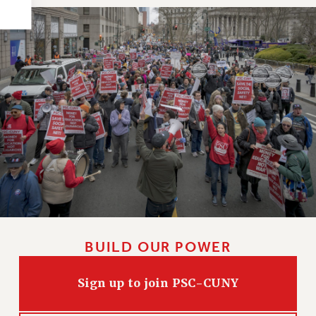
HEO-CLT PROFESSIONAL DEVELOPMENT FUND
PSC-CUNY RESEARCH AWARD PROGRAM
RETIREMENT
CHECK YOUR PENSION CONTRIBUTIONS
THINKING ABOUT RETIREMENT
RETIREE EMAIL
PHASED RETIREMENT
TRAVIA LEAVE
FULL-TIMER PENSION BENEFITS
PART-TIMER PENSION BENEFITS
PRE-RETIREMENT CONFERENCE
AFFILIATE BENEFITS
BUILD OUR POWER
FROM NYSUT
FROM THE AFT
Sign up to join PSC-CUNY
FROM THE PSC
Clarion