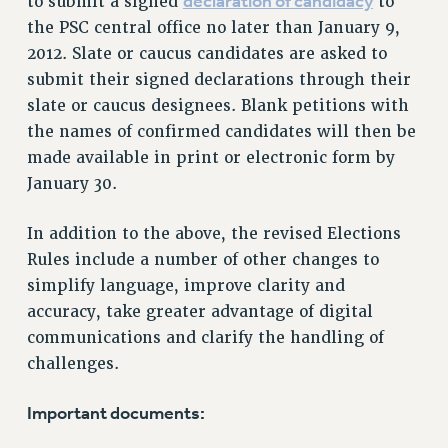
declaration of candidacy
to submit a signed
to
RIGHTS UNDER CONTRACT – RF
the PSC central office no later than January 9,
RIGHTS UNDER LAW
2012. Slate or caucus candidates are asked to
HEALTH AND SAFETY
submit their signed declarations through their
Benefits
slate or caucus designees. Blank petitions with
the names of confirmed candidates will then be
BENEFITS
made available in print or electronic form by
HEALTH BENEFITS
January 30.
FULL-TIMER HEALTH BENEFITS
PART-TIMER HEALTH BENEFITS
In addition to the above, the revised Elections
DOCTORAL EMPLOYEES HEALTH BENEFITS
Rules include a number of other changes to
RETIREE HEALTH BENEFITS
simplify language, improve clarity and
RF HEALTH BENEFITS
accuracy, take greater advantage of digital
WELFARE FUND BENEFITS
communications and clarify the handling of
challenges.
PART-TIMER RIGHTS & BENEFITS
PART-TIME LIAISONS
Important documents:
RESOURCES FOR LAID-OFF ADJUNCTS
BROCHURES ON PART-TIMER RIGHTS