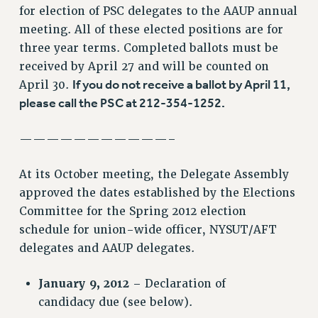
RF FIELD UNIT CONTRACTS
for election of PSC delegates to the AAUP annual
Issues
meeting. All of these elected positions are for
three year terms. Completed ballots must be
ISSUES
received by April 27 and will be counted on
PRIMARY ENDORSEMENTS 2026
If you do not receive a ballot by April 11,
April 30.
please call the PSC at 212-354-1252.
REINSTATE THE FIRED FOUR
PSC/CUNY CONTRACT IMPLEMENTATION
———————————–
DOWLOAD BACKPAY ESTIMATOR
PETITION: TREAT RF WORKERS FAIRLY
At its October meeting, the Delegate Assembly
approved the dates established by the Elections
NEW RF FIELD UNITS CONTRACT
IMPLEMENTATION
Committee for the Spring 2012 election
schedule for union-wide officer, NYSUT/AFT
WHAT’S HAPPENING TO OUR
HEALTHCARE?
delegates and AAUP delegates.
FIGHT FOR FULL FUNDING OF CUNY
January 9, 2012
– Declaration of
CITY
candidacy due (see below).
STATE