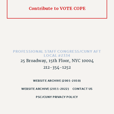
CLARION ONLINE
Contribute to VOTE COPE
PAST CLARIONS
2025
2024
2023
2022
2021
PROFESSIONAL STAFF CONGRESS/CUNY AFT
LOCAL #2334
2020
25 Broadway, 15th Floor, NYC 10004
2019
212-354-1252
2018
VIEW ALL
WEBSITE ARCHIVE (2001-2010)
WEBSITE ARCHIVE (2011-2022)
CONTACT US
PSC/CUNY PRIVACY POLICY
WEBSITE ARCHIVE (2001-2010)