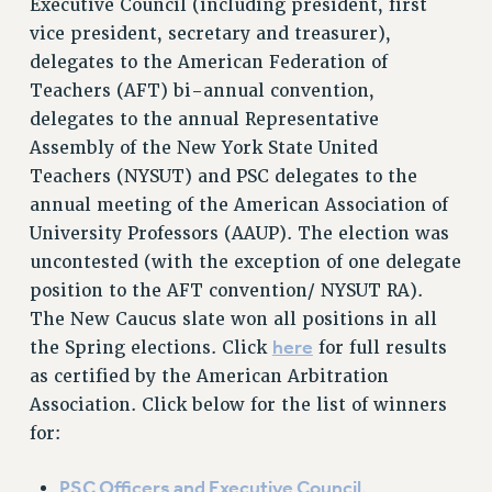
Executive Council (including president, first
RETIREE MEMBERSHIP
vice president, secretary and treasurer),
REQUEST MAILED MEMBER CARD
delegates to the American Federation of
MEMBERSHIP
Teachers (AFT) bi-annual convention,
UPDATE YOUR MEMBERSHIP INFORMATION
delegates to the annual Representative
WHO WE ARE
Assembly of the New York State United
PRINCIPAL OFFICERS
Teachers (NYSUT) and PSC delegates to the
annual meeting of the American Association of
EXECUTIVE COUNCIL
University Professors (AAUP). The election was
DELEGATE ASSEMBLY
uncontested (with the exception of one delegate
AFT/NYSUT DELEGATES
position to the AFT convention/ NYSUT RA).
AAUP DELEGATES
The New Caucus slate won all positions in all
CHAPTERS
here
the Spring elections. Click
for full results
COMMITTEES
as certified by the American Arbitration
STAFF
Association. Click below for the list of winners
CAMPUS ACTION TEAMS
for:
GRIEVANCE COUNSELORS AND ADVISORS
ADJUNCT LIAISON LEADERSHIP PROGRAM
PSC Officers and Executive Council
.