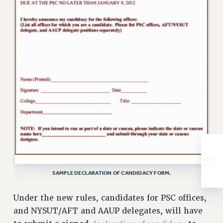
Rights
RIGHTS
FACULTY AND STAFF RIGHTS
RIGHTS UNDER CONTRACT – CUNY
THE GRIEVANCE PROCESS
IF YOU ARE BEING DISCIPLINED
RIGHTS UNDER CUNY POLICY
RIGHTS UNDER LAW
HEO RIGHTS AND BENEFITS
CLT RIGHTS AND BENEFITS
LIBRARY FACULTY RIGHTS AND BENEFITS
ACADEMIC FREEDOM
SAMPLE DECLARATION OF CANDIDACY FORM.
HEALTH AND SAFETY
PART-TIMER RIGHTS & BENEFITS
Under the new rules, candidates for PSC offices,
DOWNLOAD BACKPAY ESTIMATOR
and NYSUT/AFT and AAUP delegates, will have
RESEARCH FOUNDATION RIGHTS