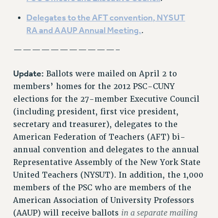
VISIT US/CONTACT US
Delegates to the AFT convention, NYSUT
JOB POSTINGS
RA and AAUP Annual Meeting.
.
CONSTITUTION
———————————–
POLICIES
PSC HISTORY
Update:
Ballots were mailed on April 2 to
PSC’S 50TH ANNIVERSARY CELEBRATION
members’ homes for the 2012 PSC-CUNY
FORMER CAMPAIGNS
elections for the 27-member Executive Council
Contracts
(including president, first vice president,
secretary and treasurer), delegates to the
CONTRACTS
American Federation of Teachers (AFT) bi-
CUNY CONTRACT
annual convention and delegates to the annual
SALARY SCHEDULES
Representative Assembly of the New York State
REMOTE WORK AGREEMENT & IMPACT BARGAINING
United Teachers (NYSUT). In addition, the 1,000
PAST CUNY CONTRACTS
members of the PSC who are members of the
RF CENTRAL OFFICE CONTRACT
American Association of University Professors
SALARY SCHEDULE
in a separate mailing
(AAUP) will receive ballots