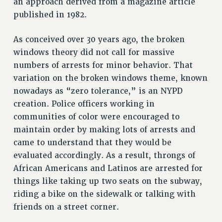
an approach derived from a magazine article
NEW DEAL FOR CUNY
published in 1982.
PAST BUDGET CAMPAIGNS
DEFEND THE SOCIAL SAFETY NET
As conceived over 30 years ago, the broken
windows theory did not call for massive
FEDERAL FIGHTBACK
numbers of arrests for minor behavior. That
ACADEMIC FREEDOM
variation on the broken windows theme, known
IMMIGRANT SOLIDARITY
nowadays as “zero tolerance,” is an NYPD
SEXUALITY AND GENDER
creation. Police officers working in
DEFEND RESEARCH FUNDING
communities of color were encouraged to
CONTRIBUTE TO THE PSC ACTION FUND
maintain order by making lots of arrests and
came to understand that they would be
ADJUNCT VISIBILITY
evaluated accordingly. As a result, throngs of
ENVIRONMENTAL JUSTICE
African Americans and Latinos are arrested for
ANTI-BULLYING
things like taking up two seats on the subway,
riding a bike on the sidewalk or talking with
SAFE AND HEALTHY WORKPLACES
friends on a street corner.
RESOURCES FOR PSC CHAPTER CHAIRS