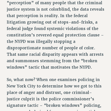
RF FIELD UNIT CONTRACTS
“perception” of many people that the criminal
Issues
justice system is not colorblind, the data reveals
that perception is reality. In the federal
ISSUES
litigation growing out of stops-and-frisks, a
PRIMARY ENDORSEMENTS 2026
federal judge found systemic violations of the
constitution’s revered equal protection clause –
REINSTATE THE FIRED FOUR
the NYPD was illegally stopping a
PSC/CUNY CONTRACT IMPLEMENTATION
disproportionate number of people of color.
DOWLOAD BACKPAY ESTIMATOR
That same racial disparity appears with arrests
PETITION: TREAT RF WORKERS FAIRLY
and summonses stemming from the “broken
windows” tactic that motivates the NYPD.
NEW RF FIELD UNITS CONTRACT
IMPLEMENTATION
So, what now? When one examines policing in
WHAT’S HAPPENING TO OUR
HEALTHCARE?
New York City to determine how we got to this
place of anger and distrust, one criminal-
FIGHT FOR FULL FUNDING OF CUNY
justice culprit is the police commissioner’s
CITY
signature tactic – “broken windows” policing,
STATE