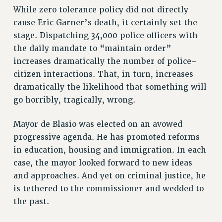
While zero tolerance policy did not directly
RESOLUTIONS
cause Eric Garner’s death, it certainly set the
News & Events
stage. Dispatching 34,000 police officers with
NEWS
the daily mandate to “maintain order”
PSC IN THE NEWS
increases dramatically the number of police-
THIS WEEK IN THE PSC
citizen interactions. That, in turn, increases
dramatically the likelihood that something will
CALENDAR
go horribly, tragically, wrong.
ADVOCACY
CONFERENCE/CONVENTION
Mayor de Blasio was elected on an avowed
FORUM
progressive agenda. He has promoted reforms
HEARING
in education, housing and immigration. In each
MEETING
case, the mayor looked forward to new ideas
PARTY/SOCIAL
and approaches. And yet on criminal justice, he
RALLY
is tethered to the commissioner and wedded to
TRAINING
the past.
CUNY BOARD OF TRUSTEES HEARINGS