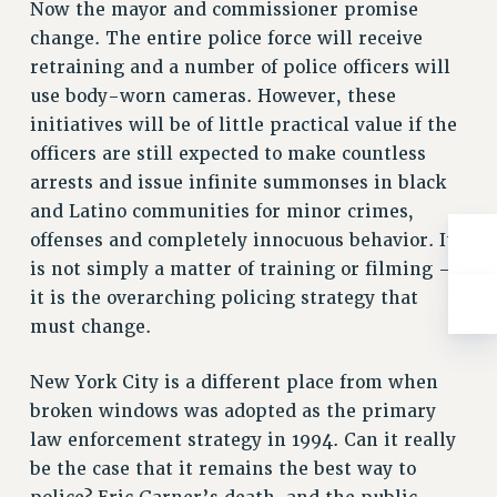
Now the mayor and commissioner promise
Rights
change. The entire police force will receive
RIGHTS
retraining and a number of police officers will
FACULTY AND STAFF RIGHTS
use body-worn cameras. However, these
RIGHTS UNDER CONTRACT – CUNY
initiatives will be of little practical value if the
THE GRIEVANCE PROCESS
officers are still expected to make countless
IF YOU ARE BEING DISCIPLINED
arrests and issue infinite summonses in black
RIGHTS UNDER CUNY POLICY
and Latino communities for minor crimes,
RIGHTS UNDER LAW
offenses and completely innocuous behavior. It
is not simply a matter of training or filming –
HEO RIGHTS AND BENEFITS
it is the overarching policing strategy that
CLT RIGHTS AND BENEFITS
must change.
LIBRARY FACULTY RIGHTS AND BENEFITS
ACADEMIC FREEDOM
New York City is a different place from when
HEALTH AND SAFETY
broken windows was adopted as the primary
PART-TIMER RIGHTS & BENEFITS
law enforcement strategy in 1994. Can it really
DOWNLOAD BACKPAY ESTIMATOR
be the case that it remains the best way to
RESEARCH FOUNDATION RIGHTS