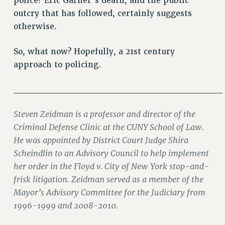
police? Eric Garner’s death, and the public
RIGHTS UNDER CONTRACT – RF
outcry that has followed, certainly suggests
RIGHTS UNDER LAW
otherwise.
HEALTH AND SAFETY
Benefits
So, what now? Hopefully, a 21st century
approach to policing.
BENEFITS
HEALTH BENEFITS
________________________________
FULL-TIMER HEALTH BENEFITS
PART-TIMER HEALTH BENEFITS
Steven Zeidman is a professor and director of the
DOCTORAL EMPLOYEES HEALTH BENEFITS
Criminal Defense Clinic at the CUNY School of Law.
RETIREE HEALTH BENEFITS
He was appointed by District Court Judge Shira
Scheindlin to an Advisory Council to help implement
RF HEALTH BENEFITS
her order in the Floyd v. City of New York stop-and-
WELFARE FUND BENEFITS
frisk litigation. Zeidman served as a member of the
PART-TIMER RIGHTS & BENEFITS
Mayor’s Advisory Committee for the Judiciary from
PART-TIME LIAISONS
1996-1999 and 2008-2010.
RESOURCES FOR LAID-OFF ADJUNCTS
BROCHURES ON PART-TIMER RIGHTS