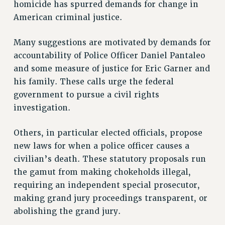
homicide has spurred demands for change in
RETIREE MEMBERSHIP
American criminal justice.
REQUEST MAILED MEMBER CARD
MEMBERSHIP
Many suggestions are motivated by demands for
UPDATE YOUR MEMBERSHIP INFORMATION
accountability of Police Officer Daniel Pantaleo
WHO WE ARE
and some measure of justice for Eric Garner and
PRINCIPAL OFFICERS
his family. These calls urge the federal
EXECUTIVE COUNCIL
government to pursue a civil rights
DELEGATE ASSEMBLY
investigation.
AFT/NYSUT DELEGATES
Others, in particular elected officials, propose
AAUP DELEGATES
new laws for when a police officer causes a
CHAPTERS
civilian’s death. These statutory proposals run
COMMITTEES
the gamut from making chokeholds illegal,
STAFF
requiring an independent special prosecutor,
CAMPUS ACTION TEAMS
making grand jury proceedings transparent, or
GRIEVANCE COUNSELORS AND ADVISORS
abolishing the grand jury.
ADJUNCT LIAISON LEADERSHIP PROGRAM