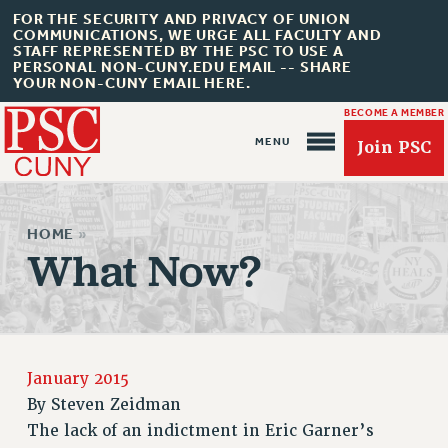
FOR THE SECURITY AND PRIVACY OF UNION
COMMUNICATIONS, WE URGE ALL FACULTY AND
STAFF REPRESENTED BY THE PSC TO USE A
PERSONAL NON-CUNY.EDU EMAIL -- SHARE
YOUR NON-CUNY EMAIL HERE.
BECOME A MEMBER
Join PSC
HOME
»
What Now?
About Us
ABOUT US
January 2015
JOIN PSC
By
Steven Zeidman
JOIN OR RECOMMIT ONLINE
The lack of an indictment in Eric Garner’s
JOIN PSC RF FIELD UNITS