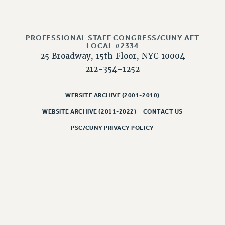
CLARION ONLINE
PAST CLARIONS
PROFESSIONAL STAFF CONGRESS/CUNY AFT
2025
LOCAL #2334
25 Broadway, 15th Floor, NYC 10004
2024
212-354-1252
2023
2022
WEBSITE ARCHIVE (2001-2010)
2021
WEBSITE ARCHIVE (2011-2022)
CONTACT US
2020
2019
PSC/CUNY PRIVACY POLICY
2018
VIEW ALL
WEBSITE ARCHIVE (2001-2010)