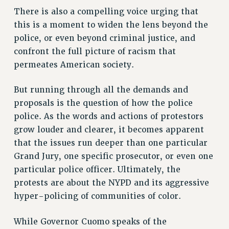
VISIT US/CONTACT US
There is also a compelling voice urging that
JOB POSTINGS
this is a moment to widen the lens beyond the
police, or even beyond criminal justice, and
CONSTITUTION
confront the full picture of racism that
POLICIES
permeates American society.
PSC HISTORY
PSC’S 50TH ANNIVERSARY CELEBRATION
But running through all the demands and
FORMER CAMPAIGNS
proposals is the question of how the police
Contracts
police. As the words and actions of protestors
grow louder and clearer, it becomes apparent
CONTRACTS
that the issues run deeper than one particular
CUNY CONTRACT
Grand Jury, one specific prosecutor, or even one
SALARY SCHEDULES
particular police officer. Ultimately, the
REMOTE WORK AGREEMENT & IMPACT BARGAINING
protests are about the NYPD and its aggressive
PAST CUNY CONTRACTS
hyper-policing of communities of color.
RF CENTRAL OFFICE CONTRACT
SALARY SCHEDULE
While Governor Cuomo speaks of the