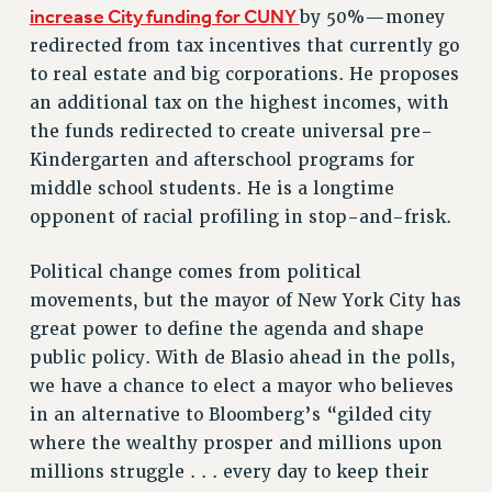
increase City funding for CUNY
by 50%—money
Issues
redirected from tax incentives that currently go
to real estate and big corporations. He proposes
ISSUES
an additional tax on the highest incomes, with
PRIMARY ENDORSEMENTS 2026
the funds redirected to create universal pre-
REINSTATE THE FIRED FOUR
Kindergarten and afterschool programs for
middle school students. He is a longtime
PSC/CUNY CONTRACT IMPLEMENTATION
opponent of racial profiling in stop-and-frisk.
DOWLOAD BACKPAY ESTIMATOR
PETITION: TREAT RF WORKERS FAIRLY
Political change comes from political
NEW RF FIELD UNITS CONTRACT
movements, but the mayor of New York City has
IMPLEMENTATION
great power to define the agenda and shape
WHAT’S HAPPENING TO OUR
public policy. With de Blasio ahead in the polls,
HEALTHCARE?
we have a chance to elect a mayor who believes
FIGHT FOR FULL FUNDING OF CUNY
in an alternative to Bloomberg’s “gilded city
where the wealthy prosper and millions upon
CITY
millions struggle . . . every day to keep their
STATE