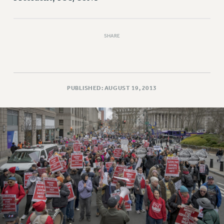
RESOLUTIONS
News & Events
SHARE
NEWS
PSC IN THE NEWS
THIS WEEK IN THE PSC
CALENDAR
PUBLISHED: AUGUST 19, 2013
ADVOCACY
CONFERENCE/CONVENTION
FORUM
HEARING
MEETING
PARTY/SOCIAL
RALLY
TRAINING
CUNY BOARD OF TRUSTEES HEARINGS