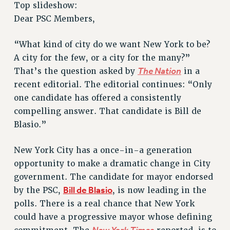
Top slideshow:
RETIREE MEMBERSHIP
Dear PSC Members,
REQUEST MAILED MEMBER CARD
MEMBERSHIP
“What kind of city do we want New York to be?
UPDATE YOUR MEMBERSHIP INFORMATION
A city for the few, or a city for the many?”
WHO WE ARE
The Nation
That’s the question asked by
in a
PRINCIPAL OFFICERS
recent editorial. The editorial continues: “Only
EXECUTIVE COUNCIL
one candidate has offered a consistently
DELEGATE ASSEMBLY
compelling answer. That candidate is Bill de
AFT/NYSUT DELEGATES
Blasio.”
AAUP DELEGATES
CHAPTERS
New York City has a once-in-a generation
opportunity to make a dramatic change in City
COMMITTEES
government. The candidate for mayor endorsed
STAFF
Bill de Blasio
by the PSC,
, is now leading in the
CAMPUS ACTION TEAMS
polls. There is a real chance that New York
GRIEVANCE COUNSELORS AND ADVISORS
could have a progressive mayor whose defining
ADJUNCT LIAISON LEADERSHIP PROGRAM