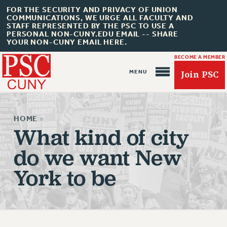
FOR THE SECURITY AND PRIVACY OF UNION
COMMUNICATIONS, WE URGE ALL FACULTY AND
STAFF REPRESENTED BY THE PSC TO USE A
PERSONAL NON-CUNY.EDU EMAIL -- SHARE
YOUR NON-CUNY EMAIL HERE.
BECOME A MEMBER
Join PSC
HOME
»
What kind of city
do we want New
About Us
York to be
ABOUT US
JOIN PSC
JOIN OR RECOMMIT ONLINE
JOIN PSC RF FIELD UNITS