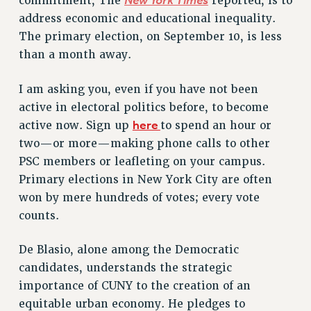
New York Times
commitment, The
reported, is to
VISIT US/CONTACT US
address economic and educational inequality.
JOB POSTINGS
The primary election, on September 10, is less
CONSTITUTION
than a month away.
POLICIES
I am asking you, even if you have not been
PSC HISTORY
active in electoral politics before, to become
PSC’S 50TH ANNIVERSARY CELEBRATION
here
active now. Sign up
to spend an hour or
FORMER CAMPAIGNS
two—or more—making phone calls to other
Contracts
PSC members or leafleting on your campus.
CONTRACTS
Primary elections in New York City are often
CUNY CONTRACT
won by mere hundreds of votes; every vote
SALARY SCHEDULES
counts.
REMOTE WORK AGREEMENT & IMPACT BARGAINING
De Blasio, alone among the Democratic
PAST CUNY CONTRACTS
candidates, understands the strategic
RF CENTRAL OFFICE CONTRACT
importance of CUNY to the creation of an
SALARY SCHEDULE
equitable urban economy. He pledges to
RF FIELD UNIT CONTRACTS