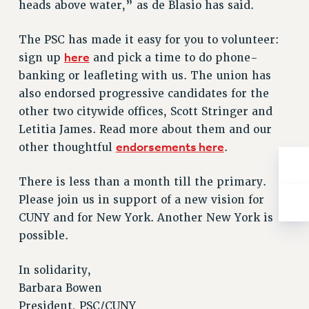
heads above water,” as de Blasio has said.
NEW DEAL FOR CUNY
PAST BUDGET CAMPAIGNS
The PSC has made it easy for you to volunteer:
DEFEND THE SOCIAL SAFETY NET
here
sign up
and pick a time to do phone-
FEDERAL FIGHTBACK
banking or leafleting with us. The union has
also endorsed progressive candidates for the
ACADEMIC FREEDOM
other two citywide offices, Scott Stringer and
IMMIGRANT SOLIDARITY
Letitia James. Read more about them and our
SEXUALITY AND GENDER
endorsements here
other thoughtful
.
DEFEND RESEARCH FUNDING
CONTRIBUTE TO THE PSC ACTION FUND
There is less than a month till the primary.
ADJUNCT VISIBILITY
Please join us in support of a new vision for
CUNY and for New York. Another New York is
ENVIRONMENTAL JUSTICE
possible.
ANTI-BULLYING
In solidarity,
SAFE AND HEALTHY WORKPLACES
Barbara Bowen
RESOURCES FOR PSC CHAPTER CHAIRS
President, PSC/CUNY