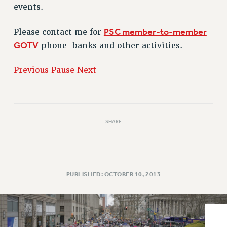
VISIT US/CONTACT US
events.
JOB POSTINGS
PSC member-to-member
Please contact me for
CONSTITUTION
GOTV
phone-banks and other activities.
POLICIES
PSC HISTORY
Previous
Pause
Next
PSC’S 50TH ANNIVERSARY CELEBRATION
FORMER CAMPAIGNS
Contracts
SHARE
CONTRACTS
CUNY CONTRACT
SALARY SCHEDULES
REMOTE WORK AGREEMENT & IMPACT BARGAINING
PUBLISHED: OCTOBER 10, 2013
PAST CUNY CONTRACTS
RF CENTRAL OFFICE CONTRACT
SALARY SCHEDULE
RF FIELD UNIT CONTRACTS