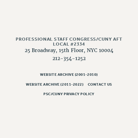
NEW DEAL FOR CUNY
PAST BUDGET CAMPAIGNS
DEFEND THE SOCIAL SAFETY NET
FEDERAL FIGHTBACK
PROFESSIONAL STAFF CONGRESS/CUNY AFT
ACADEMIC FREEDOM
LOCAL #2334
IMMIGRANT SOLIDARITY
25 Broadway, 15th Floor, NYC 10004
SEXUALITY AND GENDER
212-354-1252
DEFEND RESEARCH FUNDING
CONTRIBUTE TO THE PSC ACTION FUND
WEBSITE ARCHIVE (2001-2010)
WEBSITE ARCHIVE (2011-2022)
CONTACT US
ADJUNCT VISIBILITY
PSC/CUNY PRIVACY POLICY
ENVIRONMENTAL JUSTICE
ANTI-BULLYING
SAFE AND HEALTHY WORKPLACES
RESOURCES FOR PSC CHAPTER CHAIRS