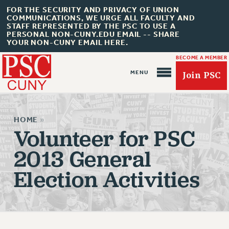
FOR THE SECURITY AND PRIVACY OF UNION
COMMUNICATIONS, WE URGE ALL FACULTY AND
STAFF REPRESENTED BY THE PSC TO USE A
PERSONAL NON-CUNY.EDU EMAIL -- SHARE
YOUR NON-CUNY EMAIL HERE.
BECOME A MEMBER
Join PSC
HOME
»
Volunteer for PSC
2013 General
About Us
Election Activities
ABOUT US
JOIN PSC
JOIN OR RECOMMIT ONLINE
JOIN PSC RF FIELD UNITS