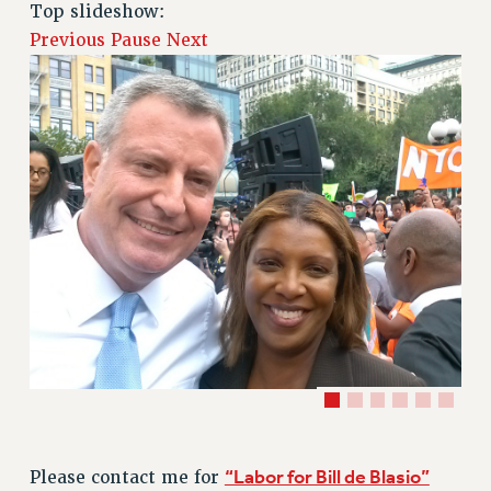
RETIREE MEMBERSHIP
Top slideshow:
REQUEST MAILED MEMBER CARD
Previous
Pause
Next
MEMBERSHIP
UPDATE YOUR MEMBERSHIP INFORMATION
WHO WE ARE
PRINCIPAL OFFICERS
EXECUTIVE COUNCIL
DELEGATE ASSEMBLY
AFT/NYSUT DELEGATES
AAUP DELEGATES
CHAPTERS
COMMITTEES
STAFF
CAMPUS ACTION TEAMS
GRIEVANCE COUNSELORS AND ADVISORS
ADJUNCT LIAISON LEADERSHIP PROGRAM
“Labor for Bill de Blasio”
Please contact me for