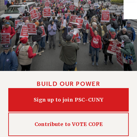
Issues
ISSUES
PRIMARY ENDORSEMENTS 2026
REINSTATE THE FIRED FOUR
PSC/CUNY CONTRACT IMPLEMENTATION
DOWLOAD BACKPAY ESTIMATOR
PETITION: TREAT RF WORKERS FAIRLY
NEW RF FIELD UNITS CONTRACT
BUILD OUR POWER
IMPLEMENTATION
WHAT’S HAPPENING TO OUR
Sign up to join PSC-CUNY
HEALTHCARE?
FIGHT FOR FULL FUNDING OF CUNY
CITY
Contribute to VOTE COPE
STATE