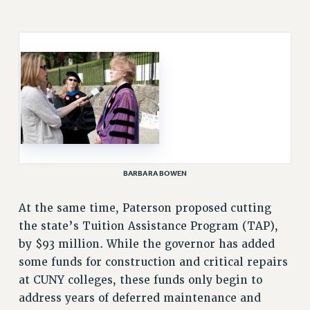
RESOLUTIONS
News & Events
NEWS
PSC IN THE NEWS
THIS WEEK IN THE PSC
CALENDAR
ADVOCACY
CONFERENCE/CONVENTION
BARBARA BOWEN
FORUM
HEARING
At the same time, Paterson proposed cutting
MEETING
the state’s Tuition Assistance Program (TAP),
PARTY/SOCIAL
by $93 million. While the governor has added
some funds for construction and critical repairs
RALLY
at CUNY colleges, these funds only begin to
TRAINING
address years of deferred maintenance and
CUNY BOARD OF TRUSTEES HEARINGS