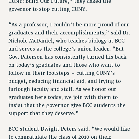
CUNY: Build Our Future,” they asked the
RF FIELD UNIT CONTRACTS
governor to stop cutting CUNY.
Issues
“As a professor, I couldn’t be more proud of our
ISSUES
graduates and their accomplishments,” said Dr.
PRIMARY ENDORSEMENTS 2026
Nichole McDaniel, who teaches biology at BCC
REINSTATE THE FIRED FOUR
and serves as the college’s union leader. “But
Gov. Paterson has consistently turned his back
PSC/CUNY CONTRACT IMPLEMENTATION
on today’s graduates and those who want to
DOWLOAD BACKPAY ESTIMATOR
follow in their footsteps – cutting CUNY’s
PETITION: TREAT RF WORKERS FAIRLY
budget, reducing financial aid, and trying to
NEW RF FIELD UNITS CONTRACT
furlough faculty and staff. As we honor our
IMPLEMENTATION
graduates here today, we join with them to
WHAT’S HAPPENING TO OUR
insist that the governor give BCC students the
HEALTHCARE?
support that they deserve.”
FIGHT FOR FULL FUNDING OF CUNY
BCC student Dwight Peters said, “We would like
CITY
to congratulate the class of 2010 on their
STATE