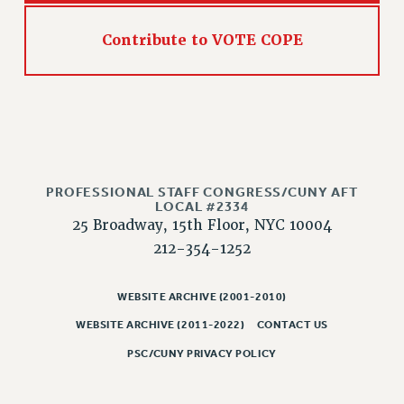
Contribute to VOTE COPE
PROFESSIONAL STAFF CONGRESS/CUNY AFT
LOCAL #2334
25 Broadway, 15th Floor, NYC 10004
212-354-1252
WEBSITE ARCHIVE (2001-2010)
WEBSITE ARCHIVE (2011-2022)
CONTACT US
PSC/CUNY PRIVACY POLICY