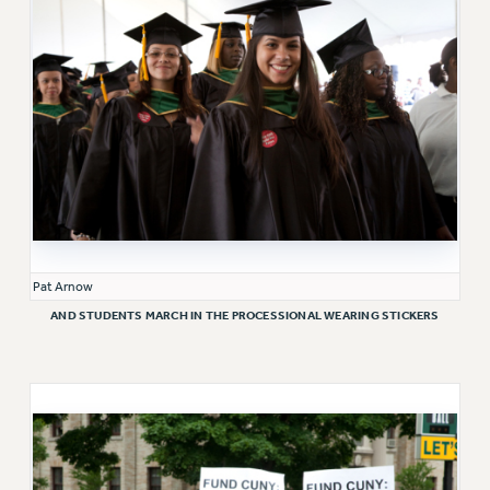
ADJUNCT-CET PROFESSIONAL DEVELOPMENT FUND
HEO-CLT PROFESSIONAL DEVELOPMENT FUND
PSC-CUNY RESEARCH AWARD PROGRAM
RETIREMENT
CHECK YOUR PENSION CONTRIBUTIONS
THINKING ABOUT RETIREMENT
RETIREE EMAIL
PHASED RETIREMENT
TRAVIA LEAVE
FULL-TIMER PENSION BENEFITS
Pat Arnow
PART-TIMER PENSION BENEFITS
AND STUDENTS MARCH IN THE PROCESSIONAL WEARING STICKERS
PRE-RETIREMENT CONFERENCE
AFFILIATE BENEFITS
FROM NYSUT
FROM THE AFT
FROM THE PSC