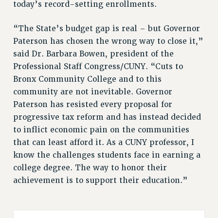
today’s record-setting enrollments.
Rights
RIGHTS
“The State’s budget gap is real – but Governor
FACULTY AND STAFF RIGHTS
Paterson has chosen the wrong way to close it,”
said Dr. Barbara Bowen, president of the
RIGHTS UNDER CONTRACT – CUNY
Professional Staff Congress/CUNY. “Cuts to
THE GRIEVANCE PROCESS
Bronx Community College and to this
IF YOU ARE BEING DISCIPLINED
community are not inevitable. Governor
RIGHTS UNDER CUNY POLICY
Paterson has resisted every proposal for
RIGHTS UNDER LAW
progressive tax reform and has instead decided
HEO RIGHTS AND BENEFITS
to inflict economic pain on the communities
CLT RIGHTS AND BENEFITS
that can least afford it. As a CUNY professor, I
LIBRARY FACULTY RIGHTS AND BENEFITS
know the challenges students face in earning a
ACADEMIC FREEDOM
college degree. The way to honor their
HEALTH AND SAFETY
achievement is to support their education.”
PART-TIMER RIGHTS & BENEFITS
DOWNLOAD BACKPAY ESTIMATOR
RESEARCH FOUNDATION RIGHTS