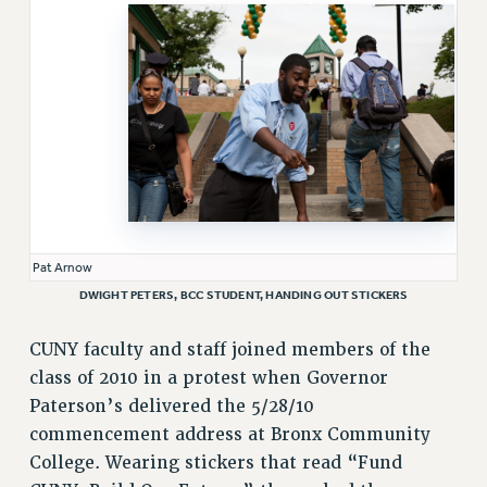
VISIT US/CONTACT US
JOB POSTINGS
CONSTITUTION
POLICIES
PSC HISTORY
PSC’S 50TH ANNIVERSARY CELEBRATION
FORMER CAMPAIGNS
Contracts
Pat Arnow
CONTRACTS
DWIGHT PETERS, BCC STUDENT, HANDING OUT STICKERS
CUNY CONTRACT
CUNY faculty and staff joined members of the
SALARY SCHEDULES
class of 2010 in a protest when Governor
REMOTE WORK AGREEMENT & IMPACT BARGAINING
Paterson’s delivered the 5/28/10
PAST CUNY CONTRACTS
commencement address at Bronx Community
RF CENTRAL OFFICE CONTRACT
College. Wearing stickers that read “Fund
SALARY SCHEDULE