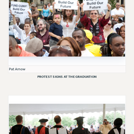
Clarion
CLARION ONLINE
PAST CLARIONS
2025
2024
2023
2022
2021
Pat Arnow
2020
PROTEST SIGNS AT THE GRADUATION
2019
2018
VIEW ALL
WEBSITE ARCHIVE (2001-2010)