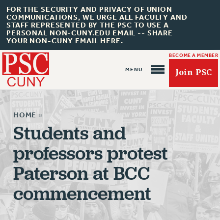
FOR THE SECURITY AND PRIVACY OF UNION
COMMUNICATIONS, WE URGE ALL FACULTY AND
STAFF REPRESENTED BY THE PSC TO USE A
PERSONAL NON-CUNY.EDU EMAIL -- SHARE
YOUR NON-CUNY EMAIL HERE.
BECOME A MEMBER
Join PSC
HOME
»
Students and
professors protest
About Us
Paterson at BCC
ABOUT US
commencement
JOIN PSC
JOIN OR RECOMMIT ONLINE
JOIN PSC RF FIELD UNITS