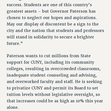
success. Students are one of this country’s
NEW DEAL FOR CUNY
greatest assets – but Governor Paterson has
PAST BUDGET CAMPAIGNS
chosen to neglect our hopes and aspirations.
DEFEND THE SOCIAL SAFETY NET
May our display of discontent be a sign to the
FEDERAL FIGHTBACK
city and the nation that students and professors
will stand in solidarity to secure a brighter
ACADEMIC FREEDOM
future.”
IMMIGRANT SOLIDARITY
SEXUALITY AND GENDER
Paterson wants to cut millions from State
DEFEND RESEARCH FUNDING
support for CUNY, including its community
CONTRIBUTE TO THE PSC ACTION FUND
colleges, resulting in overcrowded classrooms,
ADJUNCT VISIBILITY
inadequate student counseling and advising,
and overworked faculty and staff. He is seeking
ENVIRONMENTAL JUSTICE
to privatize CUNY and permit its Board to set
ANTI-BULLYING
tuition levels without legislative oversight, so
SAFE AND HEALTHY WORKPLACES
that increases could be as high as 10% this year
alone.
RESOURCES FOR PSC CHAPTER CHAIRS