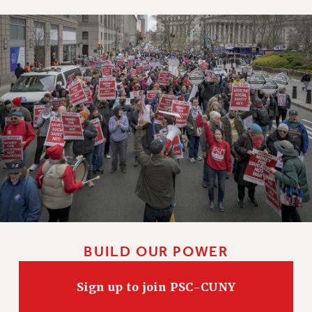
BUILD OUR POWER
Sign up to join PSC-CUNY