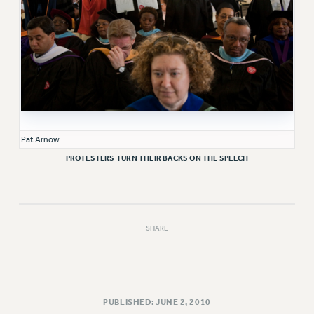
WEBSITE ARCHIVE (2011-2022)
CONTACT US
PSC/CUNY PRIVACY POLICY
Pat Arnow
PROTESTERS TURN THEIR BACKS ON THE SPEECH
SHARE
PUBLISHED: JUNE 2, 2010