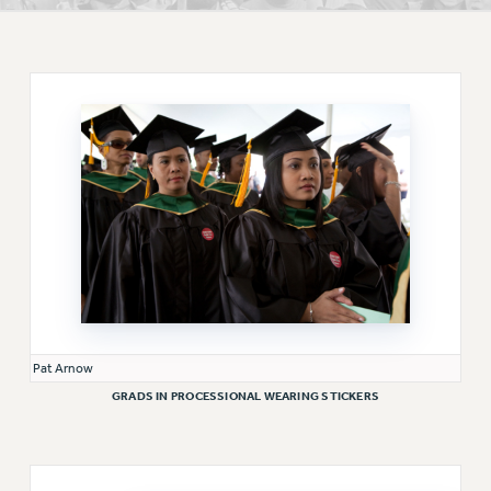
RETIREE MEMBERSHIP
REQUEST MAILED MEMBER CARD
MEMBERSHIP
UPDATE YOUR MEMBERSHIP INFORMATION
WHO WE ARE
PRINCIPAL OFFICERS
EXECUTIVE COUNCIL
DELEGATE ASSEMBLY
AFT/NYSUT DELEGATES
AAUP DELEGATES
CHAPTERS
COMMITTEES
Pat Arnow
STAFF
GRADS IN PROCESSIONAL WEARING STICKERS
CAMPUS ACTION TEAMS
GRIEVANCE COUNSELORS AND ADVISORS
ADJUNCT LIAISON LEADERSHIP PROGRAM