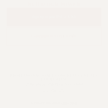
BUILD OUR POWER
Issues
ISSUES
Sign up to join PSC-CUNY
PRIMARY ENDORSEMENTS 2026
REINSTATE THE FIRED FOUR
Contribute to VOTE COPE
PSC/CUNY CONTRACT
IMPLEMENTATION
DOWLOAD BACKPAY ESTIMATOR
PETITION: TREAT RF WORKERS
FAIRLY
NEW RF FIELD UNITS CONTRACT
IMPLEMENTATION
PROFESSIONAL STAFF CONGRESS/CUNY AFT
LOCAL #2334
WHAT’S HAPPENING TO OUR
25 Broadway, 15th Floor, NYC 10004
HEALTHCARE?
212-354-1252
FIGHT FOR FULL FUNDING OF CUNY
CITY
WEBSITE ARCHIVE (2001-2010)