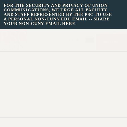
FOR THE SECURITY AND PRIVACY OF UNION
COMMUNICATIONS, WE URGE ALL FACULTY
AND STAFF REPRESENTED BY THE PSC TO USE
A PERSONAL NON-CUNY.EDU EMAIL -- SHARE
YOUR NON-CUNY EMAIL HERE.
BECOME A MEMBE
Join PSC
HOME
»
State Budget Action
2013: Contact Your
About Us
Legislator
ABOUT US
JOIN PSC
JOIN OR RECOMMIT ONLINE
JOIN PSC RF FIELD UNITS