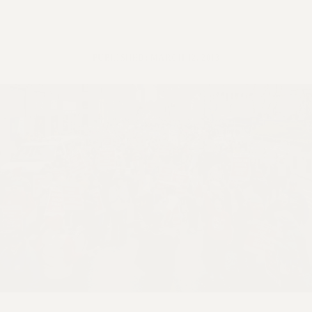
VISIT US/CONTACT US
JOB POSTINGS
CONSTITUTION
PUBLISHED: MARCH 12, 2013
POLICIES
PSC HISTORY
PSC’S 50TH ANNIVERSARY CELEBRATION
FORMER CAMPAIGNS
Contracts
CONTRACTS
CUNY CONTRACT
SALARY SCHEDULES
REMOTE WORK AGREEMENT & IMPACT BARGAINING
PAST CUNY CONTRACTS
RF CENTRAL OFFICE CONTRACT
SALARY SCHEDULE
RF FIELD UNIT CONTRACTS