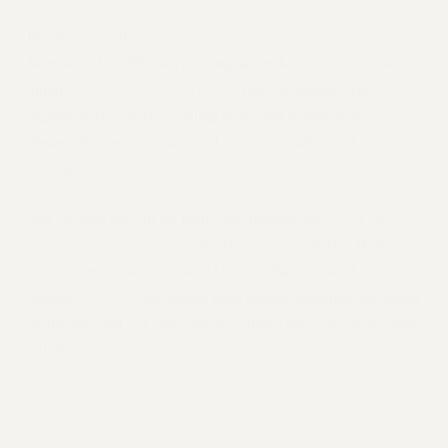
RETIREE MEMBERSHIP
March 2013
REQUEST MAILED MEMBER CARD
By
Clarion Staff
MEMBERSHIP
Members of the PSC are pressing lawmakers to support the
state budget platform
UPDATE YOUR MEMBERSHIP INFORMATION
union’s
. They’re meeting with
legislators face-to-face, calling them, and writing letters to
WHO WE ARE
demand the resources we need to protect quality and access at
PRINCIPAL OFFICERS
our university.
EXECUTIVE COUNCIL
DELEGATE ASSEMBLY
You can join the call for more state funding for CUNY by
AFT/NYSUT DELEGATES
sending an e-fax
to your legislators via NYSUT’s Member
AAUP DELEGATES
Action Center (MAC). The MAC letter that you send after
CHAPTERS
this link
clicking
hits points from budget platforms advocated
COMMITTEES
by the PSC and our sister union, United University Professions
STAFF
(UUP).
CAMPUS ACTION TEAMS
GRIEVANCE COUNSELORS AND ADVISORS
ADJUNCT LIAISON LEADERSHIP PROGRAM
SHARE