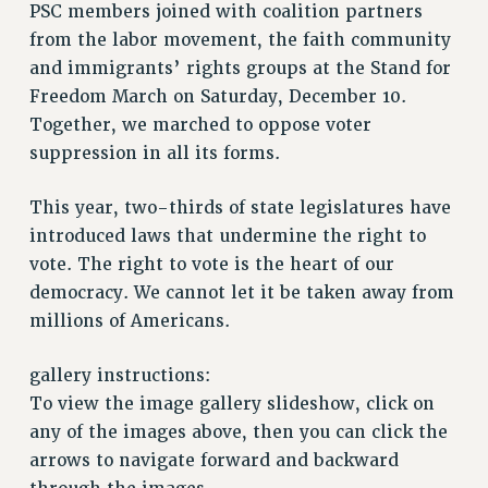
RETIREE MEMBERSHIP
PSC members joined with coalition partners
REQUEST MAILED MEMBER CARD
from the labor movement, the faith community
and immigrants’ rights groups at the Stand for
MEMBERSHIP
Freedom March on Saturday, December 10.
UPDATE YOUR MEMBERSHIP INFORMATION
Together, we marched to oppose voter
WHO WE ARE
suppression in all its forms.
PRINCIPAL OFFICERS
EXECUTIVE COUNCIL
This year, two-thirds of state legislatures have
DELEGATE ASSEMBLY
introduced laws that undermine the right to
AFT/NYSUT DELEGATES
vote. The right to vote is the heart of our
AAUP DELEGATES
democracy. We cannot let it be taken away from
CHAPTERS
millions of Americans.
COMMITTEES
STAFF
gallery instructions:
CAMPUS ACTION TEAMS
To view the image gallery slideshow, click on
any of the images above, then you can click the
GRIEVANCE COUNSELORS AND ADVISORS
arrows to navigate forward and backward
ADJUNCT LIAISON LEADERSHIP PROGRAM