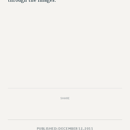
through the images.
VISIT US/CONTACT US
JOB POSTINGS
CONSTITUTION
POLICIES
PSC HISTORY
PSC’S 50TH ANNIVERSARY CELEBRATION
FORMER CAMPAIGNS
Contracts
CONTRACTS
CUNY CONTRACT
SALARY SCHEDULES
REMOTE WORK AGREEMENT & IMPACT BARGAINING
SHARE
PAST CUNY CONTRACTS
RF CENTRAL OFFICE CONTRACT
SALARY SCHEDULE
RF FIELD UNIT CONTRACTS
PUBLISHED: DECEMBER 12, 2011