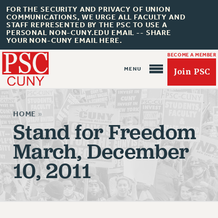
FOR THE SECURITY AND PRIVACY OF UNION
COMMUNICATIONS, WE URGE ALL FACULTY AND
STAFF REPRESENTED BY THE PSC TO USE A
PERSONAL NON-CUNY.EDU EMAIL -- SHARE
YOUR NON-CUNY EMAIL HERE.
BECOME A MEMBER
Join PSC
HOME
»
Stand for Freedom
March, December
About Us
10, 2011
ABOUT US
JOIN PSC
JOIN OR RECOMMIT ONLINE
JOIN PSC RF FIELD UNITS