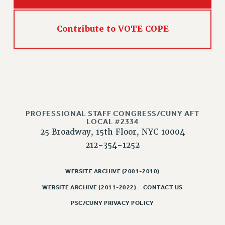
NEW DEAL FOR CUNY
PAST BUDGET CAMPAIGNS
Contribute to VOTE COPE
DEFEND THE SOCIAL SAFETY NET
FEDERAL FIGHTBACK
ACADEMIC FREEDOM
IMMIGRANT SOLIDARITY
SEXUALITY AND GENDER
DEFEND RESEARCH FUNDING
PROFESSIONAL STAFF CONGRESS/CUNY AFT
LOCAL #2334
CONTRIBUTE TO THE PSC ACTION FUND
25 Broadway, 15th Floor, NYC 10004
ADJUNCT VISIBILITY
212-354-1252
ENVIRONMENTAL JUSTICE
WEBSITE ARCHIVE (2001-2010)
ANTI-BULLYING
WEBSITE ARCHIVE (2011-2022)
CONTACT US
SAFE AND HEALTHY WORKPLACES
PSC/CUNY PRIVACY POLICY
RESOURCES FOR PSC CHAPTER CHAIRS