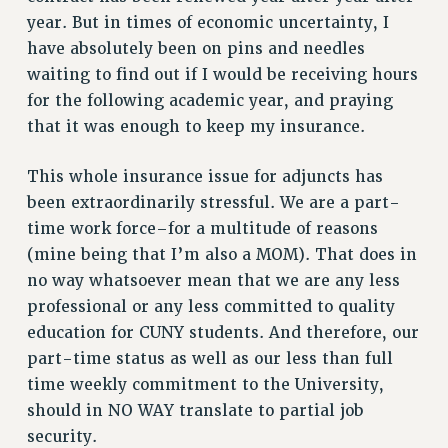
VISIT US/CONTACT US
year. But in times of economic uncertainty, I
JOB POSTINGS
have absolutely been on pins and needles
CONSTITUTION
waiting to find out if I would be receiving hours
POLICIES
for the following academic year, and praying
that it was enough to keep my insurance.
PSC HISTORY
PSC’S 50TH ANNIVERSARY CELEBRATION
This whole insurance issue for adjuncts has
FORMER CAMPAIGNS
been extraordinarily stressful. We are a part-
Contracts
time work force–for a multitude of reasons
CONTRACTS
(mine being that I’m also a MOM). That does in
CUNY CONTRACT
no way whatsoever mean that we are any less
professional or any less committed to quality
SALARY SCHEDULES
education for CUNY students. And therefore, our
REMOTE WORK AGREEMENT & IMPACT BARGAINING
part-time status as well as our less than full
PAST CUNY CONTRACTS
time weekly commitment to the University,
RF CENTRAL OFFICE CONTRACT
should in NO WAY translate to partial job
SALARY SCHEDULE
security.
RF FIELD UNIT CONTRACTS