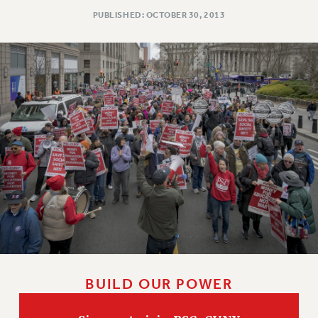
RESOLUTIONS
PUBLISHED: OCTOBER 30, 2013
News & Events
NEWS
PSC IN THE NEWS
THIS WEEK IN THE PSC
CALENDAR
ADVOCACY
CONFERENCE/CONVENTION
FORUM
HEARING
MEETING
PARTY/SOCIAL
RALLY
TRAINING
BUILD OUR POWER
CUNY BOARD OF TRUSTEES HEARINGS