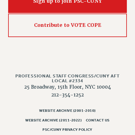
Rights
Sign up to join PSC-CUNY
RIGHTS
FACULTY AND STAFF RIGHTS
Contribute to VOTE COPE
RIGHTS UNDER CONTRACT – CUNY
THE GRIEVANCE PROCESS
IF YOU ARE BEING DISCIPLINED
RIGHTS UNDER CUNY POLICY
RIGHTS UNDER LAW
HEO RIGHTS AND BENEFITS
PROFESSIONAL STAFF CONGRESS/CUNY AFT
CLT RIGHTS AND BENEFITS
LOCAL #2334
25 Broadway, 15th Floor, NYC 10004
LIBRARY FACULTY RIGHTS AND BENEFITS
212-354-1252
ACADEMIC FREEDOM
HEALTH AND SAFETY
WEBSITE ARCHIVE (2001-2010)
PART-TIMER RIGHTS & BENEFITS
WEBSITE ARCHIVE (2011-2022)
CONTACT US
DOWNLOAD BACKPAY ESTIMATOR
RESEARCH FOUNDATION RIGHTS
PSC/CUNY PRIVACY POLICY