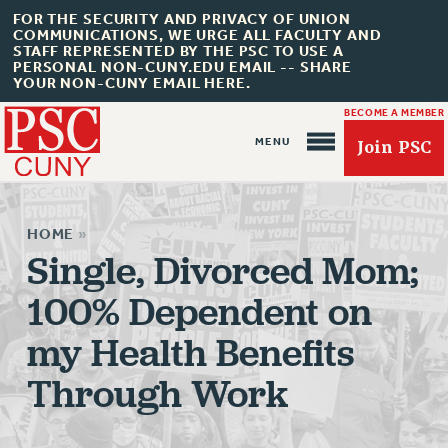
FOR THE SECURITY AND PRIVACY OF UNION
COMMUNICATIONS, WE URGE ALL FACULTY AND
STAFF REPRESENTED BY THE PSC TO USE A
PERSONAL NON-CUNY.EDU EMAIL -- SHARE
YOUR NON-CUNY EMAIL HERE.
BECOME A MEMBER
Join PSC
HOME
»
Single, Divorced Mom;
100% Dependent on
About Us
my Health Benefits
ABOUT US
JOIN PSC
Through Work
JOIN OR RECOMMIT ONLINE
JOIN PSC RF FIELD UNITS