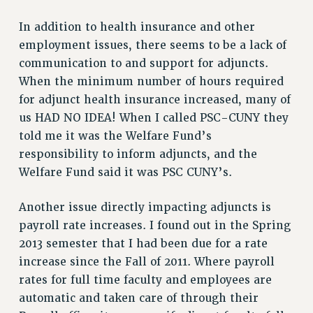
Issues
In addition to health insurance and other
employment issues, there seems to be a lack of
ISSUES
communication to and support for adjuncts.
PRIMARY ENDORSEMENTS 2026
When the minimum number of hours required
REINSTATE THE FIRED FOUR
for adjunct health insurance increased, many of
us HAD NO IDEA! When I called PSC-CUNY they
PSC/CUNY CONTRACT IMPLEMENTATION
told me it was the Welfare Fund’s
DOWLOAD BACKPAY ESTIMATOR
responsibility to inform adjuncts, and the
PETITION: TREAT RF WORKERS FAIRLY
Welfare Fund said it was PSC CUNY’s.
NEW RF FIELD UNITS CONTRACT
IMPLEMENTATION
Another issue directly impacting adjuncts is
WHAT’S HAPPENING TO OUR
payroll rate increases. I found out in the Spring
HEALTHCARE?
2013 semester that I had been due for a rate
FIGHT FOR FULL FUNDING OF CUNY
increase since the Fall of 2011. Where payroll
rates for full time faculty and employees are
CITY
automatic and taken care of through their
STATE