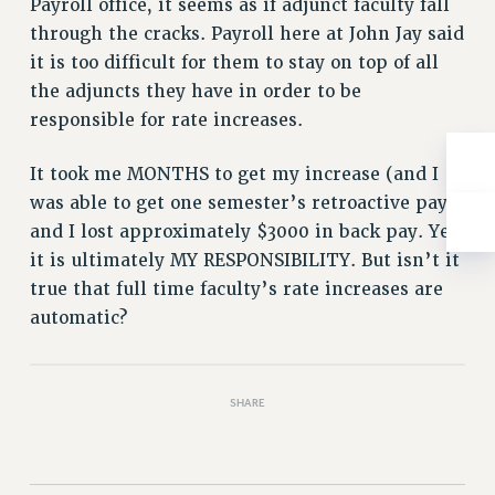
Payroll office, it seems as if adjunct faculty fall
NEW DEAL FOR CUNY
through the cracks. Payroll here at John Jay said
PAST BUDGET CAMPAIGNS
it is too difficult for them to stay on top of all
DEFEND THE SOCIAL SAFETY NET
the adjuncts they have in order to be
FEDERAL FIGHTBACK
responsible for rate increases.
ACADEMIC FREEDOM
It took me MONTHS to get my increase (and I
IMMIGRANT SOLIDARITY
was able to get one semester’s retroactive pay)
SEXUALITY AND GENDER
and I lost approximately $3000 in back pay. Yes,
DEFEND RESEARCH FUNDING
it is ultimately MY RESPONSIBILITY. But isn’t it
CONTRIBUTE TO THE PSC ACTION FUND
true that full time faculty’s rate increases are
ADJUNCT VISIBILITY
automatic?
ENVIRONMENTAL JUSTICE
ANTI-BULLYING
SHARE
SAFE AND HEALTHY WORKPLACES
RESOURCES FOR PSC CHAPTER CHAIRS