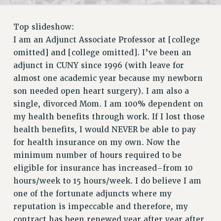
RETIREE MEMBERSHIP
REQUEST MAILED MEMBER CARD
Top slideshow:
MEMBERSHIP
I am an Adjunct Associate Professor at [college
UPDATE YOUR MEMBERSHIP INFORMATION
omitted] and [college omitted]. I’ve been an
WHO WE ARE
adjunct in CUNY since 1996 (with leave for
PRINCIPAL OFFICERS
almost one academic year because my newborn
EXECUTIVE COUNCIL
son needed open heart surgery). I am also a
DELEGATE ASSEMBLY
single, divorced Mom. I am 100% dependent on
AFT/NYSUT DELEGATES
my health benefits through work. If I lost those
AAUP DELEGATES
health benefits, I would NEVER be able to pay
for health insurance on my own. Now the
CHAPTERS
minimum number of hours required to be
COMMITTEES
eligible for insurance has increased–from 10
STAFF
hours/week to 15 hours/week. I do believe I am
CAMPUS ACTION TEAMS
one of the fortunate adjuncts where my
GRIEVANCE COUNSELORS AND ADVISORS
reputation is impeccable and therefore, my
ADJUNCT LIAISON LEADERSHIP PROGRAM
contract has been renewed year after year after