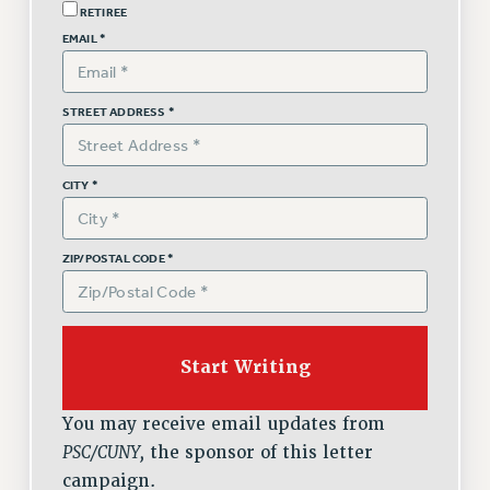
RETIREE
Issues
EMAIL *
ISSUES
PRIMARY ENDORSEMENTS 2026
STREET ADDRESS *
REINSTATE THE FIRED FOUR
CITY *
PSC/CUNY CONTRACT IMPLEMENTATION
DOWLOAD BACKPAY ESTIMATOR
PETITION: TREAT RF WORKERS FAIRLY
ZIP/POSTAL CODE *
NEW RF FIELD UNITS CONTRACT
IMPLEMENTATION
WHAT’S HAPPENING TO OUR
HEALTHCARE?
FIGHT FOR FULL FUNDING OF CUNY
You may receive email updates from
CITY
PSC/CUNY,
the sponsor of this letter
STATE
campaign.