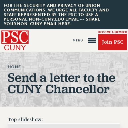
FOR THE SECURITY AND PRIVACY OF UNION
COMMUNICATIONS, WE URGE ALL FACULTY AND
STAFF REPRESENTED BY THE PSC TO USE A
PERSONAL NON-CUNY.EDU EMAIL -- SHARE
YOUR NON-CUNY EMAIL HERE.
BECOME A MEMBER
Join PSC
HOME
»
Send a letter to the
CUNY Chancellor
About Us
ABOUT US
JOIN PSC
JOIN OR RECOMMIT ONLINE
Top slideshow:
JOIN PSC RF FIELD UNITS