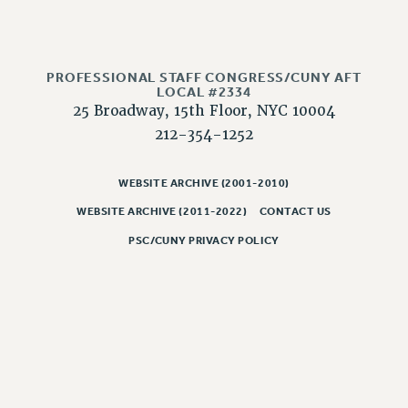
Rights
RIGHTS
FACULTY AND STAFF RIGHTS
PROFESSIONAL STAFF CONGRESS/CUNY AFT
RIGHTS UNDER CONTRACT – CUNY
LOCAL #2334
25 Broadway, 15th Floor, NYC 10004
THE GRIEVANCE PROCESS
212-354-1252
IF YOU ARE BEING DISCIPLINED
RIGHTS UNDER CUNY POLICY
WEBSITE ARCHIVE (2001-2010)
RIGHTS UNDER LAW
HEO RIGHTS AND BENEFITS
WEBSITE ARCHIVE (2011-2022)
CONTACT US
CLT RIGHTS AND BENEFITS
PSC/CUNY PRIVACY POLICY
LIBRARY FACULTY RIGHTS AND BENEFITS
ACADEMIC FREEDOM
HEALTH AND SAFETY
PART-TIMER RIGHTS & BENEFITS
DOWNLOAD BACKPAY ESTIMATOR
RESEARCH FOUNDATION RIGHTS