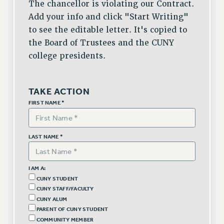
The chancellor is violating our Contract.
VISIT US/CONTACT US
Add your info and click "Start Writing"
JOB POSTINGS
to see the editable letter. It's copied to
CONSTITUTION
the Board of Trustees and the CUNY
POLICIES
college presidents.
PSC HISTORY
PSC’S 50TH ANNIVERSARY CELEBRATION
TAKE ACTION
FORMER CAMPAIGNS
FIRST NAME *
Contracts
CONTRACTS
LAST NAME *
CUNY CONTRACT
SALARY SCHEDULES
REMOTE WORK AGREEMENT & IMPACT BARGAINING
I AM A:
CUNY STUDENT
PAST CUNY CONTRACTS
CUNY STAFF/FACULTY
RF CENTRAL OFFICE CONTRACT
CUNY ALUM
SALARY SCHEDULE
PARENT OF CUNY STUDENT
COMMUNITY MEMBER
RF FIELD UNIT CONTRACTS