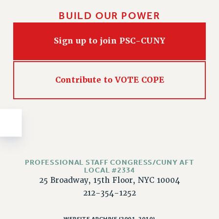
Issues
BUILD OUR POWER
ISSUES
Sign up to join PSC-CUNY
PRIMARY ENDORSEMENTS 2026
REINSTATE THE FIRED FOUR
Contribute to VOTE COPE
PSC/CUNY CONTRACT IMPLEMENTATION
DOWLOAD BACKPAY ESTIMATOR
PETITION: TREAT RF WORKERS FAIRLY
NEW RF FIELD UNITS CONTRACT
IMPLEMENTATION
WHAT’S HAPPENING TO OUR
HEALTHCARE?
PROFESSIONAL STAFF CONGRESS/CUNY AFT
LOCAL #2334
FIGHT FOR FULL FUNDING OF CUNY
25 Broadway, 15th Floor, NYC 10004
212-354-1252
CITY
STATE
WEBSITE ARCHIVE (2001-2010)