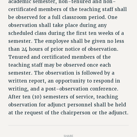
academic semester, non-tenured and non-
RETIREE MEMBERSHIP
certificated members of the teaching staff shall
REQUEST MAILED MEMBER CARD
be observed for a full classroom period. One
MEMBERSHIP
observation shall take place during any
UPDATE YOUR MEMBERSHIP INFORMATION
scheduled class during the first ten weeks of a
WHO WE ARE
semester. The employee shall be given no less
PRINCIPAL OFFICERS
than 24 hours of prior notice of observation.
EXECUTIVE COUNCIL
Tenured and certificated members of the
DELEGATE ASSEMBLY
teaching staff may be observed once each
AFT/NYSUT DELEGATES
semester. The observation is followed by a
AAUP DELEGATES
written report, an opportunity to respond in
CHAPTERS
writing, and a post-observation conference.
COMMITTEES
After ten (10) semesters of service, teaching
STAFF
observation for adjunct personnel shall be held
at the request of the chairperson or the adjunct.
CAMPUS ACTION TEAMS
GRIEVANCE COUNSELORS AND ADVISORS
ADJUNCT LIAISON LEADERSHIP PROGRAM
SHARE