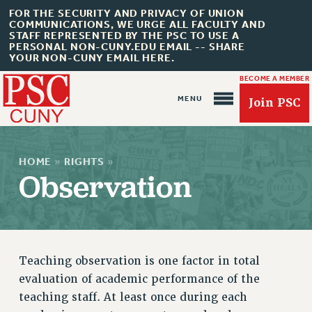
FOR THE SECURITY AND PRIVACY OF UNION
COMMUNICATIONS, WE URGE ALL FACULTY AND
STAFF REPRESENTED BY THE PSC TO USE A
PERSONAL NON-CUNY.EDU EMAIL -- SHARE
YOUR NON-CUNY EMAIL HERE.
BECOME A MEMBER
Join PSC
HOME
»
RIGHTS
»
Observation
About Us
ABOUT US
JOIN PSC
Teaching observation is one factor in total
JOIN OR RECOMMIT ONLINE
evaluation of academic performance of the
JOIN PSC RF FIELD UNITS
teaching staff. At least once during each