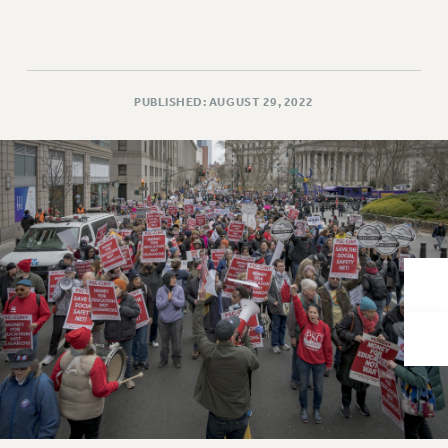
VISIT US/CONTACT US
JOB POSTINGS
CONSTITUTION
POLICIES
PUBLISHED: AUGUST 29, 2022
PSC HISTORY
PSC’S 50TH ANNIVERSARY CELEBRATION
FORMER CAMPAIGNS
Contracts
CONTRACTS
CUNY CONTRACT
SALARY SCHEDULES
REMOTE WORK AGREEMENT & IMPACT BARGAINING
PAST CUNY CONTRACTS
RF CENTRAL OFFICE CONTRACT
SALARY SCHEDULE
RF FIELD UNIT CONTRACTS