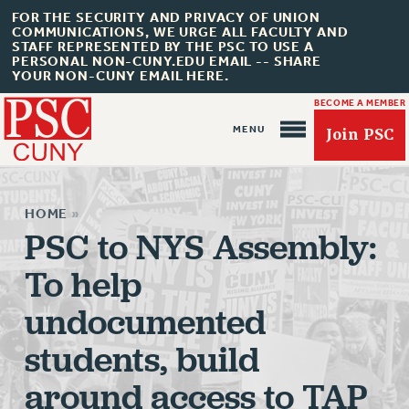
FOR THE SECURITY AND PRIVACY OF UNION
COMMUNICATIONS, WE URGE ALL FACULTY AND
STAFF REPRESENTED BY THE PSC TO USE A
PERSONAL NON-CUNY.EDU EMAIL -- SHARE
YOUR NON-CUNY EMAIL HERE.
BECOME A MEMBER
Join PSC
HOME
»
PSC to NYS Assembly:
To help
About Us
undocumented
ABOUT US
students, build
JOIN PSC
JOIN OR RECOMMIT ONLINE
around access to TAP
JOIN PSC RF FIELD UNITS