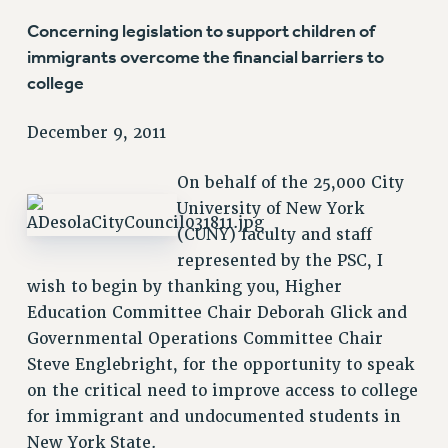
VISIT US/CONTACT US
Concerning legislation to support children of
JOB POSTINGS
immigrants overcome the financial barriers to
CONSTITUTION
college
POLICIES
December 9, 2011
PSC HISTORY
PSC’S 50TH ANNIVERSARY CELEBRATION
On behalf of the 25,000 City
FORMER CAMPAIGNS
University of New York
Contracts
(CUNY) faculty and staff
CONTRACTS
represented by the PSC, I
wish to begin by thanking you, Higher
CUNY CONTRACT
Education Committee Chair Deborah Glick and
SALARY SCHEDULES
Governmental Operations Committee Chair
REMOTE WORK AGREEMENT & IMPACT BARGAINING
Steve Englebright, for the opportunity to speak
PAST CUNY CONTRACTS
on the critical need to improve access to college
RF CENTRAL OFFICE CONTRACT
for immigrant and undocumented students in
SALARY SCHEDULE
New York State.