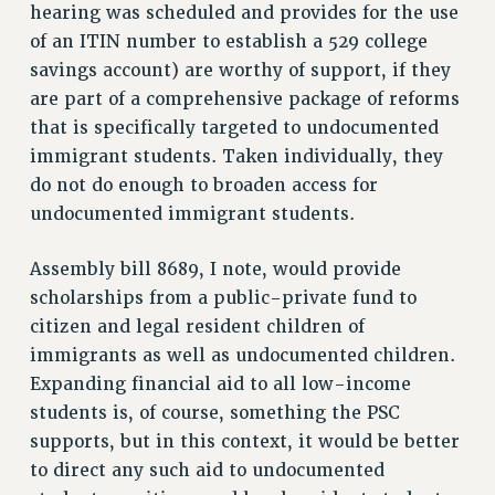
hearing was scheduled and provides for the use
RIGHTS UNDER CONTRACT – RF
of an ITIN number to establish a 529 college
RIGHTS UNDER LAW
savings account) are worthy of support, if they
HEALTH AND SAFETY
are part of a comprehensive package of reforms
Benefits
that is specifically targeted to undocumented
BENEFITS
immigrant students. Taken individually, they
HEALTH BENEFITS
do not do enough to broaden access for
undocumented immigrant students.
FULL-TIMER HEALTH BENEFITS
PART-TIMER HEALTH BENEFITS
Assembly bill 8689, I note, would provide
DOCTORAL EMPLOYEES HEALTH BENEFITS
scholarships from a public-private fund to
RETIREE HEALTH BENEFITS
citizen and legal resident children of
RF HEALTH BENEFITS
immigrants as well as undocumented children.
WELFARE FUND BENEFITS
Expanding financial aid to all low-income
PART-TIMER RIGHTS & BENEFITS
students is, of course, something the PSC
PART-TIME LIAISONS
supports, but in this context, it would be better
RESOURCES FOR LAID-OFF ADJUNCTS
to direct any such aid to undocumented
BROCHURES ON PART-TIMER RIGHTS