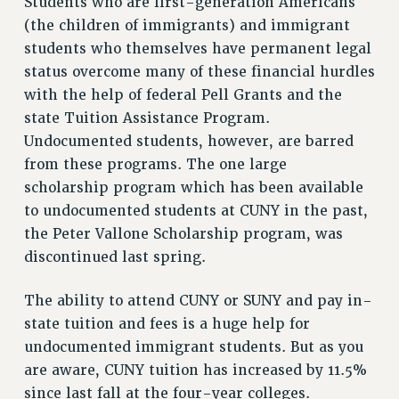
Students who are first-generation Americans
RESOLUTIONS
(the children of immigrants) and immigrant
students who themselves have permanent legal
News & Events
status overcome many of these financial hurdles
NEWS
with the help of federal Pell Grants and the
PSC IN THE NEWS
state Tuition Assistance Program.
THIS WEEK IN THE PSC
Undocumented students, however, are barred
CALENDAR
from these programs. The one large
ADVOCACY
scholarship program which has been available
CONFERENCE/CONVENTION
to undocumented students at CUNY in the past,
FORUM
the Peter Vallone Scholarship program, was
HEARING
discontinued last spring.
MEETING
The ability to attend CUNY or SUNY and pay in-
PARTY/SOCIAL
state tuition and fees is a huge help for
RALLY
undocumented immigrant students. But as you
TRAINING
are aware, CUNY tuition has increased by 11.5%
CUNY BOARD OF TRUSTEES HEARINGS
since last fall at the four-year colleges.