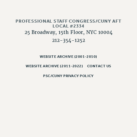
CLARION ONLINE
PAST CLARIONS
PROFESSIONAL STAFF CONGRESS/CUNY AFT
LOCAL #2334
2025
25 Broadway, 15th Floor, NYC 10004
2024
212-354-1252
2023
2022
WEBSITE ARCHIVE (2001-2010)
2021
WEBSITE ARCHIVE (2011-2022)
CONTACT US
2020
PSC/CUNY PRIVACY POLICY
2019
2018
VIEW ALL
WEBSITE ARCHIVE (2001-2010)