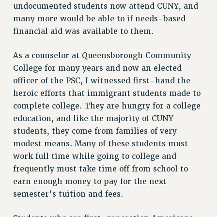
undocumented students now attend CUNY, and
NEW DEAL FOR CUNY
many more would be able to if needs-based
PAST BUDGET CAMPAIGNS
financial aid was available to them.
DEFEND THE SOCIAL SAFETY NET
FEDERAL FIGHTBACK
As a counselor at Queensborough Community
College for many years and now an elected
ACADEMIC FREEDOM
officer of the PSC, I witnessed first-hand the
IMMIGRANT SOLIDARITY
heroic efforts that immigrant students made to
SEXUALITY AND GENDER
complete college. They are hungry for a college
DEFEND RESEARCH FUNDING
education, and like the majority of CUNY
CONTRIBUTE TO THE PSC ACTION FUND
students, they come from families of very
ADJUNCT VISIBILITY
modest means. Many of these students must
work full time while going to college and
ENVIRONMENTAL JUSTICE
frequently must take time off from school to
ANTI-BULLYING
earn enough money to pay for the next
SAFE AND HEALTHY WORKPLACES
semester’s tuition and fees.
RESOURCES FOR PSC CHAPTER CHAIRS