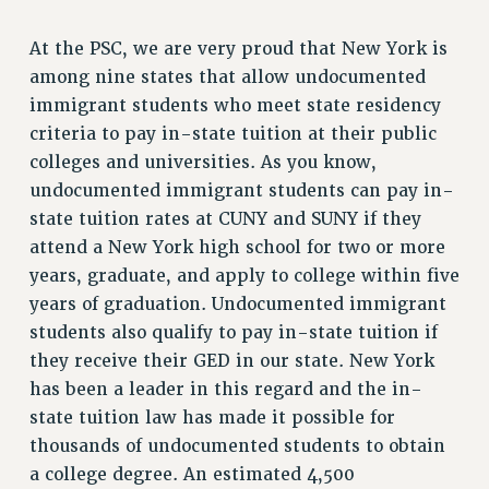
RF FIELD UNIT CONTRACTS
Issues
At the PSC, we are very proud that New York is
among nine states that allow undocumented
ISSUES
immigrant students who meet state residency
PRIMARY ENDORSEMENTS 2026
criteria to pay in-state tuition at their public
REINSTATE THE FIRED FOUR
colleges and universities. As you know,
undocumented immigrant students can pay in-
PSC/CUNY CONTRACT IMPLEMENTATION
state tuition rates at CUNY and SUNY if they
DOWLOAD BACKPAY ESTIMATOR
attend a New York high school for two or more
PETITION: TREAT RF WORKERS FAIRLY
years, graduate, and apply to college within five
years of graduation. Undocumented immigrant
NEW RF FIELD UNITS CONTRACT
IMPLEMENTATION
students also qualify to pay in-state tuition if
WHAT’S HAPPENING TO OUR
they receive their GED in our state. New York
HEALTHCARE?
has been a leader in this regard and the in-
FIGHT FOR FULL FUNDING OF CUNY
state tuition law has made it possible for
thousands of undocumented students to obtain
CITY
a college degree. An estimated 4,500
STATE