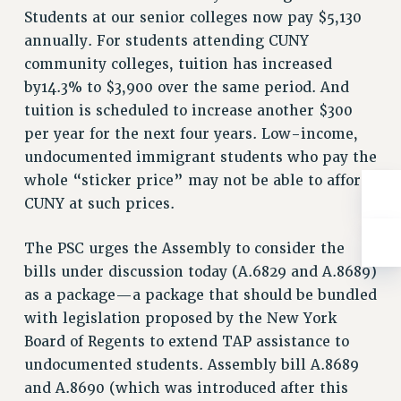
Rights
Students at our senior colleges now pay $5,130
annually. For students attending CUNY
RIGHTS
community colleges, tuition has increased
FACULTY AND STAFF RIGHTS
by14.3% to $3,900 over the same period. And
RIGHTS UNDER CONTRACT – CUNY
tuition is scheduled to increase another $300
THE GRIEVANCE PROCESS
per year for the next four years. Low-income,
IF YOU ARE BEING DISCIPLINED
undocumented immigrant students who pay the
RIGHTS UNDER CUNY POLICY
whole “sticker price” may not be able to afford
RIGHTS UNDER LAW
CUNY at such prices.
HEO RIGHTS AND BENEFITS
CLT RIGHTS AND BENEFITS
The PSC urges the Assembly to consider the
LIBRARY FACULTY RIGHTS AND BENEFITS
bills under discussion today (A.6829 and A.8689)
ACADEMIC FREEDOM
as a package—a package that should be bundled
with legislation proposed by the New York
HEALTH AND SAFETY
Board of Regents to extend TAP assistance to
PART-TIMER RIGHTS & BENEFITS
undocumented students. Assembly bill A.8689
DOWNLOAD BACKPAY ESTIMATOR
and A.8690 (which was introduced after this
RESEARCH FOUNDATION RIGHTS