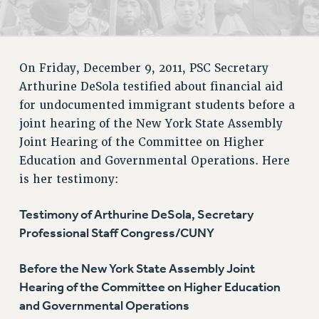
RETIREE MEMBERSHIP
REQUEST MAILED MEMBER CARD
MEMBERSHIP
On Friday, December 9, 2011, PSC Secretary
UPDATE YOUR MEMBERSHIP INFORMATION
Arthurine DeSola testified about financial aid
WHO WE ARE
for undocumented immigrant students before a
PRINCIPAL OFFICERS
joint hearing of the New York State Assembly
EXECUTIVE COUNCIL
Joint Hearing of the Committee on Higher
DELEGATE ASSEMBLY
Education and Governmental Operations. Here
AFT/NYSUT DELEGATES
is her testimony:
AAUP DELEGATES
CHAPTERS
Testimony of Arthurine DeSola, Secretary
Professional Staff Congress/CUNY
COMMITTEES
STAFF
Before the New York State Assembly Joint
CAMPUS ACTION TEAMS
Hearing of the Committee on Higher Education
GRIEVANCE COUNSELORS AND ADVISORS
and Governmental Operations
ADJUNCT LIAISON LEADERSHIP PROGRAM