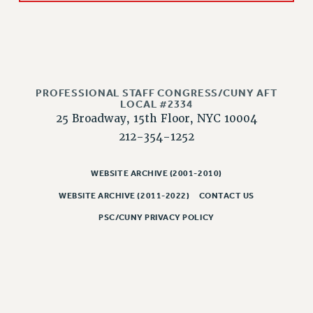
RESOLUTIONS
News & Events
NEWS
PSC IN THE NEWS
PROFESSIONAL STAFF CONGRESS/CUNY AFT
THIS WEEK IN THE PSC
LOCAL #2334
CALENDAR
25 Broadway, 15th Floor, NYC 10004
ADVOCACY
212-354-1252
CONFERENCE/CONVENTION
FORUM
WEBSITE ARCHIVE (2001-2010)
HEARING
WEBSITE ARCHIVE (2011-2022)
CONTACT US
MEETING
PSC/CUNY PRIVACY POLICY
PARTY/SOCIAL
RALLY
TRAINING
CUNY BOARD OF TRUSTEES HEARINGS