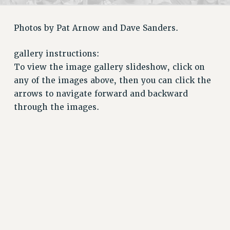
RETIREE MEMBERSHIP
REQUEST MAILED MEMBER CARD
Photos by Pat Arnow and Dave Sanders.
MEMBERSHIP
UPDATE YOUR MEMBERSHIP INFORMATION
gallery instructions:
WHO WE ARE
To view the image gallery slideshow, click on
PRINCIPAL OFFICERS
any of the images above, then you can click the
EXECUTIVE COUNCIL
arrows to navigate forward and backward
DELEGATE ASSEMBLY
through the images.
AFT/NYSUT DELEGATES
AAUP DELEGATES
CHAPTERS
COMMITTEES
STAFF
CAMPUS ACTION TEAMS
GRIEVANCE COUNSELORS AND ADVISORS
ADJUNCT LIAISON LEADERSHIP PROGRAM