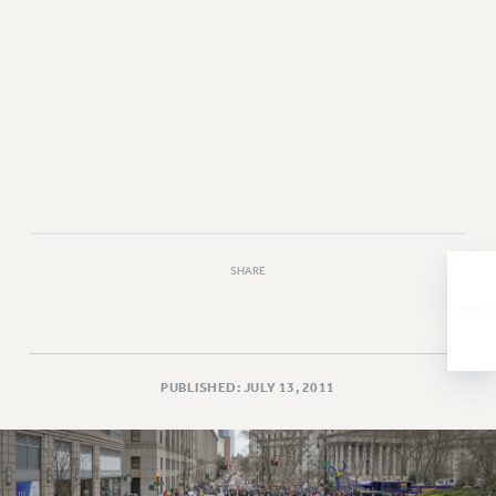
Issues
ISSUES
PRIMARY ENDORSEMENTS 2026
REINSTATE THE FIRED FOUR
PSC/CUNY CONTRACT IMPLEMENTATION
DOWLOAD BACKPAY ESTIMATOR
PETITION: TREAT RF WORKERS FAIRLY
SHARE
NEW RF FIELD UNITS CONTRACT
IMPLEMENTATION
WHAT’S HAPPENING TO OUR
HEALTHCARE?
PUBLISHED: JULY 13, 2011
FIGHT FOR FULL FUNDING OF CUNY
CITY
STATE