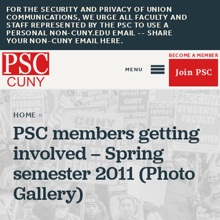
FOR THE SECURITY AND PRIVACY OF UNION
COMMUNICATIONS, WE URGE ALL FACULTY AND
STAFF REPRESENTED BY THE PSC TO USE A
PERSONAL NON-CUNY.EDU EMAIL -- SHARE
YOUR NON-CUNY EMAIL HERE.
BECOME A MEMBER
Join PSC
HOME
»
PSC members getting
involved – Spring
About Us
semester 2011 (Photo
ABOUT US
JOIN PSC
Gallery)
JOIN OR RECOMMIT ONLINE
JOIN PSC RF FIELD UNITS