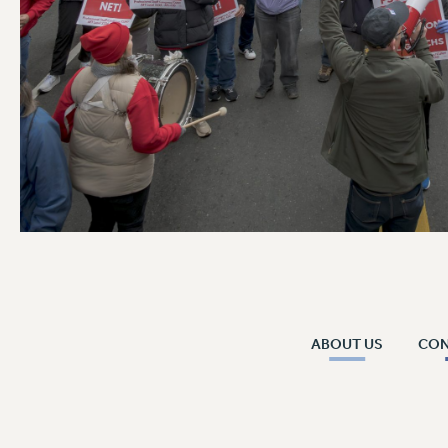
ABOUT US
CO