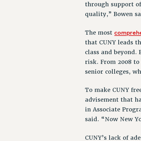
through support of
quality,” Bowen sa
comprehe
The most
that CUNY leads th
class and beyond. 
risk. From 2008 to
senior colleges, wh
To make CUNY free 
advisement that ha
in Associate Prog
said. “Now New Yor
CUNY’s lack of ade