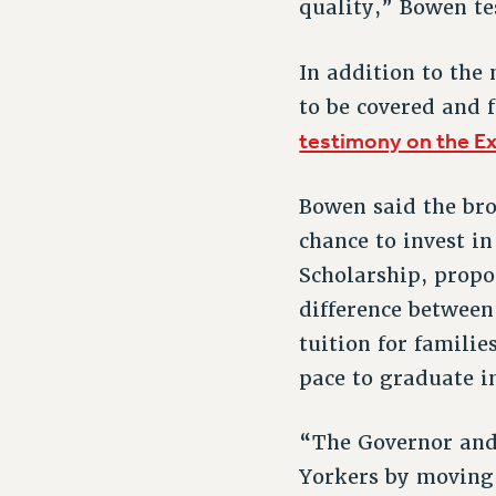
quality,” Bowen tes
In addition to the
to be covered and 
testimony on the E
Bowen said the bro
chance to invest in
Scholarship, propo
difference between
tuition for famili
pace to graduate i
“The Governor and 
Yorkers by moving 