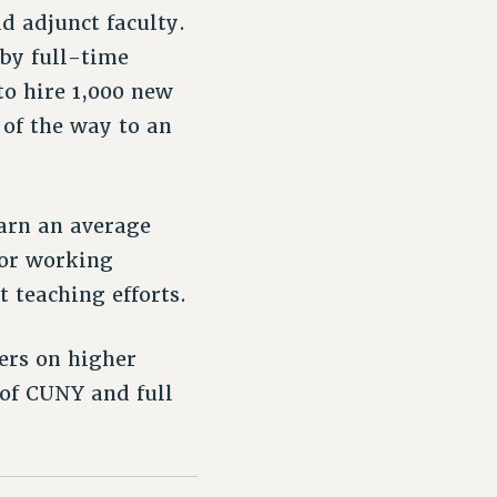
d adjunct faculty.
by full-time
to hire 1,000 new
 of the way to an
earn an average
oor working
 teaching efforts.
ers on higher
 of CUNY and full