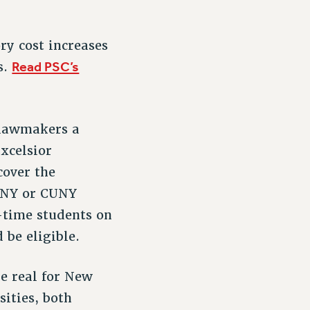
ry cost increases
Read PSC’s
s.
s lawmakers a
Excelsior
cover the
SUNY or CUNY
l-time students on
 be eligible.
e real for New
sities, both