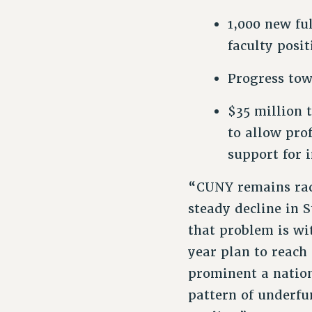
1,000 new fu
faculty posi
Progress tow
$35 million 
to allow pro
support for 
“CUNY remains radi
steady decline in S
that problem is wi
year plan to reach
prominent a nationa
pattern of underf