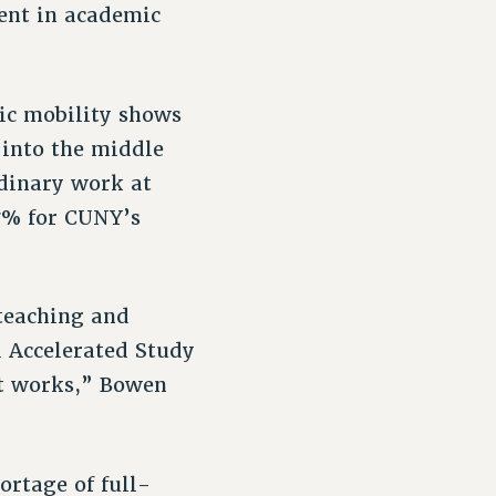
ment in academic
ic mobility shows
 into the middle
rdinary work at
17% for CUNY’s
 teaching and
d Accelerated Study
t works,” Bowen
ortage of full-