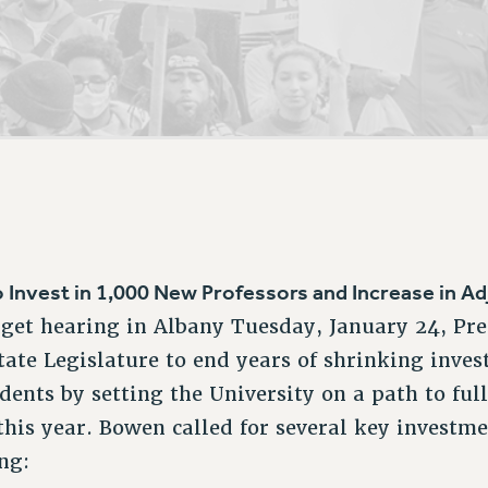
ACADEMIC FREEDOM
P
CHAPTERS
NEW DEAL FOR CUNY
AFFILIATE B
PSC’S 50TH ANNIVERSARY CELEBRATION
CONTRIBUTE TO THE PSC ACTION FUND
IMMIGRANT SOLIDARITY
COMMITTEES
ADJUNCT VISIBILITY
PAST BUDGET CAMPAIGNS
FORMER CAMPAIGNS
SEXUALITY AND GENDER
ENVIRONMENTAL JUSTICE
STAFF
ANTI-BULLYING
DEFEND RESEARCH FUNDING
CAMPUS ACTION TEAMS
SAFE AND HEALTHY WORKPLACES
GRIEVANCE COUNSELORS AND ADVISORS
RESOURCES FOR PSC CHAPTER CHAIRS
RESOLUTIONS
ADJUNCT LIAISON LEADERSHIP PROGRAM
o Invest in 1,000 New Professors and Increase in Ad
dget hearing in Albany Tuesday, January 24, Pr
ate Legislature to end years of shrinking inve
dents by setting the University on a path to ful
this year. Bowen called for several key investm
ing: