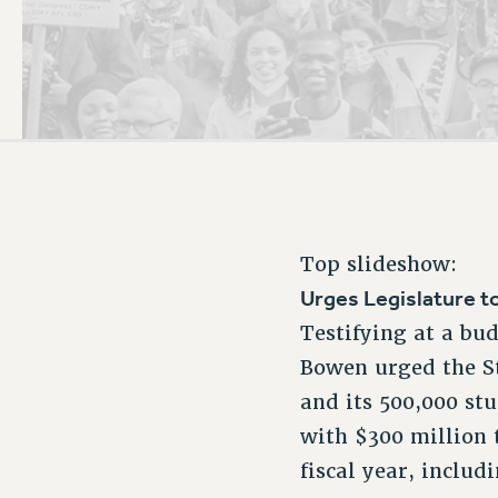
PSC HISTORY
Top slideshow:
Urges Legislature t
Testifying at a bu
Bowen urged the St
and its 500,000 stu
with $300 million 
fiscal year, includ