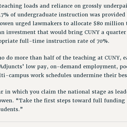
 teaching loads and reliance on grossly underpai
7% of undergraduate instruction was provided 
 Bowen urged lawmakers to allocate $80 million 
 an investment that would bring CUNY a quarter
priate full-time instruction rate of 70%.
ho do more than half of the teaching at CUNY, 
. Adjuncts’ low pay, on-demand employment, p
ti-campus work schedules undermine their best
r in which you claim the national stage as lead
owen. “Take the first steps toward full funding
tudents.”