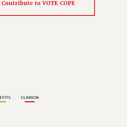
Contribute to VOTE COPE
EFITS
CLARION