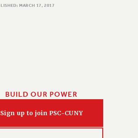
LISHED: MARCH 17, 2017
BUILD OUR POWER
Sign up to join PSC-CUNY