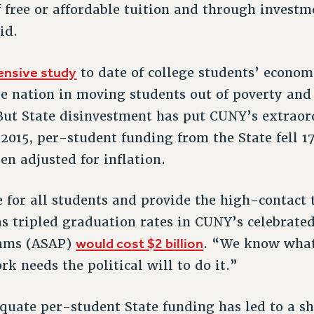
 free or affordable tuition and through invest
id.
nsive study
to date of college students’ econom
e nation in moving students out of poverty and
But State disinvestment has put CUNY’s extrao
 2015, per-student funding from the State fell 
en adjusted for inflation.
for all students and provide the high-contact
s tripled graduation rates in CUNY’s celebrate
would cost $2 billion
rams (ASAP)
. “We know wha
k needs the political will to do it.”
quate per-student State funding has led to a sh