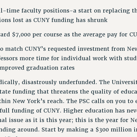
ll-time faculty positions-a start on replacing t
tions lost as CUNY funding has shrunk
ard $7,000 per course as the average pay for C
to match CUNY’s requested investment from Ne
fessors more time for individual work with stu
improved graduation rates
cally, disastrously underfunded. The Universi
tate funding that threatens the quality of educa
thin New York’s reach. The PSC calls on you to
 full funding of CUNY. Higher education has nev
l issue as it is this year; this is the year for 
unding around. Start by making a $300 million 