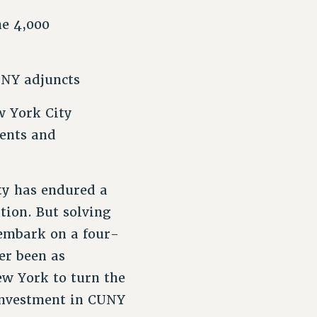
he 4,000
UNY adjuncts
w York City
dents and
ty has endured a
tion. But solving
 embark on a four-
er been as
New York to turn the
investment in CUNY