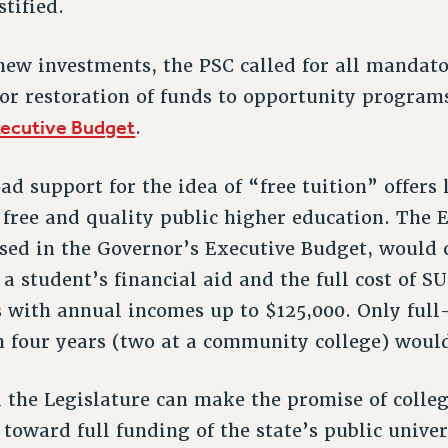
tified.
 new investments, the PSC called for all mandato
for restoration of funds to opportunity program
xecutive Budget
.
ad support for the idea of “free tuition” offer
 free and quality public higher education. The 
sed in the Governor’s Executive Budget, would 
 a student’s financial aid and the full cost of 
es with annual incomes up to $125,000. Only ful
n four years (two at a community college) would
the Legislature can make the promise of colleg
toward full funding of the state’s public univer