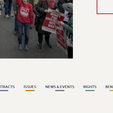
NTRACTS
ISSUES
NEWS & EVENTS
RIGHTS
BEN