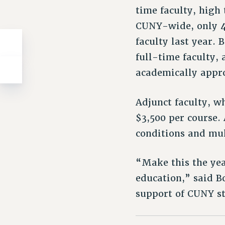
time faculty, high
CUNY-wide, only 4
faculty last year.
full-time faculty,
academically appro
Adjunct faculty, w
$3,500 per course
conditions and mul
“Make this the yea
education,” said B
support of CUNY s