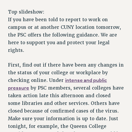
RETIREE MEMBERSHIP
Top slideshow:
REQUEST MAILED MEMBER CARD
If you have been told to report to work on
MEMBERSHIP
campus or at another CUNY location tomorrow,
UPDATE YOUR MEMBERSHIP INFORMATION
the PSC offers the following guidance. We are
WHO WE ARE
here to support you and protect your legal
PRINCIPAL OFFICERS
rights.
EXECUTIVE COUNCIL
DELEGATE ASSEMBLY
First, find out if there have been any changes in
the status of your college or workplace by
AFT/NYSUT DELEGATES
intense and public
checking online. Under
AAUP DELEGATES
pressure
by PSC members, several colleges have
CHAPTERS
taken action late this afternoon and closed
COMMITTEES
some libraries and other services. Others have
STAFF
closed because of confirmed cases of the virus.
CAMPUS ACTION TEAMS
Make sure your information is up to date. Just
GRIEVANCE COUNSELORS AND ADVISORS
tonight, for example, the Queens College
ADJUNCT LIAISON LEADERSHIP PROGRAM