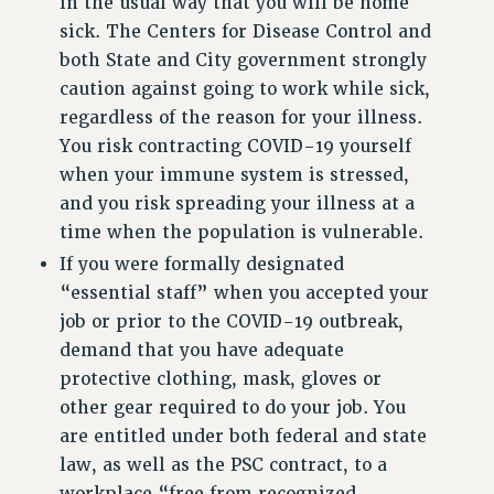
in the usual way that you will be home
RF FIELD UNIT CONTRACTS
sick. The Centers for Disease Control and
Issues
both State and City government strongly
caution against going to work while sick,
ISSUES
regardless of the reason for your illness.
PRIMARY ENDORSEMENTS 2026
You risk contracting COVID-19 yourself
REINSTATE THE FIRED FOUR
when your immune system is stressed,
and you risk spreading your illness at a
PSC/CUNY CONTRACT IMPLEMENTATION
time when the population is vulnerable.
DOWLOAD BACKPAY ESTIMATOR
If you were formally designated
PETITION: TREAT RF WORKERS FAIRLY
“essential staff” when you accepted your
NEW RF FIELD UNITS CONTRACT
job or prior to the COVID-19 outbreak,
IMPLEMENTATION
demand that you have adequate
WHAT’S HAPPENING TO OUR
protective clothing, mask, gloves or
HEALTHCARE?
other gear required to do your job. You
FIGHT FOR FULL FUNDING OF CUNY
are entitled under both federal and state
CITY
law, as well as the PSC contract, to a
STATE