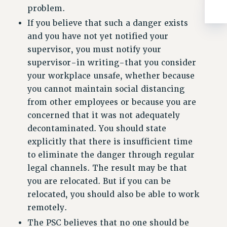
BROCHURES ON PART-TIMER RIGHTS
problem.
PART-TIMER HEALTH BENEFITS
If you believe that such a danger exists
PROFESSIONAL DEVELOPMENT
and you have not yet notified your
ADJUNCT PAY DATES
supervisor, you must notify your
RESOURCES FOR LAID-OFF ADJUNCTS
supervisor-in writing-that you consider
FAQ ABOUT UNEMPLOYMENT INSURANCE FOR ADJUNCTS
your workplace unsafe, whether because
LEAVE
you cannot maintain social distancing
ANNUAL LEAVE
from other employees or because you are
SICK LEAVE
concerned that it was not adequately
decontaminated. You should state
PAID PARENTAL LEAVE
explicitly that there is insufficient time
PAID FAMILY LEAVE
to eliminate the danger through regular
REASSIGNED TIME
legal channels. The result may be that
POST-TENURE REASSIGNED TIME
you are relocated. But if you can be
TRAVIA LEAVE
relocated, you should also be able to work
OTHER PROFESSIONAL LEAVES
remotely.
PROFESSIONAL DEVELOPMENT
The PSC believes that no one should be
ADJUNCT-CET PROFESSIONAL DEVELOPMENT FUND