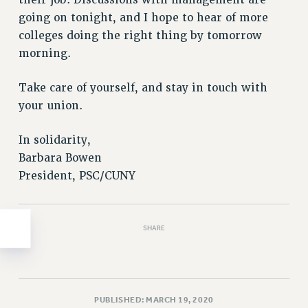
Clarion
their job. Discussions with management are
going on tonight, and I hope to hear of more
CLARION ONLINE
colleges doing the right thing by tomorrow
PAST CLARIONS
morning.
2025
2024
Take care of yourself, and stay in touch with
2023
your union.
2022
In solidarity,
2021
Barbara Bowen
2020
President, PSC/CUNY
2019
2018
VIEW ALL
SHARE
PUBLISHED: MARCH 19, 2020
WEBSITE ARCHIVE (2001-2010)