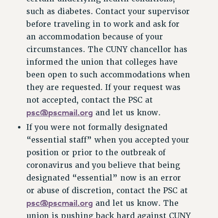
such as diabetes. Contact your supervisor
RESOLUTIONS
before traveling in to work and ask for
News & Events
an accommodation because of your
NEWS
circumstances. The CUNY chancellor has
PSC IN THE NEWS
informed the union that colleges have
THIS WEEK IN THE PSC
been open to such accommodations when
they are requested. If your request was
CALENDAR
not accepted, contact the PSC at
ADVOCACY
psc@pscmail.org
and let us know.
CONFERENCE/CONVENTION
If you were not formally designated
FORUM
“essential staff” when you accepted your
HEARING
position or prior to the outbreak of
MEETING
coronavirus and you believe that being
PARTY/SOCIAL
designated “essential” now is an error
RALLY
or abuse of discretion, contact the PSC at
TRAINING
psc@pscmail.org
and let us know. The
CUNY BOARD OF TRUSTEES HEARINGS
union is pushing back hard against CUNY