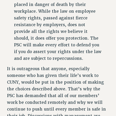
placed in danger of death by their
HEO-CLT PROFESSIONAL DEVELOPMENT FUND
workplace. While the law on employee
PSC-CUNY RESEARCH AWARD PROGRAM
safety rights, passed against fierce
RETIREMENT
resistance by employers, does not
CHECK YOUR PENSION CONTRIBUTIONS
provide all the rights we believe it
THINKING ABOUT RETIREMENT
should, it does offer you protection. The
RETIREE EMAIL
PSC will make every effort to defend you
PHASED RETIREMENT
if you do assert your rights under the law
TRAVIA LEAVE
and are subject to repercussions.
FULL-TIMER PENSION BENEFITS
It is outrageous that anyone, especially
PART-TIMER PENSION BENEFITS
someone who has given their life’s work to
PRE-RETIREMENT CONFERENCE
CUNY, would be put in the position of making
AFFILIATE BENEFITS
the choices described above. That’s why the
FROM NYSUT
PSC has demanded that all of our members’
FROM THE AFT
work be conducted remotely and why we will
FROM THE PSC
continue to push until every member is safe in