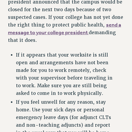
president announced that the campus would be
VISIT US/CONTACT US
closed for the next two days because of two
JOB POSTINGS
suspected cases. If your college has not yet done
CONSTITUTION
send a
the right thing to protect public health,
message to your college president
demanding
POLICIES
that it does.
PSC HISTORY
PSC’S 50TH ANNIVERSARY CELEBRATION
If it appears that your worksite is still
FORMER CAMPAIGNS
open and arrangements have not been
Contracts
made for you to work remotely, check
CONTRACTS
with your supervisor before traveling in
to work. Make sure you are still being
CUNY CONTRACT
asked to come in to work physically.
SALARY SCHEDULES
If you feel unwell for any reason, stay
REMOTE WORK AGREEMENT & IMPACT BARGAINING
home. Use your sick days or personal
PAST CUNY CONTRACTS
emergency leave days (for adjunct CLTs
RF CENTRAL OFFICE CONTRACT
and non-teaching adjuncts) and report
SALARY SCHEDULE