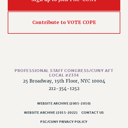
Contribute to VOTE COPE
PROFESSIONAL STAFF CONGRESS/CUNY AFT
LOCAL #2334
25 Broadway, 15th Floor, NYC 10004
212-354-1252
WEBSITE ARCHIVE (2001-2010)
WEBSITE ARCHIVE (2011-2022)
CONTACT US
PSC/CUNY PRIVACY POLICY