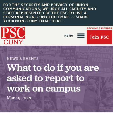
FOR THE SECURITY AND PRIVACY OF UNION
COMMUNICATIONS, WE URGE ALL FACULTY AND
STAFF REPRESENTED BY THE PSC TO USE A
PERSONAL NON-CUNY.EDU EMAIL -- SHARE
YOUR NON-CUNY EMAIL HERE.
BECOME A MEMBER
Join PSC
NEWS & EVENTS
What to do if you are
asked to report to
About Us
work on campus
ABOUT US
Mar 19, 2020
JOIN PSC
JOIN OR RECOMMIT ONLINE
JOIN PSC RF FIELD UNITS