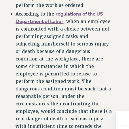
perform the work as ordered.
RIGHTS UNDER CONTRACT – RF
regulations of the US
According to the
RIGHTS UNDER LAW
Department of Labor
, when an employee
HEALTH AND SAFETY
is confronted with a choice between not
Benefits
performing assigned tasks and
BENEFITS
subjecting him/herself to serious injury
HEALTH BENEFITS
or death because of a dangerous
FULL-TIMER HEALTH BENEFITS
condition at the workplace, there are
PART-TIMER HEALTH BENEFITS
some circumstances in which the
DOCTORAL EMPLOYEES HEALTH BENEFITS
employee is permitted to refuse to
perform the assigned work. The
RETIREE HEALTH BENEFITS
dangerous condition must be such that a
RF HEALTH BENEFITS
reasonable person, under the
WELFARE FUND BENEFITS
circumstances then confronting the
PART-TIMER RIGHTS & BENEFITS
employee, would conclude that there is a
PART-TIME LIAISONS
real danger of death or serious injury
RESOURCES FOR LAID-OFF ADJUNCTS
with insufficient time to remedy the