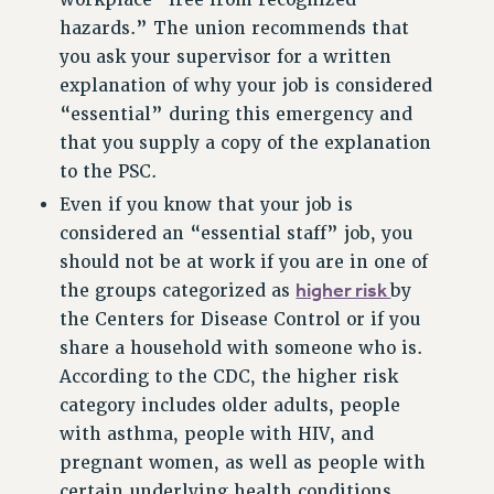
workplace “free from recognized
NEW DEAL FOR CUNY
hazards.” The union recommends that
you ask your supervisor for a written
PAST BUDGET CAMPAIGNS
explanation of why your job is considered
DEFEND THE SOCIAL SAFETY NET
“essential” during this emergency and
FEDERAL FIGHTBACK
that you supply a copy of the explanation
ACADEMIC FREEDOM
to the PSC.
IMMIGRANT SOLIDARITY
Even if you know that your job is
SEXUALITY AND GENDER
considered an “essential staff” job, you
DEFEND RESEARCH FUNDING
should not be at work if you are in one of
CONTRIBUTE TO THE PSC ACTION FUND
higher risk
the groups categorized as
by
the Centers for Disease Control or if you
ADJUNCT VISIBILITY
share a household with someone who is.
ENVIRONMENTAL JUSTICE
According to the CDC, the higher risk
category includes older adults, people
ANTI-BULLYING
with asthma, people with HIV, and
SAFE AND HEALTHY WORKPLACES
pregnant women, as well as people with
RESOURCES FOR PSC CHAPTER CHAIRS
certain underlying health conditions,