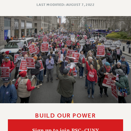
LAST MODIFIED: AUGUST 7, 2022
WEBSITE ARCHIVE (2011-2022)
CONTACT US
PSC/CUNY PRIVACY POLICY
BUILD OUR POWER
Sign up to join PSC-CUNY