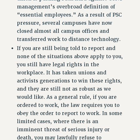
Rights
management’s overbroad definition of
“essential employees.” As a result of PSC
RIGHTS
pressure, several campuses have now
FACULTY AND STAFF RIGHTS
closed almost all campus offices and
RIGHTS UNDER CONTRACT – CUNY
transferred work to distance technology.
THE GRIEVANCE PROCESS
If you are still being told to report and
IF YOU ARE BEING DISCIPLINED
none of the situations above apply to you,
RIGHTS UNDER CUNY POLICY
you still have legal rights in the
RIGHTS UNDER LAW
workplace. It has taken unions and
HEO RIGHTS AND BENEFITS
activists generations to win these rights,
CLT RIGHTS AND BENEFITS
and they are still not as robust as we
LIBRARY FACULTY RIGHTS AND BENEFITS
would like. As a general rule, if you are
ACADEMIC FREEDOM
ordered to work, the law requires you to
HEALTH AND SAFETY
obey the order to report to work. In some
PART-TIMER RIGHTS & BENEFITS
limited cases, where there is an
imminent threat of serious injury or
DOWNLOAD BACKPAY ESTIMATOR
death, you may lawfully refuse to
RESEARCH FOUNDATION RIGHTS