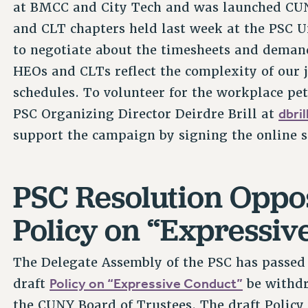
at BMCC and City Tech and was launched CUN
and CLT chapters held last week at the PSC U
to negotiate about the timesheets and deman
HEOs and CLTs reflect the complexity of our j
schedules. To volunteer for the workplace pe
dbri
PSC Organizing Director Deirdre Brill at
support the campaign by signing the online so
PSC Resolution Oppo
Policy on “Expressiv
The Delegate Assembly of the PSC has passed
Policy on “Expressive Conduct”
draft
be withdr
the CUNY Board of Trustees. The draft Policy