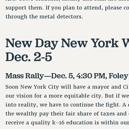
support them. If you plan to attend, please co
through the metal detectors.
New Day New York W
Dec. 2-5
Mass Rally—Dec. 5, 4:30 PM, Fole
Soon New York City will have a mayor and Ci
our vision for a more equitable city. But if w
into reality, we have to continue the fight. A
the wealthy pay their fair share of taxes and
receive a quality k-16 education is within ou