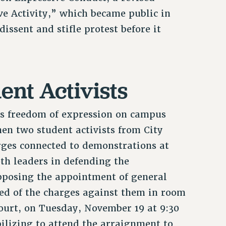
ve Activity,” which became public in
dissent and stifle protest before it
nt Activists
ss freedom of expression on campus
en two student activists from City
rges connected to demonstrations at
th leaders in defending the
pposing the appointment of general
ed of the charges against them in room
ourt, on Tuesday, November 19 at 9:30
ilizing to attend the arraignment to