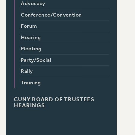
Advocacy
Conference/Convention
Forum
Hearing
Meeting
Party/Social
Rally
Training
CUNY BOARD OF TRUSTEES
HEARINGS