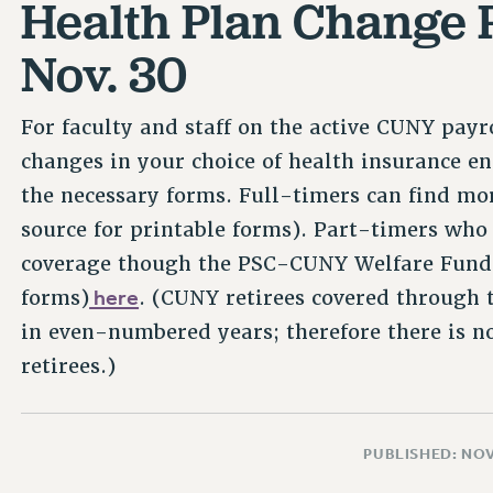
Health Plan Change 
Nov. 30
For faculty and staff on the active CUNY payr
changes in your choice of health insurance e
the necessary forms. Full-timers can find mor
source for printable forms). Part-timers who
coverage though the PSC-CUNY Welfare Fund c
here
forms)
. (CUNY retirees covered through 
in even-numbered years; therefore there is no
retirees.)
PUBLISHED: NO