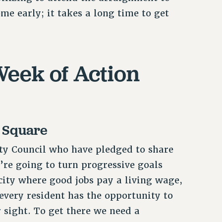
me early; it takes a long time to get
eek of Action
y Square
ty Council who have pledged to share
e’re going to turn progressive goals
 city where good jobs pay a living wage,
 every resident has the opportunity to
r sight. To get there we need a