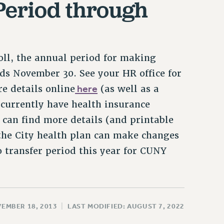
Period through
oll, the annual period for making
nds November 30. See your HR office for
here
e details online
(as well as a
 currently have health insurance
an find more details (and printable
the City health plan can make changes
 transfer period this year for CUNY
VEMBER 18, 2013
|
LAST MODIFIED: AUGUST 7, 2022