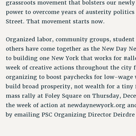
grassroots movement that bolsters our newly e
power to overcome years of austerity politic
Street. That movement starts now.
Organized labor, community groups, student 
others have come together as the New Day Ne
to building one New York that works for #all
week of creative actions throughout the city
organizing to boost paychecks for low-wage 
build broad prosperity, not wealth for a tiny
mass rally at Foley Square on Thursday, Dec
the week of action at newdaynewyork.org and 
by emailing PSC Organizing Director Deirdre 