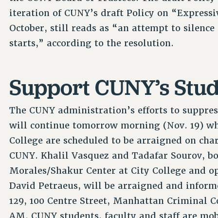
iteration of CUNY’s draft Policy on “Expressi
October, still reads as “an attempt to silence 
starts,” according to the resolution.
Support CUNY’s Stude
The CUNY administration’s efforts to suppre
will continue tomorrow morning (Nov. 19) wh
College are scheduled to be arraigned on cha
CUNY. Khalil Vasquez and Tadafar Sourov, bo
Morales/Shakur Center at City College and o
David Petraeus, will be arraigned and inform
129, 100 Centre Street, Manhattan Criminal C
AM. CUNY students, faculty and staff are mob