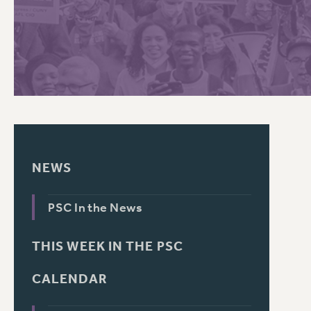
PSC HISTORY
NEWS
PSC In the News
THIS WEEK IN THE PSC
CALENDAR