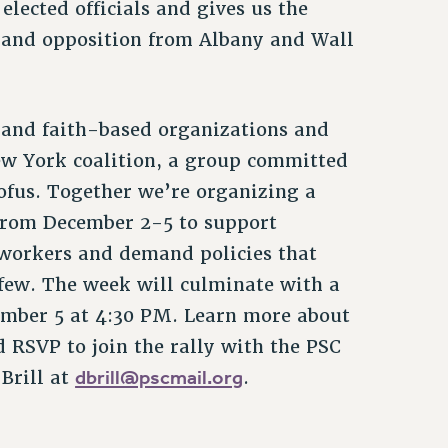
lected officials and gives us the
s and opposition from Albany and Wall
and faith-based organizations and
w York coalition, a group committed
ofus. Together we’re organizing a
 from December 2-5 to support
workers and demand policies that
 few. The week will culminate with a
ember 5 at 4:30 PM. Learn more about
RSVP to join the rally with the PSC
dbrill@pscmail.org
Brill at
.