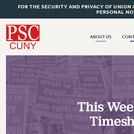
FOR THE SECURITY AND PRIVACY OF UNION
PERSONAL NO
ABOUT US
CONT
CON
ABOUT US
CUNY C
JOIN PSC
PAST CUN
WHO WE ARE
P
RF CENTRAL OF
VISIT US/CONTACT US
NEW 
This Week
RF FIELD U
JOB POSTINGS
W
Timesh
CONSTITUTION
POLICIES