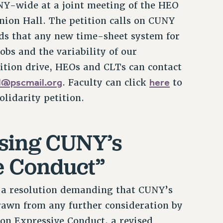
Y-wide at a joint meeting of the HEO
nion Hall. The petition calls on CUNY
ds that any new time-sheet system for
obs and the variability of our
tition drive, HEOs and CLTs can contact
ll@pscmail.org
here
. Faculty can click
to
lidarity petition.
sing CUNY’s
e Conduct”
 a resolution demanding that CUNY’s
awn from any further consideration by
 on Expressive Conduct, a revised