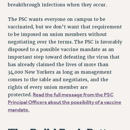
breakthrough infections when they occur.
VISIT US/CONTACT US
JOB POSTINGS
The PSC wants everyone on campus to be
CONSTITUTION
vaccinated, but we don’t want that requirement
POLICIES
to be imposed on union members without
PSC HISTORY
negotiating over the terms. The PSC is favorably
PSC’S 50TH ANNIVERSARY CELEBRATION
disposed to a possible vaccine mandate as an
FORMER CAMPAIGNS
important step toward defeating the virus that
Contracts
has already claimed the lives of more than
34,000 New Yorkers as long as management
CONTRACTS
comes to the table and negotiates, and the
CUNY CONTRACT
rights of every union member are
SALARY SCHEDULES
Read the full message from the PSC
protected.
REMOTE WORK AGREEMENT & IMPACT BARGAINING
Principal Officers about the possibility of a vaccine
PAST CUNY CONTRACTS
mandate.
RF CENTRAL OFFICE CONTRACT
SALARY SCHEDULE