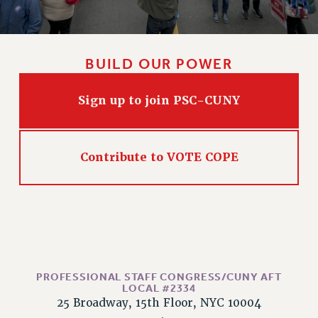
CLARION ONLINE
PAST CLARIONS
BUILD OUR POWER
2025
2024
Sign up to join PSC-CUNY
2023
2022
2021
Contribute to VOTE COPE
2020
2019
2018
VIEW ALL
PROFESSIONAL STAFF CONGRESS/CUNY AFT
LOCAL #2334
25 Broadway, 15th Floor, NYC 10004
WEBSITE ARCHIVE (2001-2010)