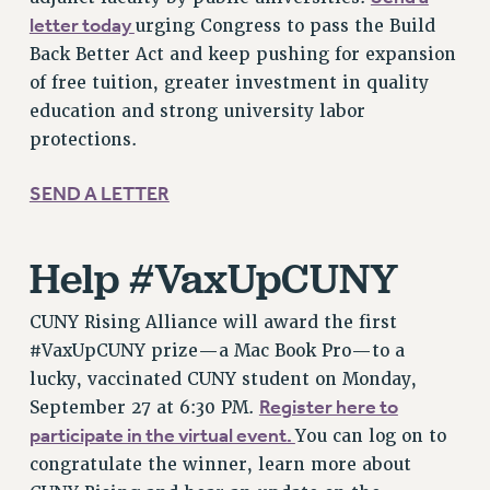
letter today
RESOLUTIONS
urging Congress to pass the Build
Back Better Act and keep pushing for expansion
News & Events
of free tuition, greater investment in quality
NEWS
education and strong university labor
PSC IN THE NEWS
protections.
THIS WEEK IN THE PSC
SEND A LETTER
CALENDAR
ADVOCACY
CONFERENCE/CONVENTION
Help #VaxUpCUNY
FORUM
HEARING
CUNY Rising Alliance will award the first
MEETING
#VaxUpCUNY prize—a Mac Book Pro—to a
PARTY/SOCIAL
lucky, vaccinated CUNY student on Monday,
Register here to
September 27 at 6:30 PM.
RALLY
participate in the virtual event.
You can log on to
TRAINING
congratulate the winner, learn more about
CUNY BOARD OF TRUSTEES HEARINGS