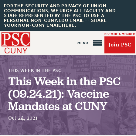
FOR THE SECURITY AND PRIVACY OF UNION
COMMUNICATIONS, WE URGE ALL FACULTY AND
STAFF REPRESENTED BY THE PSC TO USE A
PERSONAL NON-CUNY.EDU EMAIL -- SHARE
YOUR NON-CUNY EMAIL HERE.
BECOME A MEMBER
Join PSC
THIS WEEK IN THE PSC
This Week in the PSC
(09.24.21): Vaccine
About Us
Mandates at CUNY
ABOUT US
JOIN PSC
Oct 24, 2021
JOIN OR RECOMMIT ONLINE
JOIN PSC RF FIELD UNITS