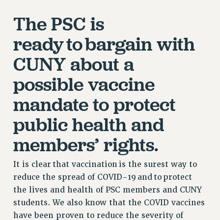
RETIREE MEMBERSHIP
The PSC is
REQUEST MAILED MEMBER CARD
ready to bargain with
MEMBERSHIP
UPDATE YOUR MEMBERSHIP INFORMATION
CUNY about a
WHO WE ARE
possible vaccine
PRINCIPAL OFFICERS
EXECUTIVE COUNCIL
mandate to protect
DELEGATE ASSEMBLY
public health and
AFT/NYSUT DELEGATES
AAUP DELEGATES
members’ rights.
CHAPTERS
COMMITTEES
It is clear that vaccination is the surest way to
STAFF
reduce the spread of COVID-19 and to protect
CAMPUS ACTION TEAMS
the lives and health of PSC members and CUNY
GRIEVANCE COUNSELORS AND ADVISORS
students. We also know that the COVID vaccines
have been proven to reduce the severity of
ADJUNCT LIAISON LEADERSHIP PROGRAM