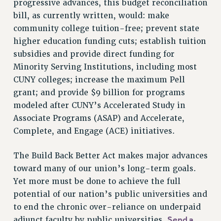
progressive advances, this budget reconciliation
NEW DEAL FOR CUNY
bill, as currently written, would: make
PAST BUDGET CAMPAIGNS
community college tuition-free; prevent state
DEFEND THE SOCIAL SAFETY NET
higher education funding cuts; establish tuition
subsidies and provide direct funding for
FEDERAL FIGHTBACK
Minority Serving Institutions, including most
ACADEMIC FREEDOM
CUNY colleges; increase the maximum Pell
IMMIGRANT SOLIDARITY
grant; and provide $9 billion for programs
SEXUALITY AND GENDER
modeled after CUNY’s Accelerated Study in
DEFEND RESEARCH FUNDING
Associate Programs (ASAP) and Accelerate,
CONTRIBUTE TO THE PSC ACTION FUND
Complete, and Engage (ACE) initiatives.
ADJUNCT VISIBILITY
The Build Back Better Act makes major advances
ENVIRONMENTAL JUSTICE
toward many of our union’s long-term goals.
ANTI-BULLYING
Yet more must be done to achieve the full
potential of our nation’s public universities and
SAFE AND HEALTHY WORKPLACES
to end the chronic over-reliance on underpaid
RESOURCES FOR PSC CHAPTER CHAIRS
Send a
adjunct faculty by public universities.