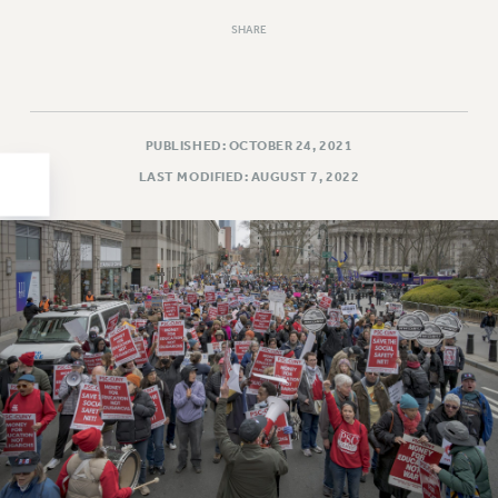
HEO-CLT PROFESSIONAL DEVELOPMENT FUND
SHARE
PSC-CUNY RESEARCH AWARD PROGRAM
RETIREMENT
CHECK YOUR PENSION CONTRIBUTIONS
PUBLISHED: OCTOBER 24, 2021
THINKING ABOUT RETIREMENT
LAST MODIFIED: AUGUST 7, 2022
RETIREE EMAIL
PHASED RETIREMENT
TRAVIA LEAVE
FULL-TIMER PENSION BENEFITS
PART-TIMER PENSION BENEFITS
PRE-RETIREMENT CONFERENCE
AFFILIATE BENEFITS
FROM NYSUT
FROM THE AFT
FROM THE PSC
Clarion