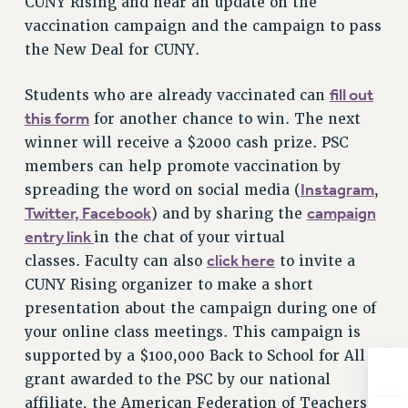
CUNY Rising and hear an update on the
Rights
vaccination campaign and the campaign to pass
RIGHTS
the New Deal for CUNY.
FACULTY AND STAFF RIGHTS
fill out
Students who are already vaccinated can
RIGHTS UNDER CONTRACT – CUNY
this form
for another chance to win. The next
THE GRIEVANCE PROCESS
winner will receive a $2000 cash prize. PSC
IF YOU ARE BEING DISCIPLINED
members can help promote vaccination by
RIGHTS UNDER CUNY POLICY
Instagram
spreading the word on social media (
,
RIGHTS UNDER LAW
Twitter,
Facebook
campaign
) and by sharing the
HEO RIGHTS AND BENEFITS
entry link
in the chat of your virtual
CLT RIGHTS AND BENEFITS
click here
classes. Faculty can also
to invite a
LIBRARY FACULTY RIGHTS AND BENEFITS
CUNY Rising organizer to make a short
ACADEMIC FREEDOM
presentation about the campaign during one of
HEALTH AND SAFETY
your online class meetings. This campaign is
PART-TIMER RIGHTS & BENEFITS
supported by a $100,000 Back to School for All
DOWNLOAD BACKPAY ESTIMATOR
grant awarded to the PSC by our national
RESEARCH FOUNDATION RIGHTS
affiliate, the American Federation of Teachers.