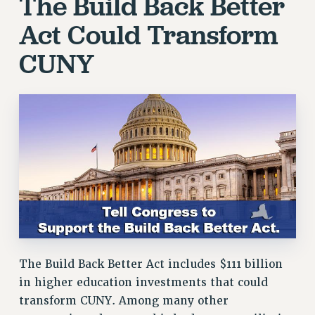
The Build Back Better
RF FIELD UNIT CONTRACTS
Act Could Transform
Issues
CUNY
ISSUES
PRIMARY ENDORSEMENTS 2026
REINSTATE THE FIRED FOUR
PSC/CUNY CONTRACT IMPLEMENTATION
DOWLOAD BACKPAY ESTIMATOR
PETITION: TREAT RF WORKERS FAIRLY
NEW RF FIELD UNITS CONTRACT
IMPLEMENTATION
WHAT’S HAPPENING TO OUR
HEALTHCARE?
The Build Back Better Act includes $111 billion
FIGHT FOR FULL FUNDING OF CUNY
in higher education investments that could
CITY
transform CUNY. Among many other
STATE