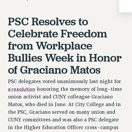
RIGHTS UNDER CONTRACT – RF
RIGHTS UNDER LAW
PSC Resolves to
HEALTH AND SAFETY
Celebrate Freedom
Benefits
BENEFITS
from Workplace
HEALTH BENEFITS
Bullies Week in Honor
FULL-TIMER HEALTH BENEFITS
of Graciano Matos
PART-TIMER HEALTH BENEFITS
DOCTORAL EMPLOYEES HEALTH BENEFITS
PSC delegates voted unanimously last night for
RETIREE HEALTH BENEFITS
a resolution
honoring the memory of long-time
RF HEALTH BENEFITS
union activist and CUNY colleague Graciano
WELFARE FUND BENEFITS
Matos, who died in June. At City College and in
PART-TIMER RIGHTS & BENEFITS
the PSC, Graciano served on many union and
PART-TIME LIAISONS
CUNY committees and was also a PSC delegate
RESOURCES FOR LAID-OFF ADJUNCTS
in the Higher Education Officer cross-campus
BROCHURES ON PART-TIMER RIGHTS