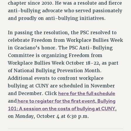
chapter since 2010. He was a resolute and fierce
PART-TIMER HEALTH BENEFITS
anti-bullying advocate who served passionately
PROFESSIONAL DEVELOPMENT
and proudly on anti-bullying initiatives.
ADJUNCT PAY DATES
In passing the resolution, the PSC resolved to
RESOURCES FOR LAID-OFF ADJUNCTS
celebrate Freedom from Workplace Bullies Week
FAQ ABOUT UNEMPLOYMENT INSURANCE FOR ADJUNCTS
in Graciano’s honor. The PSC Anti-Bullying
LEAVE
Committee is organizing Freedom from
ANNUAL LEAVE
Workplace Bullies Week October 18-22, as part
SICK LEAVE
of National Bullying Prevention Month.
PAID PARENTAL LEAVE
Additional events to confront workplace
PAID FAMILY LEAVE
bullying at CUNY are scheduled in November
REASSIGNED TIME
here for the full schedule
and December. Click
POST-TENURE REASSIGNED TIME
here to register for the first event, Bullying
and
TRAVIA LEAVE
101: A session on the costs of bullying at CUNY
,
OTHER PROFESSIONAL LEAVES
on Monday, October 4 at 6:30 p.m.
PROFESSIONAL DEVELOPMENT
ADJUNCT-CET PROFESSIONAL DEVELOPMENT FUND