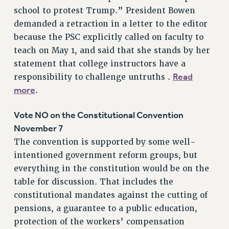
NEW DEAL FOR CUNY
school to protest Trump.” President Bowen
demanded a retraction in a letter to the editor
PAST BUDGET CAMPAIGNS
because the PSC explicitly called on faculty to
DEFEND THE SOCIAL SAFETY NET
teach on May 1, and said that she stands by her
FEDERAL FIGHTBACK
statement that college instructors have a
ACADEMIC FREEDOM
Read
responsibility to challenge untruths .
IMMIGRANT SOLIDARITY
more
.
SEXUALITY AND GENDER
Vote NO on the Constitutional Convention
DEFEND RESEARCH FUNDING
November 7
CONTRIBUTE TO THE PSC ACTION FUND
The convention is supported by some well-
ADJUNCT VISIBILITY
intentioned government reform groups, but
ENVIRONMENTAL JUSTICE
everything in the constitution would be on the
table for discussion. That includes the
ANTI-BULLYING
constitutional mandates against the cutting of
SAFE AND HEALTHY WORKPLACES
pensions, a guarantee to a public education,
protection of the workers’ compensation
RESOURCES FOR PSC CHAPTER CHAIRS