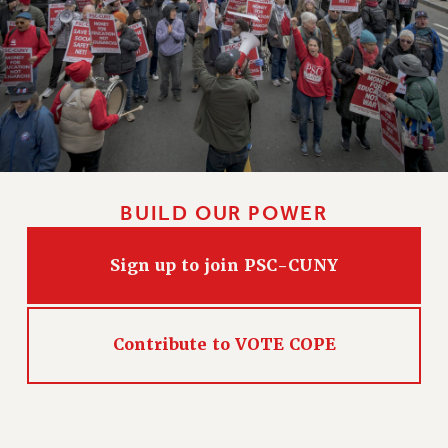
HEO-CLT PROFESSIONAL DEVELOPMENT FUND
PSC-CUNY RESEARCH AWARD PROGRAM
RETIREMENT
CHECK YOUR PENSION CONTRIBUTIONS
THINKING ABOUT RETIREMENT
RETIREE EMAIL
PHASED RETIREMENT
BUILD OUR POWER
TRAVIA LEAVE
FULL-TIMER PENSION BENEFITS
Sign up to join PSC-CUNY
PART-TIMER PENSION BENEFITS
PRE-RETIREMENT CONFERENCE
AFFILIATE BENEFITS
Contribute to VOTE COPE
FROM NYSUT
FROM THE AFT
FROM THE PSC
Clarion