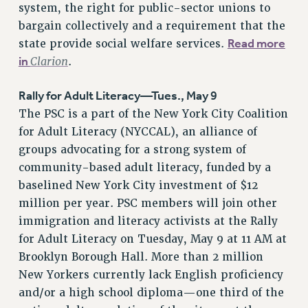
system, the right for public-sector unions to
RESOLUTIONS
bargain collectively and a requirement that the
News & Events
Read more
state provide social welfare services.
in
Clarion
.
NEWS
PSC IN THE NEWS
Rally for Adult Literacy—Tues., May 9
THIS WEEK IN THE PSC
The PSC is a part of the New York City Coalition
CALENDAR
for Adult Literacy (NYCCAL), an alliance of
ADVOCACY
groups advocating for a strong system of
CONFERENCE/CONVENTION
community-based adult literacy, funded by a
FORUM
baselined New York City investment of $12
HEARING
million per year. PSC members will join other
MEETING
immigration and literacy activists at the Rally
PARTY/SOCIAL
for Adult Literacy on Tuesday, May 9 at 11 AM at
RALLY
Brooklyn Borough Hall. More than 2 million
New Yorkers currently lack English proficiency
TRAINING
and/or a high school diploma—one third of the
CUNY BOARD OF TRUSTEES HEARINGS