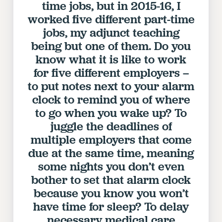
time jobs, but in 2015-16, I
VISIT US/CONTACT US
worked five different part-time
JOB POSTINGS
jobs, my adjunct teaching
CONSTITUTION
being but one of them. Do you
POLICIES
know what it is like to work
PSC HISTORY
for five different employers –
PSC’S 50TH ANNIVERSARY CELEBRATION
to put notes next to your alarm
FORMER CAMPAIGNS
clock to remind you of where
Contracts
to go when you wake up? To
juggle the deadlines of
CONTRACTS
multiple employers that come
CUNY CONTRACT
due at the same time, meaning
SALARY SCHEDULES
some nights you don’t even
REMOTE WORK AGREEMENT & IMPACT BARGAINING
bother to set that alarm clock
PAST CUNY CONTRACTS
because you know you won’t
RF CENTRAL OFFICE CONTRACT
have time for sleep? To delay
SALARY SCHEDULE
necessary medical care