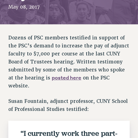
RETIREE MEMBERSHIP
May 08, 2017
REQUEST MAILED MEMBER CARD
MEMBERSHIP
UPDATE YOUR MEMBERSHIP INFORMATION
Dozens of PSC members testified in support of
WHO WE ARE
the PSC’s demand to increase the pay of adjunct
PRINCIPAL OFFICERS
faculty to $7,000 per course at the last CUNY
EXECUTIVE COUNCIL
Board of Trustees hearing. Written testimony
DELEGATE ASSEMBLY
submitted by some of the members who spoke
AFT/NYSUT DELEGATES
posted here
at the hearing is
on the PSC
AAUP DELEGATES
website.
CHAPTERS
COMMITTEES
Susan Fountain, adjunct professor, CUNY School
of Professional Studies testified:
STAFF
CAMPUS ACTION TEAMS
GRIEVANCE COUNSELORS AND ADVISORS
“I currently work three part-
ADJUNCT LIAISON LEADERSHIP PROGRAM