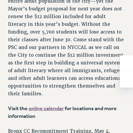
entire adult population of the city—yet the
Rights
Mayor’s budget proposal for next year does not
RIGHTS
renew the $12 million included for adult
FACULTY AND STAFF RIGHTS
literacy in this year’s budget. Without the
RIGHTS UNDER CONTRACT – CUNY
funding, over 5,700 students will lose access to
THE GRIEVANCE PROCESS
their classes after June 30. Come stand with the
IF YOU ARE BEING DISCIPLINED
PSC and our partners in NYCCAL as we call on
the City to continue the $12 million investment
RIGHTS UNDER CUNY POLICY
as the first step in building a universal system
RIGHTS UNDER LAW
of adult literacy where all immigrants, refugees
HEO RIGHTS AND BENEFITS
and other adult learners can access educational
CLT RIGHTS AND BENEFITS
opportunities to strengthen themselves and
LIBRARY FACULTY RIGHTS AND BENEFITS
their families.
ACADEMIC FREEDOM
HEALTH AND SAFETY
Visit the
online calendar
for locations and more
PART-TIMER RIGHTS & BENEFITS
information
DOWNLOAD BACKPAY ESTIMATOR
RESEARCH FOUNDATION RIGHTS
Bronx CC Recommitment Training, May 4,