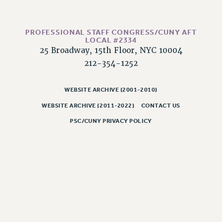
CLARION ONLINE
PAST CLARIONS
PROFESSIONAL STAFF CONGRESS/CUNY AFT
LOCAL #2334
2025
25 Broadway, 15th Floor, NYC 10004
2024
212-354-1252
2023
2022
WEBSITE ARCHIVE (2001-2010)
2021
WEBSITE ARCHIVE (2011-2022)
CONTACT US
2020
PSC/CUNY PRIVACY POLICY
2019
2018
VIEW ALL
WEBSITE ARCHIVE (2001-2010)