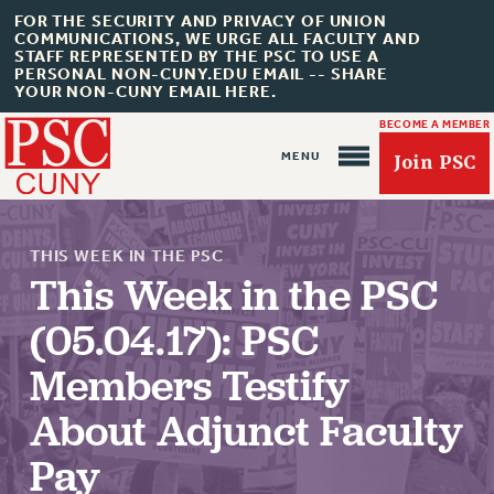
FOR THE SECURITY AND PRIVACY OF UNION
COMMUNICATIONS, WE URGE ALL FACULTY AND
STAFF REPRESENTED BY THE PSC TO USE A
PERSONAL NON-CUNY.EDU EMAIL -- SHARE
YOUR NON-CUNY EMAIL HERE.
BECOME A MEMBER
Join PSC
THIS WEEK IN THE PSC
This Week in the PSC
(05.04.17): PSC
About Us
Members Testify
ABOUT US
About Adjunct Faculty
JOIN PSC
JOIN OR RECOMMIT ONLINE
Pay
JOIN PSC RF FIELD UNITS