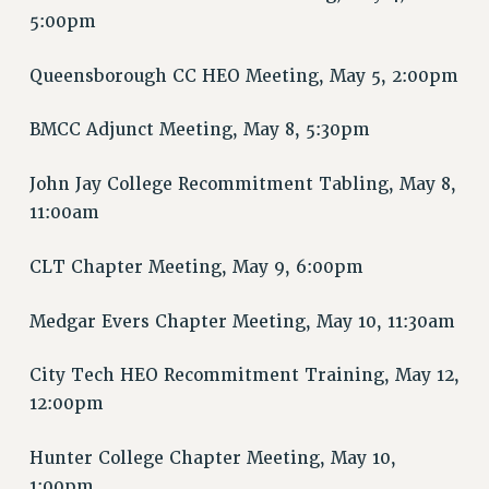
RIGHTS UNDER CONTRACT – RF
5:00pm
RIGHTS UNDER LAW
Queensborough CC HEO Meeting, May 5, 2:00pm
HEALTH AND SAFETY
Benefits
BMCC Adjunct Meeting, May 8, 5:30pm
BENEFITS
HEALTH BENEFITS
John Jay College Recommitment Tabling, May 8,
FULL-TIMER HEALTH BENEFITS
11:00am
PART-TIMER HEALTH BENEFITS
CLT Chapter Meeting, May 9, 6:00pm
DOCTORAL EMPLOYEES HEALTH BENEFITS
RETIREE HEALTH BENEFITS
Medgar Evers Chapter Meeting, May 10, 11:30am
RF HEALTH BENEFITS
WELFARE FUND BENEFITS
City Tech HEO Recommitment Training, May 12,
PART-TIMER RIGHTS & BENEFITS
12:00pm
PART-TIME LIAISONS
RESOURCES FOR LAID-OFF ADJUNCTS
Hunter College Chapter Meeting, May 10,
1:00pm
BROCHURES ON PART-TIMER RIGHTS