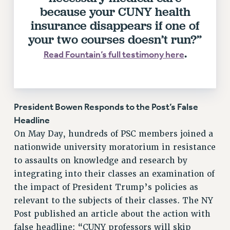
RF FIELD UNIT CONTRACTS
because your CUNY health
Issues
insurance disappears if one of
your two courses doesn’t run?”
ISSUES
.
Read Fountain’s full testimony here
PRIMARY ENDORSEMENTS 2026
REINSTATE THE FIRED FOUR
PSC/CUNY CONTRACT IMPLEMENTATION
President Bowen Responds to the Post’s False
DOWLOAD BACKPAY ESTIMATOR
Headline
PETITION: TREAT RF WORKERS FAIRLY
On May Day, hundreds of PSC members joined a
NEW RF FIELD UNITS CONTRACT
nationwide university moratorium in resistance
IMPLEMENTATION
to assaults on knowledge and research by
WHAT’S HAPPENING TO OUR
integrating into their classes an examination of
HEALTHCARE?
the impact of President Trump’s policies as
FIGHT FOR FULL FUNDING OF CUNY
relevant to the subjects of their classes. The NY
CITY
Post published an article about the action with
STATE
false headline: “CUNY professors will skip