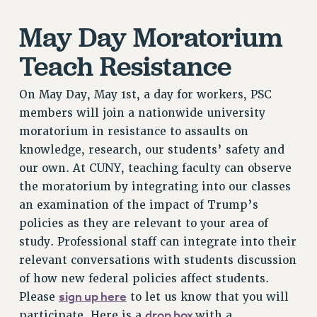
NEW DEAL FOR CUNY
May Day Moratorium
PAST BUDGET CAMPAIGNS
DEFEND THE SOCIAL SAFETY NET
Teach Resistance
FEDERAL FIGHTBACK
On May Day, May 1st, a day for workers, PSC
ACADEMIC FREEDOM
members will join a nationwide university
IMMIGRANT SOLIDARITY
moratorium in resistance to assaults on
SEXUALITY AND GENDER
knowledge, research, our students’ safety and
DEFEND RESEARCH FUNDING
our own. At CUNY, teaching faculty can observe
CONTRIBUTE TO THE PSC ACTION FUND
the moratorium by integrating into our classes
an examination of the impact of Trump’s
ADJUNCT VISIBILITY
policies as they are relevant to your area of
ENVIRONMENTAL JUSTICE
study. Professional staff can integrate into their
ANTI-BULLYING
relevant conversations with students discussion
of how new federal policies affect students.
SAFE AND HEALTHY WORKPLACES
sign up here
Please
to let us know that you will
RESOURCES FOR PSC CHAPTER CHAIRS
drop box
participate. Here is a
with a