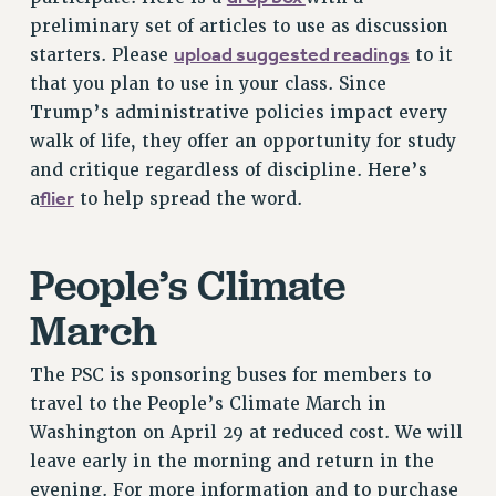
RESOLUTIONS
preliminary set of articles to use as discussion
upload suggested readings
starters. Please
to it
News & Events
that you plan to use in your class. Since
NEWS
Trump’s administrative policies impact every
PSC IN THE NEWS
walk of life, they offer an opportunity for study
THIS WEEK IN THE PSC
and critique regardless of discipline. Here’s
CALENDAR
flier
a
to help spread the word.
ADVOCACY
CONFERENCE/CONVENTION
People’s Climate
FORUM
March
HEARING
MEETING
The PSC is sponsoring buses for members to
PARTY/SOCIAL
travel to the People’s Climate March in
RALLY
Washington on April 29 at reduced cost. We will
TRAINING
leave early in the morning and return in the
CUNY BOARD OF TRUSTEES HEARINGS
evening. For more information and to purchase