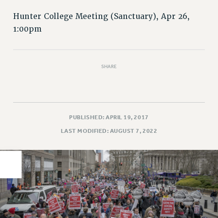
PART-TIMER HEALTH BENEFITS
Hunter College Meeting (Sanctuary), Apr 26,
PROFESSIONAL DEVELOPMENT
1:00pm
ADJUNCT PAY DATES
RESOURCES FOR LAID-OFF ADJUNCTS
FAQ ABOUT UNEMPLOYMENT INSURANCE FOR ADJUNCTS
SHARE
LEAVE
ANNUAL LEAVE
SICK LEAVE
PUBLISHED: APRIL 19, 2017
PAID PARENTAL LEAVE
LAST MODIFIED: AUGUST 7, 2022
PAID FAMILY LEAVE
REASSIGNED TIME
POST-TENURE REASSIGNED TIME
TRAVIA LEAVE
OTHER PROFESSIONAL LEAVES
PROFESSIONAL DEVELOPMENT
ADJUNCT-CET PROFESSIONAL DEVELOPMENT FUND