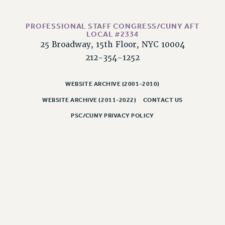
CLARION ONLINE
PROFESSIONAL STAFF CONGRESS/CUNY AFT
PAST CLARIONS
LOCAL #2334
2025
25 Broadway, 15th Floor, NYC 10004
212-354-1252
2024
2023
WEBSITE ARCHIVE (2001-2010)
2022
2021
WEBSITE ARCHIVE (2011-2022)
CONTACT US
2020
PSC/CUNY PRIVACY POLICY
2019
2018
VIEW ALL
WEBSITE ARCHIVE (2001-2010)