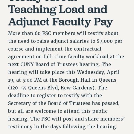
RF FIELD UNIT CONTRACTS
Teaching Load and
Issues
Adjunct Faculty Pay
ISSUES
More than 60 PSC members will testify about
PRIMARY ENDORSEMENTS 2026
the need to raise adjunct salaries to $7,000 per
REINSTATE THE FIRED FOUR
course and implement the contractual
PSC/CUNY CONTRACT IMPLEMENTATION
agreement on full-time faculty workload at the
DOWLOAD BACKPAY ESTIMATOR
next CUNY Board of Trustees hearing. The
hearing will take place this Wednesday, April
PETITION: TREAT RF WORKERS FAIRLY
19, at 5:00 PM at the Borough Hall in Queens
NEW RF FIELD UNITS CONTRACT
(120-55 Queens Blvd, Kew Gardens). The
IMPLEMENTATION
deadline to register to testify with the
WHAT’S HAPPENING TO OUR
Secretary of the Board of Trustees has passed,
HEALTHCARE?
but all are welcome to attend this public
FIGHT FOR FULL FUNDING OF CUNY
hearing. The PSC will post and share members’
CITY
testimony in the days following the hearing.
STATE