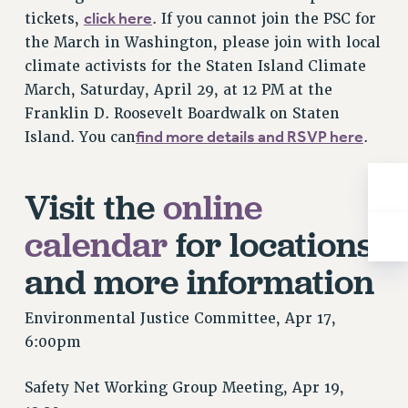
Rights
click here
tickets,
. If you cannot join the PSC for
the March in Washington, please join with local
RIGHTS
climate activists for the Staten Island Climate
FACULTY AND STAFF RIGHTS
March, Saturday, April 29, at 12 PM at the
RIGHTS UNDER CONTRACT – CUNY
Franklin D. Roosevelt Boardwalk on Staten
THE GRIEVANCE PROCESS
find more details and RSVP here
Island. You can
.
IF YOU ARE BEING DISCIPLINED
RIGHTS UNDER CUNY POLICY
Visit the
online
RIGHTS UNDER LAW
HEO RIGHTS AND BENEFITS
calendar
for locations
CLT RIGHTS AND BENEFITS
and more information
LIBRARY FACULTY RIGHTS AND BENEFITS
ACADEMIC FREEDOM
Environmental Justice Committee, Apr 17,
HEALTH AND SAFETY
6:00pm
PART-TIMER RIGHTS & BENEFITS
DOWNLOAD BACKPAY ESTIMATOR
Safety Net Working Group Meeting, Apr 19,
RESEARCH FOUNDATION RIGHTS