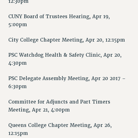
12:30pm
RIGHTS UNDER CONTRACT – RF
RIGHTS UNDER LAW
CUNY Board of Trustees Hearing, Apr 19,
HEALTH AND SAFETY
5:00pm
Benefits
City College Chapter Meeting, Apr 20, 12:15pm
BENEFITS
HEALTH BENEFITS
PSC Watchdog Health & Safety Clinic, Apr 20,
FULL-TIMER HEALTH BENEFITS
4:30pm
PART-TIMER HEALTH BENEFITS
DOCTORAL EMPLOYEES HEALTH BENEFITS
PSC Delegate Assembly Meeting, Apr 20 2017 –
RETIREE HEALTH BENEFITS
6:30pm
RF HEALTH BENEFITS
Committee for Adjuncts and Part Timers
WELFARE FUND BENEFITS
Meeting, Apr 21, 4:00pm
PART-TIMER RIGHTS & BENEFITS
PART-TIME LIAISONS
Queens College Chapter Meeting, Apr 26,
RESOURCES FOR LAID-OFF ADJUNCTS
12:15pm
BROCHURES ON PART-TIMER RIGHTS