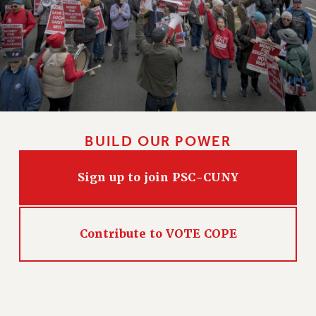
HEO-CLT PROFESSIONAL DEVELOPMENT FUND
PSC-CUNY RESEARCH AWARD PROGRAM
RETIREMENT
CHECK YOUR PENSION CONTRIBUTIONS
THINKING ABOUT RETIREMENT
RETIREE EMAIL
PHASED RETIREMENT
BUILD OUR POWER
TRAVIA LEAVE
FULL-TIMER PENSION BENEFITS
Sign up to join PSC-CUNY
PART-TIMER PENSION BENEFITS
PRE-RETIREMENT CONFERENCE
AFFILIATE BENEFITS
Contribute to VOTE COPE
FROM NYSUT
FROM THE AFT
FROM THE PSC
Clarion