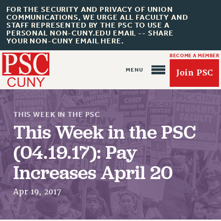
FOR THE SECURITY AND PRIVACY OF UNION
COMMUNICATIONS, WE URGE ALL FACULTY AND
STAFF REPRESENTED BY THE PSC TO USE A
PERSONAL NON-CUNY.EDU EMAIL -- SHARE
YOUR NON-CUNY EMAIL HERE.
BECOME A MEMBER
Join PSC
THIS WEEK IN THE PSC
This Week in the PSC
(04.19.17): Pay
About Us
Increases April 20
ABOUT US
JOIN PSC
Apr 19, 2017
JOIN OR RECOMMIT ONLINE
JOIN PSC RF FIELD UNITS