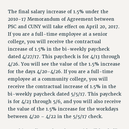
RETIREE MEMBERSHIP
The final salary increase of 1.5% under the
REQUEST MAILED MEMBER CARD
2010-17 Memorandum of Agreement between
MEMBERSHIP
PSC and CUNY will take effect on April 20, 2017.
UPDATE YOUR MEMBERSHIP INFORMATION
If you are a full-time employee at a senior
WHO WE ARE
college, you will receive the contractual
PRINCIPAL OFFICERS
increase of 1.5% in the bi-weekly paycheck
EXECUTIVE COUNCIL
dated 4/27/17. This paycheck is for 4/13 through
DELEGATE ASSEMBLY
4/26. You will see the value of the 1.5% increase
AFT/NYSUT DELEGATES
for the days 4/20-4/26. If you are a full-time
AAUP DELEGATES
employee at a community college, you will
CHAPTERS
receive the contractual increase of 1.5% in the
COMMITTEES
bi-weekly paycheck dated 5/5/17. This paycheck
is for 4/23 through 5/6, and you will also receive
STAFF
the value of the 1.5% increase for the workdays
CAMPUS ACTION TEAMS
between 4/20 – 4/22 in the 5/5/17 check.
GRIEVANCE COUNSELORS AND ADVISORS
ADJUNCT LIAISON LEADERSHIP PROGRAM