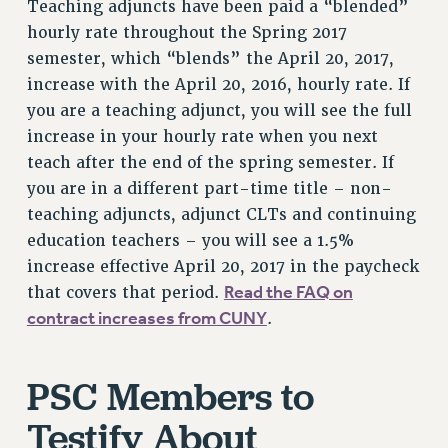
Teaching adjuncts have been paid a “blended”
VISIT US/CONTACT US
hourly rate throughout the Spring 2017
JOB POSTINGS
semester, which “blends” the April 20, 2017,
CONSTITUTION
increase with the April 20, 2016, hourly rate. If
POLICIES
you are a teaching adjunct, you will see the full
increase in your hourly rate when you next
PSC HISTORY
teach after the end of the spring semester. If
PSC’S 50TH ANNIVERSARY CELEBRATION
you are in a different part-time title – non-
FORMER CAMPAIGNS
teaching adjuncts, adjunct CLTs and continuing
Contracts
education teachers – you will see a 1.5%
CONTRACTS
increase effective April 20, 2017 in the paycheck
CUNY CONTRACT
Read the FAQ on
that covers that period.
SALARY SCHEDULES
contract increases from CUNY
.
REMOTE WORK AGREEMENT & IMPACT BARGAINING
PAST CUNY CONTRACTS
PSC Members to
RF CENTRAL OFFICE CONTRACT
Testify About
SALARY SCHEDULE