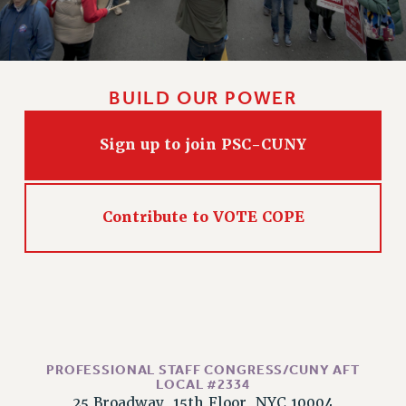
CLARION ONLINE
PAST CLARIONS
2025
BUILD OUR POWER
2024
2023
Sign up to join PSC-CUNY
2022
2021
2020
Contribute to VOTE COPE
2019
2018
VIEW ALL
PROFESSIONAL STAFF CONGRESS/CUNY AFT
LOCAL #2334
WEBSITE ARCHIVE (2001-2010)
25 Broadway, 15th Floor, NYC 10004