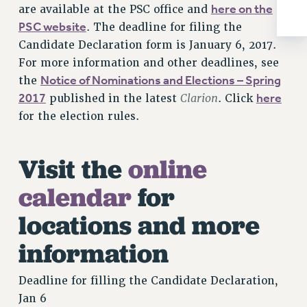
here on the
are available at the PSC office and
RIGHTS UNDER CONTRACT – RF
PSC website
. The deadline for filing the
RIGHTS UNDER LAW
Candidate Declaration form is January 6, 2017.
HEALTH AND SAFETY
For more information and other deadlines, see
Benefits
Notice of Nominations and Elections – Spring
the
BENEFITS
2017
Clarion
here
published in the latest
. Click
HEALTH BENEFITS
for the election rules.
FULL-TIMER HEALTH BENEFITS
PART-TIMER HEALTH BENEFITS
Visit the
online
DOCTORAL EMPLOYEES HEALTH BENEFITS
calendar
for
RETIREE HEALTH BENEFITS
RF HEALTH BENEFITS
locations and more
WELFARE FUND BENEFITS
information
PART-TIMER RIGHTS & BENEFITS
PART-TIME LIAISONS
Deadline for filling the Candidate Declaration,
RESOURCES FOR LAID-OFF ADJUNCTS
Jan 6
BROCHURES ON PART-TIMER RIGHTS