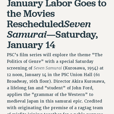
January Labor Goes to
RESOLUTIONS
the Movies
News & Events
Rescheduled
Seven
NEWS
—Saturday,
Samurai
PSC IN THE NEWS
THIS WEEK IN THE PSC
January 14
CALENDAR
ADVOCACY
PSC’s film series will explore the theme “The
CONFERENCE/CONVENTION
Politics of Genre” with a special Saturday
FORUM
Seven Samurai
screening of
(Kurosawa, 1954) at
HEARING
12 noon, January 14 in the PSC Union Hall (61
MEETING
Broadway, 16th floor). Director Akira Kurosawa,
PARTY/SOCIAL
a lifelong fan and “student” of John Ford,
applies the “grammar of the Western” to
RALLY
medieval Japan in this samurai epic. Credited
TRAINING
with originating the premise of a ragtag team
CUNY BOARD OF TRUSTEES HEARINGS