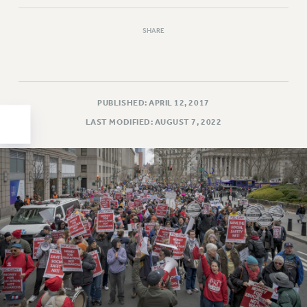
HEO-CLT PROFESSIONAL DEVELOPMENT FUND
SHARE
PSC-CUNY RESEARCH AWARD PROGRAM
RETIREMENT
CHECK YOUR PENSION CONTRIBUTIONS
THINKING ABOUT RETIREMENT
PUBLISHED: APRIL 12, 2017
RETIREE EMAIL
LAST MODIFIED: AUGUST 7, 2022
PHASED RETIREMENT
TRAVIA LEAVE
FULL-TIMER PENSION BENEFITS
PART-TIMER PENSION BENEFITS
PRE-RETIREMENT CONFERENCE
AFFILIATE BENEFITS
FROM NYSUT
FROM THE AFT
FROM THE PSC
Clarion