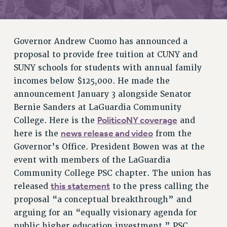
RETIREE MEMBERSHIP
REQUEST MAILED MEMBER CARD
MEMBERSHIP
Governor Andrew Cuomo has announced a
UPDATE YOUR MEMBERSHIP INFORMATION
proposal to provide free tuition at CUNY and
WHO WE ARE
SUNY schools for students with annual family
incomes below $125,000. He made the
PRINCIPAL OFFICERS
announcement January 3 alongside Senator
EXECUTIVE COUNCIL
Bernie Sanders at LaGuardia Community
DELEGATE ASSEMBLY
PoliticoNY coverage
College. Here is the
and
AFT/NYSUT DELEGATES
news release and video
here is the
from the
AAUP DELEGATES
Governor’s Office. President Bowen was at the
CHAPTERS
event with members of the LaGuardia
COMMITTEES
Community College PSC chapter. The union has
STAFF
this statement
released
to the press calling the
CAMPUS ACTION TEAMS
proposal “a conceptual breakthrough” and
GRIEVANCE COUNSELORS AND ADVISORS
arguing for an “equally visionary agenda for
ADJUNCT LIAISON LEADERSHIP PROGRAM
public higher education investment.” PSC