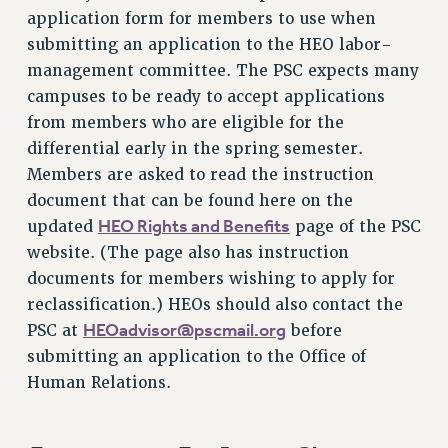
application form for members to use when
NEW DEAL FOR CUNY
submitting an application to the HEO labor-
PAST BUDGET CAMPAIGNS
management committee. The PSC expects many
DEFEND THE SOCIAL SAFETY NET
campuses to be ready to accept applications
FEDERAL FIGHTBACK
from members who are eligible for the
ACADEMIC FREEDOM
differential early in the spring semester.
IMMIGRANT SOLIDARITY
Members are asked to read the instruction
document that can be found here on the
SEXUALITY AND GENDER
HEO Rights and Benefits
updated
page of the PSC
DEFEND RESEARCH FUNDING
website. (The page also has instruction
CONTRIBUTE TO THE PSC ACTION FUND
documents for members wishing to apply for
ADJUNCT VISIBILITY
reclassification.) HEOs should also contact the
HEOadvisor@pscmail.org
ENVIRONMENTAL JUSTICE
PSC at
before
submitting an application to the Office of
ANTI-BULLYING
Human Relations.
SAFE AND HEALTHY WORKPLACES
RESOURCES FOR PSC CHAPTER CHAIRS