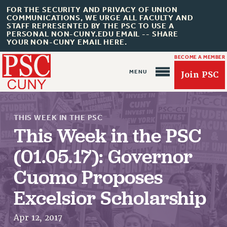
FOR THE SECURITY AND PRIVACY OF UNION
COMMUNICATIONS, WE URGE ALL FACULTY AND
STAFF REPRESENTED BY THE PSC TO USE A
PERSONAL NON-CUNY.EDU EMAIL -- SHARE
YOUR NON-CUNY EMAIL HERE.
BECOME A MEMBER
Join PSC
THIS WEEK IN THE PSC
This Week in the PSC
(01.05.17): Governor
About Us
Cuomo Proposes
ABOUT US
Excelsior Scholarship
JOIN PSC
JOIN OR RECOMMIT ONLINE
Apr 12, 2017
JOIN PSC RF FIELD UNITS