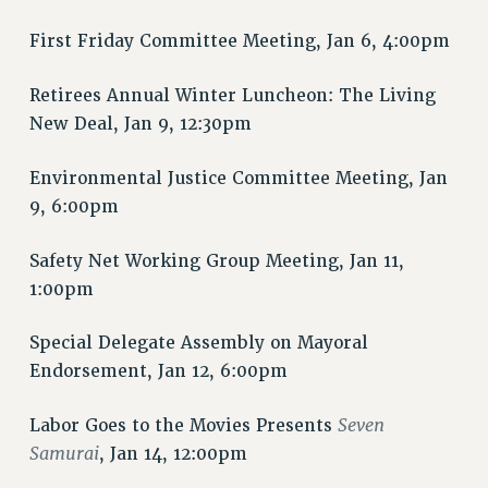
PART-TIMER HEALTH BENEFITS
First Friday Committee Meeting, Jan 6, 4:00pm
PROFESSIONAL DEVELOPMENT
ADJUNCT PAY DATES
Retirees Annual Winter Luncheon: The Living
RESOURCES FOR LAID-OFF ADJUNCTS
New Deal, Jan 9, 12:30pm
FAQ ABOUT UNEMPLOYMENT INSURANCE FOR ADJUNCTS
Environmental Justice Committee Meeting, Jan
LEAVE
9, 6:00pm
ANNUAL LEAVE
SICK LEAVE
Safety Net Working Group Meeting, Jan 11,
PAID PARENTAL LEAVE
1:00pm
PAID FAMILY LEAVE
REASSIGNED TIME
Special Delegate Assembly on Mayoral
POST-TENURE REASSIGNED TIME
Endorsement, Jan 12, 6:00pm
TRAVIA LEAVE
Seven
Labor Goes to the Movies Presents
OTHER PROFESSIONAL LEAVES
Samurai
, Jan 14, 12:00pm
PROFESSIONAL DEVELOPMENT
ADJUNCT-CET PROFESSIONAL DEVELOPMENT FUND