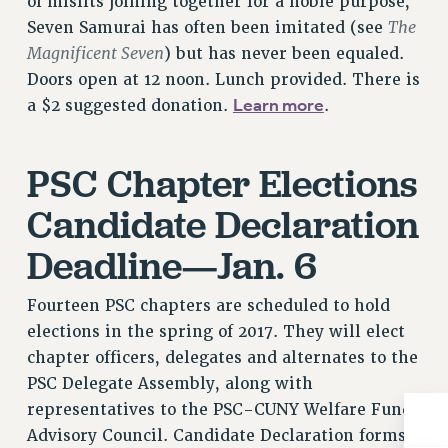
of misfits joining together for a noble purpose,
Rights
The
Seven Samurai has often been imitated (see
RIGHTS
Magnificent Seven
) but has never been equaled.
FACULTY AND STAFF RIGHTS
Doors open at 12 noon. Lunch provided. There is
Learn more
RIGHTS UNDER CONTRACT – CUNY
a $2 suggested donation.
.
THE GRIEVANCE PROCESS
IF YOU ARE BEING DISCIPLINED
PSC Chapter Elections
RIGHTS UNDER CUNY POLICY
Candidate Declaration
RIGHTS UNDER LAW
HEO RIGHTS AND BENEFITS
Deadline—Jan. 6
CLT RIGHTS AND BENEFITS
LIBRARY FACULTY RIGHTS AND BENEFITS
Fourteen PSC chapters are scheduled to hold
ACADEMIC FREEDOM
elections in the spring of 2017. They will elect
chapter officers, delegates and alternates to the
HEALTH AND SAFETY
PSC Delegate Assembly, along with
PART-TIMER RIGHTS & BENEFITS
representatives to the PSC-CUNY Welfare Fund
DOWNLOAD BACKPAY ESTIMATOR
Advisory Council. Candidate Declaration forms
RESEARCH FOUNDATION RIGHTS