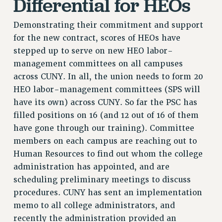
Differential for HEOs
RF FIELD UNIT CONTRACTS
Issues
Demonstrating their commitment and support
for the new contract, scores of HEOs have
ISSUES
stepped up to serve on new HEO labor-
PRIMARY ENDORSEMENTS 2026
management committees on all campuses
REINSTATE THE FIRED FOUR
across CUNY. In all, the union needs to form 20
HEO labor-management committees (SPS will
PSC/CUNY CONTRACT IMPLEMENTATION
have its own) across CUNY. So far the PSC has
DOWLOAD BACKPAY ESTIMATOR
filled positions on 16 (and 12 out of 16 of them
PETITION: TREAT RF WORKERS FAIRLY
have gone through our training). Committee
NEW RF FIELD UNITS CONTRACT
members on each campus are reaching out to
IMPLEMENTATION
Human Resources to find out whom the college
WHAT’S HAPPENING TO OUR
administration has appointed, and are
HEALTHCARE?
scheduling preliminary meetings to discuss
FIGHT FOR FULL FUNDING OF CUNY
procedures. CUNY has sent an implementation
CITY
memo to all college administrators, and
recently the administration provided an
STATE