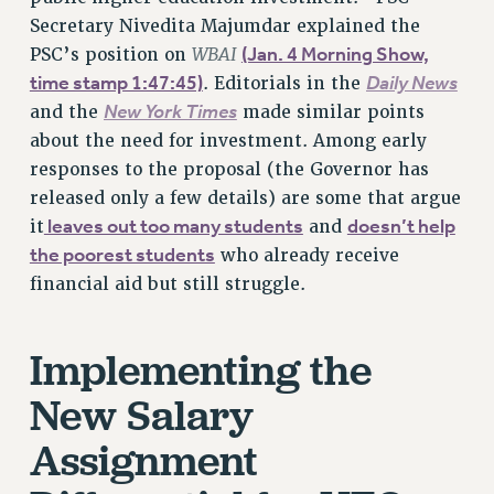
VISIT US/CONTACT US
Secretary Nivedita Majumdar explained the
WBAI
(Jan. 4 Morning Show,
JOB POSTINGS
PSC’s position on
time stamp 1:47:45)
Daily News
. Editorials in the
CONSTITUTION
New York Times
and the
made similar points
POLICIES
about the need for investment. Among early
PSC HISTORY
responses to the proposal (the Governor has
PSC’S 50TH ANNIVERSARY CELEBRATION
released only a few details) are some that argue
FORMER CAMPAIGNS
leaves out too many students
doesn’t help
it
and
Contracts
the poorest students
who already receive
financial aid but still struggle.
CONTRACTS
CUNY CONTRACT
SALARY SCHEDULES
Implementing the
REMOTE WORK AGREEMENT & IMPACT BARGAINING
New Salary
PAST CUNY CONTRACTS
RF CENTRAL OFFICE CONTRACT
Assignment
SALARY SCHEDULE