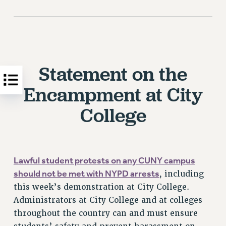
Statement on the
Encampment at City
College
Lawful student protests on any CUNY campus
should not be met with NYPD arrests
, including
this week’s demonstration at City College.
Administrators at City College and at colleges
throughout the country can and must ensure