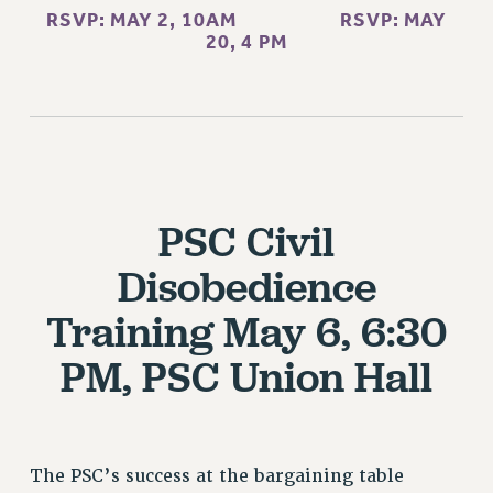
RESEARCH FOUNDATION RIGHTS
RSVP: MAY 2, 10AM
RSVP: MAY
RIGHTS UNDER CONTRACT – RF
20, 4 PM
RIGHTS UNDER LAW
HEALTH AND SAFETY
Benefits
BENEFITS
HEALTH BENEFITS
PSC Civil
FULL-TIMER HEALTH BENEFITS
PART-TIMER HEALTH BENEFITS
Disobedience
DOCTORAL EMPLOYEES HEALTH BENEFITS
Training
May 6, 6:30
RETIREE HEALTH BENEFITS
RF HEALTH BENEFITS
PM, PSC Union Hall
WELFARE FUND BENEFITS
PART-TIMER RIGHTS & BENEFITS
PART-TIME LIAISONS
The PSC’s success at the bargaining table
RESOURCES FOR LAID-OFF ADJUNCTS