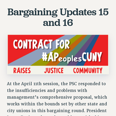
JOIN PSC RF FIELD UNITS
Bargaining Updates 15
RETIREE MEMBERSHIP
REQUEST MAILED MEMBER CARD
and 16
MEMBERSHIP
UPDATE YOUR MEMBERSHIP INFORMATION
WHO WE ARE
PRINCIPAL OFFICERS
EXECUTIVE COUNCIL
DELEGATE ASSEMBLY
AFT/NYSUT DELEGATES
AAUP DELEGATES
CHAPTERS
At the April 11th session, the PSC responded to
COMMITTEES
the insufficiencies and problems with
STAFF
management’s comprehensive proposal, which
CAMPUS ACTION TEAMS
works within the bounds set by other state and
city unions in this bargaining round. President
GRIEVANCE COUNSELORS AND ADVISORS