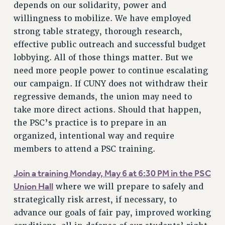
depends on our solidarity, power and
BROCHURES ON PART-TIMER RIGHTS
willingness to mobilize. We have employed
PART-TIMER HEALTH BENEFITS
strong table strategy, thorough research,
PROFESSIONAL DEVELOPMENT
effective public outreach and successful budget
ADJUNCT PAY DATES
lobbying. All of those things matter. But we
RESOURCES FOR LAID-OFF ADJUNCTS
need more people power to continue escalating
FAQ ABOUT UNEMPLOYMENT INSURANCE FOR ADJUNCTS
our campaign. If CUNY does not withdraw their
LEAVE
regressive demands, the union may need to
ANNUAL LEAVE
take more direct actions. Should that happen,
SICK LEAVE
the PSC’s practice is to prepare in an
PAID PARENTAL LEAVE
organized, intentional way and require
PAID FAMILY LEAVE
members to attend a PSC training.
REASSIGNED TIME
Join a training Monday, May 6 at 6:30 PM in the PSC
POST-TENURE REASSIGNED TIME
Union Hall
where we will prepare to safely and
TRAVIA LEAVE
strategically risk arrest, if necessary, to
OTHER PROFESSIONAL LEAVES
advance our goals of fair pay, improved working
PROFESSIONAL DEVELOPMENT