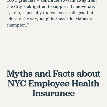
CUNY graduate – continues to walk away from
the City’s obligation to support its university
system, especially its two-year colleges that
educate the very neighborhoods he claims to
champion.”
Myths and Facts about
NYC Employee Health
Insurance