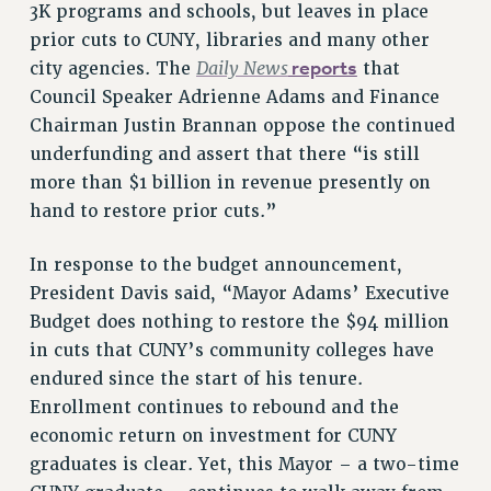
3K programs and schools, but leaves in place
prior cuts to CUNY, libraries and many other
Daily News
reports
city agencies. The
that
Council Speaker Adrienne Adams and Finance
Chairman Justin Brannan oppose the continued
underfunding and assert that there “is still
more than $1 billion in revenue presently on
hand to restore prior cuts.”
In response to the budget announcement,
President Davis said, “Mayor Adams’ Executive
Budget does nothing to restore the $94 million
in cuts that CUNY’s community colleges have
endured since the start of his tenure.
Enrollment continues to rebound and the
economic return on investment for CUNY
graduates is clear. Yet, this Mayor – a two-time