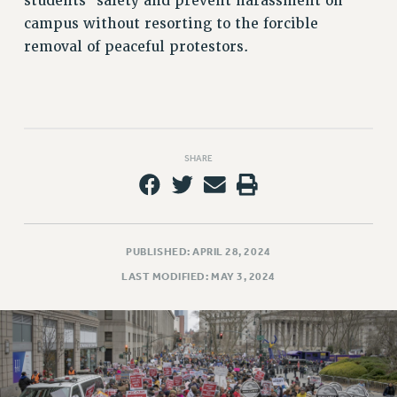
students’ safety and prevent harassment on
campus without resorting to the forcible
removal of peaceful protestors.
SHARE
PUBLISHED: APRIL 28, 2024
LAST MODIFIED: MAY 3, 2024