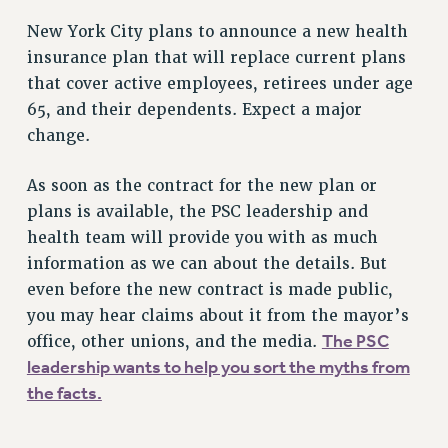
New York City plans to announce a new health
insurance plan that will replace current plans
that cover active employees, retirees under age
65, and their dependents. Expect a major
change.
As soon as the contract for the new plan or
plans is available, the PSC leadership and
health team will provide you with as much
information as we can about the details. But
even before the new contract is made public,
you may hear claims about it from the mayor’s
The PSC
office, other unions, and the media.
leadership wants to help you sort the myths from
the facts.