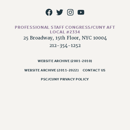
PROFESSIONAL STAFF CONGRESS/CUNY AFT
LOCAL #2334
25 Broadway, 15th Floor, NYC 10004
212-354-1252
WEBSITE ARCHIVE (2001-2010)
WEBSITE ARCHIVE (2011-2022)
CONTACT US
PSC/CUNY PRIVACY POLICY