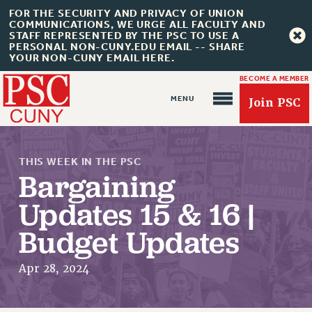
FOR THE SECURITY AND PRIVACY OF UNION
COMMUNICATIONS, WE URGE ALL FACULTY AND
STAFF REPRESENTED BY THE PSC TO USE A
PERSONAL NON-CUNY.EDU EMAIL -- SHARE
YOUR NON-CUNY EMAIL HERE.
BECOME A MEMBER
Join PSC
THIS WEEK IN THE PSC
Bargaining
Updates 15 & 16 |
Budget Updates
About Us
ABOUT US
Apr 28, 2024
JOIN PSC
JOIN OR RECOMMIT ONLINE