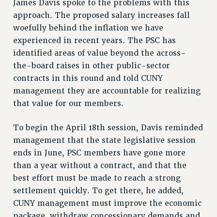
James Davis spoke to the problems with this
ADJUNCT LIAISON LEADERSHIP PROGRAM
approach. The proposed salary increases fall
VISIT US/CONTACT US
woefully behind the inflation we have
JOB POSTINGS
experienced in recent years. The PSC has
CONSTITUTION
identified areas of value beyond the across-
POLICIES
the-board raises in other public-sector
PSC HISTORY
contracts in this round and told CUNY
PSC’S 50TH ANNIVERSARY CELEBRATION
management they are accountable for realizing
FORMER CAMPAIGNS
that value for our members.
Contracts
To begin the April 18th session, Davis reminded
CONTRACTS
management that the state legislative session
CUNY CONTRACT
ends in June, PSC members have gone more
SALARY SCHEDULES
than a year without a contract, and that the
REMOTE WORK AGREEMENT & IMPACT BARGAINING
best effort must be made to reach a strong
PAST CUNY CONTRACTS
settlement quickly. To get there, he added,
RF CENTRAL OFFICE CONTRACT
CUNY management must improve the economic
package, withdraw concessionary demands and
SALARY SCHEDULE