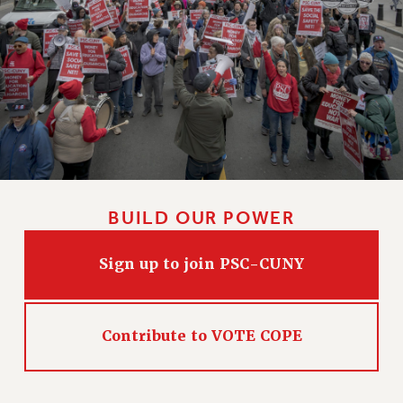
BUILD OUR POWER
Sign up to join PSC-CUNY
Contribute to VOTE COPE