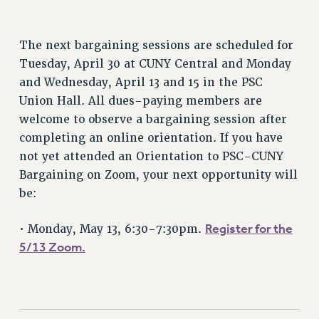
STATE
NEW DEAL FOR CUNY
The next bargaining sessions are scheduled for
PAST BUDGET CAMPAIGNS
Tuesday, April 30 at CUNY Central and Monday
DEFEND THE SOCIAL SAFETY NET
and Wednesday, April 13 and 15 in the PSC
FEDERAL FIGHTBACK
Union Hall. All dues-paying members are
ACADEMIC FREEDOM
welcome to observe a bargaining session after
IMMIGRANT SOLIDARITY
completing an online orientation. If you have
SEXUALITY AND GENDER
not yet attended an Orientation to PSC-CUNY
DEFEND RESEARCH FUNDING
Bargaining on Zoom, your next opportunity will
be:
CONTRIBUTE TO THE PSC ACTION FUND
ADJUNCT VISIBILITY
Register for the
• Monday, May 13, 6:30-7:30pm.
ENVIRONMENTAL JUSTICE
5/13 Zoom.
ANTI-BULLYING
SAFE AND HEALTHY WORKPLACES