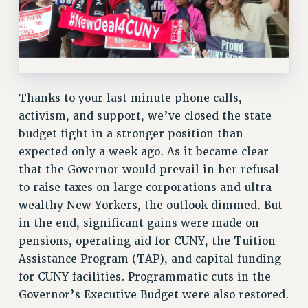
Clarion
CLARION ONLINE
PAST CLARIONS
2025
2024
Thanks to your last minute phone calls,
2023
activism, and support, we’ve closed the state
2022
budget fight in a stronger position than
2021
expected only a week ago. As it became clear
2020
that the Governor would prevail in her refusal
to raise taxes on large corporations and ultra-
2019
wealthy New Yorkers, the outlook dimmed. But
2018
in the end, significant gains were made on
VIEW ALL
pensions, operating aid for CUNY, the Tuition
Assistance Program (TAP), and capital funding
for CUNY facilities. Programmatic cuts in the
Governor’s Executive Budget were also restored.