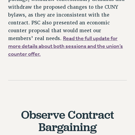
withdraw the proposed changes to the CUNY
RF FIELD UNIT CONTRACTS
bylaws, as they are inconsistent with the
Issues
contract. PSC also presented an economic
ISSUES
counter proposal that would meet our
Read the full update for
members’ real needs.
PRIMARY ENDORSEMENTS 2026
more details about both sessions and the union’s
REINSTATE THE FIRED FOUR
counter offer.
PSC/CUNY CONTRACT IMPLEMENTATION
DOWLOAD BACKPAY ESTIMATOR
PETITION: TREAT RF WORKERS FAIRLY
NEW RF FIELD UNITS CONTRACT
IMPLEMENTATION
WHAT’S HAPPENING TO OUR
HEALTHCARE?
Observe Contract
FIGHT FOR FULL FUNDING OF CUNY
Bargaining
CITY