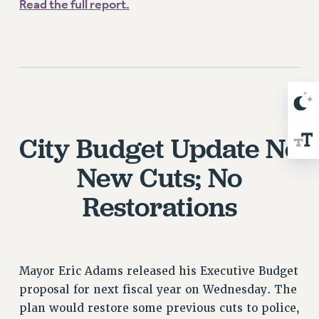
WEBSITE ARCHIVE (2001-2010)
Read the full report.
WEBSITE ARCHIVE (2011-2022)
CONTACT US
PSC/CUNY PRIVACY POLICY
City Budget Update
No
New Cuts; No
Restorations
Mayor Eric Adams released his Executive Budget
proposal for next fiscal year on Wednesday. The
plan would restore some previous cuts to police,