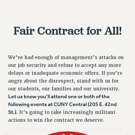
RESOURCES FOR PSC CHAPTER CHAIRS
RESOLUTIONS
News & Events
Fair Contract for All!
NEWS
PSC IN THE NEWS
THIS WEEK IN THE PSC
We’ve had enough of management’s attacks on
CALENDAR
our job security and refuse to accept any more
ADVOCACY
delays or inadequate economic offers. If you’re
CONFERENCE/CONVENTION
angry about the disrespect, stand with us for
FORUM
our students, our families and our university.
HEARING
Let us know you’ll attend one or both of the
MEETING
following events at CUNY Central (205 E. 42nd
PARTY/SOCIAL
St.).
It’s going to take increasingly militant
RALLY
actions to win the contract we deserve.
TRAINING
CUNY BOARD OF TRUSTEES HEARINGS