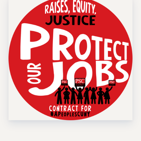
Rights
RIGHTS
FACULTY AND STAFF RIGHTS
RIGHTS UNDER CONTRACT – CUNY
THE GRIEVANCE PROCESS
IF YOU ARE BEING DISCIPLINED
RIGHTS UNDER CUNY POLICY
RIGHTS UNDER LAW
HEO RIGHTS AND BENEFITS
CLT RIGHTS AND BENEFITS
LIBRARY FACULTY RIGHTS AND BENEFITS
ACADEMIC FREEDOM
HEALTH AND SAFETY
PART-TIMER RIGHTS & BENEFITS
DOWNLOAD BACKPAY ESTIMATOR