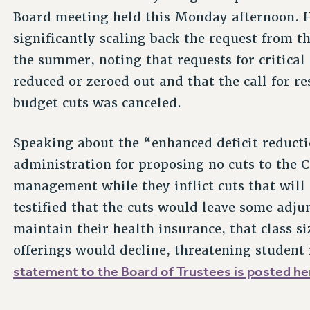
Board meeting held this Monday afternoon. He
significantly scaling back the request from t
the summer, noting that requests for critic
reduced or zeroed out and that the call for re
budget cuts was canceled.
Speaking about the “enhanced deficit reducti
administration for proposing no cuts to the C
management while they inflict cuts that will
testified that the cuts would leave some adjun
maintain their health insurance, that class s
offerings would decline, threatening student
statement to the Board of Trustees is posted he