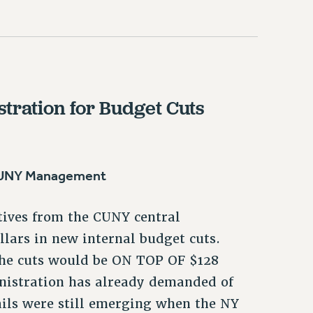
tration for Budget Cuts
 CUNY Management
tives from the CUNY central
llars in new internal budget cuts.
the cuts would be ON TOP OF $128
ministration has already demanded of
ails were still emerging when the NY