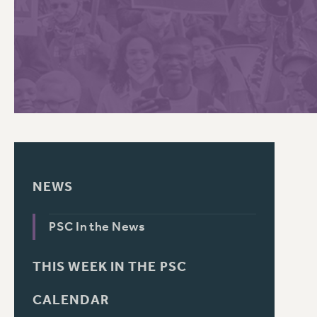
PSC HISTORY
C
R
NEWS
PSC In the News
THIS WEEK IN THE PSC
CALENDAR