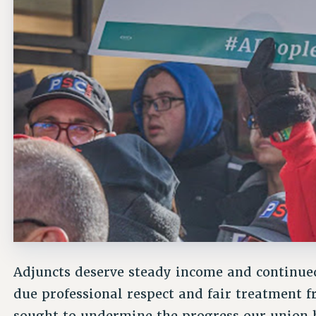
Adjuncts deserve steady income and continued
due professional respect and fair treatmen
sought to undermine the progress our union 