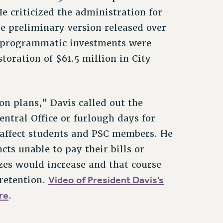
 criticized the administration for
he preliminary version released over
al programmatic investments were
storation of $61.5 million in City
on plans,” Davis called out the
entral Office or furlough days for
 affect students and PSC members. He
cts unable to pay their bills or
izes would increase and that course
Video of President Davis’s
 retention.
re
.