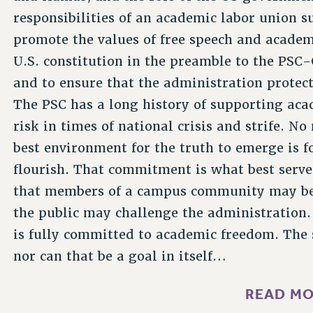
responsibilities of an academic labor union s
promote the values of free speech and academ
U.S. constitution in the preamble to the PSC
and to ensure that the administration protec
The PSC has a long history of supporting aca
risk in times of national crisis and strife. No
best environment for the truth to emerge is f
flourish. That commitment is what best serves
that members of a campus community may b
the public may challenge the administration. 
is fully committed to academic freedom. The 
nor can that be a goal in itself…
READ MO