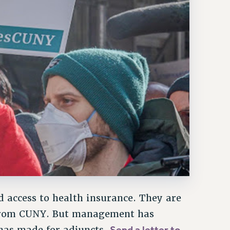
 access to health insurance. They are
t from CUNY. But management has
Send a letter to
has made for adjuncts.