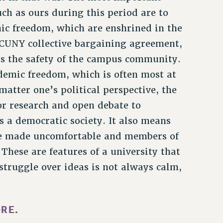
uch as ours during this period are to
ic freedom, which are enshrined in the
-CUNY collective bargaining agreement,
ts the safety of the campus community.
demic freedom, which is often most at
 matter one’s political perspective, the
or research and open debate to
 a democratic society. It also means
e made uncomfortable and members of
These are features of a university that
struggle over ideas is not always calm,
RE.