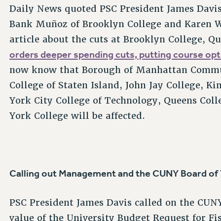
Daily News quoted PSC President James Davis
Bank Muñoz of Brooklyn College and Karen W
article about the cuts at Brooklyn College, Q
orders deeper spending cuts, putting course opti
now know that Borough of Manhattan Commun
College of Staten Island, John Jay College,
York City College of Technology, Queens Colle
York College will be affected.
Calling out Management and the CUNY Board of
PSC President James Davis called on the CUNY
value of the University Budget Request for Fi