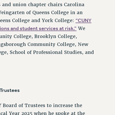
 and union chapter chairs Carolina
eingarten of Queens College in an
“CUNY
ueens College and York College:
ons and student services at risk.”
We
ity College, Brooklyn College,
 Kingsborough Community College, New
ge, School of Professional Studies, and
 Trustees
 Board of Trustees to increase the
scal Year 2025 when he spoke at the