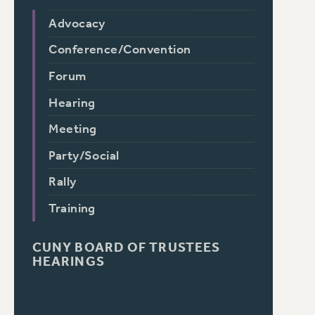
Advocacy
Conference/Convention
Forum
Hearing
Meeting
Party/Social
Rally
Training
CUNY BOARD OF TRUSTEES
HEARINGS