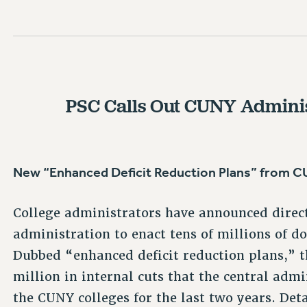
PSC Calls Out CUNY Adminis
New “Enhanced Deficit Reduction Plans” from
College administrators have announced direc
administration to enact tens of millions of do
Dubbed “enhanced deficit reduction plans,” 
million in internal cuts that the central ad
the CUNY colleges for the last two years. Det