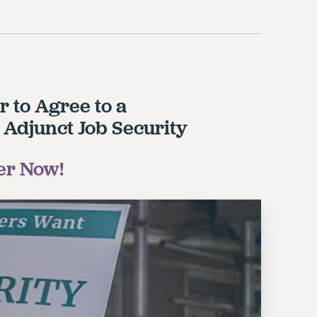
r to Agree to a
 Adjunct Job Security
er Now!