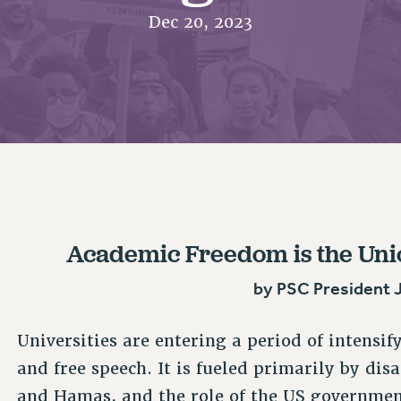
ACADEMIC FREEDOM
PAR
CHAPTERS
Dec 20, 2023
NEW DEAL FOR CUNY
AFFILIATE BEN
PSC’S 50TH ANNIVERSARY CELEBRATION
ONTRIBUTE TO THE PSC ACTION FUND
IMMIGRANT SOLIDARITY
COMMITTEES
ADJUNCT VISIBILITY
PAST BUDGET CAMPAIGNS
FORMER CAMPAIGNS
SEXUALITY AND GENDER
ENVIRONMENTAL JUSTICE
T
STAFF
ANTI-BULLYING
DEFEND RESEARCH FUNDING
CAMPUS ACTION TEAMS
SAFE AND HEALTHY WORKPLACES
GRIEVANCE COUNSELORS AND ADVISORS
ESOURCES FOR PSC CHAPTER CHAIRS
RESOLUTIONS
ADJUNCT LIAISON LEADERSHIP PROGRAM
Academic Freedom is the Union
by PSC President 
Universities are entering a period of intensi
and free speech. It is fueled primarily by di
and Hamas, and the role of the US governmen