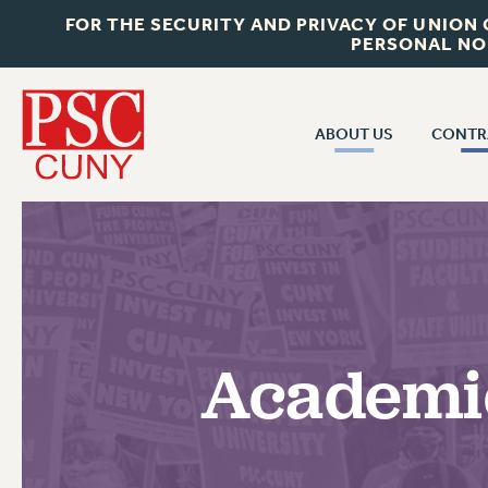
FOR THE SECURITY AND PRIVACY OF UNION
PERSONAL NO
ABOUT US
CONTR
CONTR
ABOUT US
CUNY CON
JOIN PSC
PAST CUNY 
WHO WE ARE
PS
RF CENTRAL OFF
VISIT US/CONTACT US
NEW RF
Academic
RF FIELD UNI
JOB POSTINGS
WHA
CONSTITUTION
POLICIES