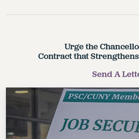
Urge the Chancello
Contract that Strengthens
Send A Lett