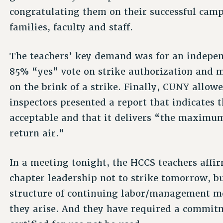
congratulating them on their successful campa
families, faculty and staff.
The teachers’ key demand was for an independ
85% “yes” vote on strike authorization and 
on the brink of a strike. Finally, CUNY allow
inspectors presented a report that indicates t
acceptable and that it delivers “the maximum 
return air.”
In a meeting tonight, the HCCS teachers aff
chapter leadership not to strike tomorrow, b
structure of continuing labor/management me
they arise. And they have required a commitm