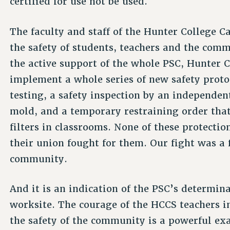
certified for use not be used.
The faculty and staff of the Hunter College C
the safety of students, teachers and the com
the active support of the whole PSC, Hunter 
implement a whole series of new safety prot
testing, a safety inspection by an independe
mold, and a temporary restraining order that
filters in classrooms. None of these protectio
their union fought for them. Our fight was a 
community.
And it is an indication of the PSC’s determin
worksite. The courage of the HCCS teachers i
the safety of the community is a powerful ex