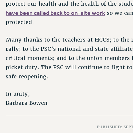
protect our health and the health of the stud
have been called back to on-site work
so we can
protected.
Many thanks to the teachers at HCCS; to th
rally; to the PSC’s national and state affili
critical moments; and to the union members 
picket duty. The PSC will continue to fight t
safe reopening.
In unity,
Barbara Bowen
PUBLISHED: SEP