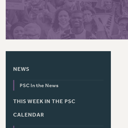
PSC HISTORY
NEWS
PSC In the News
THIS WEEK IN THE PSC
CALENDAR