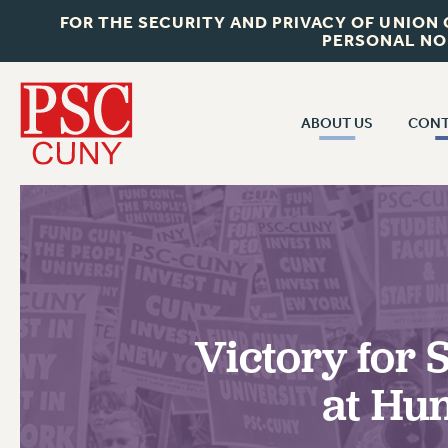
FOR THE SECURITY AND PRIVACY OF UNION
PERSONAL NO
ABOUT US
CONT
CON
ABOUT US
CUNY C
JOIN PSC
PAST CUN
WHO WE ARE
P
RF CENTRAL OF
VISIT US/CONTACT US
NEW 
Victory for
RF FIELD U
JOB POSTINGS
W
at Hu
CONSTITUTION
POLICIES