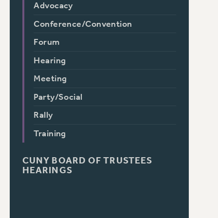
Advocacy
Conference/Convention
Forum
Hearing
Meeting
Party/Social
Rally
Training
CUNY BOARD OF TRUSTEES
HEARINGS