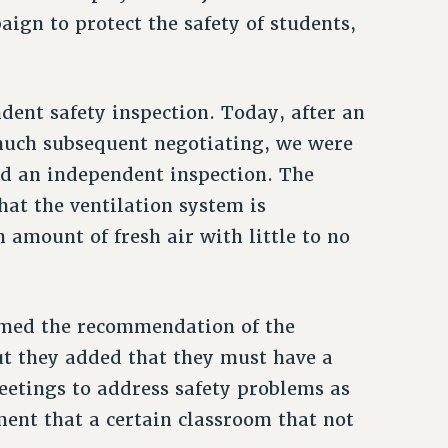
ign to protect the safety of students,
ent safety inspection. Today, after an
much subsequent negotiating, we were
ed an independent inspection. The
hat the ventilation system is
amount of fresh air with little to no
irmed the recommendation of the
ut they added that they must have a
etings to address safety problems as
ent that a certain classroom that not