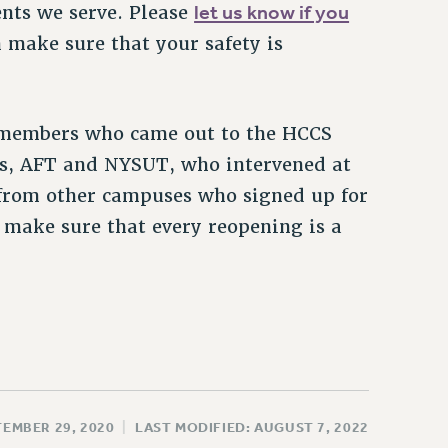
let us know if you
ents we serve. Please
 make sure that your safety is
e members who came out to the HCCS
ates, AFT and NYSUT, who intervened at
from other campuses who signed up for
o make sure that every reopening is a
TEMBER 29, 2020
|
LAST MODIFIED: AUGUST 7, 2022