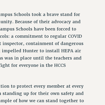
ampus Schools took a brave stand for
munity. Because of their advocacy and
Campus Schools have been forced to
ocols: a commitment to regular COVID
nt inspector, containment of dangerous
 impelled Hunter to install HEPA air
ns was in place until the teachers and
fight for everyone in the HCCS
ation to protect every member at every
n standing up for their own safety and
ample of how we can stand together to