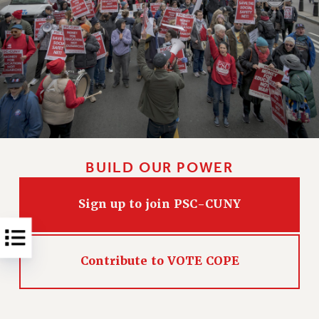
NEW DEAL FOR CUNY
PAST BUDGET CAMPAIGNS
DEFEND THE SOCIAL SAFETY NET
FEDERAL FIGHTBACK
ACADEMIC FREEDOM
IMMIGRANT SOLIDARITY
SEXUALITY AND GENDER
DEFEND RESEARCH FUNDING
BUILD OUR POWER
CONTRIBUTE TO THE PSC ACTION FUND
ADJUNCT VISIBILITY
Sign up to join PSC-CUNY
ENVIRONMENTAL JUSTICE
ANTI-BULLYING
Contribute to VOTE COPE
SAFE AND HEALTHY WORKPLACES
RESOURCES FOR PSC CHAPTER CHAIRS