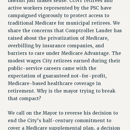
lawsuit just makes sense. CUNY retirees and
VISIT US/CONTACT US
active workers represented by the PSC have
JOB POSTINGS
campaigned vigorously to protect access to
CONSTITUTION
traditional Medicare for municipal retirees. We
POLICIES
share the concerns that Comptroller Lander has
PSC HISTORY
raised about the privatization of Medicare,
PSC’S 50TH ANNIVERSARY CELEBRATION
overbilling by insurance companies, and
FORMER CAMPAIGNS
barriers to care under Medicare Advantage. The
Contracts
modest wages City retirees earned during their
public-service careers came with the
CONTRACTS
expectation of guaranteed not-for-profit,
CUNY CONTRACT
Medicare-based healthcare coverage in
SALARY SCHEDULES
retirement. Why is the mayor trying to break
REMOTE WORK AGREEMENT & IMPACT BARGAINING
that compact?
PAST CUNY CONTRACTS
RF CENTRAL OFFICE CONTRACT
We call on the Mayor to reverse his decision to
end the City’s half-century commitment to
SALARY SCHEDULE
cover a Medicare supplemental plan, a decision
RF FIELD UNIT CONTRACTS