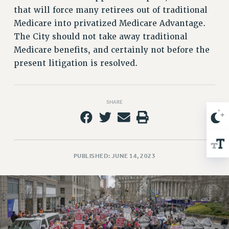
that will force many retirees out of traditional
Issues
Medicare into privatized Medicare Advantage.
ISSUES
The City should not take away traditional
Medicare benefits, and certainly not before the
PRIMARY ENDORSEMENTS 2026
present litigation is resolved.
REINSTATE THE FIRED FOUR
PSC/CUNY CONTRACT IMPLEMENTATION
DOWLOAD BACKPAY ESTIMATOR
SHARE
PETITION: TREAT RF WORKERS FAIRLY
NEW RF FIELD UNITS CONTRACT
IMPLEMENTATION
PUBLISHED: JUNE 14, 2023
WHAT’S HAPPENING TO OUR
HEALTHCARE?
FIGHT FOR FULL FUNDING OF CUNY
CITY
STATE