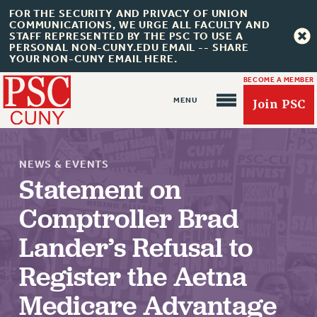
FOR THE SECURITY AND PRIVACY OF UNION
COMMUNICATIONS, WE URGE ALL FACULTY AND
STAFF REPRESENTED BY THE PSC TO USE A
PERSONAL NON-CUNY.EDU EMAIL -- SHARE
YOUR NON-CUNY EMAIL HERE.
BECOME A MEMBER
Join PSC
NEWS & EVENTS
Statement on
Comptroller Brad
About Us
Lander’s Refusal to
ABOUT US
JOIN PSC
Register the Aetna
JOIN OR RECOMMIT ONLINE
Medicare Advantage
JOIN PSC RF FIELD UNITS