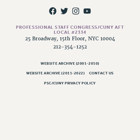
RESOLUTIONS
News & Events
NEWS
PROFESSIONAL STAFF CONGRESS/CUNY AFT
LOCAL #2334
PSC IN THE NEWS
25 Broadway, 15th Floor, NYC 10004
THIS WEEK IN THE PSC
212-354-1252
CALENDAR
ADVOCACY
WEBSITE ARCHIVE (2001-2010)
CONFERENCE/CONVENTION
WEBSITE ARCHIVE (2011-2022)
CONTACT US
FORUM
PSC/CUNY PRIVACY POLICY
HEARING
MEETING
PARTY/SOCIAL
RALLY
TRAINING
CUNY BOARD OF TRUSTEES HEARINGS