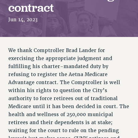
RETIREE MEMBERSHIP
contract
REQUEST MAILED MEMBER CARD
Jun 14, 2023
MEMBERSHIP
UPDATE YOUR MEMBERSHIP INFORMATION
WHO WE ARE
PRINCIPAL OFFICERS
We thank Comptroller Brad Lander for
EXECUTIVE COUNCIL
exercising the appropriate judgment and
DELEGATE ASSEMBLY
fulfilling his charter-mandated duty by
AFT/NYSUT DELEGATES
refusing to register the Aetna Medicare
AAUP DELEGATES
Advantage contract. The Comptroller is well
CHAPTERS
within his rights to question the City’s
COMMITTEES
authority to force retirees out of traditional
STAFF
Medicare until it has been decided in court. The
CAMPUS ACTION TEAMS
health and wellness of 250,000 municipal
retirees and their dependents is at stake;
GRIEVANCE COUNSELORS AND ADVISORS
waiting for the court to rule on the pending
ADJUNCT LIAISON LEADERSHIP PROGRAM