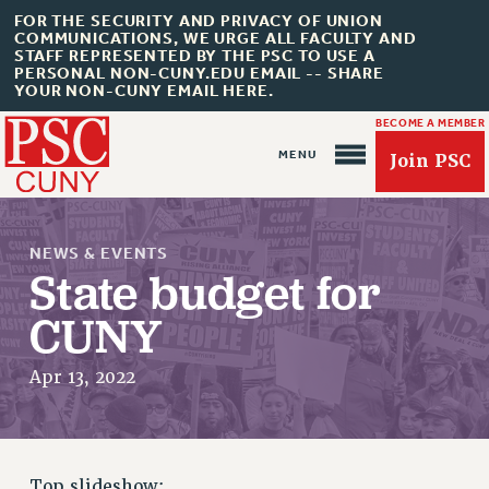
FOR THE SECURITY AND PRIVACY OF UNION
COMMUNICATIONS, WE URGE ALL FACULTY AND
STAFF REPRESENTED BY THE PSC TO USE A
PERSONAL NON-CUNY.EDU EMAIL -- SHARE
YOUR NON-CUNY EMAIL HERE.
BECOME A MEMBER
Join PSC
NEWS & EVENTS
State budget for
CUNY
About Us
Apr 13, 2022
ABOUT US
JOIN PSC
JOIN OR RECOMMIT ONLINE
JOIN PSC RF FIELD UNITS
Top slideshow: