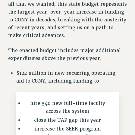
all that we wanted, this state budget represents
VISIT US/CONTACT US
the largest year-over-year increase in funding
JOB POSTINGS
to CUNY in decades, breaking with the austerity
CONSTITUTION
of recent years, and setting us on a path to
POLICIES
make critical advances.
PSC HISTORY
PSC’S 50TH ANNIVERSARY CELEBRATION
The enacted budget includes major additional
FORMER CAMPAIGNS
expenditures above the previous year.
Contracts
$122 million in new recurring operating
CONTRACTS
aid to CUNY, including funding to
CUNY CONTRACT
SALARY SCHEDULES
REMOTE WORK AGREEMENT & IMPACT BARGAINING
hire 540 new full-time faculty
PAST CUNY CONTRACTS
across the system
close the TAP gap this year
RF CENTRAL OFFICE CONTRACT
SALARY SCHEDULE
increase the SEEK program