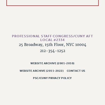
HEO-CLT PROFESSIONAL DEVELOPMENT FUND
PSC-CUNY RESEARCH AWARD PROGRAM
RETIREMENT
CHECK YOUR PENSION CONTRIBUTIONS
THINKING ABOUT RETIREMENT
PROFESSIONAL STAFF CONGRESS/CUNY AFT
RETIREE EMAIL
LOCAL #2334
PHASED RETIREMENT
25 Broadway, 15th Floor, NYC 10004
212-354-1252
TRAVIA LEAVE
FULL-TIMER PENSION BENEFITS
WEBSITE ARCHIVE (2001-2010)
PART-TIMER PENSION BENEFITS
PRE-RETIREMENT CONFERENCE
WEBSITE ARCHIVE (2011-2022)
CONTACT US
AFFILIATE BENEFITS
PSC/CUNY PRIVACY POLICY
FROM NYSUT
FROM THE AFT
FROM THE PSC
Clarion