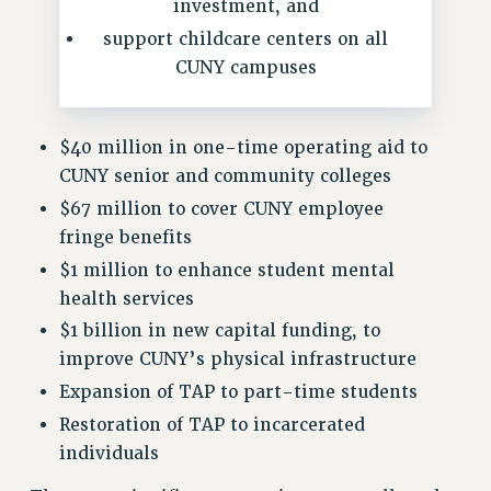
RF FIELD UNIT CONTRACTS
investment, and
Issues
support childcare centers on all
CUNY campuses
ISSUES
PRIMARY ENDORSEMENTS 2026
$40 million in one-time operating aid to
REINSTATE THE FIRED FOUR
CUNY senior and community colleges
PSC/CUNY CONTRACT IMPLEMENTATION
$67 million to cover CUNY employee
DOWLOAD BACKPAY ESTIMATOR
fringe benefits
PETITION: TREAT RF WORKERS FAIRLY
$1 million to enhance student mental
health services
NEW RF FIELD UNITS CONTRACT
IMPLEMENTATION
$1 billion in new capital funding, to
improve CUNY’s physical infrastructure
WHAT’S HAPPENING TO OUR
HEALTHCARE?
Expansion of TAP to part-time students
FIGHT FOR FULL FUNDING OF CUNY
Restoration of TAP to incarcerated
CITY
individuals
STATE