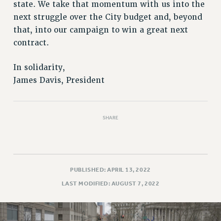
state. We take that momentum with us into the
RIGHTS UNDER CONTRACT – RF
next struggle over the City budget and, beyond
RIGHTS UNDER LAW
that, into our campaign to win a great next
HEALTH AND SAFETY
contract.
Benefits
BENEFITS
In solidarity,
James Davis, President
HEALTH BENEFITS
FULL-TIMER HEALTH BENEFITS
PART-TIMER HEALTH BENEFITS
SHARE
DOCTORAL EMPLOYEES HEALTH BENEFITS
RETIREE HEALTH BENEFITS
RF HEALTH BENEFITS
WELFARE FUND BENEFITS
PUBLISHED: APRIL 13, 2022
PART-TIMER RIGHTS & BENEFITS
LAST MODIFIED: AUGUST 7, 2022
PART-TIME LIAISONS
RESOURCES FOR LAID-OFF ADJUNCTS
BROCHURES ON PART-TIMER RIGHTS