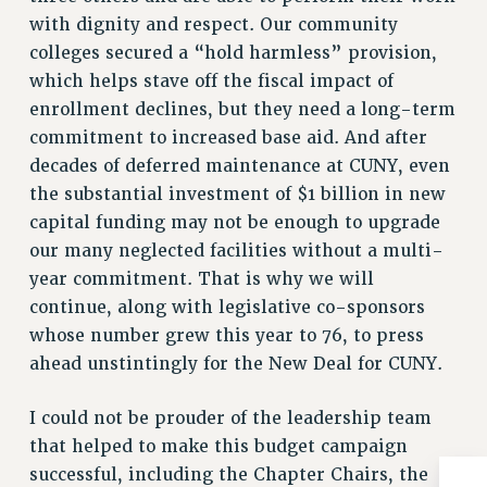
RESOLUTIONS
with dignity and respect. Our community
colleges secured a “hold harmless” provision,
News & Events
which helps stave off the fiscal impact of
NEWS
enrollment declines, but they need a long-term
PSC IN THE NEWS
commitment to increased base aid. And after
THIS WEEK IN THE PSC
decades of deferred maintenance at CUNY, even
CALENDAR
the substantial investment of $1 billion in new
ADVOCACY
capital funding may not be enough to upgrade
CONFERENCE/CONVENTION
our many neglected facilities without a multi-
year commitment. That is why we will
FORUM
continue, along with legislative co-sponsors
HEARING
whose number grew this year to 76, to press
MEETING
ahead unstintingly for the New Deal for CUNY.
PARTY/SOCIAL
RALLY
I could not be prouder of the leadership team
TRAINING
that helped to make this budget campaign
CUNY BOARD OF TRUSTEES HEARINGS
successful, including the Chapter Chairs, the