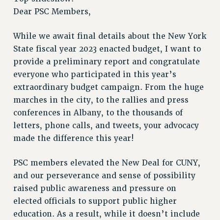
RETIREE MEMBERSHIP
Dear PSC Members,
REQUEST MAILED MEMBER CARD
While we await final details about the New York
MEMBERSHIP
State fiscal year 2023 enacted budget, I want to
UPDATE YOUR MEMBERSHIP INFORMATION
provide a preliminary report and congratulate
WHO WE ARE
everyone who participated in this year’s
PRINCIPAL OFFICERS
extraordinary budget campaign. From the huge
EXECUTIVE COUNCIL
marches in the city, to the rallies and press
DELEGATE ASSEMBLY
conferences in Albany, to the thousands of
AFT/NYSUT DELEGATES
letters, phone calls, and tweets, your advocacy
AAUP DELEGATES
made the difference this year!
CHAPTERS
COMMITTEES
PSC members elevated the New Deal for CUNY,
STAFF
and our perseverance and sense of possibility
CAMPUS ACTION TEAMS
raised public awareness and pressure on
GRIEVANCE COUNSELORS AND ADVISORS
elected officials to support public higher
education. As a result, while it doesn’t include
ADJUNCT LIAISON LEADERSHIP PROGRAM