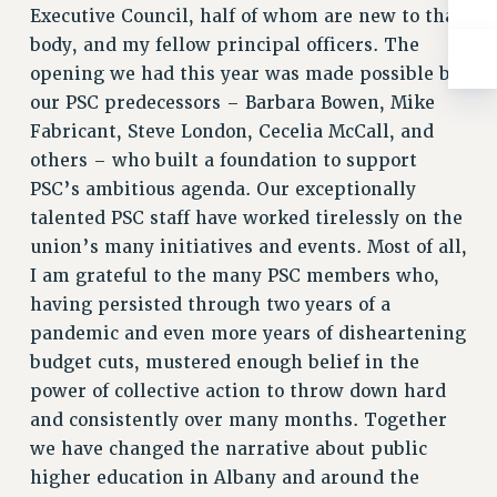
Rights
Executive Council, half of whom are new to that
body, and my fellow principal officers. The
RIGHTS
opening we had this year was made possible by
FACULTY AND STAFF RIGHTS
our PSC predecessors – Barbara Bowen, Mike
RIGHTS UNDER CONTRACT – CUNY
Fabricant, Steve London, Cecelia McCall, and
THE GRIEVANCE PROCESS
others – who built a foundation to support
IF YOU ARE BEING DISCIPLINED
PSC’s ambitious agenda. Our exceptionally
RIGHTS UNDER CUNY POLICY
talented PSC staff have worked tirelessly on the
RIGHTS UNDER LAW
union’s many initiatives and events. Most of all,
HEO RIGHTS AND BENEFITS
I am grateful to the many PSC members who,
CLT RIGHTS AND BENEFITS
having persisted through two years of a
LIBRARY FACULTY RIGHTS AND BENEFITS
pandemic and even more years of disheartening
ACADEMIC FREEDOM
budget cuts, mustered enough belief in the
power of collective action to throw down hard
HEALTH AND SAFETY
and consistently over many months. Together
PART-TIMER RIGHTS & BENEFITS
we have changed the narrative about public
DOWNLOAD BACKPAY ESTIMATOR
higher education in Albany and around the
RESEARCH FOUNDATION RIGHTS