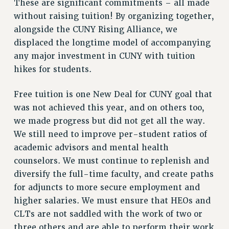
These are significant commitments – all made
NEW DEAL FOR CUNY
without raising tuition! By organizing together,
PAST BUDGET CAMPAIGNS
alongside the CUNY Rising Alliance, we
DEFEND THE SOCIAL SAFETY NET
displaced the longtime model of accompanying
any major investment in CUNY with tuition
FEDERAL FIGHTBACK
hikes for students.
ACADEMIC FREEDOM
IMMIGRANT SOLIDARITY
Free tuition is one New Deal for CUNY goal that
SEXUALITY AND GENDER
was not achieved this year, and on others too,
DEFEND RESEARCH FUNDING
we made progress but did not get all the way.
CONTRIBUTE TO THE PSC ACTION FUND
We still need to improve per-student ratios of
academic advisors and mental health
ADJUNCT VISIBILITY
counselors. We must continue to replenish and
ENVIRONMENTAL JUSTICE
diversify the full-time faculty, and create paths
ANTI-BULLYING
for adjuncts to more secure employment and
higher salaries. We must ensure that HEOs and
SAFE AND HEALTHY WORKPLACES
CLTs are not saddled with the work of two or
RESOURCES FOR PSC CHAPTER CHAIRS
three others and are able to perform their work