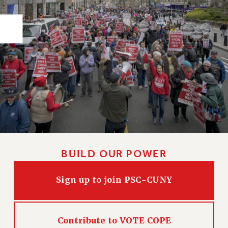
PART-TIMER HEALTH BENEFITS
PROFESSIONAL DEVELOPMENT
ADJUNCT PAY DATES
RESOURCES FOR LAID-OFF ADJUNCTS
FAQ ABOUT UNEMPLOYMENT INSURANCE FOR ADJUNCTS
LEAVE
ANNUAL LEAVE
SICK LEAVE
PAID PARENTAL LEAVE
PAID FAMILY LEAVE
BUILD OUR POWER
REASSIGNED TIME
POST-TENURE REASSIGNED TIME
Sign up to join PSC-CUNY
TRAVIA LEAVE
OTHER PROFESSIONAL LEAVES
PROFESSIONAL DEVELOPMENT
Contribute to VOTE COPE
ADJUNCT-CET PROFESSIONAL DEVELOPMENT FUND