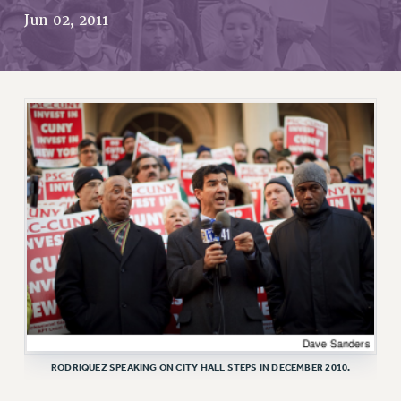
RETIREE MEMBERSHIP
Jun 02, 2011
REQUEST MAILED MEMBER CARD
MEMBERSHIP
UPDATE YOUR MEMBERSHIP INFORMATION
WHO WE ARE
PRINCIPAL OFFICERS
EXECUTIVE COUNCIL
DELEGATE ASSEMBLY
AFT/NYSUT DELEGATES
AAUP DELEGATES
CHAPTERS
COMMITTEES
STAFF
CAMPUS ACTION TEAMS
GRIEVANCE COUNSELORS AND ADVISORS
RODRIQUEZ SPEAKING ON CITY HALL STEPS IN DECEMBER 2010.
ADJUNCT LIAISON LEADERSHIP PROGRAM