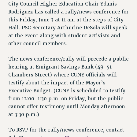
VISIT US/CONTACT US
City Council Higher Education Chair Ydanis
JOB POSTINGS
Rodriguez has called a rally/news conference for
this Friday, June 3 at 11 am at the steps of City
CONSTITUTION
Hall. PSC Secretary Arthurine DeSola will speak
POLICIES
at the event along with student activists and
PSC HISTORY
other council members.
PSC’S 50TH ANNIVERSARY CELEBRATION
FORMER CAMPAIGNS
The news conference/rally will precede a public
Contracts
hearing at Emigrant Savings Bank (49-51
Chambers Street) where CUNY officials will
CONTRACTS
testify about the impact of the Mayor’s
CUNY CONTRACT
Executive Budget. (CUNY is scheduled to testify
SALARY SCHEDULES
from 12:00-1:30 p.m. on Friday, but the public
REMOTE WORK AGREEMENT & IMPACT BARGAINING
cannot offer testimony until Monday afternoon
PAST CUNY CONTRACTS
at 3:30 p.m.)
RF CENTRAL OFFICE CONTRACT
SALARY SCHEDULE
To RSVP for the rally/news conference, contact
RF FIELD UNIT CONTRACTS