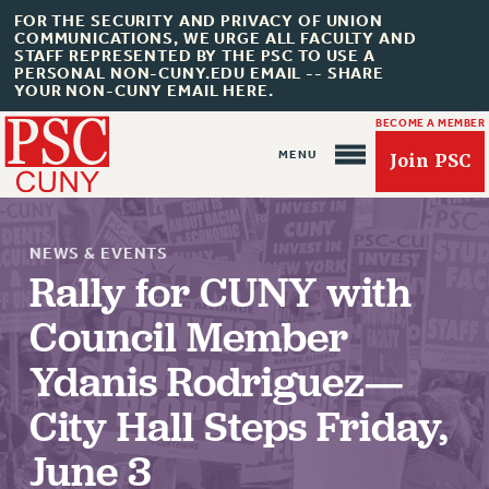
FOR THE SECURITY AND PRIVACY OF UNION
COMMUNICATIONS, WE URGE ALL FACULTY AND
STAFF REPRESENTED BY THE PSC TO USE A
PERSONAL NON-CUNY.EDU EMAIL -- SHARE
YOUR NON-CUNY EMAIL HERE.
BECOME A MEMBER
Join PSC
NEWS & EVENTS
Rally for CUNY with
Council Member
About Us
Ydanis Rodriguez—
ABOUT US
JOIN PSC
City Hall Steps Friday,
JOIN OR RECOMMIT ONLINE
June 3
JOIN PSC RF FIELD UNITS