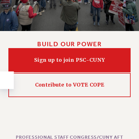
NEW DEAL FOR CUNY
PAST BUDGET CAMPAIGNS
DEFEND THE SOCIAL SAFETY NET
FEDERAL FIGHTBACK
ACADEMIC FREEDOM
BUILD OUR POWER
IMMIGRANT SOLIDARITY
SEXUALITY AND GENDER
Sign up to join PSC-CUNY
DEFEND RESEARCH FUNDING
CONTRIBUTE TO THE PSC ACTION FUND
Contribute to VOTE COPE
ADJUNCT VISIBILITY
ENVIRONMENTAL JUSTICE
ANTI-BULLYING
SAFE AND HEALTHY WORKPLACES
RESOURCES FOR PSC CHAPTER CHAIRS
PROFESSIONAL STAFF CONGRESS/CUNY AFT