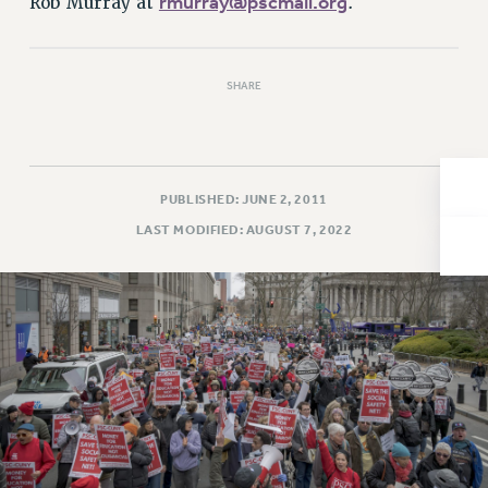
rmurray@pscmail.org
Rob Murray at
.
Issues
ISSUES
SHARE
PRIMARY ENDORSEMENTS 2026
REINSTATE THE FIRED FOUR
PSC/CUNY CONTRACT IMPLEMENTATION
PUBLISHED: JUNE 2, 2011
DOWLOAD BACKPAY ESTIMATOR
LAST MODIFIED: AUGUST 7, 2022
PETITION: TREAT RF WORKERS FAIRLY
NEW RF FIELD UNITS CONTRACT
IMPLEMENTATION
WHAT’S HAPPENING TO OUR
HEALTHCARE?
FIGHT FOR FULL FUNDING OF CUNY
CITY
STATE