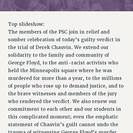
RETIREE MEMBERSHIP
REQUEST MAILED MEMBER CARD
MEMBERSHIP
Top slideshow:
UPDATE YOUR MEMBERSHIP INFORMATION
The members of the PSC join in relief and
WHO WE ARE
somber celebration of today’s guilty verdict in
PRINCIPAL OFFICERS
the trial of Derek Chauvin. We extend our
EXECUTIVE COUNCIL
solidarity to the family and community of
DELEGATE ASSEMBLY
George Floyd, to the anti-racist activists who
AFT/NYSUT DELEGATES
held the Minneapolis square where he was
AAUP DELEGATES
murdered for more than a year, to the millions
CHAPTERS
of people who rose up to demand justice, and to
the brave witnesses and members of the jury
COMMITTEES
who rendered the verdict. We also renew our
STAFF
commitment to each other and our students in
CAMPUS ACTION TEAMS
this complicated moment; even the emphatic
GRIEVANCE COUNSELORS AND ADVISORS
statement of Chauvin’s guilt cannot undo the
ADJUNCT LIAISON LEADERSHIP PROGRAM
trauma of witnessing George Floyd’s murder