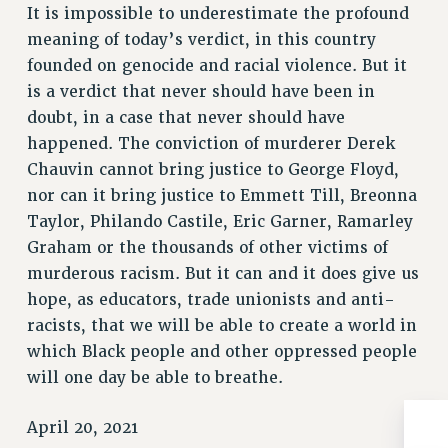
It is impossible to underestimate the profound
Issues
meaning of today’s verdict, in this country
founded on genocide and racial violence. But it
ISSUES
is a verdict that never should have been in
PRIMARY ENDORSEMENTS 2026
doubt, in a case that never should have
REINSTATE THE FIRED FOUR
happened. The conviction of murderer Derek
Chauvin cannot bring justice to George Floyd,
PSC/CUNY CONTRACT IMPLEMENTATION
nor can it bring justice to Emmett Till, Breonna
DOWLOAD BACKPAY ESTIMATOR
Taylor, Philando Castile, Eric Garner, Ramarley
PETITION: TREAT RF WORKERS FAIRLY
Graham or the thousands of other victims of
NEW RF FIELD UNITS CONTRACT
murderous racism. But it can and it does give us
IMPLEMENTATION
hope, as educators, trade unionists and anti-
WHAT’S HAPPENING TO OUR
racists, that we will be able to create a world in
HEALTHCARE?
which Black people and other oppressed people
FIGHT FOR FULL FUNDING OF CUNY
will one day be able to breathe.
CITY
April 20, 2021
STATE