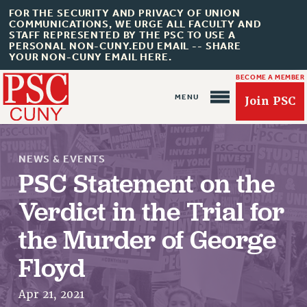
FOR THE SECURITY AND PRIVACY OF UNION
COMMUNICATIONS, WE URGE ALL FACULTY AND
STAFF REPRESENTED BY THE PSC TO USE A
PERSONAL NON-CUNY.EDU EMAIL -- SHARE
YOUR NON-CUNY EMAIL HERE.
BECOME A MEMBER
Join PSC
NEWS & EVENTS
PSC Statement on the
Verdict in the Trial for
About Us
the Murder of George
ABOUT US
JOIN PSC
Floyd
JOIN OR RECOMMIT ONLINE
Apr 21, 2021
JOIN PSC RF FIELD UNITS