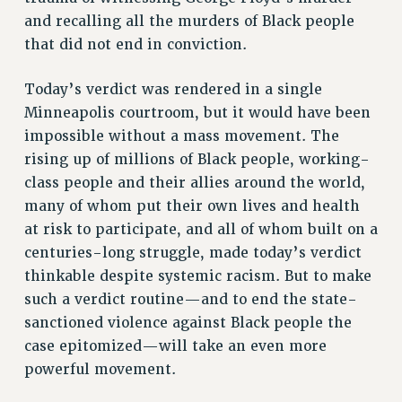
VISIT US/CONTACT US
and recalling all the murders of Black people
JOB POSTINGS
that did not end in conviction.
CONSTITUTION
POLICIES
Today’s verdict was rendered in a single
Minneapolis courtroom, but it would have been
PSC HISTORY
impossible without a mass movement. The
PSC’S 50TH ANNIVERSARY CELEBRATION
rising up of millions of Black people, working-
FORMER CAMPAIGNS
class people and their allies around the world,
Contracts
many of whom put their own lives and health
CONTRACTS
at risk to participate, and all of whom built on a
CUNY CONTRACT
centuries-long struggle, made today’s verdict
SALARY SCHEDULES
thinkable despite systemic racism. But to make
REMOTE WORK AGREEMENT & IMPACT BARGAINING
such a verdict routine—and to end the state-
sanctioned violence against Black people the
PAST CUNY CONTRACTS
case epitomized—will take an even more
RF CENTRAL OFFICE CONTRACT
powerful movement.
SALARY SCHEDULE
RF FIELD UNIT CONTRACTS