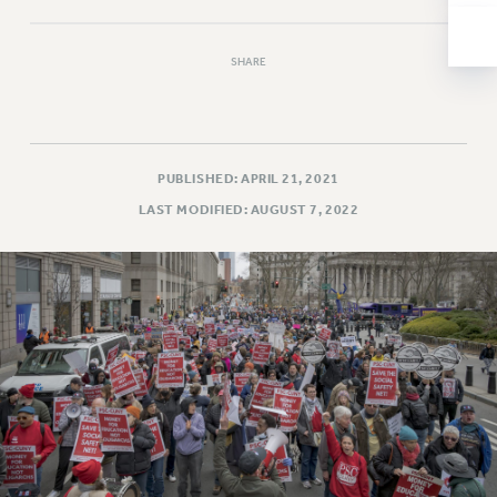
NEW DEAL FOR CUNY
PAST BUDGET CAMPAIGNS
SHARE
DEFEND THE SOCIAL SAFETY NET
FEDERAL FIGHTBACK
ACADEMIC FREEDOM
IMMIGRANT SOLIDARITY
PUBLISHED: APRIL 21, 2021
SEXUALITY AND GENDER
LAST MODIFIED: AUGUST 7, 2022
DEFEND RESEARCH FUNDING
CONTRIBUTE TO THE PSC ACTION FUND
ADJUNCT VISIBILITY
ENVIRONMENTAL JUSTICE
ANTI-BULLYING
SAFE AND HEALTHY WORKPLACES
RESOURCES FOR PSC CHAPTER CHAIRS