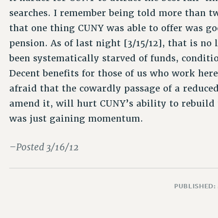
searches. I remember being told more than t
that one thing CUNY was able to offer was go
pension. As of last night [3/15/12], that is no
been systematically starved of funds, conditi
Decent benefits for those of us who work her
afraid that the cowardly passage of a reduced
amend it, will hurt CUNY’s ability to rebuild 
was just gaining momentum.
–Posted 3/16/12
PUBLISHED: