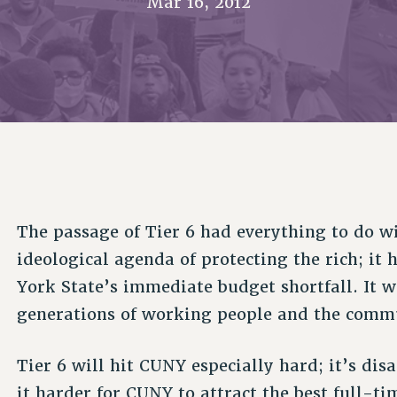
Mar 16, 2012
ACADEMIC FREEDOM
P
CHAPTERS
NEW DEAL FOR CUNY
AFFILIATE B
PSC’S 50TH ANNIVERSARY CELEBRATION
CONTRIBUTE TO THE PSC ACTION FUND
IMMIGRANT SOLIDARITY
COMMITTEES
ADJUNCT VISIBILITY
PAST BUDGET CAMPAIGNS
FORMER CAMPAIGNS
SEXUALITY AND GENDER
ENVIRONMENTAL JUSTICE
STAFF
ANTI-BULLYING
DEFEND RESEARCH FUNDING
CAMPUS ACTION TEAMS
SAFE AND HEALTHY WORKPLACES
GRIEVANCE COUNSELORS AND ADVISORS
RESOURCES FOR PSC CHAPTER CHAIRS
RESOLUTIONS
ADJUNCT LIAISON LEADERSHIP PROGRAM
The passage of Tier 6 had everything to do w
ideological agenda of protecting the rich; it
York State’s immediate budget shortfall. It w
generations of working people and the commun
Tier 6 will hit CUNY especially hard; it’s dis
it harder for CUNY to attract the best full-ti