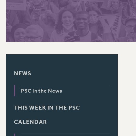
PSC HISTORY
NEWS
PSC In the News
THIS WEEK IN THE PSC
CALENDAR