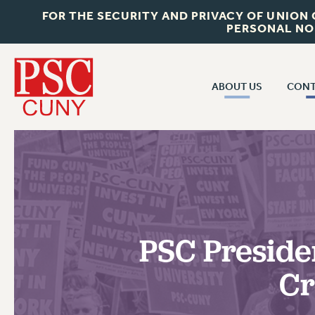
FOR THE SECURITY AND PRIVACY OF UNION
PERSONAL NO
ABOUT US
CONT
CON
ABOUT US
CUNY C
JOIN PSC
PAST CUN
WHO WE ARE
P
RF CENTRAL OF
VISIT US/CONTACT US
NEW 
PSC Preside
RF FIELD U
JOB POSTINGS
W
Cr
CONSTITUTION
POLICIES