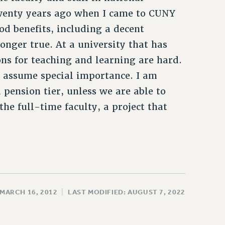
wenty years ago when I came to CUNY
od benefits, including a decent
 longer true. At a university that has
ons for teaching and learning are hard.
e assume special importance. I am
 pension tier, unless we are able to
the full-time faculty, a project that
 MARCH 16, 2012
|
LAST MODIFIED: AUGUST 7, 2022