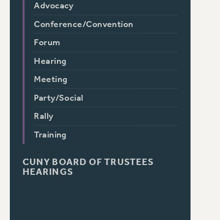
Advocacy
Conference/Convention
Forum
Hearing
Meeting
Party/Social
Rally
Training
CUNY BOARD OF TRUSTEES
HEARINGS