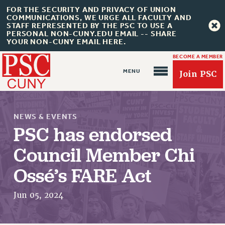
FOR THE SECURITY AND PRIVACY OF UNION
COMMUNICATIONS, WE URGE ALL FACULTY AND
STAFF REPRESENTED BY THE PSC TO USE A
PERSONAL NON-CUNY.EDU EMAIL -- SHARE
YOUR NON-CUNY EMAIL HERE.
BECOME A MEMBER
Join PSC
NEWS & EVENTS
PSC has endorsed
Council Member Chi
About Us
Ossé’s FARE Act
ABOUT US
JOIN PSC
Jun 05, 2024
JOIN OR RECOMMIT ONLINE
JOIN PSC RF FIELD UNITS