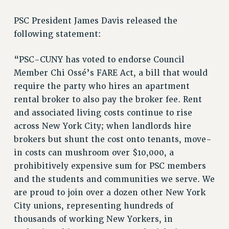
RETIREE MEMBERSHIP
REQUEST MAILED MEMBER CARD
PSC President James Davis released the
MEMBERSHIP
following statement:
UPDATE YOUR MEMBERSHIP INFORMATION
“PSC-CUNY has voted to endorse Council
WHO WE ARE
Member Chi Ossé’s FARE Act, a bill that would
PRINCIPAL OFFICERS
require the party who hires an apartment
EXECUTIVE COUNCIL
rental broker to also pay the broker fee. Rent
DELEGATE ASSEMBLY
and associated living costs continue to rise
AFT/NYSUT DELEGATES
across New York City; when landlords hire
AAUP DELEGATES
brokers but shunt the cost onto tenants, move-
CHAPTERS
in costs can mushroom over $10,000, a
COMMITTEES
prohibitively expensive sum for PSC members
STAFF
and the students and communities we serve. We
CAMPUS ACTION TEAMS
are proud to join over a dozen other New York
GRIEVANCE COUNSELORS AND ADVISORS
City unions, representing hundreds of
ADJUNCT LIAISON LEADERSHIP PROGRAM
thousands of working New Yorkers, in