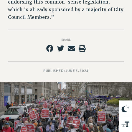
VISIT US/CONTACT US
endorsing this common-sense legislation,
which is already sponsored by a majority of City
JOB POSTINGS
Council Members.”
CONSTITUTION
POLICIES
PSC HISTORY
SHARE
PSC’S 50TH ANNIVERSARY CELEBRATION
FORMER CAMPAIGNS
Contracts
PUBLISHED: JUNE 5, 2024
CONTRACTS
CUNY CONTRACT
SALARY SCHEDULES
REMOTE WORK AGREEMENT & IMPACT BARGAINING
PAST CUNY CONTRACTS
RF CENTRAL OFFICE CONTRACT
SALARY SCHEDULE
RF FIELD UNIT CONTRACTS