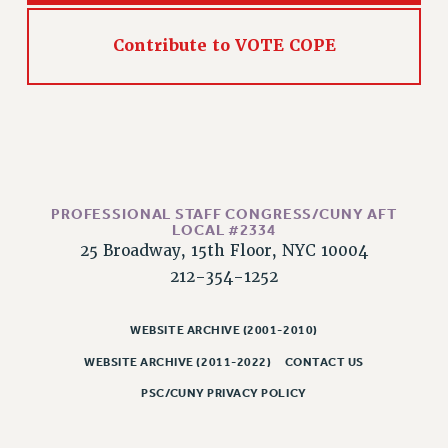
WEBSITE ARCHIVE (2011-2022)
Contribute to VOTE COPE
CONTACT US
PSC/CUNY PRIVACY POLICY
PROFESSIONAL STAFF CONGRESS/CUNY AFT
LOCAL #2334
25 Broadway, 15th Floor, NYC 10004
212-354-1252
WEBSITE ARCHIVE (2001-2010)
WEBSITE ARCHIVE (2011-2022)
CONTACT US
PSC/CUNY PRIVACY POLICY