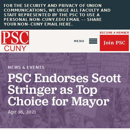
FOR THE SECURITY AND PRIVACY OF UNION
COMMUNICATIONS, WE URGE ALL FACULTY AND
STAFF REPRESENTED BY THE PSC TO USE A
PERSONAL NON-CUNY.EDU EMAIL -- SHARE
YOUR NON-CUNY EMAIL HERE.
BECOME A MEMBER
Join PSC
NEWS & EVENTS
PSC Endorses Scott
Stringer as Top
About Us
Choice for Mayor
ABOUT US
Apr 16, 2021
JOIN PSC
JOIN OR RECOMMIT ONLINE
JOIN PSC RF FIELD UNITS