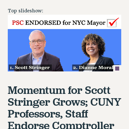
RETIREE MEMBERSHIP
Top slideshow:
REQUEST MAILED MEMBER CARD
MEMBERSHIP
UPDATE YOUR MEMBERSHIP INFORMATION
WHO WE ARE
PRINCIPAL OFFICERS
EXECUTIVE COUNCIL
DELEGATE ASSEMBLY
AFT/NYSUT DELEGATES
AAUP DELEGATES
Momentum for Scott
CHAPTERS
COMMITTEES
Stringer Grows; CUNY
STAFF
Professors, Staff
CAMPUS ACTION TEAMS
GRIEVANCE COUNSELORS AND ADVISORS
Endorse Comptroller
ADJUNCT LIAISON LEADERSHIP PROGRAM