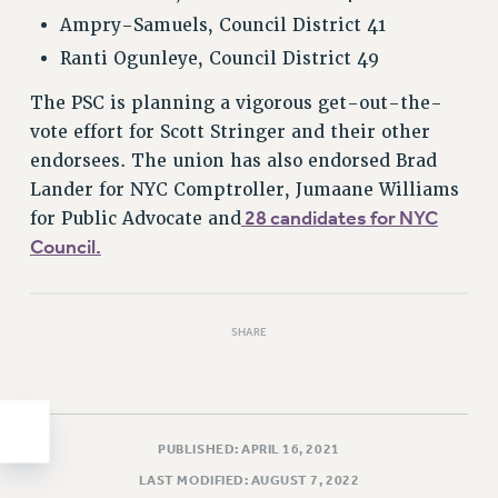
Ampry-Samuels, Council District 41
HEO-CLT PROFESSIONAL DEVELOPMENT FUND
Ranti Ogunleye, Council District 49
PSC-CUNY RESEARCH AWARD PROGRAM
RETIREMENT
The PSC is planning a vigorous get-out-the-
CHECK YOUR PENSION CONTRIBUTIONS
vote effort for Scott Stringer and their other
THINKING ABOUT RETIREMENT
endorsees. The union has also endorsed Brad
RETIREE EMAIL
Lander for NYC Comptroller, Jumaane Williams
PHASED RETIREMENT
28 candidates for NYC
for Public Advocate and
Council.
TRAVIA LEAVE
FULL-TIMER PENSION BENEFITS
PART-TIMER PENSION BENEFITS
SHARE
PRE-RETIREMENT CONFERENCE
AFFILIATE BENEFITS
FROM NYSUT
FROM THE AFT
PUBLISHED: APRIL 16, 2021
FROM THE PSC
LAST MODIFIED: AUGUST 7, 2022