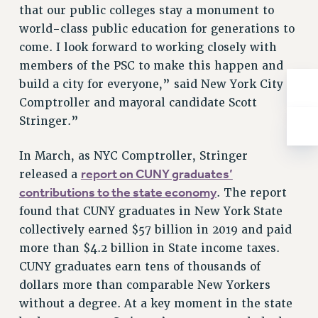
that our public colleges stay a monument to
RIGHTS UNDER CONTRACT – RF
world-class public education for generations to
RIGHTS UNDER LAW
come. I look forward to working closely with
HEALTH AND SAFETY
members of the PSC to make this happen and
Benefits
build a city for everyone,” said New York City
BENEFITS
Comptroller and mayoral candidate Scott
Stringer.”
HEALTH BENEFITS
FULL-TIMER HEALTH BENEFITS
In March, as NYC Comptroller, Stringer
PART-TIMER HEALTH BENEFITS
report on CUNY graduates’
released a
DOCTORAL EMPLOYEES HEALTH BENEFITS
contributions to the state economy
. The report
RETIREE HEALTH BENEFITS
found that CUNY graduates in New York State
RF HEALTH BENEFITS
collectively earned $57 billion in 2019 and paid
WELFARE FUND BENEFITS
more than $4.2 billion in State income taxes.
PART-TIMER RIGHTS & BENEFITS
CUNY graduates earn tens of thousands of
PART-TIME LIAISONS
dollars more than comparable New Yorkers
RESOURCES FOR LAID-OFF ADJUNCTS
without a degree. At a key moment in the state
BROCHURES ON PART-TIMER RIGHTS