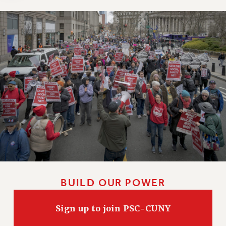
Clarion
CLARION ONLINE
PAST CLARIONS
2025
2024
2023
2022
2021
2020
2019
2018
VIEW ALL
BUILD OUR POWER
Sign up to join PSC-CUNY
WEBSITE ARCHIVE (2001-2010)