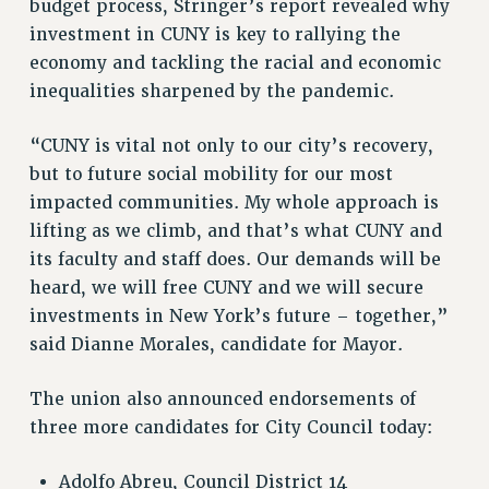
budget process, Stringer’s report revealed why
PART-TIMER HEALTH BENEFITS
investment in CUNY is key to rallying the
economy and tackling the racial and economic
PROFESSIONAL DEVELOPMENT
inequalities sharpened by the pandemic.
ADJUNCT PAY DATES
RESOURCES FOR LAID-OFF ADJUNCTS
“CUNY is vital not only to our city’s recovery,
FAQ ABOUT UNEMPLOYMENT INSURANCE FOR ADJUNCTS
but to future social mobility for our most
LEAVE
impacted communities. My whole approach is
ANNUAL LEAVE
lifting as we climb, and that’s what CUNY and
SICK LEAVE
its faculty and staff does. Our demands will be
PAID PARENTAL LEAVE
heard, we will free CUNY and we will secure
PAID FAMILY LEAVE
investments in New York’s future – together,”
REASSIGNED TIME
said Dianne Morales, candidate for Mayor.
POST-TENURE REASSIGNED TIME
TRAVIA LEAVE
The union also announced endorsements of
three more candidates for City Council today:
OTHER PROFESSIONAL LEAVES
PROFESSIONAL DEVELOPMENT
Adolfo Abreu, Council District 14
ADJUNCT-CET PROFESSIONAL DEVELOPMENT FUND