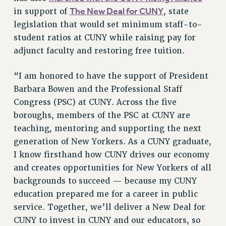
Rights
The New Deal for CUNY
in support of
, state
legislation that would set minimum staff-to-
RIGHTS
student ratios at CUNY while raising pay for
FACULTY AND STAFF RIGHTS
adjunct faculty and restoring free tuition.
RIGHTS UNDER CONTRACT – CUNY
THE GRIEVANCE PROCESS
“I am honored to have the support of President
IF YOU ARE BEING DISCIPLINED
Barbara Bowen and the Professional Staff
RIGHTS UNDER CUNY POLICY
Congress (PSC) at CUNY. Across the five
RIGHTS UNDER LAW
boroughs, members of the PSC at CUNY are
HEO RIGHTS AND BENEFITS
teaching, mentoring and supporting the next
CLT RIGHTS AND BENEFITS
generation of New Yorkers. As a CUNY graduate,
LIBRARY FACULTY RIGHTS AND BENEFITS
I know firsthand how CUNY drives our economy
ACADEMIC FREEDOM
and creates opportunities for New Yorkers of all
backgrounds to succeed — because my CUNY
HEALTH AND SAFETY
education prepared me for a career in public
PART-TIMER RIGHTS & BENEFITS
service. Together, we’ll deliver a New Deal for
DOWNLOAD BACKPAY ESTIMATOR
CUNY to invest in CUNY and our educators, so
RESEARCH FOUNDATION RIGHTS