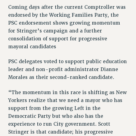
RF FIELD UNIT CONTRACTS
Coming days after the current Comptroller was
Issues
endorsed by the Working Families Party, the
PSC endorsement shows growing momentum
ISSUES
for Stringer’s campaign and a further
PRIMARY ENDORSEMENTS 2026
consolidation of support for progressive
REINSTATE THE FIRED FOUR
mayoral candidates
PSC/CUNY CONTRACT IMPLEMENTATION
PSC delegates voted to support public education
DOWLOAD BACKPAY ESTIMATOR
leader and non-profit administrator Dianne
PETITION: TREAT RF WORKERS FAIRLY
Morales as their second-ranked candidate.
NEW RF FIELD UNITS CONTRACT
IMPLEMENTATION
“The momentum in this race is shifting as New
Yorkers realize that we need a mayor who has
WHAT’S HAPPENING TO OUR
HEALTHCARE?
support from the growing Left in the
Democratic Party but who also has the
FIGHT FOR FULL FUNDING OF CUNY
experience to run City government. Scott
CITY
Stringer is that candidate; his progressive
STATE