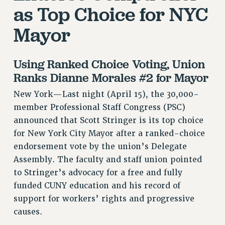
as Top Choice for NYC
VISIT US/CONTACT US
JOB POSTINGS
Mayor
CONSTITUTION
POLICIES
Using Ranked Choice Voting, Union
PSC HISTORY
Ranks Dianne Morales #2 for Mayor
PSC’S 50TH ANNIVERSARY CELEBRATION
New York—Last night (April 15), the 30,000-
FORMER CAMPAIGNS
member Professional Staff Congress (PSC)
Contracts
announced that Scott Stringer is its top choice
CONTRACTS
for New York City Mayor after a ranked-choice
CUNY CONTRACT
endorsement vote by the union’s Delegate
Assembly. The faculty and staff union pointed
SALARY SCHEDULES
to Stringer’s advocacy for a free and fully
REMOTE WORK AGREEMENT & IMPACT BARGAINING
funded CUNY education and his record of
PAST CUNY CONTRACTS
support for workers’ rights and progressive
RF CENTRAL OFFICE CONTRACT
causes.
SALARY SCHEDULE