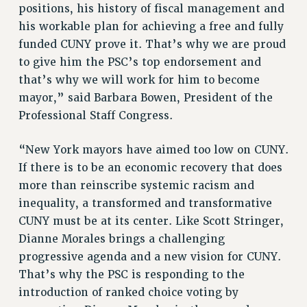
positions, his history of fiscal management and
NEW DEAL FOR CUNY
his workable plan for achieving a free and fully
PAST BUDGET CAMPAIGNS
funded CUNY prove it. That’s why we are proud
DEFEND THE SOCIAL SAFETY NET
to give him the PSC’s top endorsement and
FEDERAL FIGHTBACK
that’s why we will work for him to become
mayor,” said Barbara Bowen, President of the
ACADEMIC FREEDOM
Professional Staff Congress.
IMMIGRANT SOLIDARITY
SEXUALITY AND GENDER
“New York mayors have aimed too low on CUNY.
DEFEND RESEARCH FUNDING
If there is to be an economic recovery that does
CONTRIBUTE TO THE PSC ACTION FUND
more than reinscribe systemic racism and
ADJUNCT VISIBILITY
inequality, a transformed and transformative
CUNY must be at its center. Like Scott Stringer,
ENVIRONMENTAL JUSTICE
Dianne Morales brings a challenging
ANTI-BULLYING
progressive agenda and a new vision for CUNY.
That’s why the PSC is responding to the
SAFE AND HEALTHY WORKPLACES
introduction of ranked choice voting by
RESOURCES FOR PSC CHAPTER CHAIRS