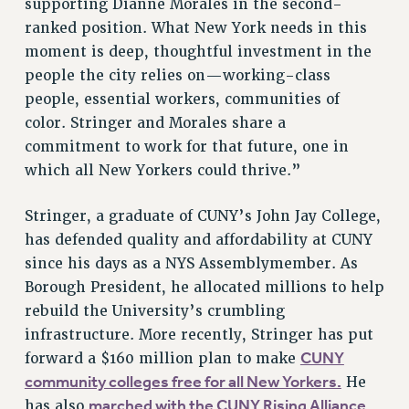
supporting Dianne Morales in the second-
RESOLUTIONS
ranked position. What New York needs in this
moment is deep, thoughtful investment in the
News & Events
people the city relies on—working-class
NEWS
people, essential workers, communities of
PSC IN THE NEWS
color. Stringer and Morales share a
THIS WEEK IN THE PSC
commitment to work for that future, one in
CALENDAR
which all New Yorkers could thrive.”
ADVOCACY
CONFERENCE/CONVENTION
Stringer, a graduate of CUNY’s John Jay College,
has defended quality and affordability at CUNY
FORUM
since his days as a NYS Assemblymember. As
HEARING
Borough President, he allocated millions to help
MEETING
rebuild the University’s crumbling
PARTY/SOCIAL
infrastructure. More recently, Stringer has put
RALLY
CUNY
forward a $160 million plan to make
TRAINING
community colleges free for all New Yorkers.
He
CUNY BOARD OF TRUSTEES HEARINGS
marched with the CUNY Rising Alliance
has also