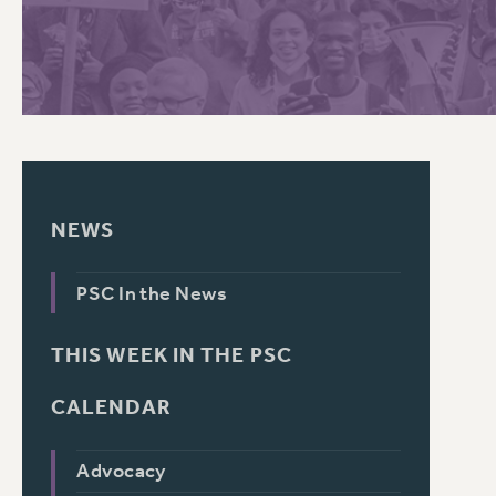
PSC HISTORY
NEWS
PSC In the News
THIS WEEK IN THE PSC
CALENDAR
Advocacy