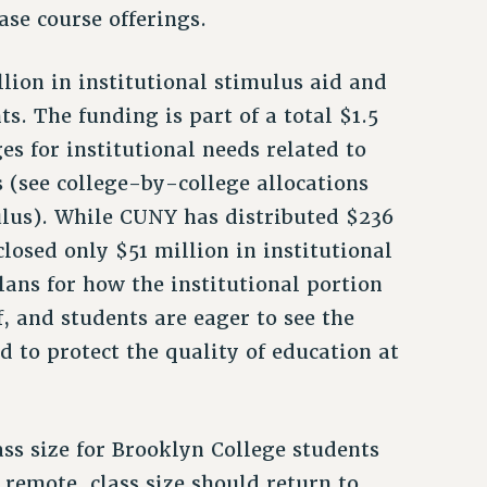
se course offerings.
lion in institutional stimulus aid and
ts. The funding is part of a total $1.5
es for institutional needs related to
 (see college-by-college allocations
ulus). While CUNY has distributed $236
closed only $51 million in institutional
ans for how the institutional portion
ff, and students are eager to see the
d to protect the quality of education at
ass size for Brooklyn College students
remote, class size should return to