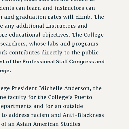
udents can learn and instructors can
on and graduation rates will climb. The
re any additional instructors and
ore educational objectives. The College
researchers, whose labs and programs
k contributes directly to the public
nt of the Professional Staff Congress and
lege.
lege President Michelle Anderson, the
e faculty for the College’s Puerto
departments and for an outside
y to address racism and Anti-Blackness
 of an Asian American Studies