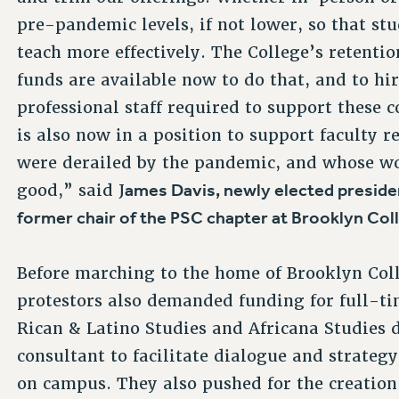
pre-pandemic levels, if not lower, so that st
teach more effectively. The College’s retenti
funds are available now to do that, and to hi
professional staff required to support these c
is also now in a position to support faculty 
were derailed by the pandemic, and whose wor
ames Davis, newly elected preside
good,” said J
former chair of the PSC chapter at Brooklyn Col
Before marching to the home of Brooklyn Col
protestors also demanded funding for full-tim
Rican & Latino Studies and Africana Studies 
consultant to facilitate dialogue and strateg
on campus. They also pushed for the creation