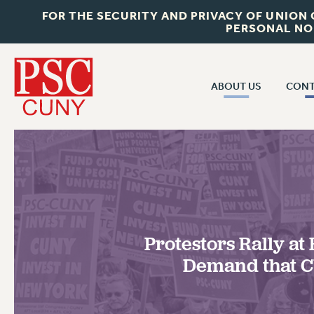
FOR THE SECURITY AND PRIVACY OF UNION
PERSONAL NO
ABOUT US
CONT
CON
ABOUT US
CUNY C
JOIN PSC
PAST CUN
WHO WE ARE
P
RF CENTRAL OF
VISIT US/CONTACT US
NEW 
Protestors Rally at
RF FIELD U
JOB POSTINGS
W
Demand that 
CONSTITUTION
POLICIES