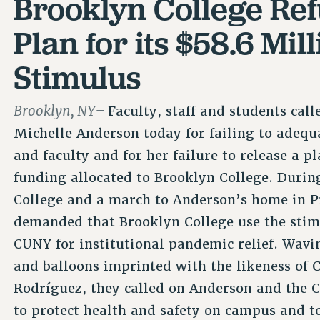
Brooklyn College Ref
Plan for its $58.6 Mi
Stimulus
Brooklyn, NY–
Faculty, staff and students cal
Michelle Anderson today for failing to adequ
and faculty and for her failure to release a p
funding allocated to Brooklyn College. During
College and a march to Anderson’s home in Pr
demanded that Brooklyn College use the stim
CUNY for institutional pandemic relief. Wav
and balloons imprinted with the likeness of
Rodríguez, they called on Anderson and the C
to protect health and safety on campus and to