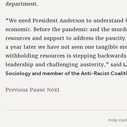
department.
“We need President Anderson to understand tha
economic. Before the pandemic and the murde
resources and support to address the paucity
a year later we have not seen one tangible step
withholding resources is stepping backwards.
L
leadership and challenging austerity,” said
Sociology and member of the Anti-Racist Coaliti
Previous
Pause
Next
PUBLISHE