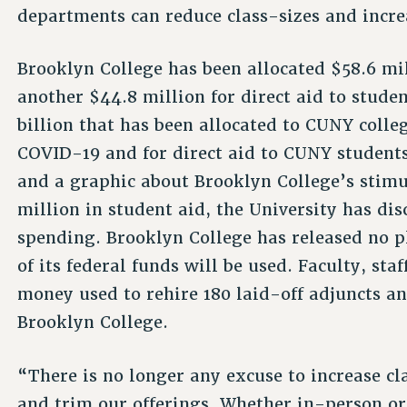
departments can reduce class-sizes and increa
Brooklyn College has been allocated $58.6 mil
another $44.8 million for direct aid to studen
billion that has been allocated to CUNY colleg
COVID-19 and for direct aid to CUNY students
and a graphic about Brooklyn College’s stim
million in student aid, the University has dis
spending. Brooklyn College has released no pl
of its federal funds will be used. Faculty, sta
money used to rehire 180 laid-off adjuncts an
Brooklyn College.
“There is no longer any excuse to increase cl
and trim our offerings. Whether in-person or 