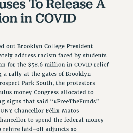
uses To Release A
llion in COVID
led out Brooklyn College President
ately address racism faced by students
lan for the $58.6 million in COVID relief
 a rally at the gates of Brooklyn
ospect Park South, the protestors
ulus money Congress allocated to
ing signs that said “#FreeTheFunds”
 CUNY Chancellor Félix Matos
hancellor to spend the federal money
 rehire laid-off adjuncts so