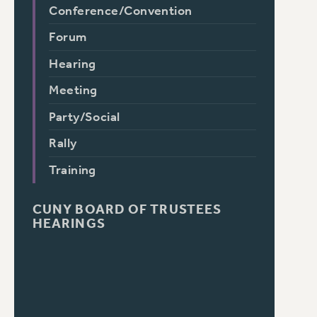
Conference/Convention
Forum
Hearing
Meeting
Party/Social
Rally
Training
CUNY BOARD OF TRUSTEES
HEARINGS