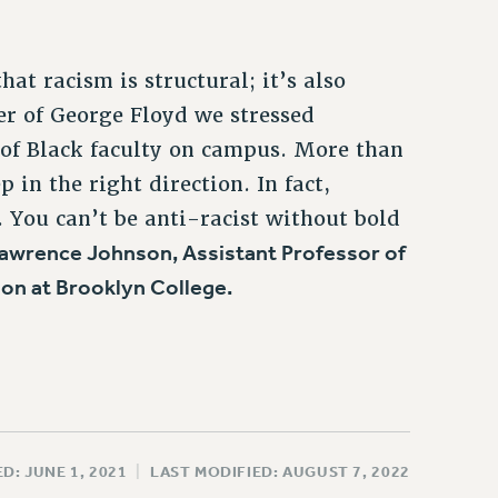
t racism is structural; it’s also
r of George Floyd we stressed
 of Black faculty on campus. More than
 in the right direction. In fact,
 You can’t be anti-racist without bold
awrence Johnson, Assistant Professor of
on at Brooklyn College.
D: JUNE 1, 2021
|
LAST MODIFIED: AUGUST 7, 2022