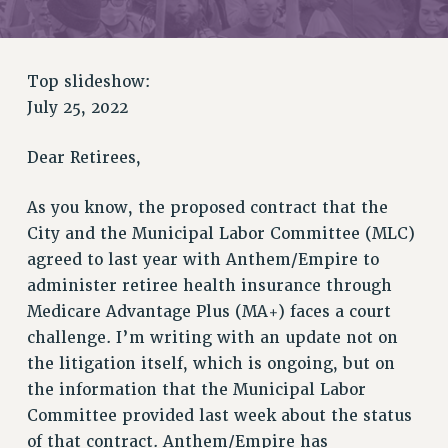
RETIREE MEMBERSHIP
REQUEST MAILED MEMBER CARD
MEMBERSHIP
Top slideshow:
UPDATE YOUR MEMBERSHIP INFORMATION
July 25, 2022
WHO WE ARE
PRINCIPAL OFFICERS
Dear Retirees,
EXECUTIVE COUNCIL
DELEGATE ASSEMBLY
As you know, the proposed contract that the
City and the Municipal Labor Committee (MLC)
AFT/NYSUT DELEGATES
agreed to last year with Anthem/Empire to
AAUP DELEGATES
administer retiree health insurance through
CHAPTERS
Medicare Advantage Plus (MA+) faces a court
COMMITTEES
challenge. I’m writing with an update not on
STAFF
the litigation itself, which is ongoing, but on
CAMPUS ACTION TEAMS
the information that the Municipal Labor
GRIEVANCE COUNSELORS AND ADVISORS
Committee provided last week about the status
ADJUNCT LIAISON LEADERSHIP PROGRAM
of that contract. Anthem/Empire has