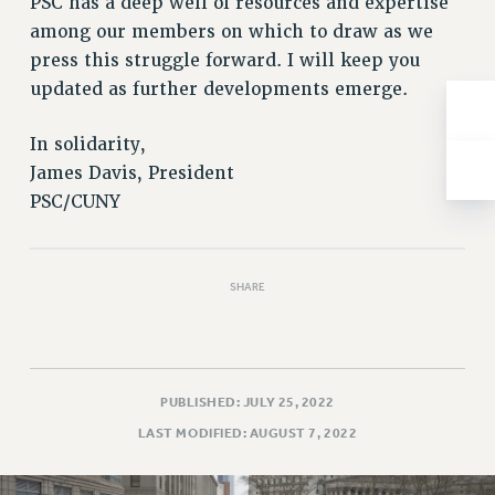
PSC has a deep well of resources and expertise
NEW DEAL FOR CUNY
among our members on which to draw as we
PAST BUDGET CAMPAIGNS
press this struggle forward. I will keep you
DEFEND THE SOCIAL SAFETY NET
updated as further developments emerge.
FEDERAL FIGHTBACK
In solidarity,
ACADEMIC FREEDOM
James Davis, President
IMMIGRANT SOLIDARITY
PSC/CUNY
SEXUALITY AND GENDER
DEFEND RESEARCH FUNDING
CONTRIBUTE TO THE PSC ACTION FUND
SHARE
ADJUNCT VISIBILITY
ENVIRONMENTAL JUSTICE
ANTI-BULLYING
PUBLISHED: JULY 25, 2022
SAFE AND HEALTHY WORKPLACES
LAST MODIFIED: AUGUST 7, 2022
RESOURCES FOR PSC CHAPTER CHAIRS