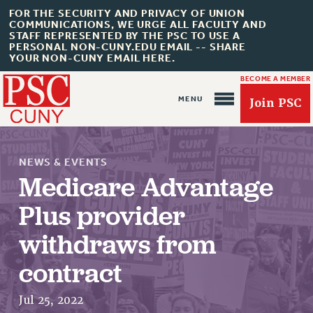
FOR THE SECURITY AND PRIVACY OF UNION
COMMUNICATIONS, WE URGE ALL FACULTY AND
STAFF REPRESENTED BY THE PSC TO USE A
PERSONAL NON-CUNY.EDU EMAIL -- SHARE
YOUR NON-CUNY EMAIL HERE.
BECOME A MEMBER
Join PSC
NEWS & EVENTS
Medicare Advantage
Plus provider
About Us
withdraws from
ABOUT US
contract
JOIN PSC
JOIN OR RECOMMIT ONLINE
Jul 25, 2022
JOIN PSC RF FIELD UNITS