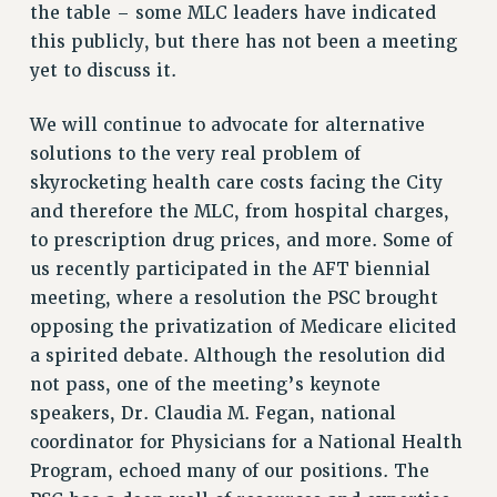
the table – some MLC leaders have indicated
Issues
this publicly, but there has not been a meeting
yet to discuss it.
ISSUES
PRIMARY ENDORSEMENTS 2026
We will continue to advocate for alternative
solutions to the very real problem of
REINSTATE THE FIRED FOUR
skyrocketing health care costs facing the City
PSC/CUNY CONTRACT IMPLEMENTATION
and therefore the MLC, from hospital charges,
DOWLOAD BACKPAY ESTIMATOR
to prescription drug prices, and more. Some of
PETITION: TREAT RF WORKERS FAIRLY
us recently participated in the AFT biennial
meeting, where a resolution the PSC brought
NEW RF FIELD UNITS CONTRACT
IMPLEMENTATION
opposing the privatization of Medicare elicited
a spirited debate. Although the resolution did
WHAT’S HAPPENING TO OUR
HEALTHCARE?
not pass, one of the meeting’s keynote
FIGHT FOR FULL FUNDING OF CUNY
speakers, Dr. Claudia M. Fegan, national
coordinator for Physicians for a National Health
CITY
Program, echoed many of our positions. The
STATE