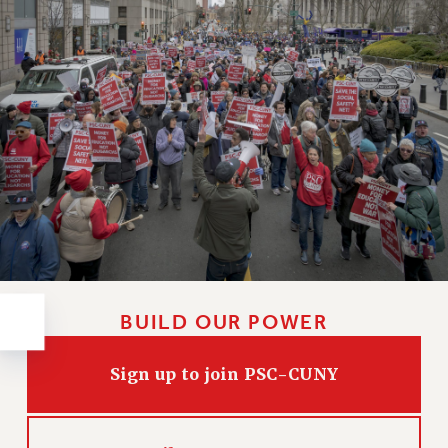
RESOLUTIONS
News & Events
NEWS
PSC IN THE NEWS
THIS WEEK IN THE PSC
CALENDAR
ADVOCACY
CONFERENCE/CONVENTION
FORUM
HEARING
MEETING
BUILD OUR POWER
PARTY/SOCIAL
RALLY
Sign up to join PSC-CUNY
TRAINING
CUNY BOARD OF TRUSTEES HEARINGS