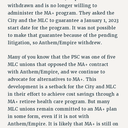
VISIT US/CONTACT US
withdrawn and is no longer willing to
JOB POSTINGS
administer the MA+ program. They asked the
CONSTITUTION
City and the MLC to guarantee a January 1, 2023
start date for the program. It was not possible
POLICIES
to make that guarantee because of the pending
PSC HISTORY
litigation, so Anthem/Empire withdrew.
PSC’S 50TH ANNIVERSARY CELEBRATION
FORMER CAMPAIGNS
Many of you know that the PSC was one of five
Contracts
MLC unions that opposed the MA+ contract
CONTRACTS
with Anthem/Empire, and we continue to
advocate for alternatives to MA+. This
CUNY CONTRACT
development is a setback for the City and MLC
SALARY SCHEDULES
in their effort to achieve cost savings through a
REMOTE WORK AGREEMENT & IMPACT BARGAINING
MA+ retiree health care program. But many
PAST CUNY CONTRACTS
MLC unions remain committed to an MA+ plan
RF CENTRAL OFFICE CONTRACT
in some form, even if it is not with
SALARY SCHEDULE
Anthem/Empire. It is likely that MA+ is still on
RF FIELD UNIT CONTRACTS