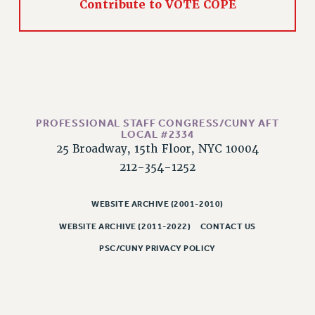
Rights
Contribute to VOTE COPE
RIGHTS
FACULTY AND STAFF RIGHTS
RIGHTS UNDER CONTRACT – CUNY
THE GRIEVANCE PROCESS
IF YOU ARE BEING DISCIPLINED
PROFESSIONAL STAFF CONGRESS/CUNY AFT
RIGHTS UNDER CUNY POLICY
LOCAL #2334
RIGHTS UNDER LAW
25 Broadway, 15th Floor, NYC 10004
HEO RIGHTS AND BENEFITS
212-354-1252
CLT RIGHTS AND BENEFITS
LIBRARY FACULTY RIGHTS AND BENEFITS
WEBSITE ARCHIVE (2001-2010)
ACADEMIC FREEDOM
WEBSITE ARCHIVE (2011-2022)
CONTACT US
HEALTH AND SAFETY
PSC/CUNY PRIVACY POLICY
PART-TIMER RIGHTS & BENEFITS
DOWNLOAD BACKPAY ESTIMATOR
RESEARCH FOUNDATION RIGHTS