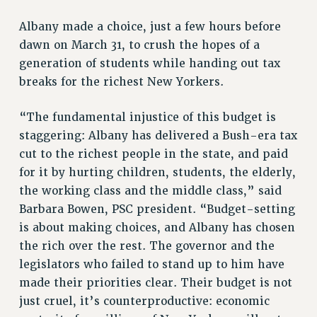
RETIREE MEMBERSHIP
Albany made a choice, just a few hours before
REQUEST MAILED MEMBER CARD
dawn on March 31, to crush the hopes of a
MEMBERSHIP
generation of students while handing out tax
UPDATE YOUR MEMBERSHIP INFORMATION
breaks for the richest New Yorkers.
WHO WE ARE
PRINCIPAL OFFICERS
“The fundamental injustice of this budget is
EXECUTIVE COUNCIL
staggering: Albany has delivered a Bush-era tax
DELEGATE ASSEMBLY
cut to the richest people in the state, and paid
AFT/NYSUT DELEGATES
for it by hurting children, students, the elderly,
AAUP DELEGATES
the working class and the middle class,” said
CHAPTERS
Barbara Bowen, PSC president. “Budget-setting
COMMITTEES
is about making choices, and Albany has chosen
STAFF
the rich over the rest. The governor and the
CAMPUS ACTION TEAMS
legislators who failed to stand up to him have
made their priorities clear. Their budget is not
GRIEVANCE COUNSELORS AND ADVISORS
just cruel, it’s counterproductive: economic
ADJUNCT LIAISON LEADERSHIP PROGRAM