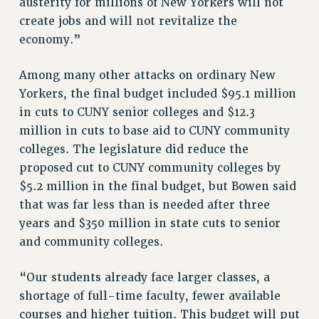
austerity for millions of New Yorkers will not
VISIT US/CONTACT US
create jobs and will not revitalize the
JOB POSTINGS
economy.”
CONSTITUTION
POLICIES
Among many other attacks on ordinary New
PSC HISTORY
Yorkers, the final budget included $95.1 million
PSC’S 50TH ANNIVERSARY CELEBRATION
in cuts to CUNY senior colleges and $12.3
FORMER CAMPAIGNS
million in cuts to base aid to CUNY community
colleges. The legislature did reduce the
Contracts
proposed cut to CUNY community colleges by
CONTRACTS
$5.2 million in the final budget, but Bowen said
CUNY CONTRACT
that was far less than is needed after three
SALARY SCHEDULES
years and $350 million in state cuts to senior
REMOTE WORK AGREEMENT & IMPACT BARGAINING
and community colleges.
PAST CUNY CONTRACTS
“Our students already face larger classes, a
RF CENTRAL OFFICE CONTRACT
shortage of full-time faculty, fewer available
SALARY SCHEDULE
courses and higher tuition. This budget will put
RF FIELD UNIT CONTRACTS