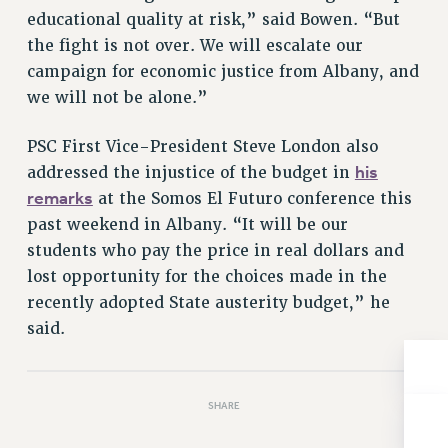
educational quality at risk,” said Bowen. “But
Issues
the fight is not over. We will escalate our
ISSUES
campaign for economic justice from Albany, and
we will not be alone.”
PRIMARY ENDORSEMENTS 2026
REINSTATE THE FIRED FOUR
PSC First Vice-President Steve London also
his
addressed the injustice of the budget in
PSC/CUNY CONTRACT IMPLEMENTATION
remarks
at the Somos El Futuro conference this
DOWLOAD BACKPAY ESTIMATOR
past weekend in Albany. “It will be our
PETITION: TREAT RF WORKERS FAIRLY
students who pay the price in real dollars and
NEW RF FIELD UNITS CONTRACT
lost opportunity for the choices made in the
IMPLEMENTATION
recently adopted State austerity budget,” he
WHAT’S HAPPENING TO OUR
said.
HEALTHCARE?
FIGHT FOR FULL FUNDING OF CUNY
CITY
SHARE
STATE