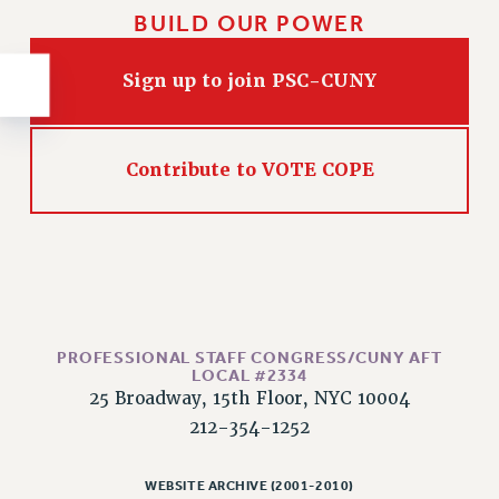
RESOLUTIONS
BUILD OUR POWER
News & Events
Sign up to join PSC-CUNY
NEWS
PSC IN THE NEWS
THIS WEEK IN THE PSC
Contribute to VOTE COPE
CALENDAR
ADVOCACY
CONFERENCE/CONVENTION
FORUM
HEARING
MEETING
PROFESSIONAL STAFF CONGRESS/CUNY AFT
PARTY/SOCIAL
LOCAL #2334
25 Broadway, 15th Floor, NYC 10004
RALLY
212-354-1252
TRAINING
CUNY BOARD OF TRUSTEES HEARINGS
WEBSITE ARCHIVE (2001-2010)