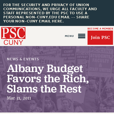
FOR THE SECURITY AND PRIVACY OF UNION
COMMUNICATIONS, WE URGE ALL FACULTY AND
STAFF REPRESENTED BY THE PSC TO USE A
PERSONAL NON-CUNY.EDU EMAIL -- SHARE
YOUR NON-CUNY EMAIL HERE.
BECOME A MEMBER
Join PSC
NEWS & EVENTS
Albany Budget
Favors the Rich,
About Us
Slams the Rest
ABOUT US
JOIN PSC
Mar 31, 2011
JOIN OR RECOMMIT ONLINE
JOIN PSC RF FIELD UNITS