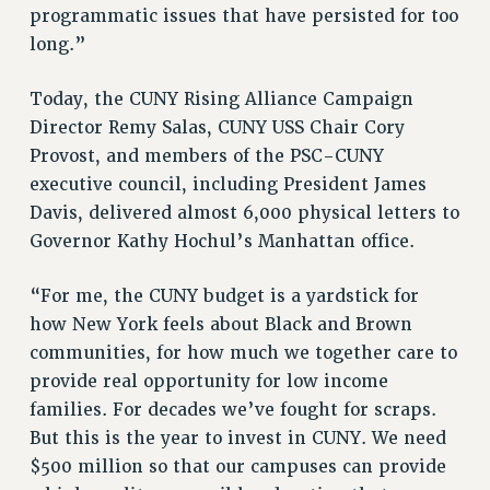
RF FIELD UNIT CONTRACTS
programmatic issues that have persisted for too
Issues
long.”
ISSUES
Today, the CUNY Rising Alliance Campaign
PRIMARY ENDORSEMENTS 2026
Director Remy Salas, CUNY USS Chair Cory
Provost, and members of the PSC-CUNY
REINSTATE THE FIRED FOUR
executive council, including President James
PSC/CUNY CONTRACT IMPLEMENTATION
Davis, delivered almost 6,000 physical letters to
DOWLOAD BACKPAY ESTIMATOR
Governor Kathy Hochul’s Manhattan office.
PETITION: TREAT RF WORKERS FAIRLY
“For me, the CUNY budget is a yardstick for
NEW RF FIELD UNITS CONTRACT
IMPLEMENTATION
how New York feels about Black and Brown
communities, for how much we together care to
WHAT’S HAPPENING TO OUR
HEALTHCARE?
provide real opportunity for low income
families. For decades we’ve fought for scraps.
FIGHT FOR FULL FUNDING OF CUNY
But this is the year to invest in CUNY. We need
CITY
$500 million so that our campuses can provide
STATE