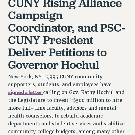
CUNY Rising Alliance
VISIT US/CONTACT US
Campaign
JOB POSTINGS
CONSTITUTION
Coordinator, and PSC-
POLICIES
CUNY President
PSC HISTORY
Deliver Petitions to
PSC’S 50TH ANNIVERSARY CELEBRATION
FORMER CAMPAIGNS
Governor Hochul
Contracts
New York, NY–5,995 CUNY community
CONTRACTS
supporters, students, and employees have
CUNY CONTRACT
signed a letter
calling on Gov. Kathy Hochul and
SALARY SCHEDULES
the Legislature to invest “$500 million to hire
REMOTE WORK AGREEMENT & IMPACT BARGAINING
more full-time faculty, advisors and mental
PAST CUNY CONTRACTS
health counselors, to rebuild academic
RF CENTRAL OFFICE CONTRACT
departments and student services and stabilize
SALARY SCHEDULE
community college budgets, among many other