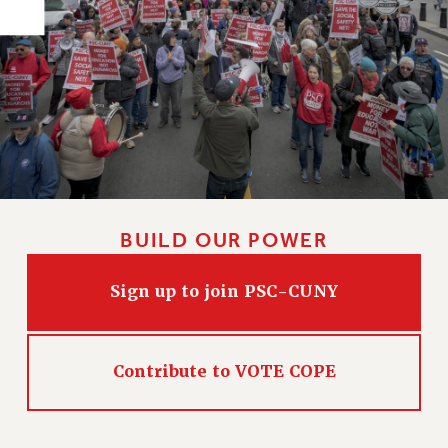
PART-TIMER HEALTH BENEFITS
PROFESSIONAL DEVELOPMENT
ADJUNCT PAY DATES
RESOURCES FOR LAID-OFF ADJUNCTS
FAQ ABOUT UNEMPLOYMENT INSURANCE FOR ADJUNCTS
LEAVE
ANNUAL LEAVE
SICK LEAVE
BUILD OUR POWER
PAID PARENTAL LEAVE
PAID FAMILY LEAVE
Sign up to join PSC-CUNY
REASSIGNED TIME
POST-TENURE REASSIGNED TIME
TRAVIA LEAVE
Contribute to VOTE COPE
OTHER PROFESSIONAL LEAVES
PROFESSIONAL DEVELOPMENT
ADJUNCT-CET PROFESSIONAL DEVELOPMENT FUND