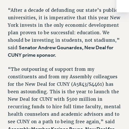
Rights
“After a decade of defunding our state’s public
RIGHTS
universities, it is imperative that this year New
FACULTY AND STAFF RIGHTS
York invests in the only economic development
RIGHTS UNDER CONTRACT – CUNY
plan proven to be successful: education. We
THE GRIEVANCE PROCESS
should be investing in students, not stadiums,”
IF YOU ARE BEING DISCIPLINED
Senator Andrew Gounardes, New Deal for
said
RIGHTS UNDER CUNY POLICY
CUNY prime sponsor.
RIGHTS UNDER LAW
“The outpouring of support from my
HEO RIGHTS AND BENEFITS
constituents and from my Assembly colleagues
CLT RIGHTS AND BENEFITS
for the New Deal for CUNY (A5843/S4461) has
LIBRARY FACULTY RIGHTS AND BENEFITS
been astounding. This is the year to launch the
ACADEMIC FREEDOM
New Deal for CUNY with $500 million in
HEALTH AND SAFETY
recurring funds to hire full time faculty, mental
PART-TIMER RIGHTS & BENEFITS
health counselors and academic advisors and to
DOWNLOAD BACKPAY ESTIMATOR
see CUNY on a path to being free again,” said
RESEARCH FOUNDATION RIGHTS