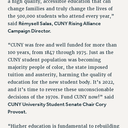
a high quality, accessible education that can
NEW DEAL FOR CUNY
change families and truly change the lives of
PAST BUDGET CAMPAIGNS
the 500,000 students who attend every year,”
DEFEND THE SOCIAL SAFETY NET
Rémysell Salas, CUNY Rising Alliance
said
Campaign Director.
FEDERAL FIGHTBACK
ACADEMIC FREEDOM
“CUNY was free and well funded for more than
IMMIGRANT SOLIDARITY
100 years, from 1847 through 1975. Just as the
SEXUALITY AND GENDER
CUNY student population was becoming
DEFEND RESEARCH FUNDING
majority people of color, the state imposed
CONTRIBUTE TO THE PSC ACTION FUND
tuition and austerity, harming the quality of
education for the new student body. It’s 2022,
ADJUNCT VISIBILITY
and it’s time to reverse these unconscionable
ENVIRONMENTAL JUSTICE
decisions of the 1970s. Fund CUNY now!” said
ANTI-BULLYING
CUNY University Student Senate Chair Cory
Provost.
SAFE AND HEALTHY WORKPLACES
RESOURCES FOR PSC CHAPTER CHAIRS
“Higher education is fundamental to rebuilding