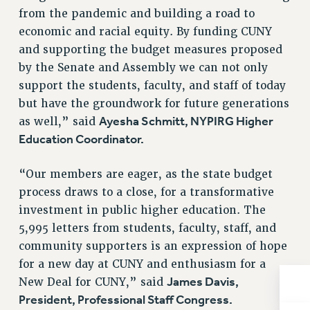
from the pandemic and building a road to
RESOLUTIONS
economic and racial equity. By funding CUNY
News & Events
and supporting the budget measures proposed
NEWS
by the Senate and Assembly we can not only
PSC IN THE NEWS
support the students, faculty, and staff of today
THIS WEEK IN THE PSC
but have the groundwork for future generations
CALENDAR
Ayesha Schmitt, NYPIRG Higher
as well,” said
Education Coordinator.
ADVOCACY
CONFERENCE/CONVENTION
“Our members are eager, as the state budget
FORUM
process draws to a close, for a transformative
HEARING
investment in public higher education. The
MEETING
5,995 letters from students, faculty, staff, and
PARTY/SOCIAL
community supporters is an expression of hope
RALLY
for a new day at CUNY and enthusiasm for a
TRAINING
James Davis,
New Deal for CUNY,” said
CUNY BOARD OF TRUSTEES HEARINGS
President, Professional Staff Congress.