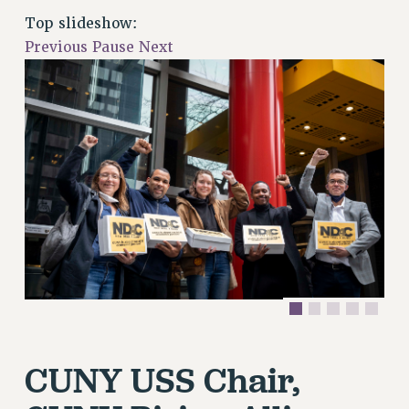
RETIREE MEMBERSHIP
Top slideshow:
REQUEST MAILED MEMBER CARD
Previous
Pause
Next
MEMBERSHIP
UPDATE YOUR MEMBERSHIP INFORMATION
WHO WE ARE
PRINCIPAL OFFICERS
EXECUTIVE COUNCIL
DELEGATE ASSEMBLY
AFT/NYSUT DELEGATES
AAUP DELEGATES
CHAPTERS
COMMITTEES
STAFF
CAMPUS ACTION TEAMS
CUNY USS Chair,
GRIEVANCE COUNSELORS AND ADVISORS
ADJUNCT LIAISON LEADERSHIP PROGRAM