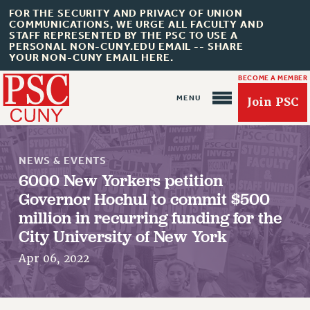
FOR THE SECURITY AND PRIVACY OF UNION
COMMUNICATIONS, WE URGE ALL FACULTY AND
STAFF REPRESENTED BY THE PSC TO USE A
PERSONAL NON-CUNY.EDU EMAIL -- SHARE
YOUR NON-CUNY EMAIL HERE.
BECOME A MEMBER
Join PSC
NEWS & EVENTS
6000 New Yorkers petition
Governor Hochul to commit $500
million in recurring funding for the
About Us
City University of New York
ABOUT US
Apr 06, 2022
JOIN PSC
JOIN OR RECOMMIT ONLINE
JOIN PSC RF FIELD UNITS