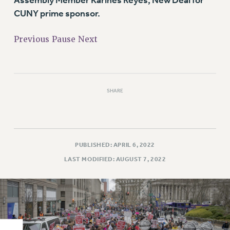
Assembly Member Karines Reyes, New Deal for
RIGHTS UNDER CONTRACT – RF
CUNY prime sponsor.
RIGHTS UNDER LAW
HEALTH AND SAFETY
Previous
Pause
Next
Benefits
BENEFITS
HEALTH BENEFITS
SHARE
FULL-TIMER HEALTH BENEFITS
PART-TIMER HEALTH BENEFITS
DOCTORAL EMPLOYEES HEALTH BENEFITS
RETIREE HEALTH BENEFITS
PUBLISHED: APRIL 6, 2022
RF HEALTH BENEFITS
LAST MODIFIED: AUGUST 7, 2022
WELFARE FUND BENEFITS
PART-TIMER RIGHTS & BENEFITS
PART-TIME LIAISONS
RESOURCES FOR LAID-OFF ADJUNCTS
BROCHURES ON PART-TIMER RIGHTS