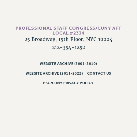
HEO-CLT PROFESSIONAL DEVELOPMENT FUND
PSC-CUNY RESEARCH AWARD PROGRAM
RETIREMENT
PROFESSIONAL STAFF CONGRESS/CUNY AFT
CHECK YOUR PENSION CONTRIBUTIONS
LOCAL #2334
25 Broadway, 15th Floor, NYC 10004
THINKING ABOUT RETIREMENT
212-354-1252
RETIREE EMAIL
PHASED RETIREMENT
WEBSITE ARCHIVE (2001-2010)
TRAVIA LEAVE
WEBSITE ARCHIVE (2011-2022)
CONTACT US
FULL-TIMER PENSION BENEFITS
PART-TIMER PENSION BENEFITS
PSC/CUNY PRIVACY POLICY
PRE-RETIREMENT CONFERENCE
AFFILIATE BENEFITS
FROM NYSUT
FROM THE AFT
FROM THE PSC
Clarion