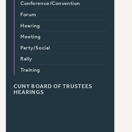
Conference/Convention
Forum
Hearing
Meeting
Party/Social
Rally
Training
CUNY BOARD OF TRUSTEES
HEARINGS