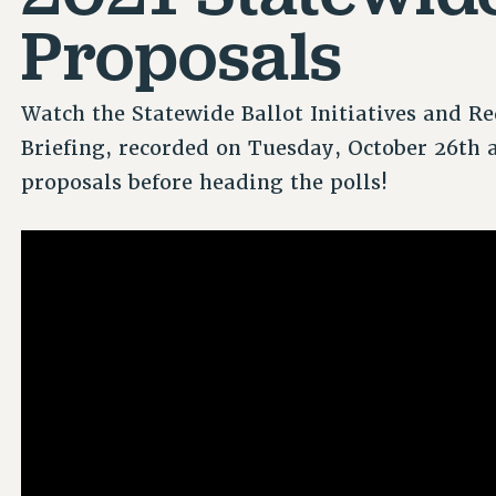
Proposals
Watch the Statewide Ballot Initiatives and R
Briefing, recorded on Tuesday, October 26th 
proposals before heading the polls!