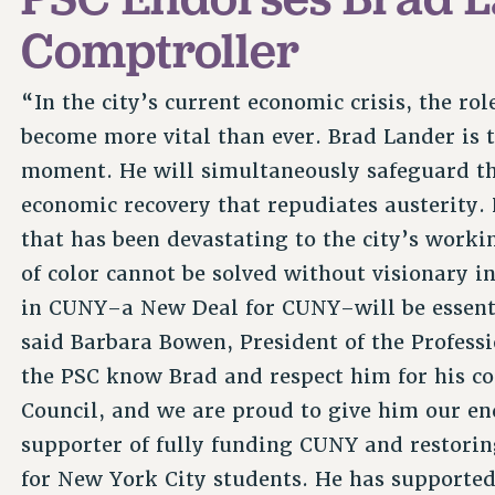
Comptroller
“In the city’s current economic crisis, the r
become more vital than ever. Brad Lander is t
moment. He will simultaneously safeguard the 
economic recovery that repudiates austerity.
that has been devastating to the city’s worki
of color cannot be solved without visionary 
in CUNY–a New Deal for CUNY–will be essentia
said Barbara Bowen, President of the Profess
the PSC know Brad and respect him for his co
Council, and we are proud to give him our e
supporter of fully funding CUNY and restorin
for New York City students. He has supported 