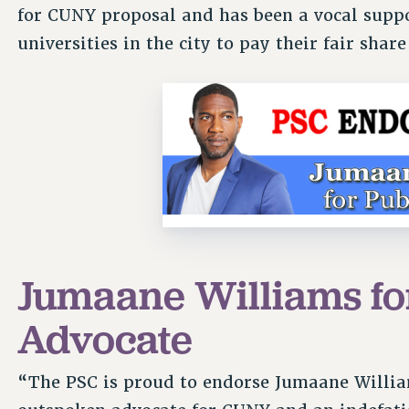
for CUNY proposal and has been a vocal suppor
universities in the city to pay their fair shar
Jumaane Williams fo
Advocate
“The PSC is proud to endorse Jumaane Willia