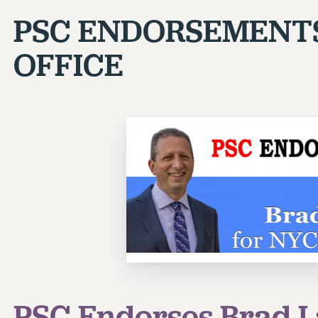
PSC ENDORSEMENT
OFFICE
PSC Endorses Brad L