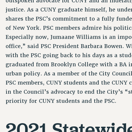
outspoken advocate for CUNY and an indefatig
justice. As a CUNY graduate himself, he und
shares the PSC’s commitment to a fully funde
of New York. PSC members admire his politic
Especially now, Jumaane Williams is an impor
office,” said PSC President Barbara Bowen. 
with the PSC going back to his days as a stud
graduated from Brooklyn College with a BA in
urban policy. As a member of the City Council
PSC members, CUNY students and the CUNY co
in the Council’s advocacy to end the City’s “s
priority for CUNY students and the PSC.
2021 Statewide