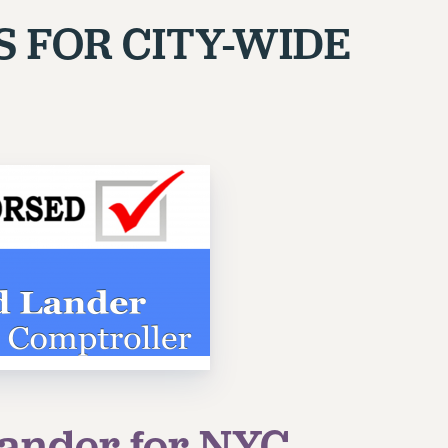
S FOR
CITY-WIDE
ander for NYC