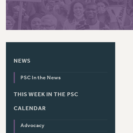
PSC HISTORY
NEWS
PSC In the News
THIS WEEK IN THE PSC
CALENDAR
Advocacy