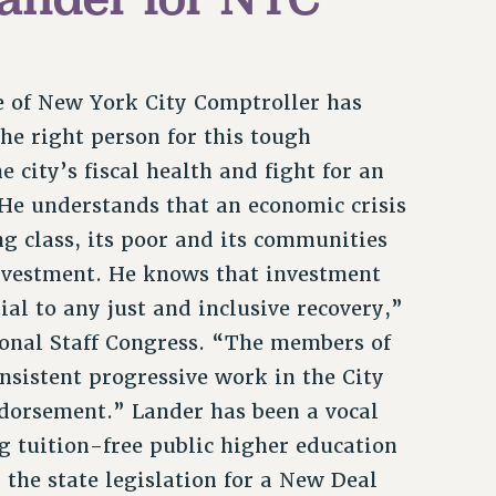
ole of New York City Comptroller has
he right person for this tough
city’s fiscal health and fight for an
 He understands that an economic crisis
ng class, its poor and its communities
investment. He knows that investment
l to any just and inclusive recovery,”
ional Staff Congress. “The members of
nsistent progressive work in the City
ndorsement.” Lander has been a vocal
g tuition-free public higher education
the state legislation for a New Deal