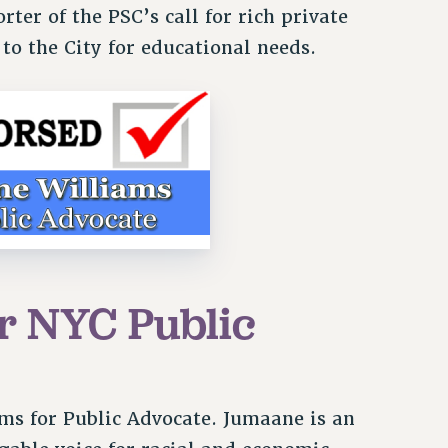
ter of the PSC’s call for rich private
e to the City for educational needs.
r NYC Public
ms for Public Advocate. Jumaane is an