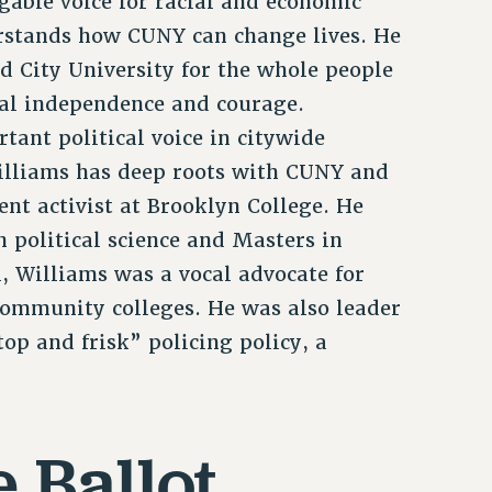
able voice for racial and economic
erstands how CUNY can change lives. He
d City University for the whole people
al independence and courage.
tant political voice in citywide
Williams has deep roots with CUNY and
ent activist at Brooklyn College. He
 political science and Masters in
, Williams was a vocal advocate for
mmunity colleges. He was also leader
top and frisk” policing policy, a
 Ballot