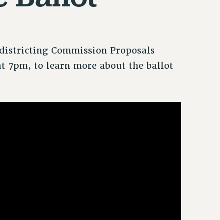
edistricting Commission Proposals
at 7pm, to learn more about the ballot