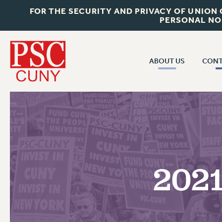
FOR THE SECURITY AND PRIVACY OF UNION
PERSONAL NO
ABOUT US
CONT
CON
ABOUT US
CUNY C
JOIN PSC
PAST CUN
WHO WE ARE
P
RF CENTRAL OF
VISIT US/CONTACT US
NEW 
2021
RF FIELD U
JOB POSTINGS
W
CONSTITUTION
POLICIES