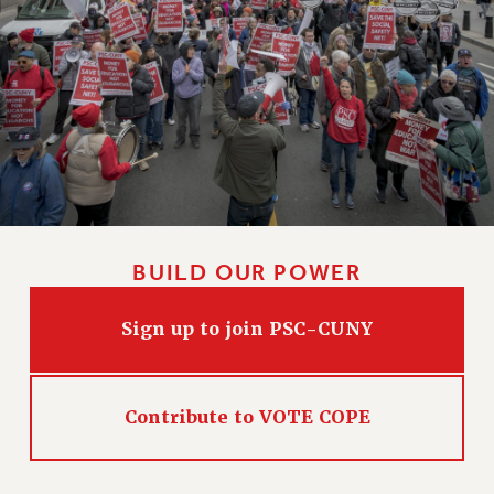
BUILD OUR POWER
Sign up to join PSC-CUNY
Contribute to VOTE COPE