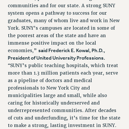
Clarion
communities and for our state. A strong SUNY
CLARION ONLINE
system opens a pathway to success for our
PAST CLARIONS
graduates, many of whom live and work in New
2025
York. SUNY’s campuses are located in some of
the poorest areas of the state and have an
2024
immense positive impact on the local
2023
said Frederick E. Kowal, Ph.D.,
economies,”
2022
President of United University Professions.
2021
“
SUNY’s public teaching hospitals, which treat
2020
more than 1.3 million patients each year, serve
2019
as a pipeline of doctors and medical
2018
professionals to New York City and
VIEW ALL
municipalities large and small, while also
caring for historically underserved and
underrepresented communities. After decades
of cuts and underfunding, it’s time for the state
to make a strong, lasting investment in SUNY.
WEBSITE ARCHIVE (2001-2010)