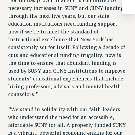
Hochul has proven that she is committed to
ADJUNCT-CET PROFESSIONAL DEVELOPMENT FUND
necessary increases in SUNY and CUNY funding
HEO-CLT PROFESSIONAL DEVELOPMENT FUND
through the next five years, but our state
PSC-CUNY RESEARCH AWARD PROGRAM
education institutions need funding support
RETIREMENT
now if we’re to meet the standard of
CHECK YOUR PENSION CONTRIBUTIONS
instructional excellence that New York has
THINKING ABOUT RETIREMENT
consistently set for itself. Following a decade of
RETIREE EMAIL
cuts and educational funding frugality, now is
PHASED RETIREMENT
the time to ensure that abundant funding is
TRAVIA LEAVE
used by SUNY and CUNY institutions to improve
FULL-TIMER PENSION BENEFITS
students’ educational experiences that include
PART-TIMER PENSION BENEFITS
hiring professors, advisors and mental health
PRE-RETIREMENT CONFERENCE
counselors.”
AFFILIATE BENEFITS
“We stand in solidarity with our faith leaders,
FROM NYSUT
who understand the need for an accessible,
FROM THE AFT
affordable SUNY for all. A properly funded SUNY
FROM THE PSC
is a vibrant, powerful economic engine for our