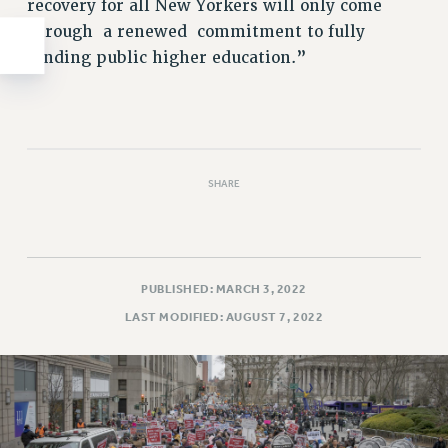
recovery for all New Yorkers will only come
through a renewed commitment to fully
funding public higher education.”
SHARE
PUBLISHED: MARCH 3, 2022
LAST MODIFIED: AUGUST 7, 2022