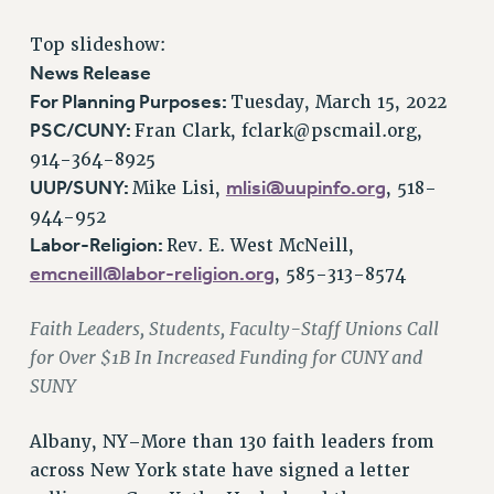
RETIREE MEMBERSHIP
Top slideshow:
REQUEST MAILED MEMBER CARD
News Release
MEMBERSHIP
For Planning Purposes:
Tuesday, March 15, 2022
UPDATE YOUR MEMBERSHIP INFORMATION
PSC/CUNY:
Fran Clark,
fclark@pscmail.org
,
WHO WE ARE
914-364-8925
PRINCIPAL OFFICERS
UUP/SUNY:
mlisi@uupinfo.org
Mike Lisi,
, 518-
EXECUTIVE COUNCIL
944-952
Labor-Religion:
Rev. E. West McNeill,
DELEGATE ASSEMBLY
emcneill@labor-religion.org
, 585-313-8574
AFT/NYSUT DELEGATES
AAUP DELEGATES
Faith Leaders, Students, Faculty-Staff Unions Call
CHAPTERS
for Over $1B In Increased Funding for CUNY and
COMMITTEES
SUNY
STAFF
CAMPUS ACTION TEAMS
Albany, NY–More than 130 faith leaders from
GRIEVANCE COUNSELORS AND ADVISORS
across New York state have signed a letter
ADJUNCT LIAISON LEADERSHIP PROGRAM