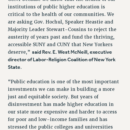
institutions of public higher education is
NEW DEAL FOR CUNY
critical to the health of our communities. We
PAST BUDGET CAMPAIGNS
are asking Gov. Hochul, Speaker Heastie and
DEFEND THE SOCIAL SAFETY NET
Majority Leader Stewart-Cousins to reject the
FEDERAL FIGHTBACK
austerity of years past and fund the thriving,
ACADEMIC FREEDOM
accessible SUNY and CUNY that New Yorkers
said Rev. E. West McNeill, executive
deserve,”
IMMIGRANT SOLIDARITY
director of Labor-Religion Coalition of New York
SEXUALITY AND GENDER
State
.
DEFEND RESEARCH FUNDING
CONTRIBUTE TO THE PSC ACTION FUND
“Public education is one of the most important
ADJUNCT VISIBILITY
investments we can make in building a more
just and equitable society. But years of
ENVIRONMENTAL JUSTICE
disinvestment has made higher education in
ANTI-BULLYING
our state more expensive and harder to access
SAFE AND HEALTHY WORKPLACES
for poor and low-income families and has
stressed the public colleges and universities
RESOURCES FOR PSC CHAPTER CHAIRS