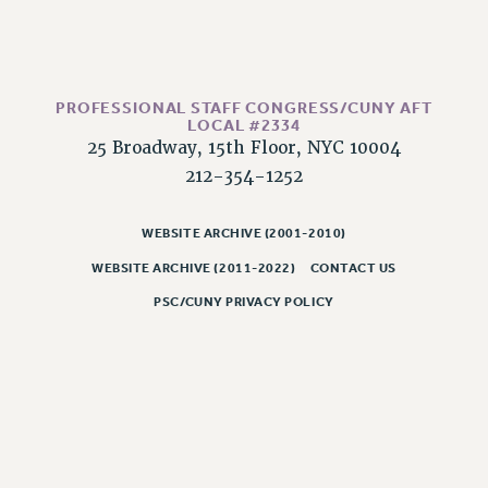
PROFESSIONAL STAFF CONGRESS/CUNY AFT
LOCAL #2334
25 Broadway, 15th Floor, NYC 10004
212-354-1252
WEBSITE ARCHIVE (2001-2010)
WEBSITE ARCHIVE (2011-2022)
CONTACT US
PSC/CUNY PRIVACY POLICY