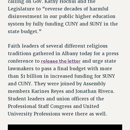
calling on Gov. Kathy Hochul and the
VISIT US/CONTACT US
Legislature to “reverse decades of harmful
disinvestment in our public higher education
JOB POSTINGS
system by fully funding CUNY and SUNY in the
CONSTITUTION
state budget.”
POLICIES
PSC HISTORY
Faith leaders of several different religious
PSC’S 50TH ANNIVERSARY CELEBRATION
traditions gathered in Albany today for a press
FORMER CAMPAIGNS
release the letter
conference to
and urge state
Contracts
lawmakers to pass a final budget with more
than $1 billion in increased funding for SUNY
CONTRACTS
and CUNY. They were joined by Assembly
CUNY CONTRACT
members Karines Reyes and Jonathan Rivera.
SALARY SCHEDULES
Student leaders and union officers of the
REMOTE WORK AGREEMENT & IMPACT BARGAINING
Professional Staff Congress and United
PAST CUNY CONTRACTS
University Professions were there as well.
RF CENTRAL OFFICE CONTRACT
SALARY SCHEDULE