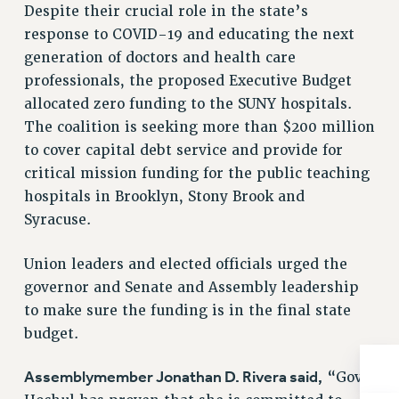
BROCHURES ON PART-TIMER RIGHTS
Despite their crucial role in the state’s
PART-TIMER HEALTH BENEFITS
response to COVID-19 and educating the next
generation of doctors and health care
PROFESSIONAL DEVELOPMENT
professionals, the proposed Executive Budget
ADJUNCT PAY DATES
allocated zero funding to the SUNY hospitals.
RESOURCES FOR LAID-OFF ADJUNCTS
The coalition is seeking more than $200 million
FAQ ABOUT UNEMPLOYMENT INSURANCE FOR ADJUNCTS
to cover capital debt service and provide for
LEAVE
critical mission funding for the public teaching
ANNUAL LEAVE
hospitals in Brooklyn, Stony Brook and
SICK LEAVE
Syracuse.
PAID PARENTAL LEAVE
PAID FAMILY LEAVE
Union leaders and elected officials urged the
REASSIGNED TIME
governor and Senate and Assembly leadership
POST-TENURE REASSIGNED TIME
to make sure the funding is in the final state
TRAVIA LEAVE
budget.
OTHER PROFESSIONAL LEAVES
Assemblymember Jonathan D. Rivera said,
“Gov.
PROFESSIONAL DEVELOPMENT