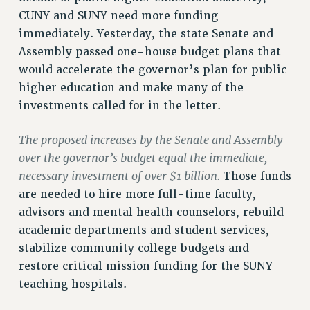
CUNY and SUNY need more funding
RIGHTS UNDER CONTRACT – RF
immediately. Yesterday, the state Senate and
RIGHTS UNDER LAW
Assembly passed one-house budget plans that
HEALTH AND SAFETY
would accelerate the governor’s plan for public
Benefits
higher education and make many of the
BENEFITS
investments called for in the letter.
HEALTH BENEFITS
The proposed increases by the Senate and Assembly
FULL-TIMER HEALTH BENEFITS
over the governor’s budget equal the immediate,
PART-TIMER HEALTH BENEFITS
necessary investment of over $1 billion.
Those funds
DOCTORAL EMPLOYEES HEALTH BENEFITS
are needed to hire more full-time faculty,
RETIREE HEALTH BENEFITS
advisors and mental health counselors, rebuild
RF HEALTH BENEFITS
academic departments and student services,
WELFARE FUND BENEFITS
stabilize community college budgets and
PART-TIMER RIGHTS & BENEFITS
restore critical mission funding for the SUNY
PART-TIME LIAISONS
teaching hospitals.
RESOURCES FOR LAID-OFF ADJUNCTS