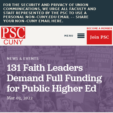
FOR THE SECURITY AND PRIVACY OF UNION
COMMUNICATIONS, WE URGE ALL FACULTY AND
STAFF REPRESENTED BY THE PSC TO USE A
PERSONAL NON-CUNY.EDU EMAIL -- SHARE
YOUR NON-CUNY EMAIL HERE.
BECOME A MEMBER
Join PSC
NEWS & EVENTS
131 Faith Leaders
Demand Full Funding
About Us
for Public Higher Ed
ABOUT US
Mar 03, 2022
JOIN PSC
JOIN OR RECOMMIT ONLINE
JOIN PSC RF FIELD UNITS