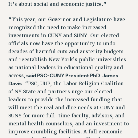
It’s about social and economic justice.”
WEBSITE ARCHIVE (2011-2022)
CONTACT US
“This year, our Governor and Legislature have
PSC/CUNY PRIVACY POLICY
recognized the need to make increased
investments in CUNY and SUNY. Our elected
officials now have the opportunity to undo
decades of harmful cuts and austerity budgets
and reestablish New York’s public universities
as national leaders in educational quality and
said PSC-CUNY President PhD. James
access,
Davis.
“PSC, UUP, the Labor Religion Coalition
of NY State and partners urge our elected
leaders to provide the increased funding that
will meet the real and dire needs at CUNY and
SUNY for more full-time faculty, advisors, and
mental health counselors, and an investment to
improve crumbling facilities. A full economic