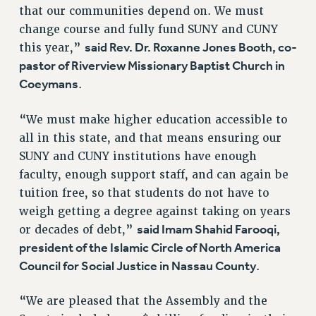
that our communities depend on. We must
RESOLUTIONS
change course and fully fund SUNY and CUNY
News & Events
said Rev. Dr. Roxanne Jones Booth, co-
this year,”
pastor of Riverview Missionary Baptist Church in
NEWS
Coeymans
.
PSC IN THE NEWS
THIS WEEK IN THE PSC
“We must make higher education accessible to
CALENDAR
all in this state, and that means ensuring our
ADVOCACY
SUNY and CUNY institutions have enough
CONFERENCE/CONVENTION
faculty, enough support staff, and can again be
FORUM
tuition free, so that students do not have to
HEARING
weigh getting a degree against taking on years
said Imam Shahid Farooqi,
MEETING
or decades of debt,”
president of the Islamic Circle of North America
PARTY/SOCIAL
Council for Social Justice in Nassau County
.
RALLY
TRAINING
“We are pleased that the Assembly and the
CUNY BOARD OF TRUSTEES HEARINGS