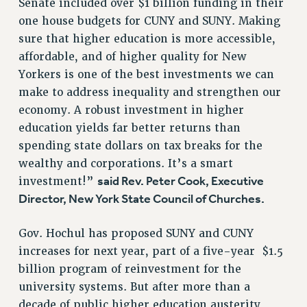
Senate included over $1 billion funding in their
Rights
one house budgets for CUNY and SUNY. Making
RIGHTS
sure that higher education is more accessible,
affordable, and of higher quality for New
FACULTY AND STAFF RIGHTS
Yorkers is one of the best investments we can
RIGHTS UNDER CONTRACT – CUNY
make to address inequality and strengthen our
THE GRIEVANCE PROCESS
economy. A robust investment in higher
IF YOU ARE BEING DISCIPLINED
education yields far better returns than
RIGHTS UNDER CUNY POLICY
spending state dollars on tax breaks for the
RIGHTS UNDER LAW
wealthy and corporations. It’s a smart
HEO RIGHTS AND BENEFITS
said Rev. Peter Cook, Executive
investment!”
CLT RIGHTS AND BENEFITS
Director, New York State Council of Churches.
LIBRARY FACULTY RIGHTS AND BENEFITS
ACADEMIC FREEDOM
Gov. Hochul has proposed SUNY and CUNY
HEALTH AND SAFETY
increases for next year, part of a five-year $1.5
PART-TIMER RIGHTS & BENEFITS
billion program of reinvestment for the
university systems. But after more than a
DOWNLOAD BACKPAY ESTIMATOR
decade of public higher education austerity,
RESEARCH FOUNDATION RIGHTS