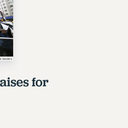
aises for