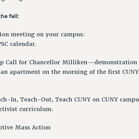
he fall:
nion meeting on your campus:
PSC calendar.
p Call for Chancellor Milliken—demonstration 
an apartment on the morning of the first CUNY
ach-In, Teach-Out, Teach CUNY on CUNY camp
ctivist curriculum.
ptive Mass Action