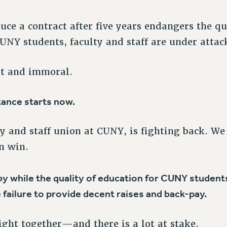
uce a contract after five years endangers the qu
CUNY students, faculty and staff are under attac
st and immoral.
tance starts now.
ty and staff union at CUNY, is fighting back. We
n win.
y while the quality of education for CUNY students 
 failure to provide decent raises and back-pay.
fight together—and there is a lot at stake.