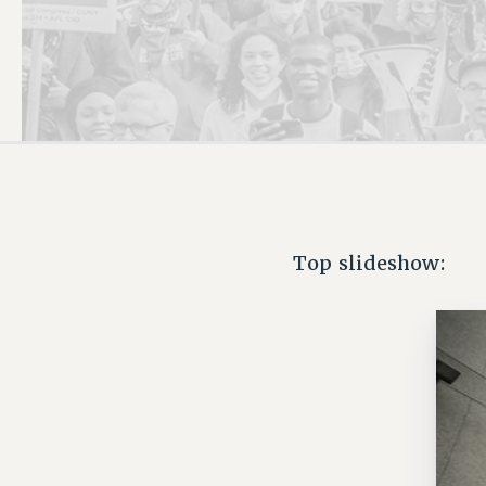
PSC HISTORY
Top slideshow: