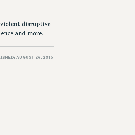
violent disruptive
dience and more.
ISHED: AUGUST 26, 2015