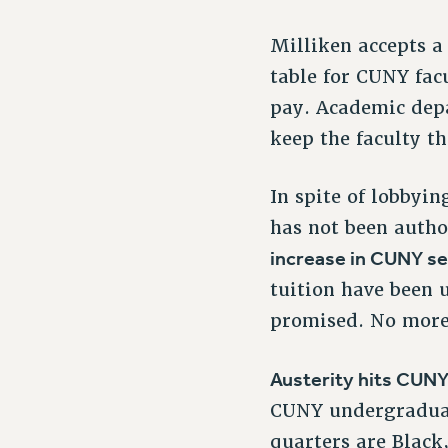
Milliken accepts 
table for CUNY facu
pay. Academic depa
keep the faculty t
In spite of lobbyi
has not been autho
increase in CUNY se
tuition have been 
promised. No more
Austerity hits CUNY
CUNY undergraduate
quarters are Black,