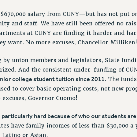
a $670,000 salary from CUNY—but has not put o
lty and staff. We have still been offered no rai
rtments at CUNY are finding it harder and hard
hey want. No more excuses, Chancellor Milliken
ng by union members and legislators, State fundi
rized. And the consistent under-funding of CU
nior college student tuition since 2011
. The fund
used to cover basic operating costs, not new p
 excuses, Governor Cuomo!
 particularly hard because of who our students are
s have family incomes of less than $30,000 a 
 Latino or Asian.