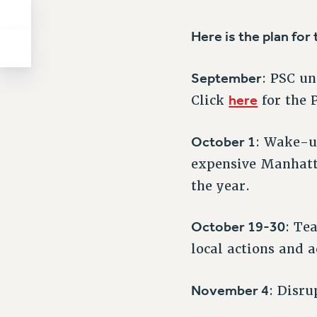
Here is the plan for t
September
: PSC u
here
Click
for the 
October 1
: Wake-u
expensive Manhatt
the year.
October 19-30
: Te
local actions and a
November 4
: Disru