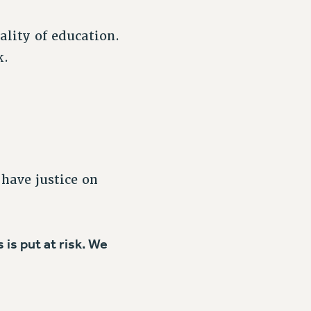
ality of education.
k.
 have justice on
is put at risk. We