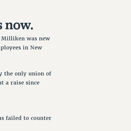
s now.
or Milliken was new
employees in New
y the only union of
t a raise since
s failed to counter