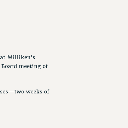
at Milliken’s
 Board meeting of
uses—two weeks of