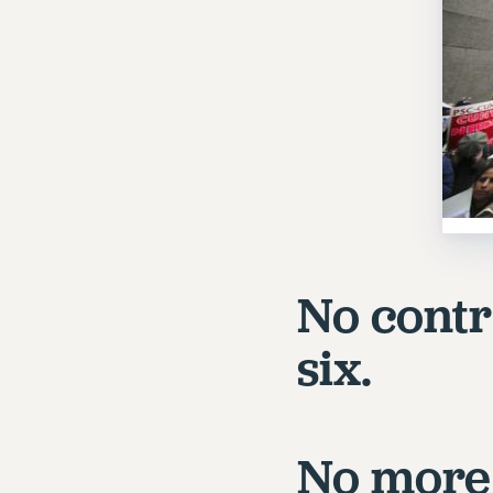
No contra
six.
No more