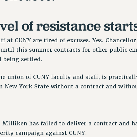
vel of resistance start
aff at CUNY are tired of excuses. Yes, Chancell
, until this summer contracts for other public 
l being settled.
e union of CUNY faculty and staff, is practicall
n New York State without a contract and withou
Milliken has failed to deliver a contract and ha
sterity campaign against CUNY.