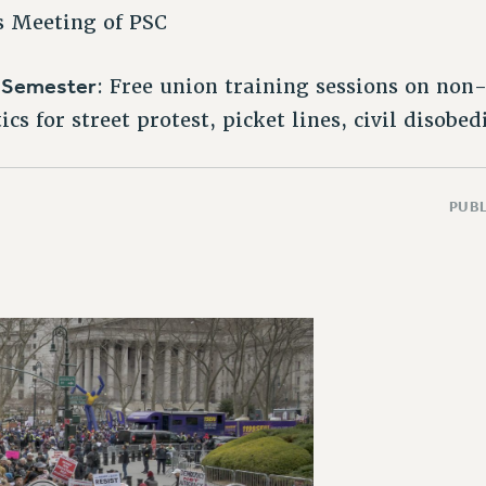
s Meeting of PSC
l Semester
: Free union training sessions on non-
cs for street protest, picket lines, civil disobe
PUBL