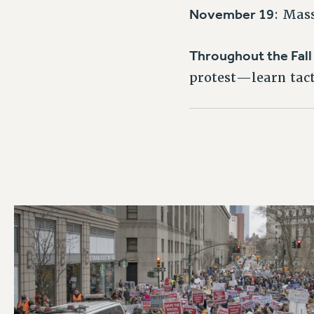
November 19
: Mas
Throughout the Fal
protest—learn tacti