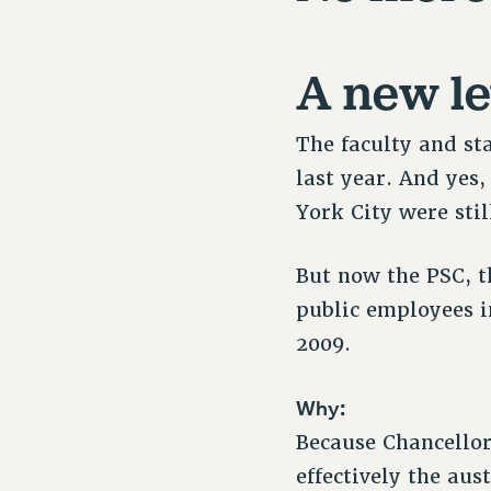
A new le
The faculty and st
last year. And yes
York City were stil
But now the PSC, th
public employees i
2009.
Why:
Because Chancellor 
effectively the au