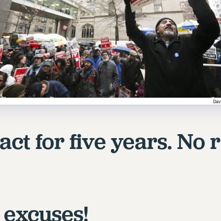
ct for five years. No r
 excuses!