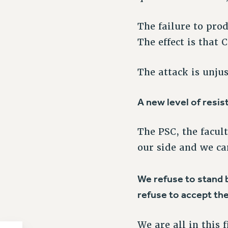
The failure to prod
The effect is that 
The attack is unju
A new level of resis
The PSC, the facul
our side and we ca
We refuse to stand b
refuse to accept the
We are all in this 