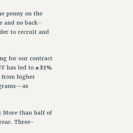
ne penny on the
se and no back-
er to recruit and
!
ng for our contract
a 31%
NY has led to
s from higher
rograms—as
:
More than half of
year. Three-