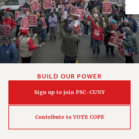
Issues
ISSUES
PRIMARY ENDORSEMENTS 2026
REINSTATE THE FIRED FOUR
PSC/CUNY CONTRACT IMPLEMENTATION
DOWLOAD BACKPAY ESTIMATOR
PETITION: TREAT RF WORKERS FAIRLY
BUILD OUR POWER
NEW RF FIELD UNITS CONTRACT
IMPLEMENTATION
Sign up to join PSC-CUNY
WHAT’S HAPPENING TO OUR
HEALTHCARE?
FIGHT FOR FULL FUNDING OF CUNY
Contribute to VOTE COPE
CITY
STATE