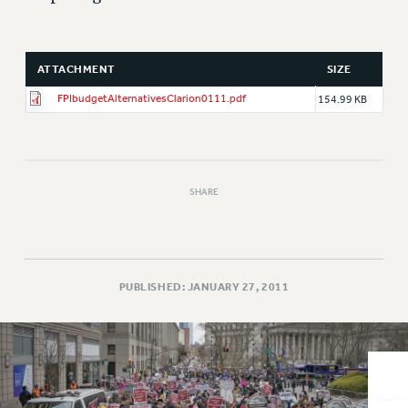
VISIT US/CONTACT US
JOB POSTINGS
CONSTITUTION
ATTACHMENT
SIZE
POLICIES
FPIbudgetAlternativesClarion0111.pdf
154.99 KB
PSC HISTORY
PSC’S 50TH ANNIVERSARY CELEBRATION
FORMER CAMPAIGNS
Contracts
SHARE
CONTRACTS
CUNY CONTRACT
SALARY SCHEDULES
PUBLISHED: JANUARY 27, 2011
REMOTE WORK AGREEMENT & IMPACT BARGAINING
PAST CUNY CONTRACTS
RF CENTRAL OFFICE CONTRACT
SALARY SCHEDULE
RF FIELD UNIT CONTRACTS