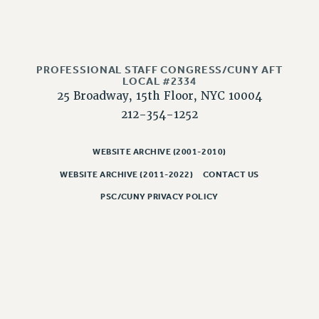
NEW DEAL FOR CUNY
PAST BUDGET CAMPAIGNS
DEFEND THE SOCIAL SAFETY NET
PROFESSIONAL STAFF CONGRESS/CUNY AFT
FEDERAL FIGHTBACK
LOCAL #2334
ACADEMIC FREEDOM
25 Broadway, 15th Floor, NYC 10004
IMMIGRANT SOLIDARITY
212-354-1252
SEXUALITY AND GENDER
DEFEND RESEARCH FUNDING
WEBSITE ARCHIVE (2001-2010)
CONTRIBUTE TO THE PSC ACTION FUND
WEBSITE ARCHIVE (2011-2022)
CONTACT US
ADJUNCT VISIBILITY
PSC/CUNY PRIVACY POLICY
ENVIRONMENTAL JUSTICE
ANTI-BULLYING
SAFE AND HEALTHY WORKPLACES
RESOURCES FOR PSC CHAPTER CHAIRS