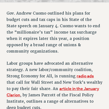
RETIREE MEMBERSHIP
REQUEST MAILED MEMBER CARD
Gov. Andrew Cuomo outlined his plans for
MEMBERSHIP
budget cuts and tax caps in his State of the
UPDATE YOUR MEMBERSHIP INFORMATION
State speech on January 4. Cuomo wants to end
WHO WE ARE
the “millionaire’s tax” income tax surcharge
PRINCIPAL OFFICERS
when it expires later this year, a position
EXECUTIVE COUNCIL
opposed by a broad range of unions &
DELEGATE ASSEMBLY
community organizations.
AFT/NYSUT DELEGATES
AAUP DELEGATES
Labor groups have advocated an alternative
CHAPTERS
strategy. A new labor/community coalition,
radio ads
Strong Economy for All, is running
COMMITTEES
that call for Wall Street and New York’s wealthy
STAFF
article in the January
to pay their fair share. An
CAMPUS ACTION TEAMS
Clarion
, by James Parrott of the Fiscal Policy
GRIEVANCE COUNSELORS AND ADVISORS
Institute, outlines a range of alternatives to
ADJUNCT LIAISON LEADERSHIP PROGRAM
deep budget cuts.