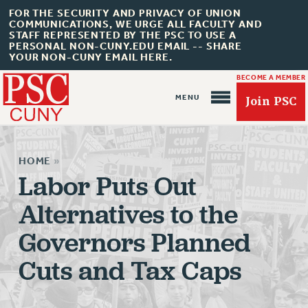
FOR THE SECURITY AND PRIVACY OF UNION
COMMUNICATIONS, WE URGE ALL FACULTY AND
STAFF REPRESENTED BY THE PSC TO USE A
PERSONAL NON-CUNY.EDU EMAIL -- SHARE
YOUR NON-CUNY EMAIL HERE.
BECOME A MEMBER
Join PSC
HOME
»
Labor Puts Out
Alternatives to the
About Us
Governors Planned
ABOUT US
JOIN PSC
Cuts and Tax Caps
JOIN OR RECOMMIT ONLINE
JOIN PSC RF FIELD UNITS