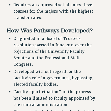
RF FIELD UNIT CONTRACTS
Requires an approved set of entry-level
Issues
courses for the majors with the highest
transfer rates.
ISSUES
PRIMARY ENDORSEMENTS 2026
How Was Pathways Developed?
REINSTATE THE FIRED FOUR
Originated in a Board of Trustees
resolution passed in June 2011 over the
PSC/CUNY CONTRACT IMPLEMENTATION
objections of the University Faculty
DOWLOAD BACKPAY ESTIMATOR
Senate and the Professional Staff
PETITION: TREAT RF WORKERS FAIRLY
Congress.
NEW RF FIELD UNITS CONTRACT
Developed without regard for the
IMPLEMENTATION
faculty’s role in governance, bypassing
WHAT’S HAPPENING TO OUR
elected faculty bodies.
HEALTHCARE?
Faculty “participation” in the process
FIGHT FOR FULL FUNDING OF CUNY
has been limited to faculty appointed by
CITY
the central administration.
STATE