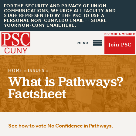
FOR THE SECURITY AND PRIVACY OF UNION
COMMUNICATIONS, WE URGE ALL FACULTY AND
STAFF REPRESENTED BY THE PSC TO USE A
PERSONAL NON-CUNY.EDU EMAIL -- SHARE
YOUR NON-CUNY EMAIL HERE.
BECOME A MEMBER
Join PSC
HOME
»
ISSUES
»
What is Pathways?
Factsheet
About Us
ABOUT US
JOIN PSC
See how to vote No Confidence in Pathways.
JOIN OR RECOMMIT ONLINE
JOIN PSC RF FIELD UNITS