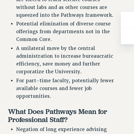
RIGHTS UNDER CONTRACT – RF
without labs and as other courses are
RIGHTS UNDER LAW
squeezed into the Pathways framework.
HEALTH AND SAFETY
Potential elimination of diverse course
Benefits
offerings from departments not in the
Common Core.
BENEFITS
A unilateral move by the central
HEALTH BENEFITS
administration to increase bureaucratic
FULL-TIMER HEALTH BENEFITS
efficiency, save money and further
PART-TIMER HEALTH BENEFITS
corporatize the University.
DOCTORAL EMPLOYEES HEALTH BENEFITS
For part-time faculty, potentially fewer
RETIREE HEALTH BENEFITS
available courses and fewer job
RF HEALTH BENEFITS
opportunities.
WELFARE FUND BENEFITS
PART-TIMER RIGHTS & BENEFITS
What Does Pathways Mean for
PART-TIME LIAISONS
Professional Staff?
RESOURCES FOR LAID-OFF ADJUNCTS
Negation of long experience advising
BROCHURES ON PART-TIMER RIGHTS