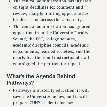
The central administration has insisted
NEW DEAL FOR CUNY
on tight deadlines for comment and
PAST BUDGET CAMPAIGNS
review, sharply limiting opportunities
DEFEND THE SOCIAL SAFETY NET
for discussion across the University.
The central administration has ignored
FEDERAL FIGHTBACK
opposition from the University Faculty
ACADEMIC FREEDOM
Senate, the PSC, college senates,
IMMIGRANT SOLIDARITY
academic discipline councils, academic
SEXUALITY AND GENDER
departments, learned societies, and the
DEFEND RESEARCH FUNDING
nearly five thousand instructional staff
CONTRIBUTE TO THE PSC ACTION FUND
who signed the petition for repeal.
ADJUNCT VISIBILITY
What’s the Agenda Behind
ENVIRONMENTAL JUSTICE
Pathways?
ANTI-BULLYING
Pathways is austerity education: it will
SAFE AND HEALTHY WORKPLACES
save the University money, and it will
prepare CUNY students for low
RESOURCES FOR PSC CHAPTER CHAIRS