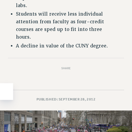
labs.
HEO-CLT PROFESSIONAL DEVELOPMENT FUND
Students will receive less individual
PSC-CUNY RESEARCH AWARD PROGRAM
attention from faculty as four-credit
RETIREMENT
courses are sped up to fit into three
CHECK YOUR PENSION CONTRIBUTIONS
hours.
THINKING ABOUT RETIREMENT
A decline in value of the CUNY degree.
RETIREE EMAIL
PHASED RETIREMENT
TRAVIA LEAVE
SHARE
FULL-TIMER PENSION BENEFITS
PART-TIMER PENSION BENEFITS
PRE-RETIREMENT CONFERENCE
AFFILIATE BENEFITS
PUBLISHED: SEPTEMBER 28, 2012
FROM NYSUT
FROM THE AFT
FROM THE PSC
Clarion