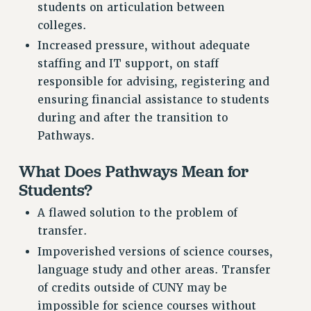
students on articulation between
PART-TIMER HEALTH BENEFITS
colleges.
PROFESSIONAL DEVELOPMENT
Increased pressure, without adequate
ADJUNCT PAY DATES
staffing and IT support, on staff
RESOURCES FOR LAID-OFF ADJUNCTS
responsible for advising, registering and
FAQ ABOUT UNEMPLOYMENT INSURANCE FOR ADJUNCTS
ensuring financial assistance to students
LEAVE
during and after the transition to
Pathways.
ANNUAL LEAVE
SICK LEAVE
What Does Pathways Mean for
PAID PARENTAL LEAVE
Students?
PAID FAMILY LEAVE
A flawed solution to the problem of
REASSIGNED TIME
transfer.
POST-TENURE REASSIGNED TIME
Impoverished versions of science courses,
TRAVIA LEAVE
language study and other areas. Transfer
OTHER PROFESSIONAL LEAVES
of credits outside of CUNY may be
PROFESSIONAL DEVELOPMENT
impossible for science courses without
ADJUNCT-CET PROFESSIONAL DEVELOPMENT FUND