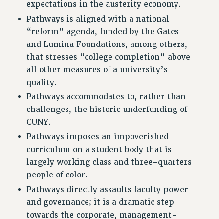
expectations in the austerity economy.
RESOLUTIONS
Pathways is aligned with a national
News & Events
“reform” agenda, funded by the Gates
and Lumina Foundations, among others,
NEWS
that stresses “college completion” above
PSC IN THE NEWS
all other measures of a university’s
THIS WEEK IN THE PSC
quality.
CALENDAR
Pathways accommodates to, rather than
ADVOCACY
challenges, the historic underfunding of
CONFERENCE/CONVENTION
CUNY.
FORUM
Pathways imposes an impoverished
HEARING
curriculum on a student body that is
MEETING
largely working class and three-quarters
PARTY/SOCIAL
people of color.
RALLY
Pathways directly assaults faculty power
TRAINING
and governance; it is a dramatic step
CUNY BOARD OF TRUSTEES HEARINGS
towards the corporate, management-