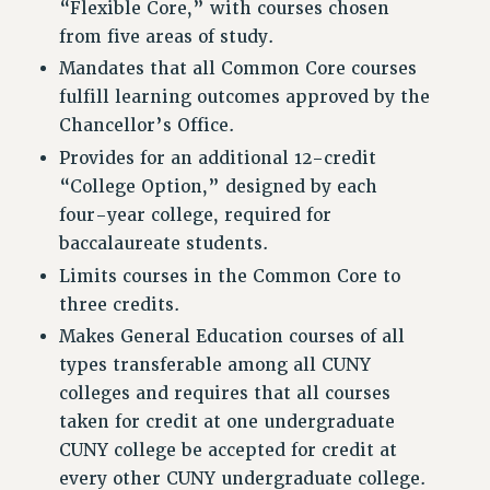
“Flexible Core,” with courses chosen
VISIT US/CONTACT US
from five areas of study.
JOB POSTINGS
Mandates that all Common Core courses
CONSTITUTION
fulfill learning outcomes approved by the
POLICIES
Chancellor’s Office.
PSC HISTORY
Provides for an additional 12-credit
PSC’S 50TH ANNIVERSARY CELEBRATION
“College Option,” designed by each
FORMER CAMPAIGNS
four-year college, required for
baccalaureate students.
Contracts
Limits courses in the Common Core to
CONTRACTS
three credits.
CUNY CONTRACT
Makes General Education courses of all
SALARY SCHEDULES
types transferable among all CUNY
REMOTE WORK AGREEMENT & IMPACT BARGAINING
colleges and requires that all courses
PAST CUNY CONTRACTS
taken for credit at one undergraduate
RF CENTRAL OFFICE CONTRACT
CUNY college be accepted for credit at
SALARY SCHEDULE
every other CUNY undergraduate college.