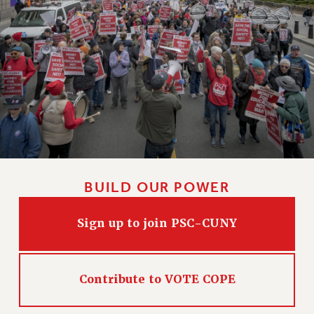
CLARION ONLINE
PAST CLARIONS
2025
2024
2023
2022
2021
2020
2019
BUILD OUR POWER
2018
VIEW ALL
Sign up to join PSC-CUNY
Contribute to VOTE COPE
WEBSITE ARCHIVE (2001-2010)