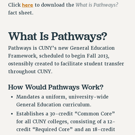
here
What is Pathways?
Click
to download the
RETIREE MEMBERSHIP
fact sheet.
REQUEST MAILED MEMBER CARD
MEMBERSHIP
What Is Pathways?
UPDATE YOUR MEMBERSHIP INFORMATION
WHO WE ARE
Pathways is CUNY’s new General Education
PRINCIPAL OFFICERS
Framework, scheduled to begin Fall 2013,
EXECUTIVE COUNCIL
ostensibly created to facilitate student transfer
DELEGATE ASSEMBLY
throughout CUNY.
AFT/NYSUT DELEGATES
AAUP DELEGATES
How Would Pathways Work?
CHAPTERS
Mandates a uniform, university-wide
COMMITTEES
General Education curriculum.
STAFF
Establishes a 30-credit “Common Core”
CAMPUS ACTION TEAMS
for all CUNY colleges, consisting of a 12-
GRIEVANCE COUNSELORS AND ADVISORS
credit “Required Core” and an 18-credit
ADJUNCT LIAISON LEADERSHIP PROGRAM