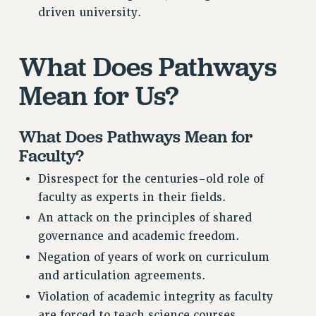
Rights
driven university.
RIGHTS
FACULTY AND STAFF RIGHTS
What Does Pathways
RIGHTS UNDER CONTRACT – CUNY
Mean for Us?
THE GRIEVANCE PROCESS
IF YOU ARE BEING DISCIPLINED
What Does Pathways Mean for
RIGHTS UNDER CUNY POLICY
Faculty?
RIGHTS UNDER LAW
HEO RIGHTS AND BENEFITS
Disrespect for the centuries-old role of
CLT RIGHTS AND BENEFITS
faculty as experts in their fields.
LIBRARY FACULTY RIGHTS AND BENEFITS
An attack on the principles of shared
ACADEMIC FREEDOM
governance and academic freedom.
HEALTH AND SAFETY
Negation of years of work on curriculum
PART-TIMER RIGHTS & BENEFITS
and articulation agreements.
DOWNLOAD BACKPAY ESTIMATOR
Violation of academic integrity as faculty
RESEARCH FOUNDATION RIGHTS
are forced to teach science courses