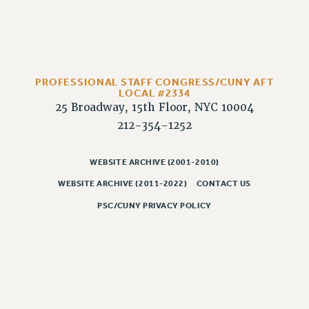
WEBSITE ARCHIVE (2011-2022)
CONTACT US
PSC/CUNY PRIVACY POLICY
PROFESSIONAL STAFF CONGRESS/CUNY AFT
LOCAL #2334
25 Broadway, 15th Floor, NYC 10004
212-354-1252
WEBSITE ARCHIVE (2001-2010)
WEBSITE ARCHIVE (2011-2022)
CONTACT US
PSC/CUNY PRIVACY POLICY