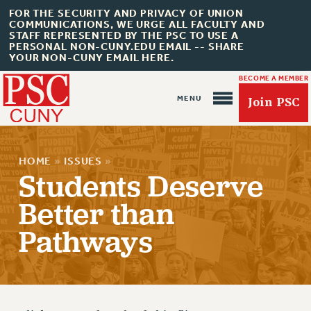
FOR THE SECURITY AND PRIVACY OF UNION
COMMUNICATIONS, WE URGE ALL FACULTY AND
STAFF REPRESENTED BY THE PSC TO USE A
PERSONAL NON-CUNY.EDU EMAIL -- SHARE
YOUR NON-CUNY EMAIL HERE.
BECOME A MEMBER
Join PSC
HOME
»
ISSUES
»
Students Deserve
Better than
About Us
Pathways
ABOUT US
JOIN PSC
JOIN OR RECOMMIT ONLINE
JOIN PSC RF FIELD UNITS