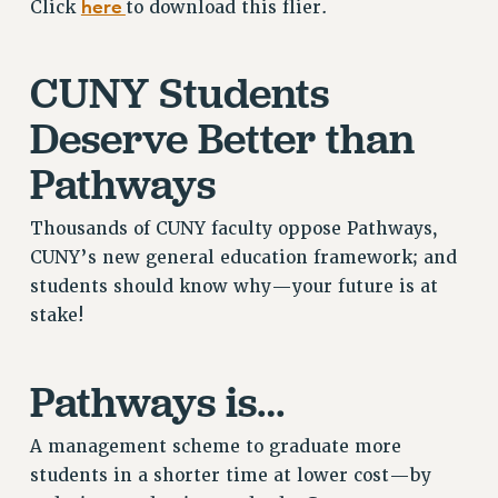
here
Click
to download this flier.
RETIREE MEMBERSHIP
REQUEST MAILED MEMBER CARD
CUNY Students
MEMBERSHIP
UPDATE YOUR MEMBERSHIP INFORMATION
Deserve Better than
WHO WE ARE
Pathways
PRINCIPAL OFFICERS
EXECUTIVE COUNCIL
Thousands of CUNY faculty oppose Pathways,
DELEGATE ASSEMBLY
CUNY’s new general education framework; and
AFT/NYSUT DELEGATES
students should know why—your future is at
AAUP DELEGATES
stake!
CHAPTERS
COMMITTEES
Pathways is…
STAFF
CAMPUS ACTION TEAMS
A management scheme to graduate more
GRIEVANCE COUNSELORS AND ADVISORS
students in a shorter time at lower cost—by
ADJUNCT LIAISON LEADERSHIP PROGRAM