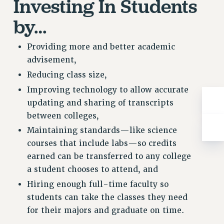
Investing In Students
RESOLUTIONS
by…
News & Events
NEWS
Providing more and better academic
PSC IN THE NEWS
advisement,
THIS WEEK IN THE PSC
Reducing class size,
CALENDAR
Improving technology to allow accurate
ADVOCACY
updating and sharing of transcripts
CONFERENCE/CONVENTION
between colleges,
FORUM
Maintaining standards—like science
HEARING
courses that include labs—so credits
MEETING
earned can be transferred to any college
a student chooses to attend, and
PARTY/SOCIAL
RALLY
Hiring enough full-time faculty so
students can take the classes they need
TRAINING
for their majors and graduate on time.
CUNY BOARD OF TRUSTEES HEARINGS