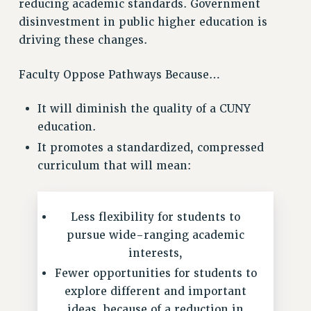
reducing academic standards. Government
VISIT US/CONTACT US
disinvestment in public higher education is
JOB POSTINGS
driving these changes.
CONSTITUTION
POLICIES
Faculty Oppose Pathways Because…
PSC HISTORY
It will diminish the quality of a CUNY
PSC’S 50TH ANNIVERSARY CELEBRATION
education.
FORMER CAMPAIGNS
It promotes a standardized, compressed
Contracts
curriculum that will mean:
CONTRACTS
CUNY CONTRACT
SALARY SCHEDULES
Less flexibility for students to
pursue wide-ranging academic
REMOTE WORK AGREEMENT & IMPACT BARGAINING
interests,
PAST CUNY CONTRACTS
Fewer opportunities for students to
RF CENTRAL OFFICE CONTRACT
explore different and important
SALARY SCHEDULE
ideas, because of a reduction in