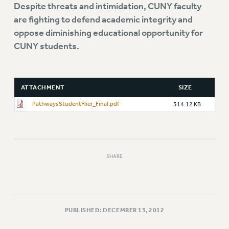
Rights
Despite threats and intimidation, CUNY faculty
are fighting to defend academic integrity and
RIGHTS
oppose diminishing educational opportunity for
FACULTY AND STAFF RIGHTS
CUNY students.
RIGHTS UNDER CONTRACT – CUNY
THE GRIEVANCE PROCESS
IF YOU ARE BEING DISCIPLINED
ATTACHMENT
SIZE
RIGHTS UNDER CUNY POLICY
PathwaysStudentFlier_Final.pdf
314.12 KB
RIGHTS UNDER LAW
HEO RIGHTS AND BENEFITS
CLT RIGHTS AND BENEFITS
LIBRARY FACULTY RIGHTS AND BENEFITS
SHARE
ACADEMIC FREEDOM
HEALTH AND SAFETY
PART-TIMER RIGHTS & BENEFITS
DOWNLOAD BACKPAY ESTIMATOR
PUBLISHED: DECEMBER 13, 2012
RESEARCH FOUNDATION RIGHTS