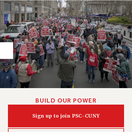
RIGHTS UNDER CONTRACT – RF
RIGHTS UNDER LAW
HEALTH AND SAFETY
Benefits
BENEFITS
HEALTH BENEFITS
FULL-TIMER HEALTH BENEFITS
PART-TIMER HEALTH BENEFITS
DOCTORAL EMPLOYEES HEALTH BENEFITS
RETIREE HEALTH BENEFITS
RF HEALTH BENEFITS
WELFARE FUND BENEFITS
BUILD OUR POWER
PART-TIMER RIGHTS & BENEFITS
PART-TIME LIAISONS
Sign up to join PSC-CUNY
RESOURCES FOR LAID-OFF ADJUNCTS
BROCHURES ON PART-TIMER RIGHTS