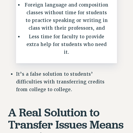
NEW DEAL FOR CUNY
Foreign language and composition
classes without time for students
PAST BUDGET CAMPAIGNS
to practice speaking or writing in
DEFEND THE SOCIAL SAFETY NET
class with their professors, and
FEDERAL FIGHTBACK
Less time for faculty to provide
ACADEMIC FREEDOM
extra help for students who need
IMMIGRANT SOLIDARITY
it.
SEXUALITY AND GENDER
DEFEND RESEARCH FUNDING
It’s a false solution to students’
CONTRIBUTE TO THE PSC ACTION FUND
difficulties with transferring credits
ADJUNCT VISIBILITY
from college to college.
ENVIRONMENTAL JUSTICE
ANTI-BULLYING
A Real Solution to
SAFE AND HEALTHY WORKPLACES
Transfer Issues Means
RESOURCES FOR PSC CHAPTER CHAIRS