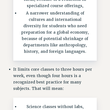
RF FIELD UNIT CONTRACTS
specialized course offerings,
Issues
A narrower understanding of
ISSUES
cultures and international
diversity for students who need
PRIMARY ENDORSEMENTS 2026
preparation for a global economy,
REINSTATE THE FIRED FOUR
because of potential shrinkage of
PSC/CUNY CONTRACT IMPLEMENTATION
departments like anthropology,
DOWLOAD BACKPAY ESTIMATOR
history, and foreign languages.
PETITION: TREAT RF WORKERS FAIRLY
NEW RF FIELD UNITS CONTRACT
It limits core classes to three hours per
IMPLEMENTATION
week, even though four hours is a
WHAT’S HAPPENING TO OUR
recognized best practice for many
HEALTHCARE?
subjects. That will mean:
FIGHT FOR FULL FUNDING OF CUNY
CITY
Science classes without labs,
STATE