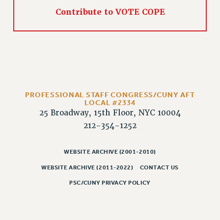
PART-TIMER HEALTH BENEFITS
Contribute to VOTE COPE
PROFESSIONAL DEVELOPMENT
ADJUNCT PAY DATES
RESOURCES FOR LAID-OFF ADJUNCTS
FAQ ABOUT UNEMPLOYMENT INSURANCE FOR ADJUNCTS
LEAVE
ANNUAL LEAVE
PROFESSIONAL STAFF CONGRESS/CUNY AFT
LOCAL #2334
SICK LEAVE
25 Broadway, 15th Floor, NYC 10004
PAID PARENTAL LEAVE
212-354-1252
PAID FAMILY LEAVE
REASSIGNED TIME
WEBSITE ARCHIVE (2001-2010)
POST-TENURE REASSIGNED TIME
WEBSITE ARCHIVE (2011-2022)
CONTACT US
TRAVIA LEAVE
PSC/CUNY PRIVACY POLICY
OTHER PROFESSIONAL LEAVES
PROFESSIONAL DEVELOPMENT
ADJUNCT-CET PROFESSIONAL DEVELOPMENT FUND