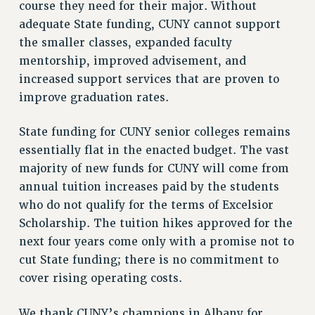
course they need for their major. Without
VISIT US/CONTACT US
adequate State funding, CUNY cannot support
JOB POSTINGS
the smaller classes, expanded faculty
CONSTITUTION
mentorship, improved advisement, and
POLICIES
increased support services that are proven to
PSC HISTORY
improve graduation rates.
PSC’S 50TH ANNIVERSARY CELEBRATION
FORMER CAMPAIGNS
State funding for CUNY senior colleges remains
Contracts
essentially flat in the enacted budget. The vast
majority of new funds for CUNY will come from
CONTRACTS
annual tuition increases paid by the students
CUNY CONTRACT
who do not qualify for the terms of Excelsior
SALARY SCHEDULES
Scholarship. The tuition hikes approved for the
REMOTE WORK AGREEMENT & IMPACT BARGAINING
next four years come only with a promise not to
PAST CUNY CONTRACTS
cut State funding; there is no commitment to
RF CENTRAL OFFICE CONTRACT
cover rising operating costs.
SALARY SCHEDULE
We thank CUNY’s champions in Albany for
RF FIELD UNIT CONTRACTS