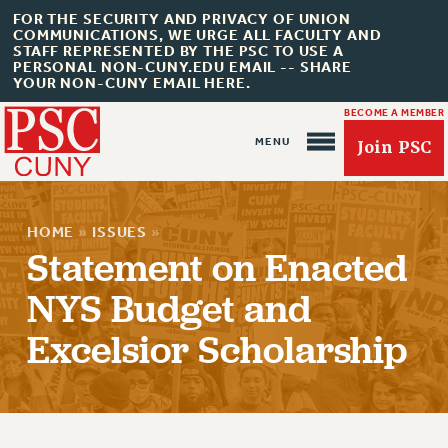
FOR THE SECURITY AND PRIVACY OF UNION
COMMUNICATIONS, WE URGE ALL FACULTY AND
STAFF REPRESENTED BY THE PSC TO USE A
PERSONAL NON-CUNY.EDU EMAIL -- SHARE
YOUR NON-CUNY EMAIL HERE.
BECOME A MEMBER
Join PSC
HOME
»
ISSUES
»
Statement on Enacted
NYS Budget and
About Us
Excelsior Scholarship
ABOUT US
JOIN PSC
JOIN OR RECOMMIT ONLINE
JOIN PSC RF FIELD UNITS