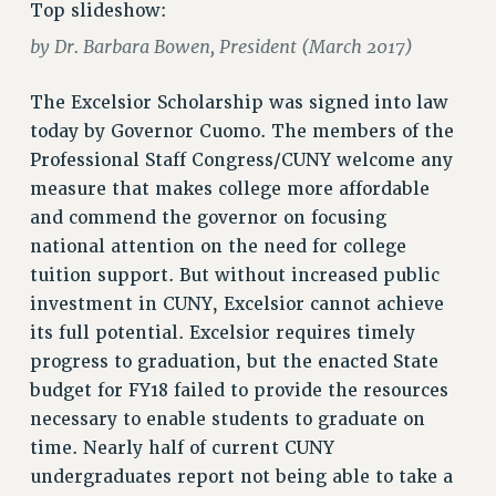
Top slideshow:
RETIREE MEMBERSHIP
REQUEST MAILED MEMBER CARD
by Dr. Barbara Bowen, President (March 2017)
MEMBERSHIP
The Excelsior Scholarship was signed into law
UPDATE YOUR MEMBERSHIP INFORMATION
today by Governor Cuomo. The members of the
WHO WE ARE
Professional Staff Congress/CUNY welcome any
PRINCIPAL OFFICERS
measure that makes college more affordable
EXECUTIVE COUNCIL
and commend the governor on focusing
DELEGATE ASSEMBLY
national attention on the need for college
AFT/NYSUT DELEGATES
tuition support. But without increased public
AAUP DELEGATES
investment in CUNY, Excelsior cannot achieve
CHAPTERS
its full potential. Excelsior requires timely
COMMITTEES
progress to graduation, but the enacted State
STAFF
budget for FY18 failed to provide the resources
CAMPUS ACTION TEAMS
necessary to enable students to graduate on
GRIEVANCE COUNSELORS AND ADVISORS
time. Nearly half of current CUNY
undergraduates report not being able to take a
ADJUNCT LIAISON LEADERSHIP PROGRAM