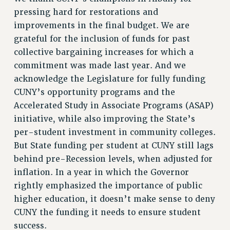
pressing hard for restorations and
Issues
improvements in the final budget. We are
ISSUES
grateful for the inclusion of funds for past
collective bargaining increases for which a
PRIMARY ENDORSEMENTS 2026
commitment was made last year. And we
REINSTATE THE FIRED FOUR
acknowledge the Legislature for fully funding
PSC/CUNY CONTRACT IMPLEMENTATION
CUNY’s opportunity programs and the
DOWLOAD BACKPAY ESTIMATOR
Accelerated Study in Associate Programs (ASAP)
initiative, while also improving the State’s
PETITION: TREAT RF WORKERS FAIRLY
per-student investment in community colleges.
NEW RF FIELD UNITS CONTRACT
But State funding per student at CUNY still lags
IMPLEMENTATION
behind pre-Recession levels, when adjusted for
WHAT’S HAPPENING TO OUR
inflation. In a year in which the Governor
HEALTHCARE?
rightly emphasized the importance of public
FIGHT FOR FULL FUNDING OF CUNY
higher education, it doesn’t make sense to deny
CITY
CUNY the funding it needs to ensure student
STATE
success.