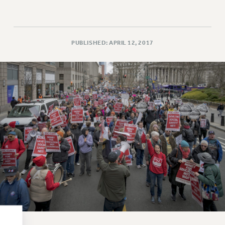
RESOLUTIONS
News & Events
NEWS
PUBLISHED: APRIL 12, 2017
PSC IN THE NEWS
THIS WEEK IN THE PSC
CALENDAR
ADVOCACY
CONFERENCE/CONVENTION
FORUM
HEARING
MEETING
PARTY/SOCIAL
RALLY
TRAINING
CUNY BOARD OF TRUSTEES HEARINGS