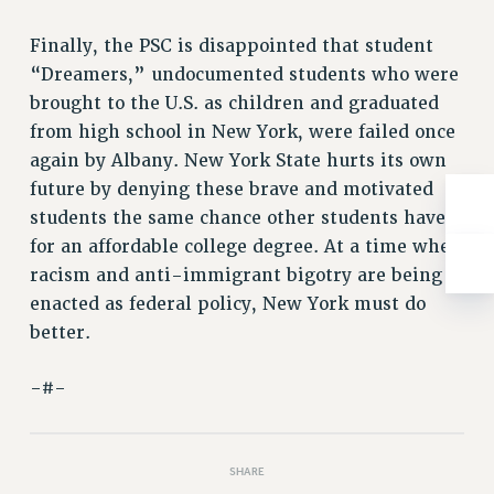
NEW DEAL FOR CUNY
PAST BUDGET CAMPAIGNS
Finally, the PSC is disappointed that student
“Dreamers,” undocumented students who were
DEFEND THE SOCIAL SAFETY NET
brought to the U.S. as children and graduated
FEDERAL FIGHTBACK
from high school in New York, were failed once
ACADEMIC FREEDOM
again by Albany. New York State hurts its own
IMMIGRANT SOLIDARITY
future by denying these brave and motivated
SEXUALITY AND GENDER
students the same chance other students have
DEFEND RESEARCH FUNDING
for an affordable college degree. At a time when
CONTRIBUTE TO THE PSC ACTION FUND
racism and anti-immigrant bigotry are being
enacted as federal policy, New York must do
ADJUNCT VISIBILITY
better.
ENVIRONMENTAL JUSTICE
-#-
ANTI-BULLYING
SAFE AND HEALTHY WORKPLACES
RESOURCES FOR PSC CHAPTER CHAIRS
SHARE