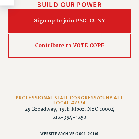
Rights
BUILD OUR POWER
RIGHTS
Sign up to join PSC-CUNY
FACULTY AND STAFF RIGHTS
RIGHTS UNDER CONTRACT – CUNY
THE GRIEVANCE PROCESS
Contribute to VOTE COPE
IF YOU ARE BEING DISCIPLINED
RIGHTS UNDER CUNY POLICY
RIGHTS UNDER LAW
HEO RIGHTS AND BENEFITS
CLT RIGHTS AND BENEFITS
LIBRARY FACULTY RIGHTS AND BENEFITS
PROFESSIONAL STAFF CONGRESS/CUNY AFT
ACADEMIC FREEDOM
LOCAL #2334
HEALTH AND SAFETY
25 Broadway, 15th Floor, NYC 10004
PART-TIMER RIGHTS & BENEFITS
212-354-1252
DOWNLOAD BACKPAY ESTIMATOR
RESEARCH FOUNDATION RIGHTS
WEBSITE ARCHIVE (2001-2010)