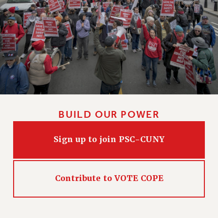
CLARION ONLINE
PAST CLARIONS
2025
2024
2023
2022
2021
2020
BUILD OUR POWER
2019
2018
Sign up to join PSC-CUNY
VIEW ALL
Contribute to VOTE COPE
WEBSITE ARCHIVE (2001-2010)