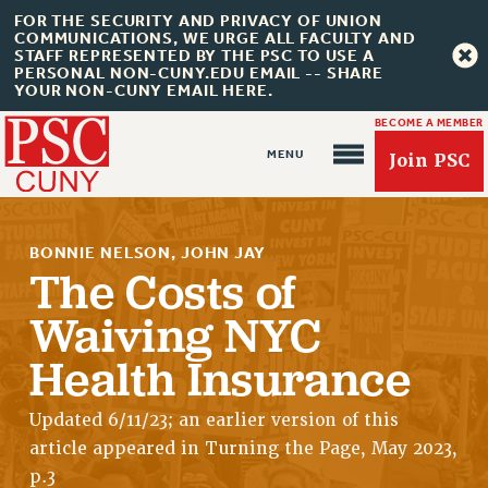
FOR THE SECURITY AND PRIVACY OF UNION
COMMUNICATIONS, WE URGE ALL FACULTY AND
STAFF REPRESENTED BY THE PSC TO USE A
PERSONAL NON-CUNY.EDU EMAIL -- SHARE
YOUR NON-CUNY EMAIL HERE.
BECOME A MEMBER
Join PSC
BONNIE NELSON, JOHN JAY
The Costs of
Waiving NYC
About Us
Health Insurance
ABOUT US
Updated 6/11/23; an earlier version of this
JOIN PSC
article appeared in Turning the Page, May 2023,
JOIN OR RECOMMIT ONLINE
p.3
JOIN PSC RF FIELD UNITS