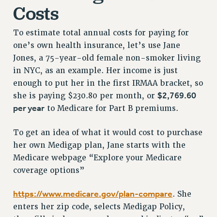
Costs
NEW DEAL FOR CUNY
PAST BUDGET CAMPAIGNS
To estimate total annual costs for paying for
DEFEND THE SOCIAL SAFETY NET
one’s own health insurance, let’s use Jane
FEDERAL FIGHTBACK
Jones, a 75-year-old female non-smoker living
ACADEMIC FREEDOM
in NYC, as an example. Her income is just
enough to put her in the first IRMAA bracket, so
IMMIGRANT SOLIDARITY
$2,769.60
she is paying $230.80 per month, or
SEXUALITY AND GENDER
per year
to Medicare for Part B premiums.
DEFEND RESEARCH FUNDING
CONTRIBUTE TO THE PSC ACTION FUND
To get an idea of what it would cost to purchase
ADJUNCT VISIBILITY
her own Medigap plan, Jane starts with the
Medicare webpage “Explore your Medicare
ENVIRONMENTAL JUSTICE
coverage options”
ANTI-BULLYING
https://www.medicare.gov/plan-compare
. She
SAFE AND HEALTHY WORKPLACES
enters her zip code, selects Medigap Policy,
RESOURCES FOR PSC CHAPTER CHAIRS