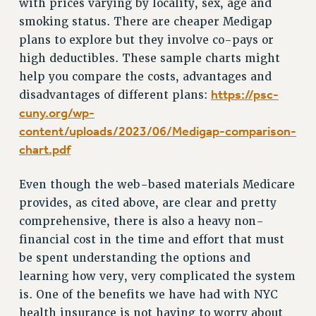
with prices varying by locality, sex, age and
PART-TIMER HEALTH BENEFITS
smoking status. There are cheaper Medigap
plans to explore but they involve co-pays or
PROFESSIONAL DEVELOPMENT
high deductibles. These sample charts might
ADJUNCT PAY DATES
help you compare the costs, advantages and
RESOURCES FOR LAID-OFF ADJUNCTS
https://psc-
disadvantages of different plans:
FAQ ABOUT UNEMPLOYMENT INSURANCE FOR ADJUNCTS
cuny.org/wp-
LEAVE
content/uploads/2023/06/Medigap-comparison-
ANNUAL LEAVE
chart.pdf
SICK LEAVE
PAID PARENTAL LEAVE
Even though the web-based materials Medicare
PAID FAMILY LEAVE
provides, as cited above, are clear and pretty
REASSIGNED TIME
comprehensive, there is also a heavy non-
POST-TENURE REASSIGNED TIME
financial cost in the time and effort that must
TRAVIA LEAVE
be spent understanding the options and
learning how very, very complicated the system
OTHER PROFESSIONAL LEAVES
is. One of the benefits we have had with NYC
PROFESSIONAL DEVELOPMENT
health insurance is not having to worry about
ADJUNCT-CET PROFESSIONAL DEVELOPMENT FUND