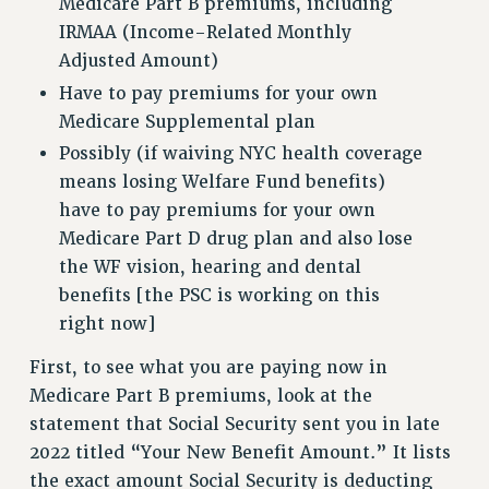
Medicare Part B premiums, including
VISIT US/CONTACT US
IRMAA (Income-Related Monthly
JOB POSTINGS
Adjusted Amount)
CONSTITUTION
Have to pay premiums for your own
POLICIES
Medicare Supplemental plan
PSC HISTORY
Possibly (if waiving NYC health coverage
means losing Welfare Fund benefits)
PSC’S 50TH ANNIVERSARY CELEBRATION
have to pay premiums for your own
FORMER CAMPAIGNS
Medicare Part D drug plan and also lose
Contracts
the WF vision, hearing and dental
CONTRACTS
benefits [the PSC is working on this
CUNY CONTRACT
right now]
SALARY SCHEDULES
First, to see what you are paying now in
REMOTE WORK AGREEMENT & IMPACT BARGAINING
Medicare Part B premiums, look at the
PAST CUNY CONTRACTS
statement that Social Security sent you in late
RF CENTRAL OFFICE CONTRACT
2022 titled “Your New Benefit Amount.” It lists
SALARY SCHEDULE
the exact amount Social Security is deducting