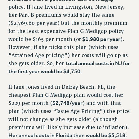
Rights
policy. If Jane lived in Livingston, New Jersey,
RIGHTS
her Part B premiums would stay the same
($2,769.60 per year) but the monthly premium
FACULTY AND STAFF RIGHTS
for the least expensive Plan G Medigap policy
RIGHTS UNDER CONTRACT – CUNY
$1,980 per year
would be $165 per month (or
).
THE GRIEVANCE PROCESS
However, if she picks this plan (which uses
IF YOU ARE BEING DISCIPLINED
“Attained Age pricing”) her costs will go up as
RIGHTS UNDER CUNY POLICY
total annual costs in NJ for
she gets older. So, her
RIGHTS UNDER LAW
the first year would be $4,750.
HEO RIGHTS AND BENEFITS
CLT RIGHTS AND BENEFITS
If Jane Jones lived in Delray Beach, FL, the
LIBRARY FACULTY RIGHTS AND BENEFITS
cheapest Plan G Medigap plan would cost her
ACADEMIC FREEDOM
$2,748/year
$229 per month (
) and with that
HEALTH AND SAFETY
plan (which uses “Issue Age Pricing”) the price
will not change as she gets older (although
PART-TIMER RIGHTS & BENEFITS
premiums will likely increase due to inflation).
DOWNLOAD BACKPAY ESTIMATOR
Her annual costs in Florida then would be $5,518.
RESEARCH FOUNDATION RIGHTS