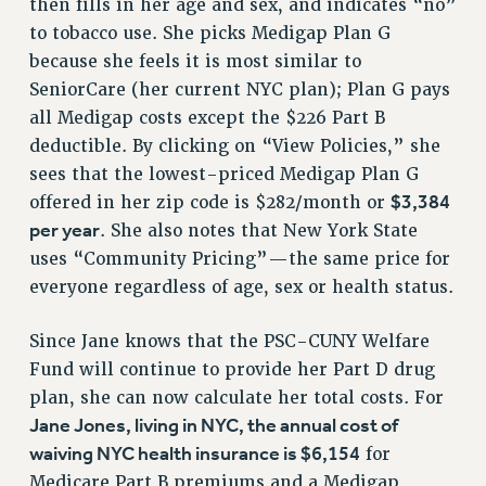
then fills in her age and sex, and indicates “no”
RESOLUTIONS
to tobacco use. She picks Medigap Plan G
because she feels it is most similar to
News & Events
SeniorCare (her current NYC plan); Plan G pays
NEWS
all Medigap costs except the $226 Part B
PSC IN THE NEWS
deductible. By clicking on “View Policies,” she
THIS WEEK IN THE PSC
sees that the lowest-priced Medigap Plan G
CALENDAR
$3,384
offered in her zip code is $282/month or
ADVOCACY
per year
. She also notes that New York State
CONFERENCE/CONVENTION
uses “Community Pricing”—the same price for
FORUM
everyone regardless of age, sex or health status.
HEARING
Since Jane knows that the PSC-CUNY Welfare
MEETING
Fund will continue to provide her Part D drug
PARTY/SOCIAL
plan, she can now calculate her total costs. For
RALLY
Jane Jones, living in NYC, the annual cost of
TRAINING
waiving NYC health insurance is $6,154
for
CUNY BOARD OF TRUSTEES HEARINGS
Medicare Part B premiums and a Medigap