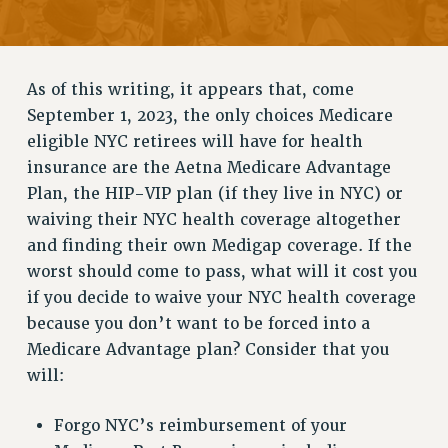
RETIREE MEMBERSHIP
REQUEST MAILED MEMBER CARD
MEMBERSHIP
As of this writing, it appears that, come
UPDATE YOUR MEMBERSHIP INFORMATION
September 1, 2023, the only choices Medicare
WHO WE ARE
eligible NYC retirees will have for health
PRINCIPAL OFFICERS
insurance are the Aetna Medicare Advantage
EXECUTIVE COUNCIL
Plan, the HIP-VIP plan (if they live in NYC) or
DELEGATE ASSEMBLY
waiving their NYC health coverage altogether
AFT/NYSUT DELEGATES
and finding their own Medigap coverage. If the
worst should come to pass, what will it cost you
AAUP DELEGATES
if you decide to waive your NYC health coverage
CHAPTERS
because you don’t want to be forced into a
COMMITTEES
Medicare Advantage plan? Consider that you
STAFF
will:
CAMPUS ACTION TEAMS
GRIEVANCE COUNSELORS AND ADVISORS
Forgo NYC’s reimbursement of your
ADJUNCT LIAISON LEADERSHIP PROGRAM