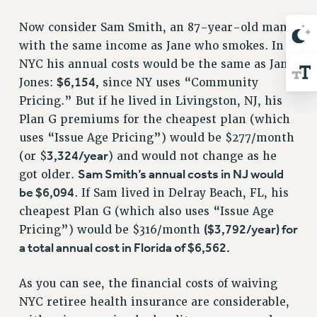
RIGHTS UNDER CONTRACT – RF
Now consider Sam Smith, an 87-year-old man
RIGHTS UNDER LAW
with the same income as Jane who smokes. In
HEALTH AND SAFETY
NYC his annual costs would be the same as Jane
Benefits
$6,154,
Jones:
since NY uses “Community
BENEFITS
Pricing.” But if he lived in Livingston, NJ, his
Plan G premiums for the cheapest plan (which
HEALTH BENEFITS
uses “Issue Age Pricing”) would be $277/month
FULL-TIMER HEALTH BENEFITS
3,324/year
(or $
) and would not change as he
PART-TIMER HEALTH BENEFITS
Sam Smith’s annual costs in NJ would
got older.
DOCTORAL EMPLOYEES HEALTH BENEFITS
be $6,094
. If Sam lived in Delray Beach, FL, his
RETIREE HEALTH BENEFITS
cheapest Plan G (which also uses “Issue Age
RF HEALTH BENEFITS
($3,792/year) for
Pricing”) would be $316/month
WELFARE FUND BENEFITS
a total annual cost in Florida of $6,562.
PART-TIMER RIGHTS & BENEFITS
PART-TIME LIAISONS
As you can see, the financial costs of waiving
RESOURCES FOR LAID-OFF ADJUNCTS
NYC retiree health insurance are considerable,
BROCHURES ON PART-TIMER RIGHTS