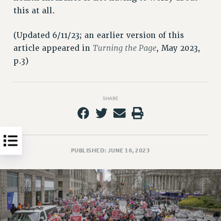
this at all.
HEO-CLT PROFESSIONAL DEVELOPMENT FUND
PSC-CUNY RESEARCH AWARD PROGRAM
(Updated 6/11/23; an earlier version of this
RETIREMENT
Turning the Page
article appeared in
, May 2023,
CHECK YOUR PENSION CONTRIBUTIONS
p.3)
THINKING ABOUT RETIREMENT
RETIREE EMAIL
PHASED RETIREMENT
SHARE
TRAVIA LEAVE
FULL-TIMER PENSION BENEFITS
PART-TIMER PENSION BENEFITS
PRE-RETIREMENT CONFERENCE
PUBLISHED: JUNE 16, 2023
AFFILIATE BENEFITS
FROM NYSUT
FROM THE AFT
FROM THE PSC
Clarion