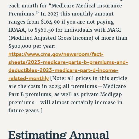
RF FIELD UNIT CONTRACTS
each month for “Medicare Medical Insurance
Issues
Premiums.” In 2023 this monthly amount
ranges from $164.90 if you are not paying
ISSUES
IRMAA, to $560.50 for individuals with MAGI
PRIMARY ENDORSEMENTS 2026
(Modified Adjusted Gross Income) of more than
$500,000 per year:
REINSTATE THE FIRED FOUR
https://www.cms.gov/newsroom/fact-
PSC/CUNY CONTRACT IMPLEMENTATION
sheets/2023-medicare-parts-b-premiums-and-
DOWLOAD BACKPAY ESTIMATOR
deductibles-2023-medicare-part-d-income-
PETITION: TREAT RF WORKERS FAIRLY
related-monthly
[Note: all prices in this article
are the costs in 2023; all premiums—Medicare
NEW RF FIELD UNITS CONTRACT
IMPLEMENTATION
Part B premiums, as well as private Medigap
premiums—will almost certainly increase in
WHAT’S HAPPENING TO OUR
HEALTHCARE?
future years.]
FIGHT FOR FULL FUNDING OF CUNY
CITY
Estimating Annual
STATE