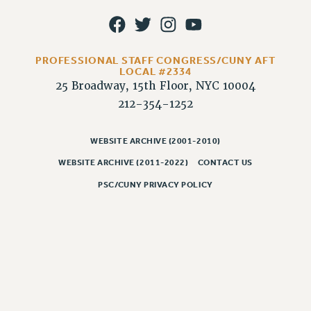
WEBSITE ARCHIVE (2011-2022)
CONTACT US
PSC/CUNY PRIVACY POLICY
PROFESSIONAL STAFF CONGRESS/CUNY AFT
LOCAL #2334
25 Broadway, 15th Floor, NYC 10004
212-354-1252
WEBSITE ARCHIVE (2001-2010)
WEBSITE ARCHIVE (2011-2022)
CONTACT US
PSC/CUNY PRIVACY POLICY