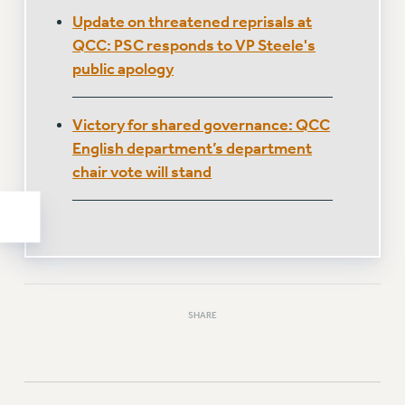
WEBSITE ARCHIVE (2011-2022)
Update on threatened reprisals at
QCC: PSC responds to VP Steele's
CONTACT US
public apology
PSC/CUNY PRIVACY POLICY
Victory for shared governance: QCC
English department’s department
chair vote will stand
SHARE