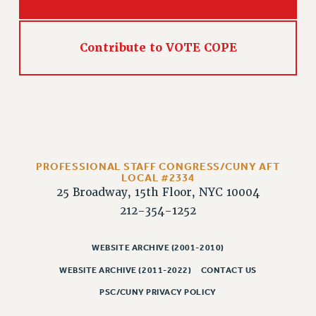
Contribute to VOTE COPE
PROFESSIONAL STAFF CONGRESS/CUNY AFT
LOCAL #2334
25 Broadway, 15th Floor, NYC 10004
212-354-1252
WEBSITE ARCHIVE (2001-2010)
WEBSITE ARCHIVE (2011-2022)
CONTACT US
PSC/CUNY PRIVACY POLICY