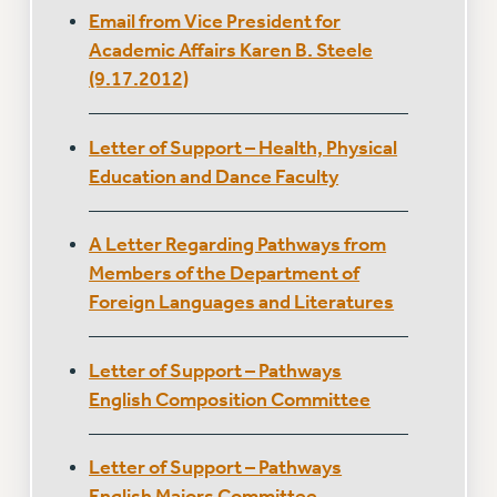
ADJUNCT-CET PROFESSIONAL DEVELOPMENT FUND
Email from Vice President for
HEO-CLT PROFESSIONAL DEVELOPMENT FUND
Academic Affairs Karen B. Steele
PSC-CUNY RESEARCH AWARD PROGRAM
(9.17.2012)
RETIREMENT
CHECK YOUR PENSION CONTRIBUTIONS
Letter of Support – Health, Physical
THINKING ABOUT RETIREMENT
Education and Dance Faculty
RETIREE EMAIL
PHASED RETIREMENT
A Letter Regarding Pathways from
TRAVIA LEAVE
Members of the Department of
FULL-TIMER PENSION BENEFITS
Foreign Languages and Literatures
PART-TIMER PENSION BENEFITS
PRE-RETIREMENT CONFERENCE
Letter of Support – Pathways
AFFILIATE BENEFITS
English Composition Committee
FROM NYSUT
FROM THE AFT
Letter of Support – Pathways
FROM THE PSC
English Majors Committee