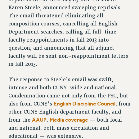
Karen Steele, announced sweeping reprisals.
VISIT US/CONTACT US
The email threatened eliminating all
JOB POSTINGS
composition courses, cancelling all English
CONSTITUTION
Department searches, calling all full-time
POLICIES
faculty reappointments in fall 2013 into
PSC HISTORY
question, and announcing that all adjunct
PSC’S 50TH ANNIVERSARY CELEBRATION
faculty will be sent non-reappointment letters
FORMER CAMPAIGNS
in fall 2013.
Contracts
The response to Steele’s email was swift,
CONTRACTS
intense and both CUNY-wide and national.
CUNY CONTRACT
Condemnation came not only from the PSC, but
SALARY SCHEDULES
English Discipline Council
also from CUNY’s
, from
REMOTE WORK AGREEMENT & IMPACT BARGAINING
other CUNY English department faculty, and
PAST CUNY CONTRACTS
AAUP
Media coverage
from the
.
— both local
RF CENTRAL OFFICE CONTRACT
and national, both mass circulation and
SALARY SCHEDULE
educational — was extensive.