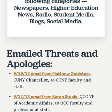
following categories —
RIGHTS UNDER CONTRACT – RF
Newspapers, Higher Education
RIGHTS UNDER LAW
News, Radio, Student Media,
Blogs, Social Media.
HEALTH AND SAFETY
Benefits
BENEFITS
HEALTH BENEFITS
Emailed Threats and
FULL-TIMER HEALTH BENEFITS
PART-TIMER HEALTH BENEFITS
Apologies:
DOCTORAL EMPLOYEES HEALTH BENEFITS
RETIREE HEALTH BENEFITS
9/19/12 email from Matthew Goldstein,
RF HEALTH BENEFITS
CUNY Chancellor, to CUNY faculty and
WELFARE FUND BENEFITS
staff.
PART-TIMER RIGHTS & BENEFITS
9/17/12 email from Karen Steele,
QCC VP
PART-TIME LIAISONS
of Academic Affairs, to QCC faculty and
RESOURCES FOR LAID-OFF ADJUNCTS
professional staff.