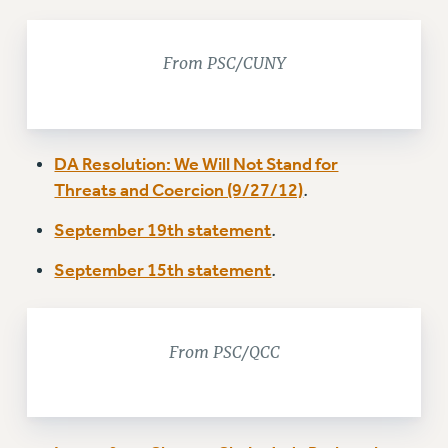
NEW DEAL FOR CUNY
PAST BUDGET CAMPAIGNS
From PSC/CUNY
DEFEND THE SOCIAL SAFETY NET
FEDERAL FIGHTBACK
ACADEMIC FREEDOM
DA Resolution: We Will Not Stand for
IMMIGRANT SOLIDARITY
Threats and Coercion (9/27/12)
.
SEXUALITY AND GENDER
September 19th statement
.
DEFEND RESEARCH FUNDING
CONTRIBUTE TO THE PSC ACTION FUND
September 15th statement
.
ADJUNCT VISIBILITY
ENVIRONMENTAL JUSTICE
From PSC/QCC
ANTI-BULLYING
SAFE AND HEALTHY WORKPLACES
RESOURCES FOR PSC CHAPTER CHAIRS