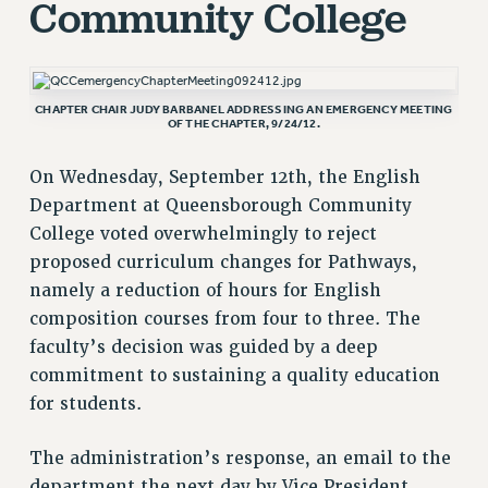
Community College
RETIREE MEMBERSHIP
REQUEST MAILED MEMBER CARD
MEMBERSHIP
CHAPTER CHAIR JUDY BARBANEL ADDRESSING AN EMERGENCY MEETING
UPDATE YOUR MEMBERSHIP INFORMATION
OF THE CHAPTER, 9/24/12.
WHO WE ARE
On Wednesday, September 12th, the English
PRINCIPAL OFFICERS
Department at Queensborough Community
EXECUTIVE COUNCIL
College voted overwhelmingly to reject
DELEGATE ASSEMBLY
proposed curriculum changes for Pathways,
AFT/NYSUT DELEGATES
namely a reduction of hours for English
AAUP DELEGATES
composition courses from four to three. The
CHAPTERS
faculty’s decision was guided by a deep
COMMITTEES
commitment to sustaining a quality education
STAFF
for students.
CAMPUS ACTION TEAMS
GRIEVANCE COUNSELORS AND ADVISORS
The administration’s response, an email to the
ADJUNCT LIAISON LEADERSHIP PROGRAM
department the next day by Vice President