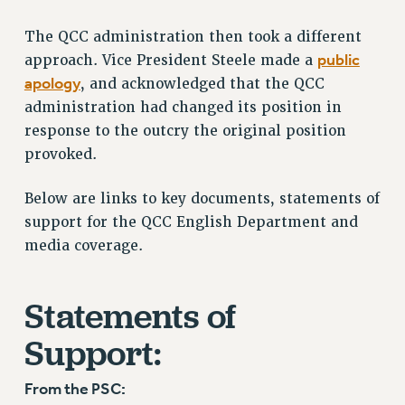
RF FIELD UNIT CONTRACTS
The QCC administration then took a different
Issues
public
approach. Vice President Steele made a
ISSUES
apology
, and acknowledged that the QCC
administration had changed its position in
PRIMARY ENDORSEMENTS 2026
response to the outcry the original position
REINSTATE THE FIRED FOUR
provoked.
PSC/CUNY CONTRACT IMPLEMENTATION
Below are links to key documents, statements of
DOWLOAD BACKPAY ESTIMATOR
support for the QCC English Department and
PETITION: TREAT RF WORKERS FAIRLY
media coverage.
NEW RF FIELD UNITS CONTRACT
IMPLEMENTATION
Statements of
WHAT’S HAPPENING TO OUR
HEALTHCARE?
Support:
FIGHT FOR FULL FUNDING OF CUNY
CITY
From the PSC:
STATE