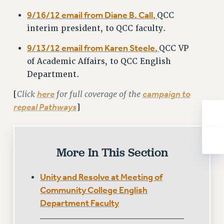
BROCHURES ON PART-TIMER RIGHTS
9/16/12 email from Diane B. Call,
QCC
PART-TIMER HEALTH BENEFITS
interim president, to QCC faculty.
PROFESSIONAL DEVELOPMENT
ADJUNCT PAY DATES
9/13/12 email from Karen Steele,
QCC VP
RESOURCES FOR LAID-OFF ADJUNCTS
of Academic Affairs, to QCC English
FAQ ABOUT UNEMPLOYMENT INSURANCE FOR ADJUNCTS
Department.
LEAVE
Click
here
for full coverage of the
campaign to
[
ANNUAL LEAVE
repeal Pathways
]
SICK LEAVE
PAID PARENTAL LEAVE
PAID FAMILY LEAVE
More In This Section
REASSIGNED TIME
POST-TENURE REASSIGNED TIME
Unity and Resolve at Meeting of
TRAVIA LEAVE
Community College English
OTHER PROFESSIONAL LEAVES
Department Faculty
PROFESSIONAL DEVELOPMENT