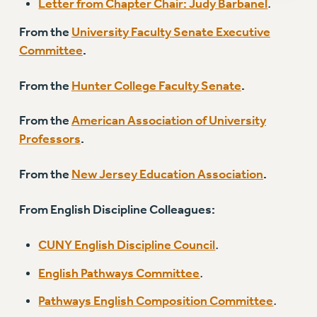
Letter from Chapter Chair: Judy Barbanel
.
RESOLUTIONS
From the
University Faculty Senate Executive
News & Events
Committee
.
NEWS
From the
Hunter College Faculty Senate
.
PSC IN THE NEWS
THIS WEEK IN THE PSC
From the
American Association of University
CALENDAR
Professors
.
ADVOCACY
CONFERENCE/CONVENTION
From the
New Jersey Education Association
.
FORUM
From English Discipline Colleagues:
HEARING
MEETING
CUNY English Discipline Council
.
PARTY/SOCIAL
RALLY
English Pathways Committee
.
TRAINING
Pathways English Composition Committee
.
CUNY BOARD OF TRUSTEES HEARINGS