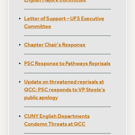
Clarion
CLARION ONLINE
Letter of Support – UFS Executive
PAST CLARIONS
Committee
2025
2024
Chapter Chair's Response
2023
2022
2021
PSC Response to Pathways Reprisals
2020
2019
Update on threatened reprisals at
2018
QCC: PSC responds to VP Steele's
VIEW ALL
public apology
CUNY English Departments
Condemn Threats at QCC
WEBSITE ARCHIVE (2001-2010)