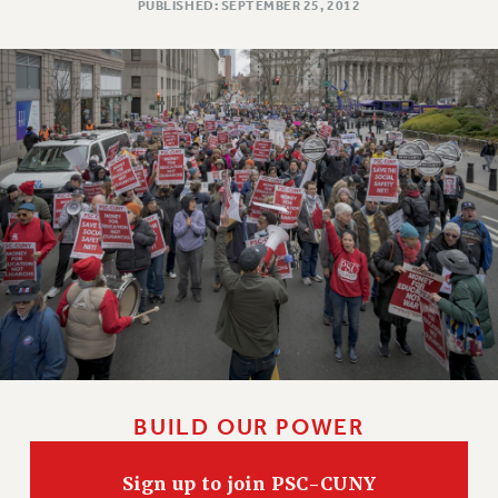
PUBLISHED: SEPTEMBER 25, 2012
BUILD OUR POWER
Sign up to join PSC-CUNY