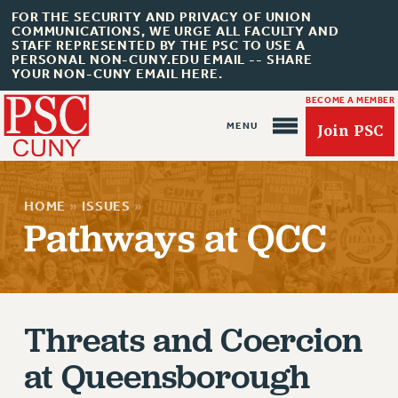
FOR THE SECURITY AND PRIVACY OF UNION
COMMUNICATIONS, WE URGE ALL FACULTY AND
STAFF REPRESENTED BY THE PSC TO USE A
PERSONAL NON-CUNY.EDU EMAIL -- SHARE
YOUR NON-CUNY EMAIL HERE.
BECOME A MEMBER
Join PSC
HOME
»
ISSUES
»
Pathways at QCC
About Us
ABOUT US
Threats and Coercion
JOIN PSC
at Queensborough
JOIN OR RECOMMIT ONLINE
JOIN PSC RF FIELD UNITS