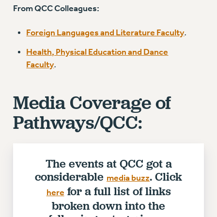
Rights
From QCC Colleagues:
RIGHTS
Foreign Languages and Literature Faculty
.
FACULTY AND STAFF RIGHTS
Health, Physical Education and Dance
RIGHTS UNDER CONTRACT – CUNY
Faculty
.
THE GRIEVANCE PROCESS
IF YOU ARE BEING DISCIPLINED
RIGHTS UNDER CUNY POLICY
Media Coverage of
RIGHTS UNDER LAW
Pathways/QCC:
HEO RIGHTS AND BENEFITS
CLT RIGHTS AND BENEFITS
LIBRARY FACULTY RIGHTS AND BENEFITS
The events at QCC got a
ACADEMIC FREEDOM
considerable
. Click
HEALTH AND SAFETY
media buzz
for a full list of links
PART-TIMER RIGHTS & BENEFITS
here
DOWNLOAD BACKPAY ESTIMATOR
broken down into the
RESEARCH FOUNDATION RIGHTS