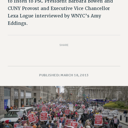
to listen to PSC President Barbara Bowen and
RESOLUTIONS
CUNY Provost and Executive Vice Chancellor
News & Events
Lexa Logue interviewed by WNYC’s Amy
Eddings.
NEWS
PSC IN THE NEWS
THIS WEEK IN THE PSC
SHARE
CALENDAR
ADVOCACY
CONFERENCE/CONVENTION
FORUM
PUBLISHED: MARCH 18, 2013
HEARING
MEETING
PARTY/SOCIAL
RALLY
TRAINING
CUNY BOARD OF TRUSTEES HEARINGS