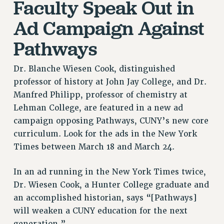
Faculty Speak Out in
RETIREE MEMBERSHIP
REQUEST MAILED MEMBER CARD
Ad Campaign Against
MEMBERSHIP
Pathways
UPDATE YOUR MEMBERSHIP INFORMATION
WHO WE ARE
Dr. Blanche Wiesen Cook, distinguished
PRINCIPAL OFFICERS
professor of history at John Jay College, and Dr.
EXECUTIVE COUNCIL
Manfred Philipp, professor of chemistry at
DELEGATE ASSEMBLY
Lehman College, are featured in a new ad
AFT/NYSUT DELEGATES
campaign opposing Pathways, CUNY’s new core
AAUP DELEGATES
curriculum. Look for the ads in the New York
CHAPTERS
Times between March 18 and March 24.
COMMITTEES
In an ad running in the New York Times twice,
STAFF
Dr. Wiesen Cook, a Hunter College graduate and
CAMPUS ACTION TEAMS
an accomplished historian, says “[Pathways]
GRIEVANCE COUNSELORS AND ADVISORS
will weaken a CUNY education for the next
ADJUNCT LIAISON LEADERSHIP PROGRAM
generation.”