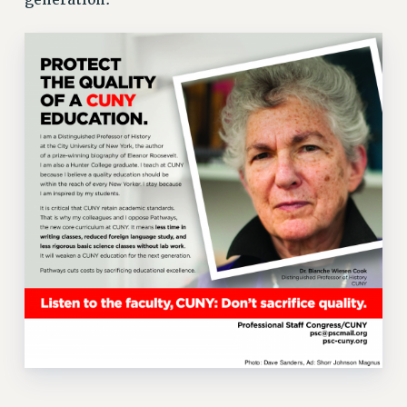
VISIT US/CONTACT US
JOB POSTINGS
CONSTITUTION
POLICIES
PSC HISTORY
PSC’S 50TH ANNIVERSARY CELEBRATION
FORMER CAMPAIGNS
Contracts
CONTRACTS
CUNY CONTRACT
SALARY SCHEDULES
REMOTE WORK AGREEMENT & IMPACT BARGAINING
PAST CUNY CONTRACTS
RF CENTRAL OFFICE CONTRACT
SALARY SCHEDULE
RF FIELD UNIT CONTRACTS