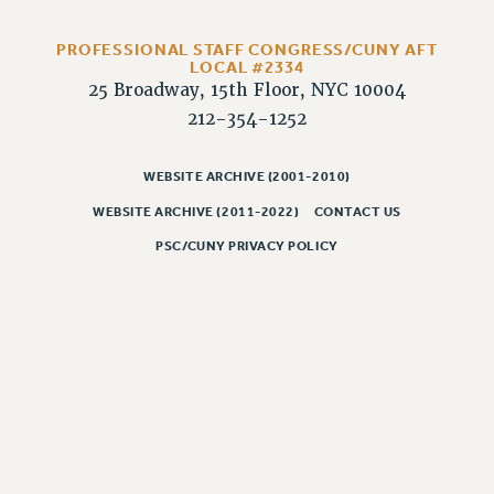
RIGHTS UNDER CONTRACT – RF
RIGHTS UNDER LAW
PROFESSIONAL STAFF CONGRESS/CUNY AFT
LOCAL #2334
HEALTH AND SAFETY
25 Broadway, 15th Floor, NYC 10004
Benefits
212-354-1252
BENEFITS
HEALTH BENEFITS
WEBSITE ARCHIVE (2001-2010)
FULL-TIMER HEALTH BENEFITS
WEBSITE ARCHIVE (2011-2022)
CONTACT US
PART-TIMER HEALTH BENEFITS
PSC/CUNY PRIVACY POLICY
DOCTORAL EMPLOYEES HEALTH BENEFITS
RETIREE HEALTH BENEFITS
RF HEALTH BENEFITS
WELFARE FUND BENEFITS
PART-TIMER RIGHTS & BENEFITS
PART-TIME LIAISONS
RESOURCES FOR LAID-OFF ADJUNCTS
BROCHURES ON PART-TIMER RIGHTS