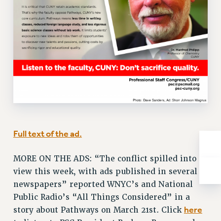
NEW DEAL FOR CUNY
PAST BUDGET CAMPAIGNS
DEFEND THE SOCIAL SAFETY NET
FEDERAL FIGHTBACK
ACADEMIC FREEDOM
IMMIGRANT SOLIDARITY
SEXUALITY AND GENDER
DEFEND RESEARCH FUNDING
CONTRIBUTE TO THE PSC ACTION FUND
Full text of the ad.
ADJUNCT VISIBILITY
ENVIRONMENTAL JUSTICE
MORE ON THE ADS: “The conflict spilled into
view this week, with ads published in several
ANTI-BULLYING
newspapers” reported WNYC’s and National
SAFE AND HEALTHY WORKPLACES
Public Radio’s “All Things Considered” in a
here
story about Pathways on March 21st. Click
RESOURCES FOR PSC CHAPTER CHAIRS