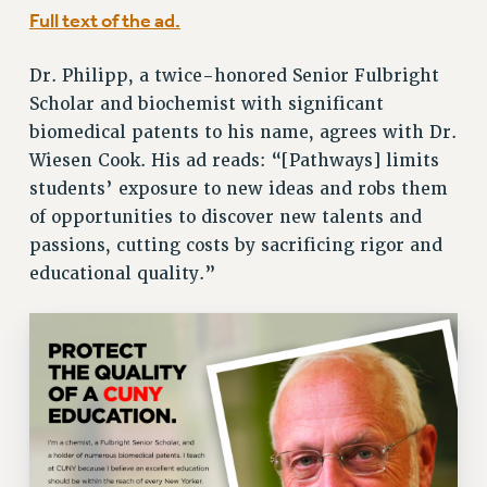
Full text of the ad.
Issues
Dr. Philipp, a twice-honored Senior Fulbright
ISSUES
Scholar and biochemist with significant
PRIMARY ENDORSEMENTS 2026
biomedical patents to his name, agrees with Dr.
REINSTATE THE FIRED FOUR
Wiesen Cook. His ad reads: “[Pathways] limits
students’ exposure to new ideas and robs them
PSC/CUNY CONTRACT IMPLEMENTATION
of opportunities to discover new talents and
DOWLOAD BACKPAY ESTIMATOR
passions, cutting costs by sacrificing rigor and
PETITION: TREAT RF WORKERS FAIRLY
educational quality.”
NEW RF FIELD UNITS CONTRACT
IMPLEMENTATION
WHAT’S HAPPENING TO OUR
HEALTHCARE?
FIGHT FOR FULL FUNDING OF CUNY
CITY
STATE