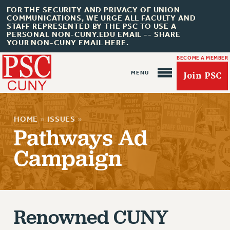
FOR THE SECURITY AND PRIVACY OF UNION
COMMUNICATIONS, WE URGE ALL FACULTY AND
STAFF REPRESENTED BY THE PSC TO USE A
PERSONAL NON-CUNY.EDU EMAIL -- SHARE
YOUR NON-CUNY EMAIL HERE.
BECOME A MEMBER
Join PSC
HOME
»
ISSUES
»
Pathways Ad
Campaign
About Us
ABOUT US
JOIN PSC
JOIN OR RECOMMIT ONLINE
Renowned CUNY
JOIN PSC RF FIELD UNITS