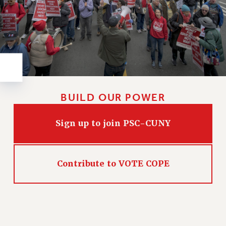
Rights
RIGHTS
FACULTY AND STAFF RIGHTS
RIGHTS UNDER CONTRACT – CUNY
THE GRIEVANCE PROCESS
IF YOU ARE BEING DISCIPLINED
RIGHTS UNDER CUNY POLICY
BUILD OUR POWER
RIGHTS UNDER LAW
HEO RIGHTS AND BENEFITS
Sign up to join PSC-CUNY
CLT RIGHTS AND BENEFITS
LIBRARY FACULTY RIGHTS AND BENEFITS
ACADEMIC FREEDOM
Contribute to VOTE COPE
HEALTH AND SAFETY
PART-TIMER RIGHTS & BENEFITS
DOWNLOAD BACKPAY ESTIMATOR
RESEARCH FOUNDATION RIGHTS