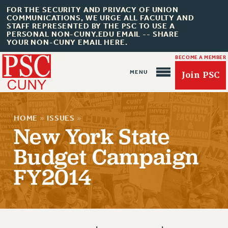
FOR THE SECURITY AND PRIVACY OF UNION
COMMUNICATIONS, WE URGE ALL FACULTY AND
STAFF REPRESENTED BY THE PSC TO USE A
PERSONAL NON-CUNY.EDU EMAIL -- SHARE
YOUR NON-CUNY EMAIL HERE.
BECOME A MEMBER
Join PSC
HOME
»
ISSUES
»
New York State
Budget Campaign
About Us
FY2014
ABOUT US
JOIN PSC
JOIN OR RECOMMIT ONLINE
JOIN PSC RF FIELD UNITS