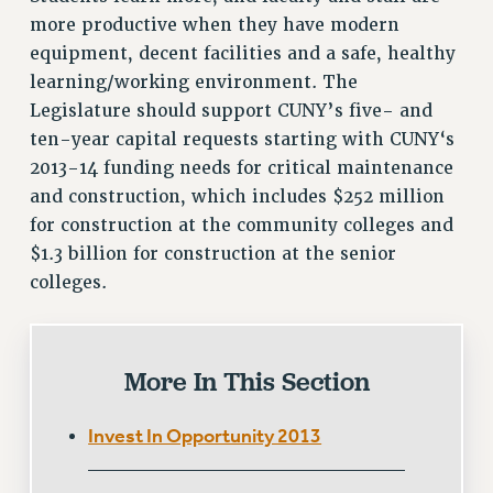
Clarion
more productive when they have modern
CLARION ONLINE
equipment, decent facilities and a safe, healthy
PAST CLARIONS
learning/working environment. The
2025
Legislature should support CUNY’s five- and
2024
ten-year capital requests starting with CUNY‘s
2023
2013-14 funding needs for critical maintenance
2022
and construction, which includes $252 million
for construction at the community colleges and
2021
$1.3 billion for construction at the senior
2020
colleges.
2019
2018
VIEW ALL
More In This Section
Invest In Opportunity 2013
WEBSITE ARCHIVE (2001-2010)