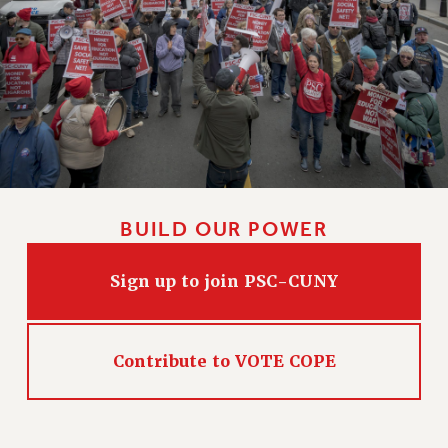
BUILD OUR POWER
Sign up to join PSC-CUNY
Contribute to VOTE COPE