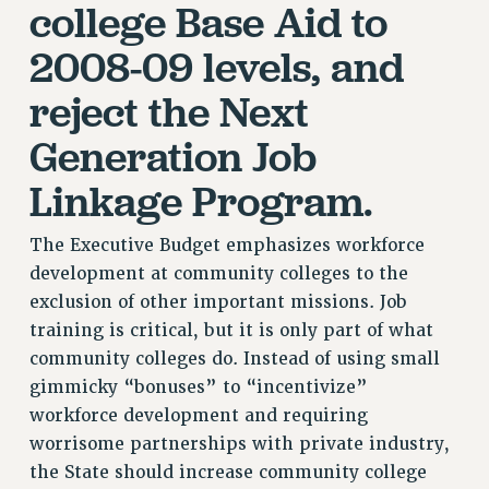
college Base Aid to
RIGHTS UNDER CONTRACT – RF
2008-09 levels, and
RIGHTS UNDER LAW
HEALTH AND SAFETY
reject the Next
Benefits
Generation Job
BENEFITS
Linkage Program.
HEALTH BENEFITS
FULL-TIMER HEALTH BENEFITS
The Executive Budget emphasizes workforce
PART-TIMER HEALTH BENEFITS
development at community colleges to the
DOCTORAL EMPLOYEES HEALTH BENEFITS
exclusion of other important missions. Job
RETIREE HEALTH BENEFITS
training is critical, but it is only part of what
RF HEALTH BENEFITS
community colleges do. Instead of using small
WELFARE FUND BENEFITS
gimmicky “bonuses” to “incentivize”
PART-TIMER RIGHTS & BENEFITS
workforce development and requiring
PART-TIME LIAISONS
worrisome partnerships with private industry,
RESOURCES FOR LAID-OFF ADJUNCTS
the State should increase community college