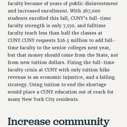
faculty because of years of public disinvestment
Rights
and increased enrollment. With 267,000
RIGHTS
students enrolled this fall, CUNY’s full-time
FACULTY AND STAFF RIGHTS
faculty strength is only 7,150, and fulltime
RIGHTS UNDER CONTRACT – CUNY
faculty teach less than half the classes at
THE GRIEVANCE PROCESS
CUNY.CUNY requests $26.5 million to add full-
IF YOU ARE BEING DISCIPLINED
time faculty to the senior colleges next year,
but that money should come from the State, not
RIGHTS UNDER CUNY POLICY
from new tuition dollars. Fixing the full-time
RIGHTS UNDER LAW
faculty crisis at CUNY with only tuition hike
HEO RIGHTS AND BENEFITS
revenue is an economic injustice, and a failing
CLT RIGHTS AND BENEFITS
strategy. Using tuition to end the shortage
LIBRARY FACULTY RIGHTS AND BENEFITS
would place a CUNY education out of reach for
ACADEMIC FREEDOM
many New York City residents.
HEALTH AND SAFETY
PART-TIMER RIGHTS & BENEFITS
Increase community
DOWNLOAD BACKPAY ESTIMATOR
RESEARCH FOUNDATION RIGHTS