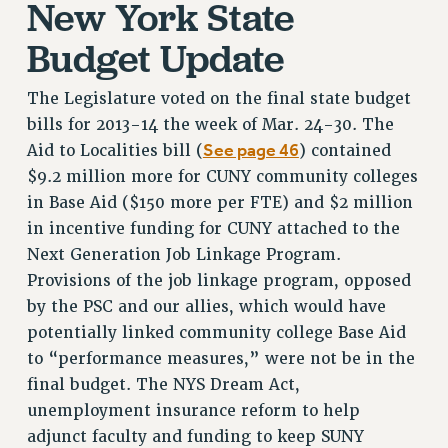
New York State
VISIT US/CONTACT US
Budget Update
JOB POSTINGS
CONSTITUTION
The Legislature voted on the final state budget
POLICIES
bills for 2013-14 the week of Mar. 24-30. The
PSC HISTORY
See page 46
Aid to Localities bill (
) contained
PSC’S 50TH ANNIVERSARY CELEBRATION
$9.2 million more for CUNY community colleges
FORMER CAMPAIGNS
in Base Aid ($150 more per FTE) and $2 million
Contracts
in incentive funding for CUNY attached to the
Next Generation Job Linkage Program.
CONTRACTS
Provisions of the job linkage program, opposed
CUNY CONTRACT
by the PSC and our allies, which would have
SALARY SCHEDULES
potentially linked community college Base Aid
REMOTE WORK AGREEMENT & IMPACT BARGAINING
to “performance measures,” were not be in the
PAST CUNY CONTRACTS
final budget. The NYS Dream Act,
RF CENTRAL OFFICE CONTRACT
unemployment insurance reform to help
SALARY SCHEDULE
adjunct faculty and funding to keep SUNY