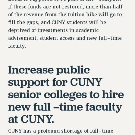
If these funds are not restored, more than half
RESOLUTIONS
of the revenue from the tuition hike will go to
News & Events
fill the gaps, and CUNY students will be
NEWS
deprived of investments in academic
PSC IN THE NEWS
advisement, student access and new full-time
faculty.
THIS WEEK IN THE PSC
CALENDAR
ADVOCACY
Increase public
CONFERENCE/CONVENTION
support for CUNY
FORUM
HEARING
senior colleges to hire
MEETING
new full –time faculty
PARTY/SOCIAL
RALLY
at CUNY.
TRAINING
CUNY BOARD OF TRUSTEES HEARINGS
CUNY has a profound shortage of full-time