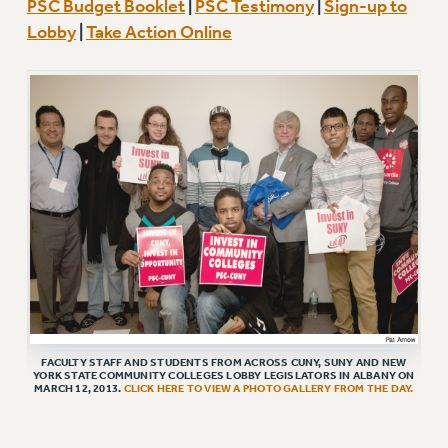
PSC Budget Booklet
|
PSC Testimony
|
Sign-up to
RETIREE MEMBERSHIP
Lobby
|
Take Action Online
REQUEST MAILED MEMBER CARD
MEMBERSHIP
UPDATE YOUR MEMBERSHIP INFORMATION
WHO WE ARE
PRINCIPAL OFFICERS
EXECUTIVE COUNCIL
DELEGATE ASSEMBLY
AFT/NYSUT DELEGATES
AAUP DELEGATES
CHAPTERS
COMMITTEES
STAFF
FACULTY STAFF AND STUDENTS FROM ACROSS CUNY, SUNY AND NEW
YORK STATE COMMUNITY COLLEGES LOBBY LEGISLATORS IN ALBANY ON
CAMPUS ACTION TEAMS
MARCH 12, 2013.
CLICK HERE TO VIEW A PHOTO GALLERY FROM THE DAY.
GRIEVANCE COUNSELORS AND ADVISORS
ADJUNCT LIAISON LEADERSHIP PROGRAM