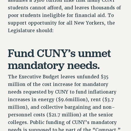
assumes a $300 tuition hike that many CUNY
students cannot afford, and leaves thousands of
NEW DEAL FOR CUNY
poor students ineligible for financial aid. To
PAST BUDGET CAMPAIGNS
support opportunity for all New Yorkers, the
DEFEND THE SOCIAL SAFETY NET
Legislature should:
FEDERAL FIGHTBACK
ACADEMIC FREEDOM
Fund CUNY’s unmet
IMMIGRANT SOLIDARITY
SEXUALITY AND GENDER
mandatory needs.
DEFEND RESEARCH FUNDING
The Executive Budget leaves unfunded $35
CONTRIBUTE TO THE PSC ACTION FUND
million of the cost increase for mandatory
ADJUNCT VISIBILITY
needs requested by CUNY to fund inflationary
ENVIRONMENTAL JUSTICE
increases in energy ($9.6million), rent ($3.7
million), and collective bargaining and non-
ANTI-BULLYING
personnel costs ($21.7 million) at the senior
SAFE AND HEALTHY WORKPLACES
colleges. Public funding of CUNY’s mandatory
RESOURCES FOR PSC CHAPTER CHAIRS
needs is supposed to be part of the “Compact.”