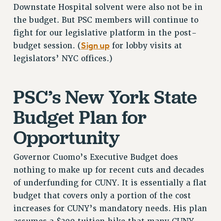
RF FIELD UNIT CONTRACTS
Downstate Hospital solvent were also not be in
the budget. But PSC members will continue to
Issues
fight for our legislative platform in the post-
ISSUES
Sign up
budget session. (
for lobby visits at
legislators’ NYC offices.)
PRIMARY ENDORSEMENTS 2026
REINSTATE THE FIRED FOUR
PSC’s New York State
PSC/CUNY CONTRACT IMPLEMENTATION
DOWLOAD BACKPAY ESTIMATOR
Budget Plan for
PETITION: TREAT RF WORKERS FAIRLY
Opportunity
NEW RF FIELD UNITS CONTRACT
IMPLEMENTATION
Governor Cuomo’s Executive Budget does
WHAT’S HAPPENING TO OUR
nothing to make up for recent cuts and decades
HEALTHCARE?
of underfunding for CUNY. It is essentially a flat
FIGHT FOR FULL FUNDING OF CUNY
budget that covers only a portion of the cost
CITY
increases for CUNY’s mandatory needs. His plan
STATE