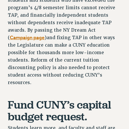
students and students who have exceeded the
ADJUNCT-CET PROFESSIONAL DEVELOPMENT FUND
program’s 4/8 semester limits cannot receive
HEO-CLT PROFESSIONAL DEVELOPMENT FUND
TAP, and financially independent students
PSC-CUNY RESEARCH AWARD PROGRAM
without dependents receive inadequate TAP
RETIREMENT
awards. By passing the NY Dream Act
CHECK YOUR PENSION CONTRIBUTIONS
Campaign page
(
)and fixing TAP in other ways
THINKING ABOUT RETIREMENT
the Legislature can make a CUNY education
RETIREE EMAIL
possible for thousands more low-income
PHASED RETIREMENT
students. Reform of the current tuition
TRAVIA LEAVE
discounting policy is also needed to protect
FULL-TIMER PENSION BENEFITS
student access without reducing CUNY’s
PART-TIMER PENSION BENEFITS
resources.
PRE-RETIREMENT CONFERENCE
AFFILIATE BENEFITS
Fund CUNY’s capital
FROM NYSUT
budget request.
FROM THE AFT
FROM THE PSC
Students learn more, and faculty and staff are