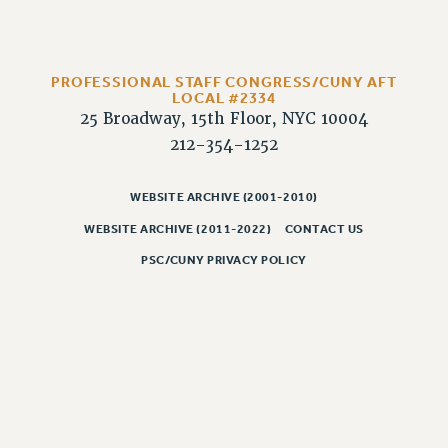
PROFESSIONAL STAFF CONGRESS/CUNY AFT
LOCAL #2334
25 Broadway, 15th Floor, NYC 10004
212-354-1252
WEBSITE ARCHIVE (2001-2010)
WEBSITE ARCHIVE (2011-2022)
CONTACT US
PSC/CUNY PRIVACY POLICY