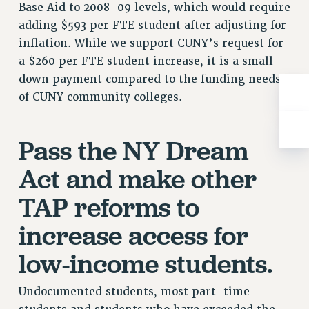
BROCHURES ON PART-TIMER RIGHTS
Base Aid to 2008-09 levels, which would require
PART-TIMER HEALTH BENEFITS
adding $593 per FTE student after adjusting for
PROFESSIONAL DEVELOPMENT
inflation. While we support CUNY’s request for
a $260 per FTE student increase, it is a small
ADJUNCT PAY DATES
down payment compared to the funding needs
RESOURCES FOR LAID-OFF ADJUNCTS
of CUNY community colleges.
FAQ ABOUT UNEMPLOYMENT INSURANCE FOR ADJUNCTS
LEAVE
ANNUAL LEAVE
Pass the NY Dream
SICK LEAVE
Act and make other
PAID PARENTAL LEAVE
PAID FAMILY LEAVE
TAP reforms to
REASSIGNED TIME
increase access for
POST-TENURE REASSIGNED TIME
low-income students.
TRAVIA LEAVE
OTHER PROFESSIONAL LEAVES
Undocumented students, most part-time
PROFESSIONAL DEVELOPMENT