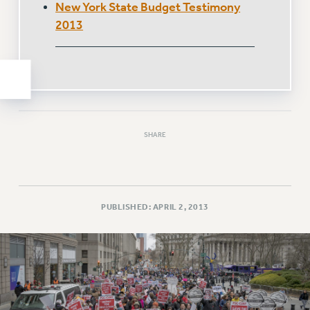
New York State Budget Testimony
WEBSITE ARCHIVE (2011-2022)
2013
CONTACT US
PSC/CUNY PRIVACY POLICY
SHARE
PUBLISHED: APRIL 2, 2013