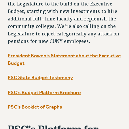
the Legislature to the build on the Executive
BROCHURES ON PART-TIMER RIGHTS
Budget, starting with new investments to hire
PART-TIMER HEALTH BENEFITS
additional full-time faculty and replenish the
PROFESSIONAL DEVELOPMENT
community colleges. We’re also calling on the
ADJUNCT PAY DATES
Legislature to reject categorically any attack on
RESOURCES FOR LAID-OFF ADJUNCTS
pensions for new CUNY employees.
FAQ ABOUT UNEMPLOYMENT INSURANCE FOR ADJUNCTS
LEAVE
President Bowen’s Statement about the Executive
ANNUAL LEAVE
Budget
SICK LEAVE
PAID PARENTAL LEAVE
PSC State Budget Testimony
PAID FAMILY LEAVE
PSC’s Budget Platform Brochure
REASSIGNED TIME
POST-TENURE REASSIGNED TIME
PSC’s Booklet of Graphs
TRAVIA LEAVE
OTHER PROFESSIONAL LEAVES
PROFESSIONAL DEVELOPMENT