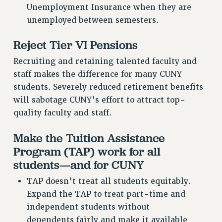
Unemployment Insurance when they are
unemployed between semesters.
Reject Tier VI Pensions
Recruiting and retaining talented faculty and
staff makes the difference for many CUNY
students. Severely reduced retirement benefits
will sabotage CUNY’s effort to attract top-
quality faculty and staff.
Make the Tuition Assistance
Program (TAP) work for all
students—and for CUNY
TAP doesn’t treat all students equitably.
Expand the TAP to treat part-time and
independent students without
dependents fairly and make it available