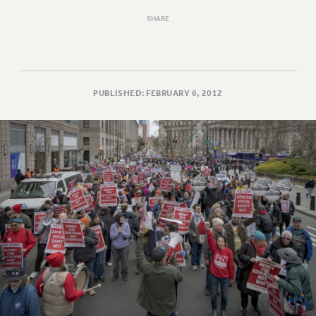
SHARE
PUBLISHED: FEBRUARY 6, 2012