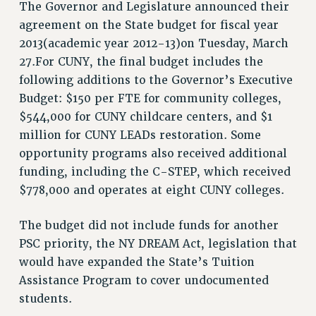
The Governor and Legislature announced their
RF FIELD UNIT CONTRACTS
agreement on the State budget for fiscal year
Issues
2013(academic year 2012-13)on Tuesday, March
27.For CUNY, the final budget includes the
ISSUES
following additions to the Governor’s Executive
PRIMARY ENDORSEMENTS 2026
Budget: $150 per FTE for community colleges,
REINSTATE THE FIRED FOUR
$544,000 for CUNY childcare centers, and $1
million for CUNY LEADs restoration. Some
PSC/CUNY CONTRACT IMPLEMENTATION
opportunity programs also received additional
DOWLOAD BACKPAY ESTIMATOR
funding, including the C-STEP, which received
PETITION: TREAT RF WORKERS FAIRLY
$778,000 and operates at eight CUNY colleges.
NEW RF FIELD UNITS CONTRACT
IMPLEMENTATION
The budget did not include funds for another
PSC priority, the NY DREAM Act, legislation that
WHAT’S HAPPENING TO OUR
HEALTHCARE?
would have expanded the State’s Tuition
Assistance Program to cover undocumented
FIGHT FOR FULL FUNDING OF CUNY
students.
CITY