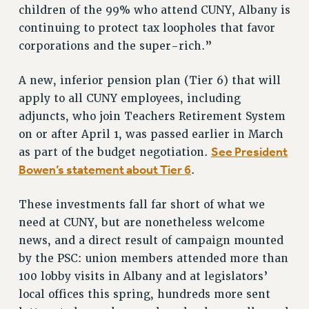
RESOURCES FOR PSC CHAPTER CHAIRS
children of the 99% who attend CUNY, Albany is
RESOLUTIONS
continuing to protect tax loopholes that favor
corporations and the super-rich.”
News & Events
NEWS
A new, inferior pension plan (Tier 6) that will
PSC IN THE NEWS
apply to all CUNY employees, including
THIS WEEK IN THE PSC
adjuncts, who join Teachers Retirement System
CALENDAR
on or after April 1, was passed earlier in March
See President
as part of the budget negotiation.
ADVOCACY
Bowen’s statement about Tier 6
.
CONFERENCE/CONVENTION
FORUM
These investments fall far short of what we
HEARING
need at CUNY, but are nonetheless welcome
MEETING
news, and a direct result of campaign mounted
PARTY/SOCIAL
by the PSC: union members attended more than
RALLY
100 lobby visits in Albany and at legislators’
TRAINING
local offices this spring, hundreds more sent
CUNY BOARD OF TRUSTEES HEARINGS