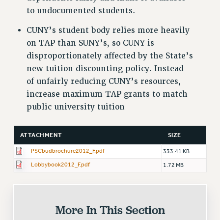
to undocumented students.
CUNY’s student body relies more heavily
on TAP than SUNY’s, so CUNY is
disproportionately affected by the State’s
new tuition discounting policy. Instead
of unfairly reducing CUNY’s resources,
increase maximum TAP grants to match
public university tuition
ATTACHMENT
SIZE
PSCbudbrochure2012_F.pdf
333.41 KB
Lobbybook2012_F.pdf
1.72 MB
More In This Section