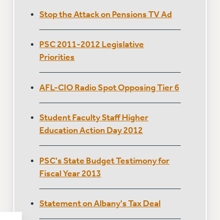
Stop the Attack on Pensions TV Ad
PSC 2011-2012 Legislative
Priorities
AFL-CIO Radio Spot Opposing Tier 6
Student Faculty Staff Higher
Education Action Day 2012
PSC's State Budget Testimony for
Fiscal Year 2013
Statement on Albany's Tax Deal