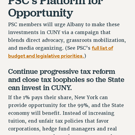
PSC’s Platform for
ADJUNCT-CET PROFESSIONAL DEVELOPMENT FUND
Opportunity
HEO-CLT PROFESSIONAL DEVELOPMENT FUND
PSC-CUNY RESEARCH AWARD PROGRAM
PSC members will urge Albany to make these
RETIREMENT
investments in CUNY via a campaign that
CHECK YOUR PENSION CONTRIBUTIONS
blends direct advocacy, grassroots mobilization,
THINKING ABOUT RETIREMENT
full list of
and media organizing. (See PSC’s
RETIREE EMAIL
budget and legislative priorities.
)
PHASED RETIREMENT
Continue progressive tax reform
TRAVIA LEAVE
and close tax loopholes so the State
FULL-TIMER PENSION BENEFITS
can invest in CUNY.
PART-TIMER PENSION BENEFITS
PRE-RETIREMENT CONFERENCE
If the 1% pays their share, New York can
AFFILIATE BENEFITS
provide opportunity for the 99%, and the State
FROM NYSUT
economy will benefit. Instead of increasing
tuition, end unfair tax policies that favor
FROM THE AFT
corporations, hedge fund managers and real
FROM THE PSC