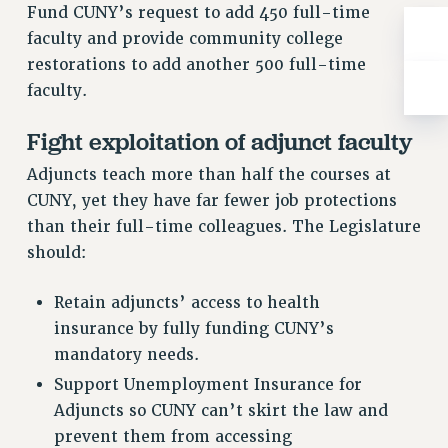
WEBSITE ARCHIVE (2001-2010)
Fund CUNY’s request to add 450 full-time
WEBSITE ARCHIVE (2011-2022)
faculty and provide community college
CONTACT US
restorations to add another 500 full-time
PSC/CUNY PRIVACY POLICY
faculty.
Fight exploitation of adjunct faculty
Adjuncts teach more than half the courses at
CUNY, yet they have far fewer job protections
than their full-time colleagues. The Legislature
should:
Retain adjuncts’ access to health
insurance by fully funding CUNY’s
mandatory needs.
Support Unemployment Insurance for
Adjuncts so CUNY can’t skirt the law and
prevent them from accessing