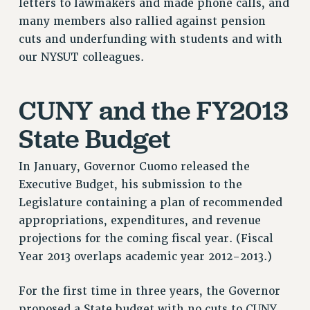
letters to lawmakers and made phone calls, and
Rights
many members also rallied against pension
cuts and underfunding with students and with
RIGHTS
our NYSUT colleagues.
FACULTY AND STAFF RIGHTS
RIGHTS UNDER CONTRACT – CUNY
CUNY and the FY2013
THE GRIEVANCE PROCESS
IF YOU ARE BEING DISCIPLINED
State Budget
RIGHTS UNDER CUNY POLICY
RIGHTS UNDER LAW
In January, Governor Cuomo released the
HEO RIGHTS AND BENEFITS
Executive Budget, his submission to the
CLT RIGHTS AND BENEFITS
Legislature containing a plan of recommended
LIBRARY FACULTY RIGHTS AND BENEFITS
appropriations, expenditures, and revenue
projections for the coming fiscal year. (Fiscal
ACADEMIC FREEDOM
Year 2013 overlaps academic year 2012-2013.)
HEALTH AND SAFETY
PART-TIMER RIGHTS & BENEFITS
For the first time in three years, the Governor
DOWNLOAD BACKPAY ESTIMATOR
proposed a State budget with no cuts to CUNY.