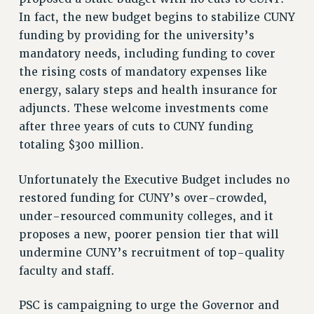
RESEARCH FOUNDATION RIGHTS
In fact, the new budget begins to stabilize CUNY
RIGHTS UNDER CONTRACT – RF
funding by providing for the university’s
RIGHTS UNDER LAW
mandatory needs, including funding to cover
HEALTH AND SAFETY
the rising costs of mandatory expenses like
Benefits
energy, salary steps and health insurance for
BENEFITS
adjuncts. These welcome investments come
after three years of cuts to CUNY funding
HEALTH BENEFITS
totaling $300 million.
FULL-TIMER HEALTH BENEFITS
PART-TIMER HEALTH BENEFITS
Unfortunately the Executive Budget includes no
DOCTORAL EMPLOYEES HEALTH BENEFITS
restored funding for CUNY’s over-crowded,
RETIREE HEALTH BENEFITS
under-resourced community colleges, and it
RF HEALTH BENEFITS
proposes a new, poorer pension tier that will
WELFARE FUND BENEFITS
undermine CUNY’s recruitment of top-quality
PART-TIMER RIGHTS & BENEFITS
faculty and staff.
PART-TIME LIAISONS
PSC is campaigning to urge the Governor and
RESOURCES FOR LAID-OFF ADJUNCTS