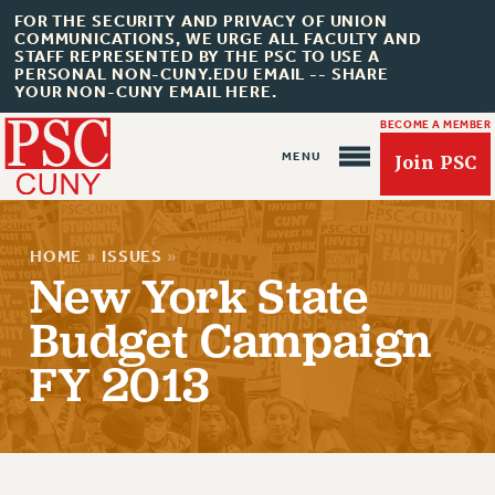
FOR THE SECURITY AND PRIVACY OF UNION
COMMUNICATIONS, WE URGE ALL FACULTY AND
STAFF REPRESENTED BY THE PSC TO USE A
PERSONAL NON-CUNY.EDU EMAIL -- SHARE
YOUR NON-CUNY EMAIL HERE.
BECOME A MEMBER
Join PSC
HOME
»
ISSUES
»
New York State
Budget Campaign
FY 2013
About Us
ABOUT US
JOIN PSC
JOIN OR RECOMMIT ONLINE