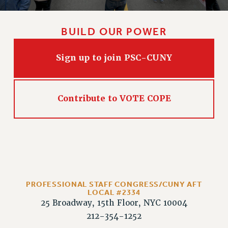
BUILD OUR POWER
Sign up to join PSC-CUNY
Contribute to VOTE COPE
PROFESSIONAL STAFF CONGRESS/CUNY AFT
LOCAL #2334
25 Broadway, 15th Floor, NYC 10004
212-354-1252