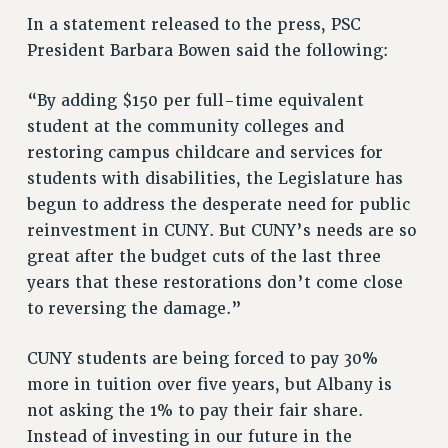
STATE
In a statement released to the press, PSC
NEW DEAL FOR CUNY
President Barbara Bowen said the following:
PAST BUDGET CAMPAIGNS
DEFEND THE SOCIAL SAFETY NET
“By adding $150 per full-time equivalent
student at the community colleges and
FEDERAL FIGHTBACK
restoring campus childcare and services for
ACADEMIC FREEDOM
students with disabilities, the Legislature has
IMMIGRANT SOLIDARITY
begun to address the desperate need for public
SEXUALITY AND GENDER
reinvestment in CUNY. But CUNY’s needs are so
DEFEND RESEARCH FUNDING
great after the budget cuts of the last three
CONTRIBUTE TO THE PSC ACTION FUND
years that these restorations don’t come close
to reversing the damage.”
ADJUNCT VISIBILITY
ENVIRONMENTAL JUSTICE
CUNY students are being forced to pay 30%
ANTI-BULLYING
more in tuition over five years, but Albany is
not asking the 1% to pay their fair share.
SAFE AND HEALTHY WORKPLACES
Instead of investing in our future in the