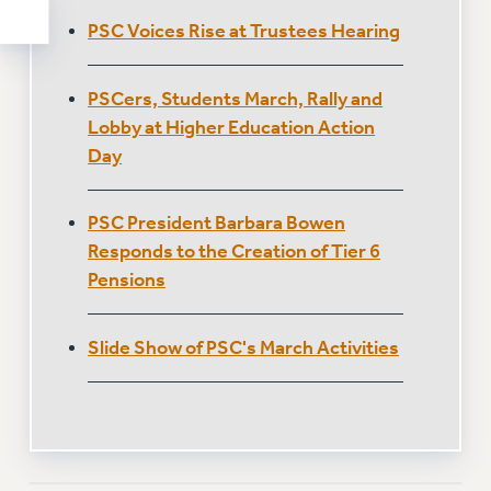
PSC Voices Rise at Trustees Hearing
PSCers, Students March, Rally and
Lobby at Higher Education Action
Day
PSC President Barbara Bowen
Responds to the Creation of Tier 6
Pensions
Slide Show of PSC's March Activities