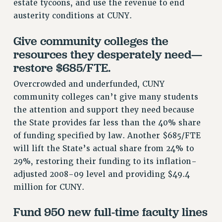
estate tycoons, and use the revenue to end
Clarion
austerity conditions at CUNY.
CLARION ONLINE
PAST CLARIONS
Give community colleges the
resources they desperately need—
2025
restore $685/FTE.
2024
2023
Overcrowded and underfunded, CUNY
2022
community colleges can’t give many students
2021
the attention and support they need because
2020
the State provides far less than the 40% share
2019
of funding specified by law. Another $685/FTE
will lift the State’s actual share from 24% to
2018
29%, restoring their funding to its inflation-
VIEW ALL
adjusted 2008-09 level and providing $49.4
million for CUNY.
Fund 950 new full-time faculty lines