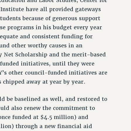
ducation and Labor Studies, Center for
Institute have all provided gateways
students because of generous support
ese programs in his budget every year
equate and consistent funding for
und other worthy causes in an
y Net Scholarship and the merit-based
unded initiatives, until they were
’s other council-funded initiatives are
s chipped away at year by year.
d be baselined as well, and restored to
hould also renew the commitment to
once funded at $4.5 million) and
llion) through a new financial aid