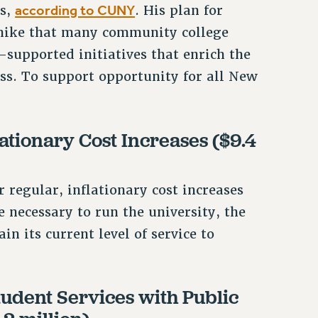
according to CUNY
rs,
. His plan for
 hike that many community college
-supported initiatives that enrich the
ss. To support opportunity for all New
tionary Cost Increases ($9.4
r regular, inflationary cost increases
 necessary to run the university, the
 its current level of service to
udent Services with Public