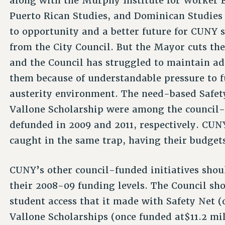
along with the Murphy Institute for Worker E
Puerto Rican Studies, and Dominican Studies 
to opportunity and a better future for CUNY 
from the City Council. But the Mayor cuts th
and the Council has struggled to maintain ad
them because of understandable pressure to f
austerity environment. The need-based Safet
Vallone Scholarship were among the council-f
defunded in 2009 and 2011, respectively. CUNY
caught in the same trap, having their budget
CUNY’s other council-funded initiatives shoul
their 2008-09 funding levels. The Council s
student access that it made with Safety Net (
Vallone Scholarships (once funded at$11.2 mi