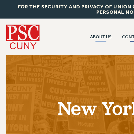
FOR THE SECURITY AND PRIVACY OF UNION
PERSONAL NO
ABOUT US
CONT
CON
ABOUT US
CUNY C
JOIN PSC
PAST CUN
WHO WE ARE
P
RF CENTRAL OF
VISIT US/CONTACT US
NEW 
New Yor
RF FIELD U
JOB POSTINGS
W
CONSTITUTION
POLICIES