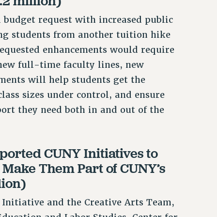
.2 million)
l budget request with increased public
ng students from another tuition hike
requested enhancements would require
new full-time faculty lines, new
ments will help students get the
class sizes under control, and ensure
ort they need both in and out of the
ported CUNY Initiatives to
d Make Them Part of CUNY’s
lion)
nitiative and the Creative Arts Team,