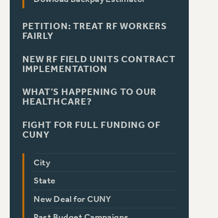
PETITION: TREAT RF WORKERS
FAIRLY
NEW RF FIELD UNITS CONTRACT
IMPLEMENTATION
WHAT’S HAPPENING TO OUR
HEALTHCARE?
FIGHT FOR FULL FUNDING OF
CUNY
City
State
New Deal for CUNY
Past Budget Campaigns