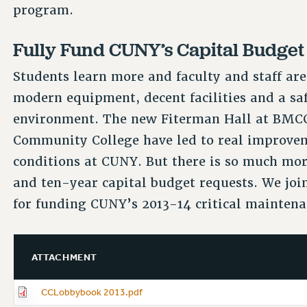
program.
Fully Fund CUNY’s Capital Budget
Students learn more and faculty and staff ar
modern equipment, decent facilities and a sa
environment. The new Fiterman Hall at BMCC 
Community College have led to real improve
conditions at CUNY. But there is so much mor
and ten-year capital budget requests. We join
for funding CUNY’s 2013-14 critical maintena
ATTACHMENT
CCLobbybook 2013.pdf