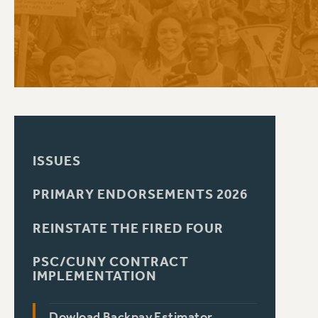
PSC HISTORY
ISSUES
PRIMARY ENDORSEMENTS 2026
REINSTATE THE FIRED FOUR
PSC/CUNY CONTRACT
IMPLEMENTATION
Dowload Backpay Estimator