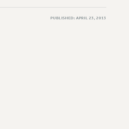
PUBLISHED: APRIL 23, 2013