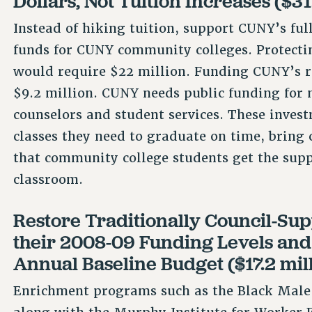
Dollars, Not Tuition Increases ($31
Instead of hiking tuition, support CUNY’s ful
funds for CUNY community colleges. Protecti
would require $22 million. Funding CUNY’s 
$9.2 million. CUNY needs public funding for 
counselors and student services. These invest
classes they need to graduate on time, bring 
that community college students get the supp
classroom.
Restore Traditionally Council-Sup
their 2008-09 Funding Levels an
Annual Baseline Budget ($17.2 mil
Enrichment programs such as the Black Male I