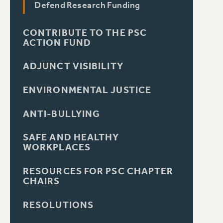
Defend Research Funding
CONTRIBUTE TO THE PSC
ACTION FUND
ADJUNCT VISIBILITY
ENVIRONMENTAL JUSTICE
ANTI-BULLYING
SAFE AND HEALTHY
WORKPLACES
RESOURCES FOR PSC CHAPTER
CHAIRS
RESOLUTIONS