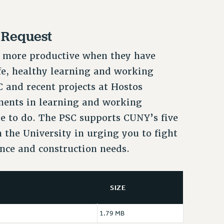
 Request
e more productive when they have
fe, healthy learning and working
and recent projects at Hostos
ments in learning and working
e to do. The PSC supports CUNY’s five
 the University in urging you to fight
nce and construction needs.
SIZE
1.79 MB