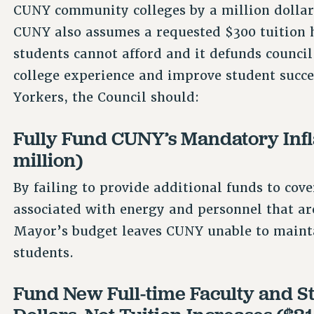
CUNY community colleges by a million dolla
CUNY also assumes a requested $300 tuition
students cannot afford and it defunds council
college experience and improve student succe
Yorkers, the Council should:
Fully Fund CUNY’s Mandatory Infla
million)
By failing to provide additional funds to cove
associated with energy and personnel that are
Mayor’s budget leaves CUNY unable to maintain
students.
Fund New Full-time Faculty and St