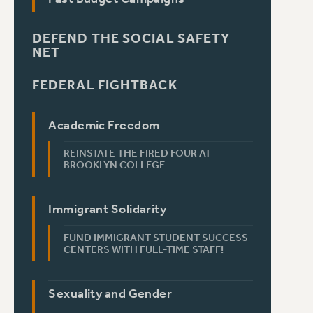
DEFEND THE SOCIAL SAFETY
NET
FEDERAL FIGHTBACK
Academic Freedom
REINSTATE THE FIRED FOUR AT
BROOKLYN COLLEGE
Immigrant Solidarity
FUND IMMIGRANT STUDENT SUCCESS
CENTERS WITH FULL-TIME STAFF!
Sexuality and Gender