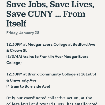
Save Jobs, Save Lives,
RETIREE MEMBERSHIP
REQUEST MAILED MEMBER CARD
Save CUNY … From
MEMBERSHIP
Itself
UPDATE YOUR MEMBERSHIP INFORMATION
WHO WE ARE
Friday, January 28
PRINCIPAL OFFICERS
EXECUTIVE COUNCIL
12:30PM at Medgar Evers College at Bedford Ave
DELEGATE ASSEMBLY
& Crown St
AFT/NYSUT DELEGATES
(2/3/4/5 trains to Franklin Ave-Medgar Evers
AAUP DELEGATES
College)
CHAPTERS
COMMITTEES
12:30PM at Bronx Community College at 181st St
& University Ave
STAFF
(4 train to Burnside Ave)
CAMPUS ACTION TEAMS
GRIEVANCE COUNSELORS AND ADVISORS
Only our coordinated collective action, at the
ADJUNCT LIAISON LEADERSHIP PROGRAM
college level and toward CUNY, has ameliorated