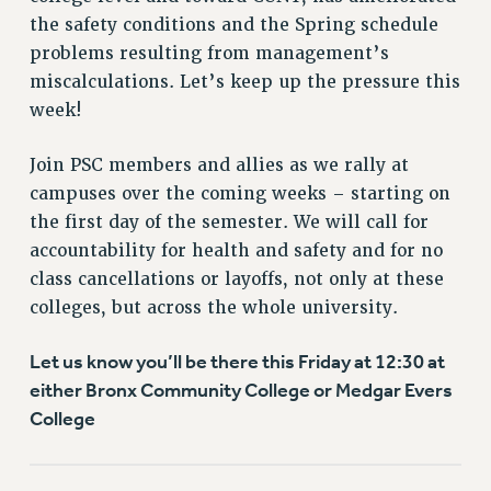
VISIT US/CONTACT US
the safety conditions and the Spring schedule
JOB POSTINGS
problems resulting from management’s
CONSTITUTION
miscalculations. Let’s keep up the pressure this
POLICIES
week!
PSC HISTORY
Join PSC members and allies as we rally at
PSC’S 50TH ANNIVERSARY CELEBRATION
campuses over the coming weeks – starting on
FORMER CAMPAIGNS
the first day of the semester. We will call for
Contracts
accountability for health and safety and for no
CONTRACTS
class cancellations or layoffs, not only at these
CUNY CONTRACT
colleges, but across the whole university.
SALARY SCHEDULES
Let us know you’ll be there this Friday at 12:30 at
REMOTE WORK AGREEMENT & IMPACT BARGAINING
either Bronx Community College or Medgar Evers
PAST CUNY CONTRACTS
College
RF CENTRAL OFFICE CONTRACT
SALARY SCHEDULE
RF FIELD UNIT CONTRACTS