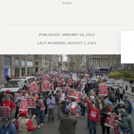
SHARE
Issues
ISSUES
PRIMARY ENDORSEMENTS 2026
PUBLISHED: JANUARY 24, 2022
REINSTATE THE FIRED FOUR
LAST MODIFIED: AUGUST 7, 2022
PSC/CUNY CONTRACT IMPLEMENTATION
DOWLOAD BACKPAY ESTIMATOR
PETITION: TREAT RF WORKERS FAIRLY
NEW RF FIELD UNITS CONTRACT
IMPLEMENTATION
WHAT’S HAPPENING TO OUR
HEALTHCARE?
FIGHT FOR FULL FUNDING OF CUNY
CITY
STATE