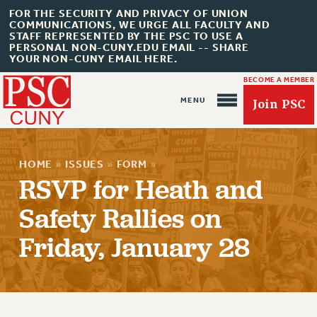
FOR THE SECURITY AND PRIVACY OF UNION
COMMUNICATIONS, WE URGE ALL FACULTY AND
STAFF REPRESENTED BY THE PSC TO USE A
PERSONAL NON-CUNY.EDU EMAIL -- SHARE
YOUR NON-CUNY EMAIL HERE.
BECOME A MEMBER
Join PSC
HOME
»
ISSUES
»
FORM
»
RSVP for Heath and
Safety Rallies on
About Us
Friday, January 28
ABOUT US
JOIN PSC
JOIN OR RECOMMIT ONLINE
JOIN PSC RF FIELD UNITS