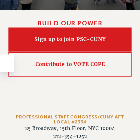
NEW DEAL FOR CUNY
PAST BUDGET CAMPAIGNS
DEFEND THE SOCIAL SAFETY NET
BUILD OUR POWER
FEDERAL FIGHTBACK
Sign up to join PSC-CUNY
ACADEMIC FREEDOM
IMMIGRANT SOLIDARITY
SEXUALITY AND GENDER
Contribute to VOTE COPE
DEFEND RESEARCH FUNDING
CONTRIBUTE TO THE PSC ACTION FUND
ADJUNCT VISIBILITY
ENVIRONMENTAL JUSTICE
ANTI-BULLYING
PROFESSIONAL STAFF CONGRESS/CUNY AFT
SAFE AND HEALTHY WORKPLACES
LOCAL #2334
25 Broadway, 15th Floor, NYC 10004
RESOURCES FOR PSC CHAPTER CHAIRS
212-354-1252