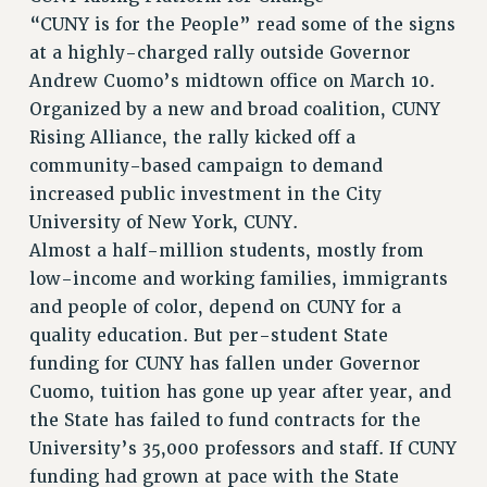
ADJUNCT LIAISON LEADERSHIP PROGRAM
“CUNY is for the People” read some of the signs
at a highly-charged rally outside Governor
VISIT US/CONTACT US
Andrew Cuomo’s midtown office on March 10.
JOB POSTINGS
Organized by a new and broad coalition, CUNY
CONSTITUTION
Rising Alliance, the rally kicked off a
POLICIES
community-based campaign to demand
PSC HISTORY
increased public investment in the City
PSC’S 50TH ANNIVERSARY CELEBRATION
University of New York, CUNY.
FORMER CAMPAIGNS
Almost a half-million students, mostly from
Contracts
low-income and working families, immigrants
and people of color, depend on CUNY for a
CONTRACTS
quality education. But per-student State
CUNY CONTRACT
funding for CUNY has fallen under Governor
SALARY SCHEDULES
Cuomo, tuition has gone up year after year, and
REMOTE WORK AGREEMENT & IMPACT BARGAINING
the State has failed to fund contracts for the
PAST CUNY CONTRACTS
University’s 35,000 professors and staff. If CUNY
RF CENTRAL OFFICE CONTRACT
funding had grown at pace with the State