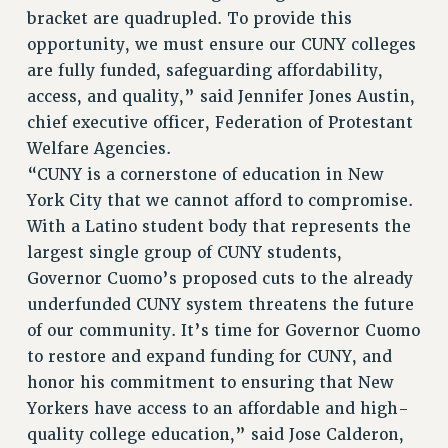
bracket are quadrupled. To provide this
RESEARCH FOUNDATION RIGHTS
opportunity, we must ensure our CUNY colleges
RIGHTS UNDER CONTRACT – RF
are fully funded, safeguarding affordability,
RIGHTS UNDER LAW
access, and quality,” said Jennifer Jones Austin,
HEALTH AND SAFETY
chief executive officer, Federation of Protestant
Benefits
Welfare Agencies.
BENEFITS
“CUNY is a cornerstone of education in New
HEALTH BENEFITS
York City that we cannot afford to compromise.
FULL-TIMER HEALTH BENEFITS
With a Latino student body that represents the
largest single group of CUNY students,
PART-TIMER HEALTH BENEFITS
Governor Cuomo’s proposed cuts to the already
DOCTORAL EMPLOYEES HEALTH BENEFITS
underfunded CUNY system threatens the future
RETIREE HEALTH BENEFITS
of our community. It’s time for Governor Cuomo
RF HEALTH BENEFITS
to restore and expand funding for CUNY, and
WELFARE FUND BENEFITS
honor his commitment to ensuring that New
PART-TIMER RIGHTS & BENEFITS
Yorkers have access to an affordable and high-
PART-TIME LIAISONS
quality college education,” said Jose Calderon,
RESOURCES FOR LAID-OFF ADJUNCTS