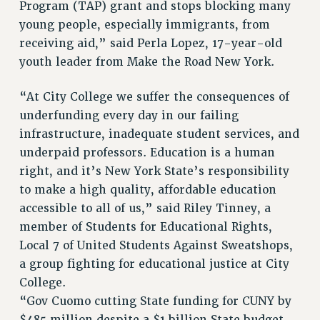
Program (TAP) grant and stops blocking many
young people, especially immigrants, from
receiving aid,” said Perla Lopez, 17-year-old
youth leader from Make the Road New York.
“At City College we suffer the consequences of
underfunding every day in our failing
infrastructure, inadequate student services, and
underpaid professors. Education is a human
right, and it’s New York State’s responsibility
to make a high quality, affordable education
accessible to all of us,” said Riley Tinney, a
member of Students for Educational Rights,
Local 7 of United Students Against Sweatshops,
a group fighting for educational justice at City
College.
“Gov Cuomo cutting State funding for CUNY by