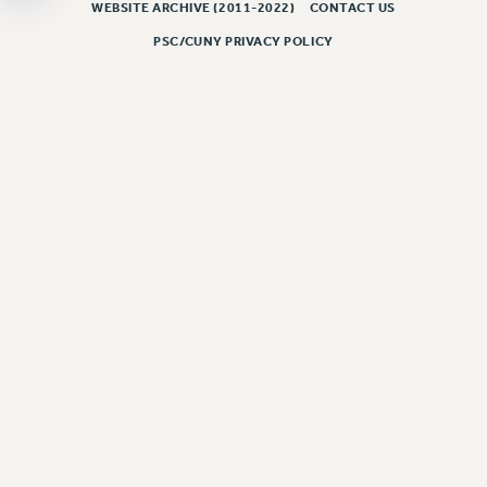
WEBSITE ARCHIVE (2011-2022)
CONTACT US
PSC/CUNY PRIVACY POLICY