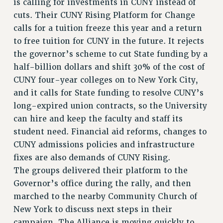
is calling for investments in CUNY instead of
RESOURCES FOR PSC CHAPTER CHAIRS
cuts. Their CUNY Rising Platform for Change
RESOLUTIONS
calls for a tuition freeze this year and a return
to free tuition for CUNY in the future. It rejects
News & Events
the governor’s scheme to cut State funding by a
NEWS
half-billion dollars and shift 30% of the cost of
PSC IN THE NEWS
CUNY four-year colleges on to New York City,
THIS WEEK IN THE PSC
and it calls for State funding to resolve CUNY’s
CALENDAR
long-expired union contracts, so the University
ADVOCACY
can hire and keep the faculty and staff its
CONFERENCE/CONVENTION
student need. Financial aid reforms, changes to
CUNY admissions policies and infrastructure
FORUM
fixes are also demands of CUNY Rising.
HEARING
The groups delivered their platform to the
MEETING
Governor’s office during the rally, and then
PARTY/SOCIAL
marched to the nearby Community Church of
RALLY
New York to discuss next steps in their
TRAINING
campaign. The Alliance is moving quickly to