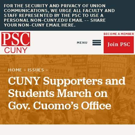
FOR THE SECURITY AND PRIVACY OF UNION
COMMUNICATIONS, WE URGE ALL FACULTY AND
STAFF REPRESENTED BY THE PSC TO USE A
PERSONAL NON-CUNY.EDU EMAIL -- SHARE
YOUR NON-CUNY EMAIL HERE.
BECOME A MEMBER
Join PSC
HOME
»
ISSUES
»
CUNY Supporters and
Students March on
Gov. Cuomo’s Office
About Us
ABOUT US
JOIN PSC
JOIN OR RECOMMIT ONLINE