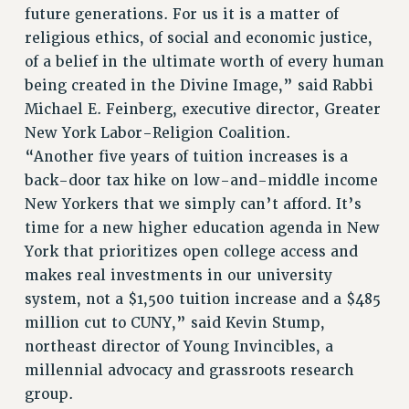
future generations. For us it is a matter of
religious ethics, of social and economic justice,
of a belief in the ultimate worth of every human
being created in the Divine Image,” said Rabbi
Michael E. Feinberg, executive director, Greater
New York Labor-Religion Coalition.
“Another five years of tuition increases is a
back-door tax hike on low-and-middle income
New Yorkers that we simply can’t afford. It’s
time for a new higher education agenda in New
York that prioritizes open college access and
makes real investments in our university
system, not a $1,500 tuition increase and a $485
million cut to CUNY,” said Kevin Stump,
northeast director of Young Invincibles, a
millennial advocacy and grassroots research
group.