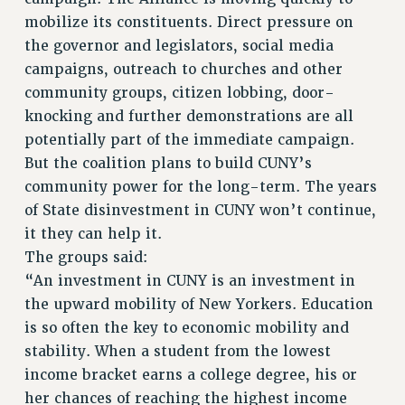
CUNY BOARD OF TRUSTEES HEARINGS
mobilize its constituents. Direct pressure on
Rights
the governor and legislators, social media
campaigns, outreach to churches and other
RIGHTS
community groups, citizen lobbing, door-
FACULTY AND STAFF RIGHTS
knocking and further demonstrations are all
RIGHTS UNDER CONTRACT – CUNY
potentially part of the immediate campaign.
THE GRIEVANCE PROCESS
But the coalition plans to build CUNY’s
IF YOU ARE BEING DISCIPLINED
community power for the long-term. The years
RIGHTS UNDER CUNY POLICY
of State disinvestment in CUNY won’t continue,
RIGHTS UNDER LAW
it they can help it.
HEO RIGHTS AND BENEFITS
The groups said:
CLT RIGHTS AND BENEFITS
“An investment in CUNY is an investment in
LIBRARY FACULTY RIGHTS AND BENEFITS
the upward mobility of New Yorkers. Education
ACADEMIC FREEDOM
is so often the key to economic mobility and
HEALTH AND SAFETY
stability. When a student from the lowest
PART-TIMER RIGHTS & BENEFITS
income bracket earns a college degree, his or
her chances of reaching the highest income
DOWNLOAD BACKPAY ESTIMATOR