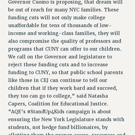
Governor Cuomo is proposing, that dream will
ADJUNCT-CET PROFESSIONAL DEVELOPMENT FUND
be out of reach for many NYC families. These
HEO-CLT PROFESSIONAL DEVELOPMENT FUND
funding cuts will not only make college
PSC-CUNY RESEARCH AWARD PROGRAM
unaffordable for tens of thousands of low-
RETIREMENT
income and working-class families, they will
also compromise the quality of professors and
CHECK YOUR PENSION CONTRIBUTIONS
programs that CUNY can offer to our children.
THINKING ABOUT RETIREMENT
We call on the Governor and legislature to
RETIREE EMAIL
reject these funding cuts and to increase
PHASED RETIREMENT
funding to CUNY, so that public school parents
TRAVIA LEAVE
like those in CEJ can continue to tell our
FULL-TIMER PENSION BENEFITS
children that if they work hard and succeed,
PART-TIMER PENSION BENEFITS
they too can go to college,” said Natasha
PRE-RETIREMENT CONFERENCE
Capers, Coalition for Educational Justice.
AFFILIATE BENEFITS
“AQE’s #StandUp4Kids campaign is about
FROM NYSUT
ensuring the New York Legislature stands with
FROM THE AFT
students, not hedge fund billionaires, by
FROM THE PSC