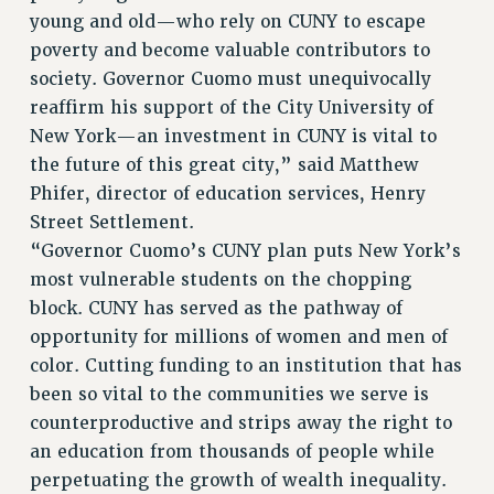
young and old—who rely on CUNY to escape
poverty and become valuable contributors to
society. Governor Cuomo must unequivocally
reaffirm his support of the City University of
New York—an investment in CUNY is vital to
the future of this great city,” said Matthew
Phifer, director of education services, Henry
Street Settlement.
“Governor Cuomo’s CUNY plan puts New York’s
most vulnerable students on the chopping
block. CUNY has served as the pathway of
opportunity for millions of women and men of
color. Cutting funding to an institution that has
been so vital to the communities we serve is
counterproductive and strips away the right to
an education from thousands of people while
perpetuating the growth of wealth inequality.