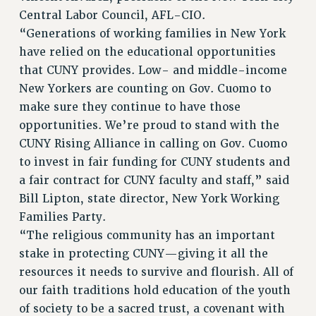
Central Labor Council, AFL-CIO.
“Generations of working families in New York
have relied on the educational opportunities
that CUNY provides. Low- and middle-income
New Yorkers are counting on Gov. Cuomo to
make sure they continue to have those
opportunities. We’re proud to stand with the
CUNY Rising Alliance in calling on Gov. Cuomo
to invest in fair funding for CUNY students and
a fair contract for CUNY faculty and staff,” said
Bill Lipton, state director, New York Working
Families Party.
“The religious community has an important
stake in protecting CUNY—giving it all the
resources it needs to survive and flourish. All of
our faith traditions hold education of the youth
of society to be a sacred trust, a covenant with