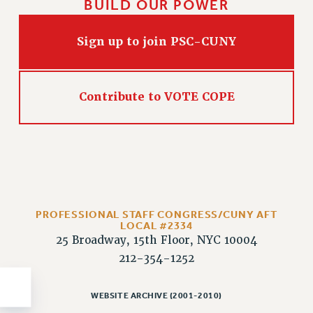
BUILD OUR POWER
Sign up to join PSC-CUNY
Contribute to VOTE COPE
PROFESSIONAL STAFF CONGRESS/CUNY AFT
LOCAL #2334
25 Broadway, 15th Floor, NYC 10004
212-354-1252
WEBSITE ARCHIVE (2001-2010)