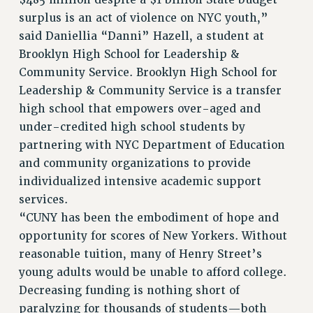
$485 million despite a $1 billion State budget
surplus is an act of violence on NYC youth,”
said Daniellia “Danni” Hazell, a student at
Brooklyn High School for Leadership &
Community Service. Brooklyn High School for
Leadership & Community Service is a transfer
high school that empowers over-aged and
under-credited high school students by
partnering with NYC Department of Education
and community organizations to provide
individualized intensive academic support
services.
“CUNY has been the embodiment of hope and
opportunity for scores of New Yorkers. Without
reasonable tuition, many of Henry Street’s
young adults would be unable to afford college.
Decreasing funding is nothing short of
paralyzing for thousands of students—both