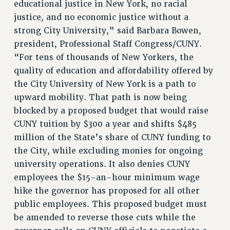
educational justice in New York, no racial
justice, and no economic justice without a
strong City University,” said Barbara Bowen,
president, Professional Staff Congress/CUNY.
“For tens of thousands of New Yorkers, the
quality of education and affordability offered by
the City University of New York is a path to
upward mobility. That path is now being
blocked by a proposed budget that would raise
CUNY tuition by $300 a year and shifts $485
million of the State’s share of CUNY funding to
the City, while excluding monies for ongoing
university operations. It also denies CUNY
employees the $15-an-hour minimum wage
hike the governor has proposed for all other
public employees. This proposed budget must
be amended to reverse those cuts while the