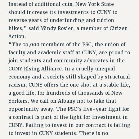
Instead of additional cuts, New York State
should increase its investments to CUNY to
reverse years of underfunding and tuition
hikes,” said Mindy Rosier, a member of Citizen
Action.
“The 27,000 members of the PSC, the union of
faculty and academic staff at CUNY, are proud to
join students and community advocates in the
CUNY Rising Alliance. In a cruelly unequal
economy and a society still shaped by structural
racism, CUNY offers the one shot at a stable life,
a good life, for hundreds of thousands of New
Yorkers. We call on Albany not to take that
opportunity away. The PSC’s five-year fight for
a contract is part of the fight for investment in
CUNY. Failing to invest in our contract is failing
to invest in CUNY students. There is no