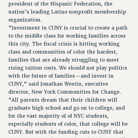
president of the Hispanic Federation, the
BROCHURES ON PART-TIMER RIGHTS
nation’s leading Latino nonprofit membership
PART-TIMER HEALTH BENEFITS
organization.
PROFESSIONAL DEVELOPMENT
“Investment in CUNY is crucial to create a path
ADJUNCT PAY DATES
to the middle class for working families across
RESOURCES FOR LAID-OFF ADJUNCTS
this city. The fiscal crisis is hitting working
class and communities of color the hardest,
FAQ ABOUT UNEMPLOYMENT INSURANCE FOR ADJUNCTS
families that are already struggling to meet
LEAVE
rising tuition costs. We should not play politics
ANNUAL LEAVE
with the future of families—and invest in
SICK LEAVE
CUNY,” said Jonathan Westin, executive
PAID PARENTAL LEAVE
director, New York Communities for Change.
PAID FAMILY LEAVE
“All parents dream that their children will
REASSIGNED TIME
graduate high school and go on to college, and
POST-TENURE REASSIGNED TIME
for the vast majority of of NYC students,
TRAVIA LEAVE
especially students of color, that college will be
OTHER PROFESSIONAL LEAVES
CUNY. But with the funding cuts to CUNY that
PROFESSIONAL DEVELOPMENT