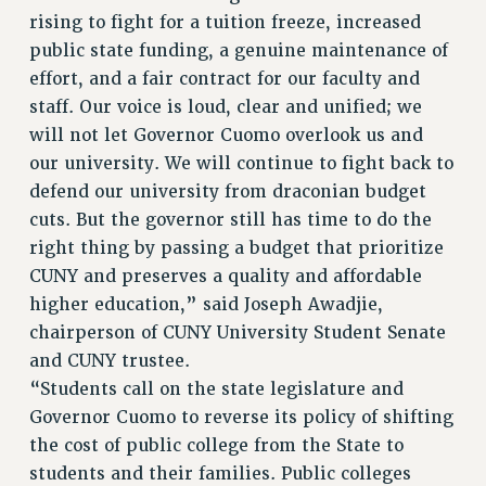
WEBSITE ARCHIVE (2001-2010)
rising to fight for a tuition freeze, increased
WEBSITE ARCHIVE (2011-2022)
public state funding, a genuine maintenance of
effort, and a fair contract for our faculty and
CONTACT US
staff. Our voice is loud, clear and unified; we
PSC/CUNY PRIVACY POLICY
will not let Governor Cuomo overlook us and
our university. We will continue to fight back to
defend our university from draconian budget
cuts. But the governor still has time to do the
right thing by passing a budget that prioritize
CUNY and preserves a quality and affordable
higher education,” said Joseph Awadjie,
chairperson of CUNY University Student Senate
and CUNY trustee.
“Students call on the state legislature and
Governor Cuomo to reverse its policy of shifting
the cost of public college from the State to
students and their families. Public colleges