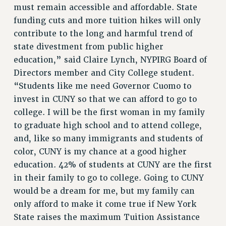
must remain accessible and affordable. State
funding cuts and more tuition hikes will only
contribute to the long and harmful trend of
state divestment from public higher
education,” said Claire Lynch, NYPIRG Board of
Directors member and City College student.
“Students like me need Governor Cuomo to
invest in CUNY so that we can afford to go to
college. I will be the first woman in my family
to graduate high school and to attend college,
and, like so many immigrants and students of
color, CUNY is my chance at a good higher
education. 42% of students at CUNY are the first
in their family to go to college. Going to CUNY
would be a dream for me, but my family can
only afford to make it come true if New York
State raises the maximum Tuition Assistance