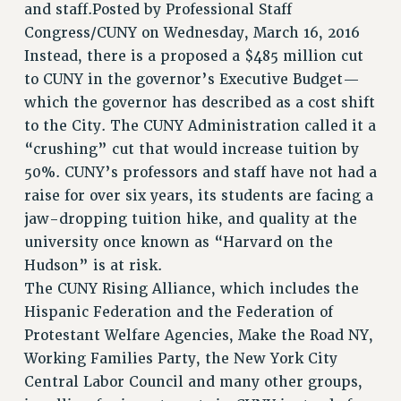
and staff.Posted by Professional Staff
STATE
Congress/CUNY on Wednesday, March 16, 2016
NEW DEAL FOR CUNY
Instead, there is a proposed a $485 million cut
PAST BUDGET CAMPAIGNS
to CUNY in the governor’s Executive Budget—
DEFEND THE SOCIAL SAFETY NET
which the governor has described as a cost shift
to the City. The CUNY Administration called it a
FEDERAL FIGHTBACK
“crushing” cut that would increase tuition by
ACADEMIC FREEDOM
50%. CUNY’s professors and staff have not had a
IMMIGRANT SOLIDARITY
raise for over six years, its students are facing a
SEXUALITY AND GENDER
jaw-dropping tuition hike, and quality at the
DEFEND RESEARCH FUNDING
university once known as “Harvard on the
CONTRIBUTE TO THE PSC ACTION FUND
Hudson” is at risk.
The CUNY Rising Alliance, which includes the
ADJUNCT VISIBILITY
Hispanic Federation and the Federation of
ENVIRONMENTAL JUSTICE
Protestant Welfare Agencies, Make the Road NY,
ANTI-BULLYING
Working Families Party, the New York City
Central Labor Council and many other groups,
SAFE AND HEALTHY WORKPLACES