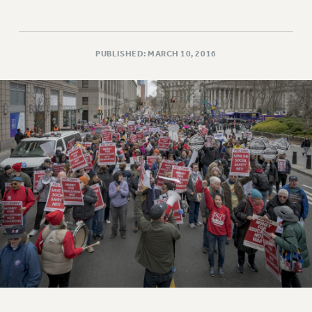
PUBLISHED: MARCH 10, 2016