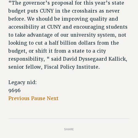
“The governor’s proposal for this year’s state
budget puts CUNY in the crosshairs as never
before. We should be improving quality and
accessibility at CUNY and encouraging students
to take advantage of our university system, not
looking to cut a half billion dollars from the
budget, or shift it from a state to a city
responsibility, “ said David Dyssegaard Kallick,
senior fellow, Fiscal Policy Institute.
Legacy nid:
9696
Previous
Pause
Next
SHARE