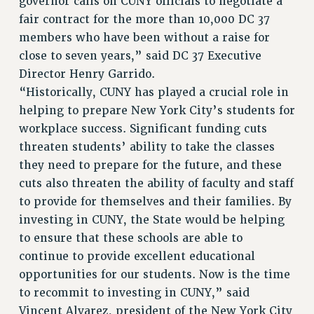
governor calls on CUNY officials to negotiate a
fair contract for the more than 10,000 DC 37
members who have been without a raise for
close to seven years,” said DC 37 Executive
Director Henry Garrido.
“Historically, CUNY has played a crucial role in
helping to prepare New York City’s students for
workplace success. Significant funding cuts
threaten students’ ability to take the classes
they need to prepare for the future, and these
cuts also threaten the ability of faculty and staff
to provide for themselves and their families. By
investing in CUNY, the State would be helping
to ensure that these schools are able to
continue to provide excellent educational
opportunities for our students. Now is the time
to recommit to investing in CUNY,” said
Vincent Alvarez, president of the New York City