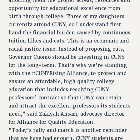
allotting them the proper access, resources and
Clarion
opportunity for educational excellence from
birth through college. Three of my daughters
CLARION ONLINE
currently attend CUNY, so I understand first-
PAST CLARIONS
hand the financial burden caused by continuous
2025
tuition hikes and cuts. This is an economic and
2024
racial justice issue. Instead of proposing cuts,
2023
Governor Cuomo should be investing in CUNY
2022
for the long-term. That’s why we’re standing
2021
with the #CUNYRising Alliance, to protect and
2020
ensure an affordable, high quality college
2019
education that includes resolving CUNY
professors’ contract so that CUNY can retain
2018
and attract the excellent professors its students
VIEW ALL
need,” said Zakiyah Ansari, advocacy director
for Alliance for Quality Education.
“Today’s rally and march is another reminder
that we have had enough. CUNY students are