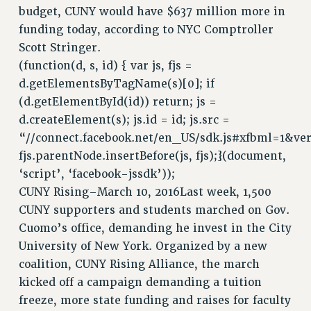
SALARY SCHEDULE
budget, CUNY would have $637 million more in
RF FIELD UNIT CONTRACTS
funding today, according to NYC Comptroller
Issues
Scott Stringer.
(function(d, s, id) { var js, fjs =
ISSUES
d.getElementsByTagName(s)[0]; if
PRIMARY ENDORSEMENTS 2026
(d.getElementById(id)) return; js =
d.createElement(s); js.id = id; js.src =
REINSTATE THE FIRED FOUR
“//connect.facebook.net/en_US/sdk.js#xfbml=1&ver
PSC/CUNY CONTRACT IMPLEMENTATION
fjs.parentNode.insertBefore(js, fjs);}(document,
DOWLOAD BACKPAY ESTIMATOR
‘script’, ‘facebook-jssdk’));
PETITION: TREAT RF WORKERS FAIRLY
CUNY Rising–March 10, 2016Last week, 1,500
CUNY supporters and students marched on Gov.
NEW RF FIELD UNITS CONTRACT
IMPLEMENTATION
Cuomo’s office, demanding he invest in the City
University of New York. Organized by a new
WHAT’S HAPPENING TO OUR
HEALTHCARE?
coalition, CUNY Rising Alliance, the march
kicked off a campaign demanding a tuition
FIGHT FOR FULL FUNDING OF CUNY
freeze, more state funding and raises for faculty
CITY